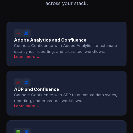
across your stack.
Adobe Analytics and Confluence
Connect Confluence with Adobe Analytics to automate
data syncs, reporting, and cross-tool workflows.
Learn more →
ADP and Confluence
Connect Confluence with ADP to automate data syncs,
reporting, and cross-tool workflows.
Learn more →