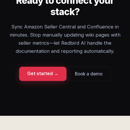
Ready to connect your
stack?
Sync Amazon Seller Central and Confluence in
minutes. Stop manually updating wiki pages with
seller metrics—let Redbird AI handle the
documentation and reporting automatically.
Get started →
Book a demo