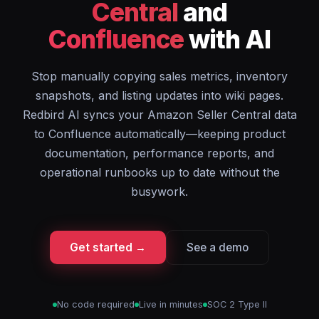
Central
and
Confluence
with AI
Stop manually copying sales metrics, inventory
snapshots, and listing updates into wiki pages.
Redbird AI syncs your Amazon Seller Central data
to Confluence automatically—keeping product
documentation, performance reports, and
operational runbooks up to date without the
busywork.
Get started →
See a demo
No code required
Live in minutes
SOC 2 Type II