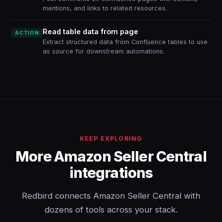
mentions, and links to related resources.
Read table data from page
ACTION
Extract structured data from Confluence tables to use
as source for downstream automations.
KEEP EXPLORING
More Amazon Seller Central
integrations
Redbird connects Amazon Seller Central with
dozens of tools across your stack.