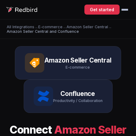
Get started
All Integrations
→
E-commerce
→
Amazon Seller Central
→
Amazon Seller Central and Confluence
Amazon Seller Central
E-commerce
Confluence
Productivity / Collaboration
Connect
Amazon Seller