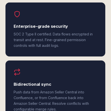
Enterprise-grade security
SOC 2 Type II certified. Data flows encrypted in
transit and at rest. Fine-grained permission
controls with full audit logs.
Bidirectional sync
Push data from Amazon Seller Central into
Confluence, or from Confluence back into
Amazon Seller Central. Resolve conflicts with
configurable merge rules.