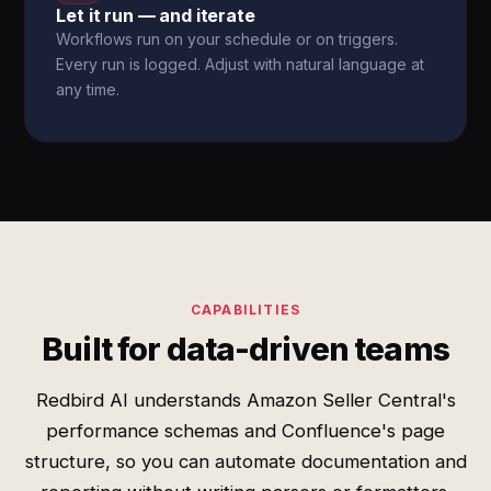
Let it run — and iterate
Workflows run on your schedule or on triggers.
Every run is logged. Adjust with natural language at
any time.
CAPABILITIES
Built for data-driven teams
Redbird AI understands Amazon Seller Central's
performance schemas and Confluence's page
structure, so you can automate documentation and