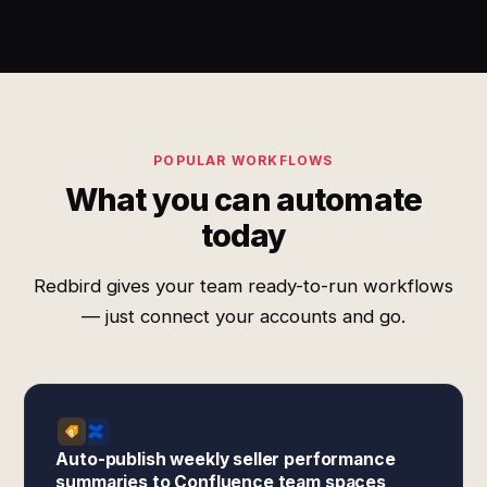
POPULAR WORKFLOWS
What you can automate
today
Redbird gives your team ready-to-run workflows
— just connect your accounts and go.
Auto-publish weekly seller performance
summaries to Confluence team spaces