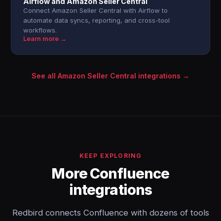
Airflow and Amazon Seller Central
Connect Amazon Seller Central with Airflow to
automate data syncs, reporting, and cross-tool
workflows.
Learn more →
See all Amazon Seller Central integrations →
KEEP EXPLORING
More Confluence
integrations
Redbird connects Confluence with dozens of tools