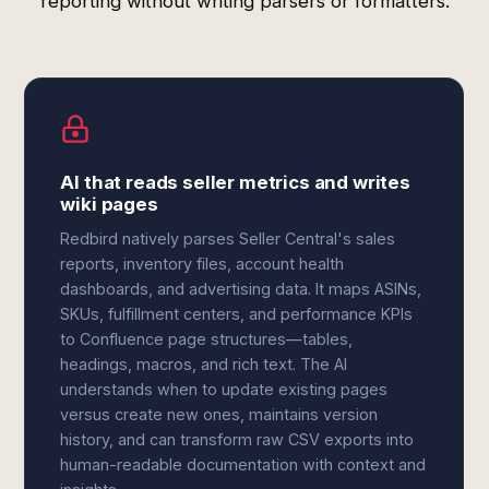
reporting without writing parsers or formatters.
AI that reads seller metrics and writes
wiki pages
Redbird natively parses Seller Central's sales
reports, inventory files, account health
dashboards, and advertising data. It maps ASINs,
SKUs, fulfillment centers, and performance KPIs
to Confluence page structures—tables,
headings, macros, and rich text. The AI
understands when to update existing pages
versus create new ones, maintains version
history, and can transform raw CSV exports into
human-readable documentation with context and