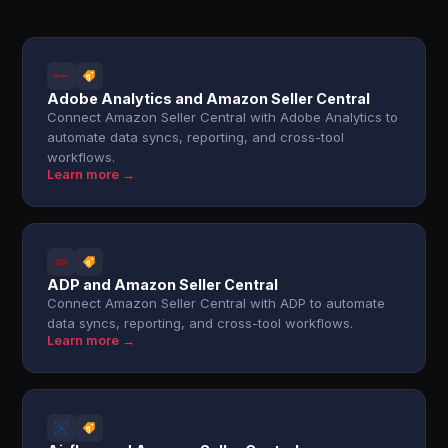
Adobe Analytics and Amazon Seller Central
Connect Amazon Seller Central with Adobe Analytics to
automate data syncs, reporting, and cross-tool
workflows.
Learn more →
ADP and Amazon Seller Central
Connect Amazon Seller Central with ADP to automate
data syncs, reporting, and cross-tool workflows.
Learn more →