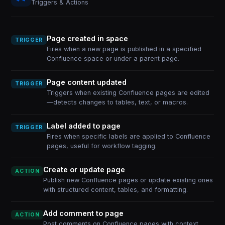
Triggers & Actions
Page created in space
TRIGGER
Fires when a new page is published in a specified
Confluence space or under a parent page.
Page content updated
TRIGGER
Triggers when existing Confluence pages are edited
—detects changes to tables, text, or macros.
Label added to page
TRIGGER
Fires when specific labels are applied to Confluence
pages, useful for workflow tagging.
Create or update page
ACTION
Publish new Confluence pages or update existing ones
with structured content, tables, and formatting.
Add comment to page
ACTION
Post comments on Confluence pages with context,