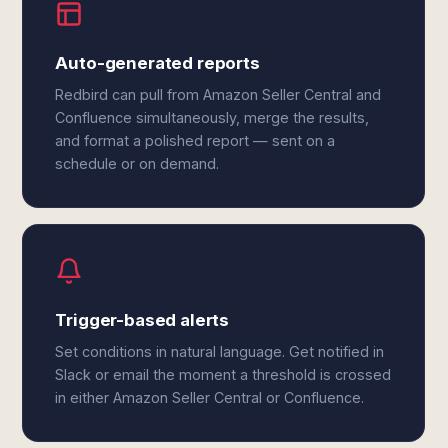
Auto-generated reports
Redbird can pull from Amazon Seller Central and
Confluence simultaneously, merge the results,
and format a polished report — sent on a
schedule or on demand.
Trigger-based alerts
Set conditions in natural language. Get notified in
Slack or email the moment a threshold is crossed
in either Amazon Seller Central or Confluence.