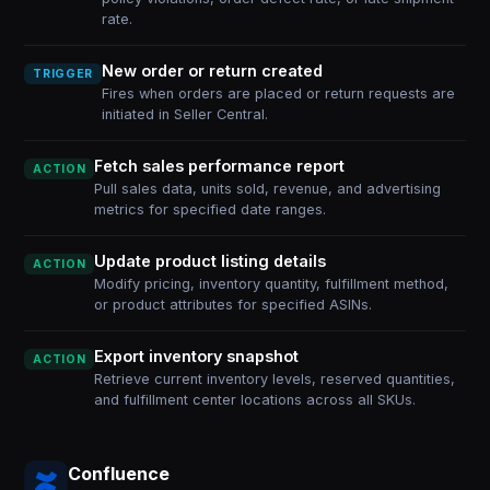
rate.
New order or return created
TRIGGER
Fires when orders are placed or return requests are
initiated in Seller Central.
Fetch sales performance report
ACTION
Pull sales data, units sold, revenue, and advertising
metrics for specified date ranges.
Update product listing details
ACTION
Modify pricing, inventory quantity, fulfillment method,
or product attributes for specified ASINs.
Export inventory snapshot
ACTION
Retrieve current inventory levels, reserved quantities,
and fulfillment center locations across all SKUs.
Confluence