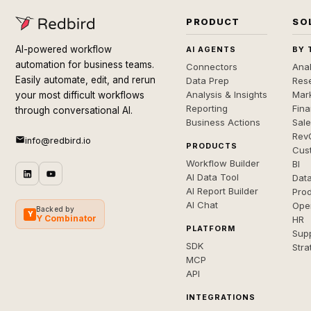
PRODUCT
SO
AI-powered workflow
AI AGENTS
BY 
automation for business teams.
Connectors
Anal
Easily automate, edit, and rerun
Data Prep
Rese
Analysis & Insights
Mar
your most difficult workflows
Reporting
Fin
through conversational AI.
Business Actions
Sal
Rev
info@redbird.io
PRODUCTS
Cus
Workflow Builder
BI
AI Data Tool
Dat
AI Report Builder
Pro
AI Chat
Ope
Backed by
Y
Y Combinator
HR
PLATFORM
Sup
SDK
Stra
MCP
API
INTEGRATIONS