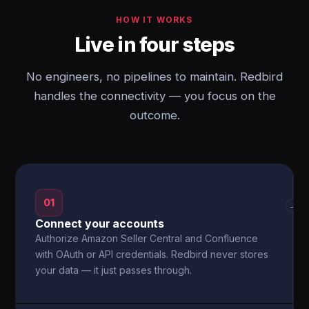
HOW IT WORKS
Live in four steps
No engineers, no pipelines to maintain. Redbird
handles the connectivity — you focus on the
outcome.
01
→
Connect your accounts
Authorize Amazon Seller Central and Confluence
with OAuth or API credentials. Redbird never stores
your data — it just passes through.