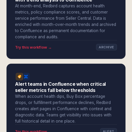
At month-end, Redbird captures account health
metrics, policy compliance scores, and customer
service performance from Seller Central. Data is
enriched with month-over-month trends and archived
to Confluence as permanent documentation for
compliance and audits.
Try this workflow →
ARCHIVE
Alert teams in Confluence when critical
seller metrics fall below thresholds
When account health dips, Buy Box percentage
drops, or fulfillment performance declines, Redbird
creates alert pages in Confluence with context and
diagnostic data. Teams get visibility into issues with
full historical detail in one place.
Try this workflow →
ALERT