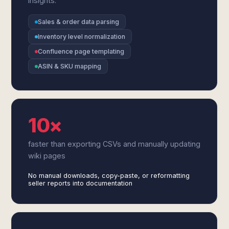
insights.
Sales & order data parsing
Inventory level normalization
Confluence page templating
ASIN & SKU mapping
10×
faster than exporting CSVs and manually updating
wiki pages
No manual downloads, copy-paste, or reformatting
seller reports into documentation