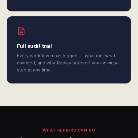
Full audit trail
Every workflow run is logged — what ran, what
changed, and why. Replay or revert any individual
step at any time.
WHAT REDBIRD CAN DO