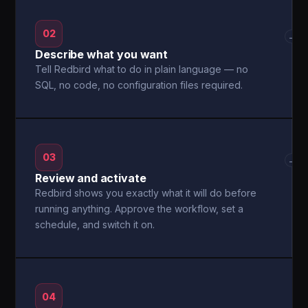
02
→
Describe what you want
Tell Redbird what to do in plain language — no
SQL, no code, no configuration files required.
03
→
Review and activate
Redbird shows you exactly what it will do before
running anything. Approve the workflow, set a
schedule, and switch it on.
04