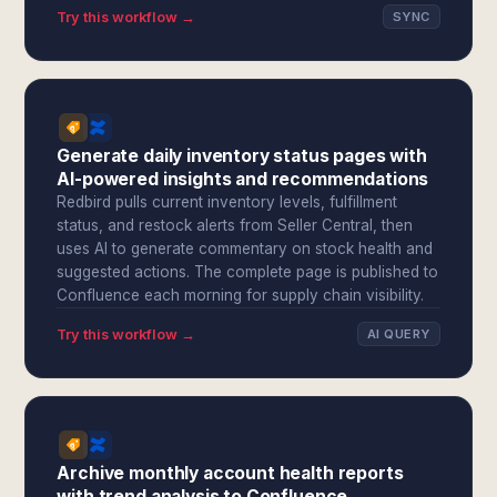
Try this workflow →
SYNC
Generate daily inventory status pages with
AI-powered insights and recommendations
Redbird pulls current inventory levels, fulfillment
status, and restock alerts from Seller Central, then
uses AI to generate commentary on stock health and
suggested actions. The complete page is published to
Confluence each morning for supply chain visibility.
Try this workflow →
AI QUERY
Archive monthly account health reports
with trend analysis to Confluence