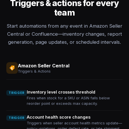
Triggers & actions for every
team
Start automations from any event in Amazon Seller
Central or Confluence—inventory changes, report
generation, page updates, or scheduled intervals.
Amazon Seller Central
Triggers & Actions
Inventory level crosses threshold
TRIGGER
Fires when stock for a SKU or ASIN falls below
reorder point or exceeds max capacity.
Account health score changes
TRIGGER
Triggers when seller account health metrics update—
policy violations, order defect rate, or late shipment