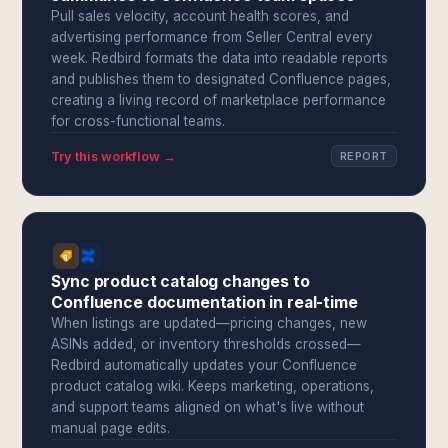
Pull sales velocity, account health scores, and
advertising performance from Seller Central every
week. Redbird formats the data into readable reports
and publishes them to designated Confluence pages,
creating a living record of marketplace performance
for cross-functional teams.
Try this workflow →
REPORT
Sync product catalog changes to
Confluence documentation in real-time
When listings are updated—pricing changes, new
ASINs added, or inventory thresholds crossed—
Redbird automatically updates your Confluence
product catalog wiki. Keeps marketing, operations,
and support teams aligned on what's live without
manual page edits.