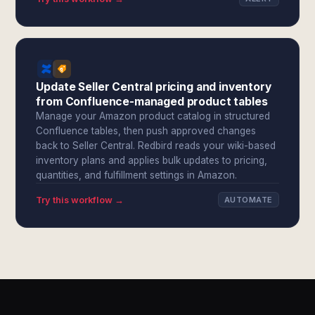
Update Seller Central pricing and inventory
from Confluence-managed product tables
Manage your Amazon product catalog in structured
Confluence tables, then push approved changes
back to Seller Central. Redbird reads your wiki-based
inventory plans and applies bulk updates to pricing,
quantities, and fulfillment settings in Amazon.
Try this workflow →
AUTOMATE