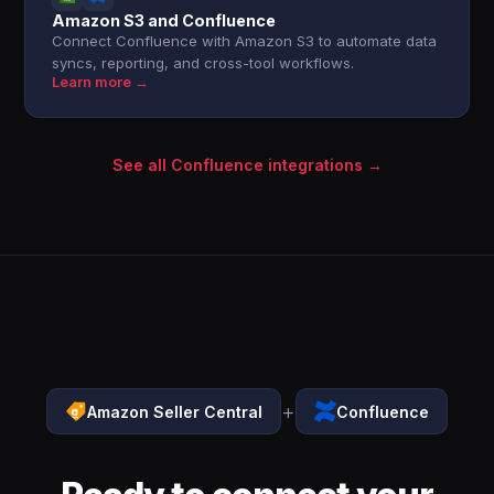
Amazon S3 and Confluence
Connect Confluence with Amazon S3 to automate data
syncs, reporting, and cross-tool workflows.
Learn more →
See all Confluence integrations →
+
Amazon Seller Central
Confluence