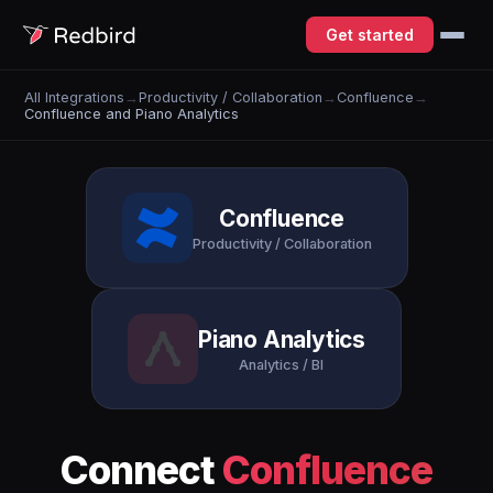
Get started
All Integrations
→
Productivity / Collaboration
→
Confluence
→
Confluence and Piano Analytics
Confluence
Productivity / Collaboration
Piano Analytics
Analytics / BI
Connect
Confluence