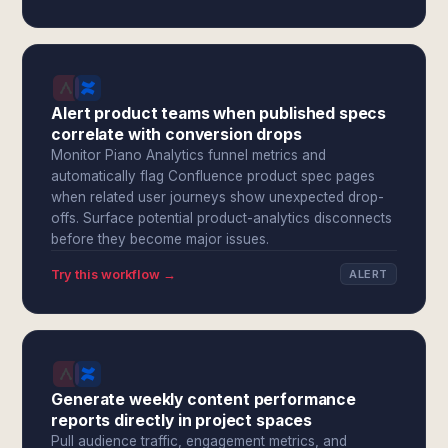
Alert product teams when published specs
correlate with conversion drops
Monitor Piano Analytics funnel metrics and
automatically flag Confluence product spec pages
when related user journeys show unexpected drop-
offs. Surface potential product-analytics disconnects
before they become major issues.
Try this workflow →
ALERT
Generate weekly content performance
reports directly in project spaces
Pull audience traffic, engagement metrics, and