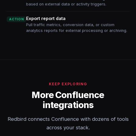
based on external data or activity triggers.
Export report data
ACTION
Pull traffic metrics, conversion data, or custom
analytics reports for external processing or archiving.
KEEP EXPLORING
More Confluence
integrations
Redbird connects Confluence with dozens of tools
across your stack.