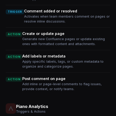
Comment added or resolved
TRIGGER
Activates when team members comment on pages or
resolve inline discussions.
Create or update page
ACTION
Generate new Confluence pages or update existing
ones with formatted content and attachments.
Add labels or metadata
ACTION
Apply specific labels, tags, or custom metadata to
organize and categorize pages.
Post comment on page
ACTION
Add inline or page-level comments to flag issues,
provide context, or notify teams.
Piano Analytics
Triggers & Actions