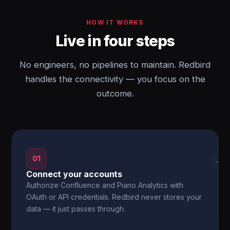
HOW IT WORKS
Live in four steps
No engineers, no pipelines to maintain. Redbird
handles the connectivity — you focus on the
outcome.
01
→
Connect your accounts
Authorize Confluence and Piano Analytics with
OAuth or API credentials. Redbird never stores your
data — it just passes through.