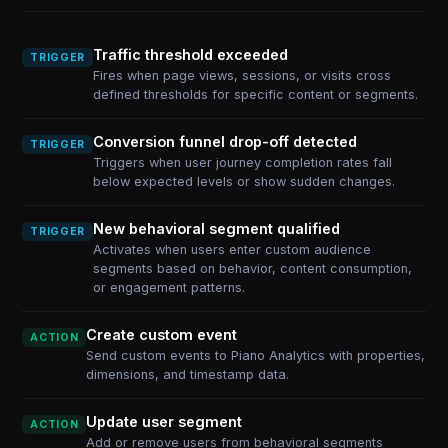
Traffic threshold exceeded
TRIGGER
Fires when page views, sessions, or visits cross
defined thresholds for specific content or segments.
Conversion funnel drop-off detected
TRIGGER
Triggers when user journey completion rates fall
below expected levels or show sudden changes.
New behavioral segment qualified
TRIGGER
Activates when users enter custom audience
segments based on behavior, content consumption,
or engagement patterns.
Create custom event
ACTION
Send custom events to Piano Analytics with properties,
dimensions, and timestamp data.
Update user segment
ACTION
Add or remove users from behavioral segments