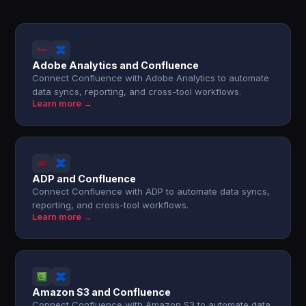
Adobe Analytics and Confluence
Connect Confluence with Adobe Analytics to automate
data syncs, reporting, and cross-tool workflows.
Learn more →
ADP and Confluence
Connect Confluence with ADP to automate data syncs,
reporting, and cross-tool workflows.
Learn more →
Amazon S3 and Confluence
Connect Confluence with Amazon S3 to automate data