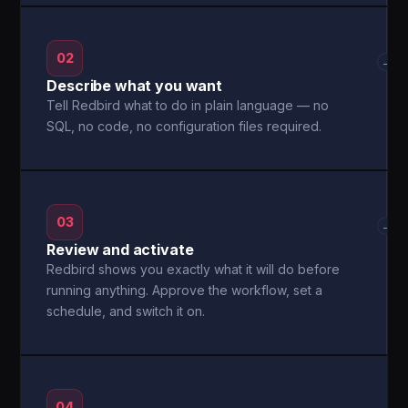
02
→
Describe what you want
Tell Redbird what to do in plain language — no
SQL, no code, no configuration files required.
03
→
Review and activate
Redbird shows you exactly what it will do before
running anything. Approve the workflow, set a
schedule, and switch it on.
04