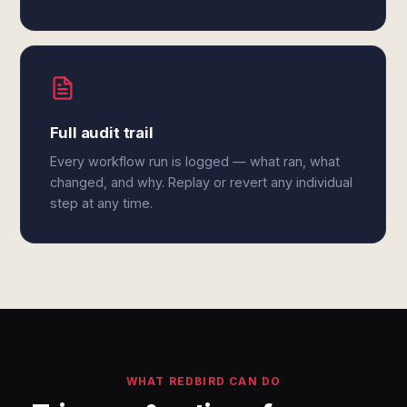
Full audit trail
Every workflow run is logged — what ran, what
changed, and why. Replay or revert any individual
step at any time.
WHAT REDBIRD CAN DO