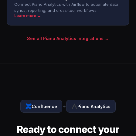
Connect Piano Analytics with Airflow to automate data
syncs, reporting, and cross-tool workflows.
Learn more →
See all Piano Analytics integrations →
+
Confluence
Piano Analytics
Ready to connect your