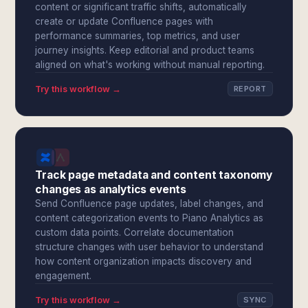
content or significant traffic shifts, automatically
create or update Confluence pages with
performance summaries, top metrics, and user
journey insights. Keep editorial and product teams
aligned on what's working without manual reporting.
Try this workflow →
REPORT
Track page metadata and content taxonomy
changes as analytics events
Send Confluence page updates, label changes, and
content categorization events to Piano Analytics as
custom data points. Correlate documentation
structure changes with user behavior to understand
how content organization impacts discovery and
engagement.
Try this workflow →
SYNC