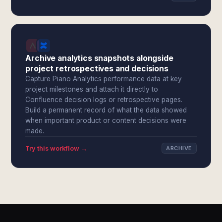
Archive analytics snapshots alongside
project retrospectives and decisions
Capture Piano Analytics performance data at key
project milestones and attach it directly to
Confluence decision logs or retrospective pages.
Build a permanent record of what the data showed
when important product or content decisions were
made.
Try this workflow →
ARCHIVE