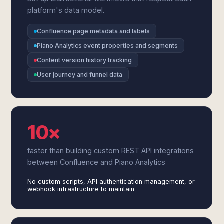
platform's data model.
Confluence page metadata and labels
Piano Analytics event properties and segments
Content version history tracking
User journey and funnel data
10×
faster than building custom REST API integrations
between Confluence and Piano Analytics
No custom scripts, API authentication management, or
webhook infrastructure to maintain