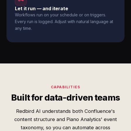
Let it run — and iterate
Workflows run on your schedule or on triggers.
Every run is logged. Adjust with natural language at
any time.
CAPABILITIES
Built for data-driven teams
Redbird AI understands both Confluence's
content structure and Piano Analytics' event
taxonomy, so you can automate across