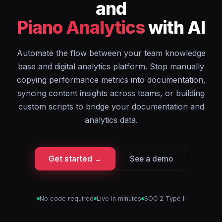
and
Piano Analytics
with AI
Automate the flow between your team knowledge
base and digital analytics platform. Stop manually
copying performance metrics into documentation,
syncing content insights across teams, or building
custom scripts to bridge your documentation and
analytics data.
Get started →
See a demo
No code required
Live in minutes
SOC 2 Type II