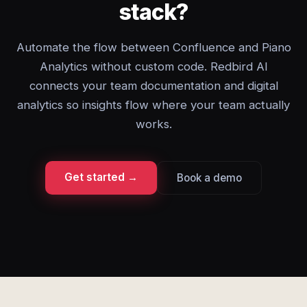
stack?
Automate the flow between Confluence and Piano
Analytics without custom code. Redbird AI
connects your team documentation and digital
analytics so insights flow where your team actually
works.
Get started →
Book a demo