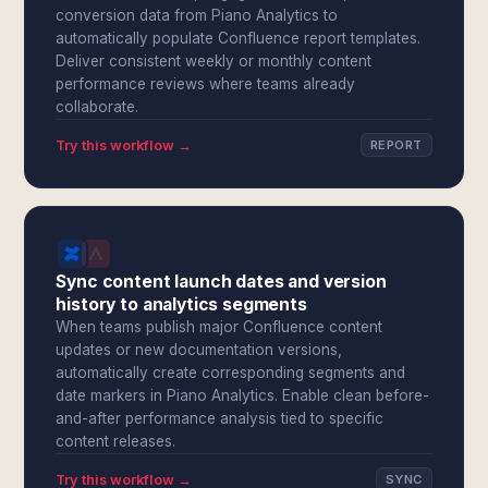
conversion data from Piano Analytics to
automatically populate Confluence report templates.
Deliver consistent weekly or monthly content
performance reviews where teams already
collaborate.
Try this workflow →
REPORT
Sync content launch dates and version
history to analytics segments
When teams publish major Confluence content
updates or new documentation versions,
automatically create corresponding segments and
date markers in Piano Analytics. Enable clean before-
and-after performance analysis tied to specific
content releases.
Try this workflow →
SYNC