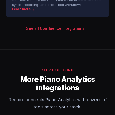
syncs, reporting, and cross-tool workflows.
Learn more →
See all Confluence integrations →
KEEP EXPLORING
More Piano Analytics
integrations
Redbird connects Piano Analytics with dozens of
tools across your stack.