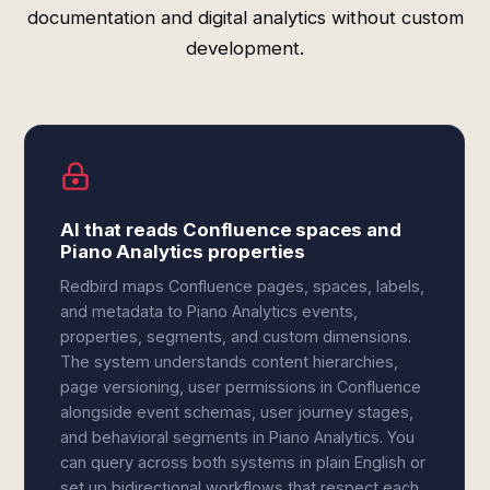
documentation and digital analytics without custom
development.
AI that reads Confluence spaces and
Piano Analytics properties
Redbird maps Confluence pages, spaces, labels,
and metadata to Piano Analytics events,
properties, segments, and custom dimensions.
The system understands content hierarchies,
page versioning, user permissions in Confluence
alongside event schemas, user journey stages,
and behavioral segments in Piano Analytics. You
can query across both systems in plain English or
set up bidirectional workflows that respect each