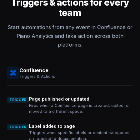
Triggers & actions for every
team
Start automations from any event in Confluence or
Piano Analytics and take action across both
platforms.
Confluence
Triggers & Actions
Page published or updated
TRIGGER
Fires when a Confluence page is created, edited, or
moved to a different space.
Label added to page
TRIGGER
Triggers when specific labels or content categories
are applied to documentation.