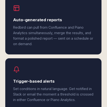
Auto-generated reports
Redbird can pull from Confluence and Piano
Analytics simultaneously, merge the results, and
format a polished report — sent on a schedule or
on demand.
Trigger-based alerts
Set conditions in natural language. Get notified in
Slack or email the moment a threshold is crossed
in either Confluence or Piano Analytics.