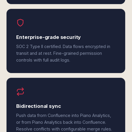
Enterprise-grade security
SOC 2 Type II certified. Data flows encrypted in
transit and at rest. Fine-grained permission
controls with full audit logs.
Bidirectional sync
Push data from Confluence into Piano Analytics,
or from Piano Analytics back into Confluence.
Resolve conflicts with configurable merge rules.