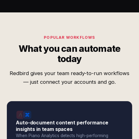
POPULAR WORKFLOWS
What you can automate
today
Redbird gives your team ready-to-run workflows
— just connect your accounts and go.
Auto-document content performance
insights in team spaces
When Piano Analytics detects high-performing