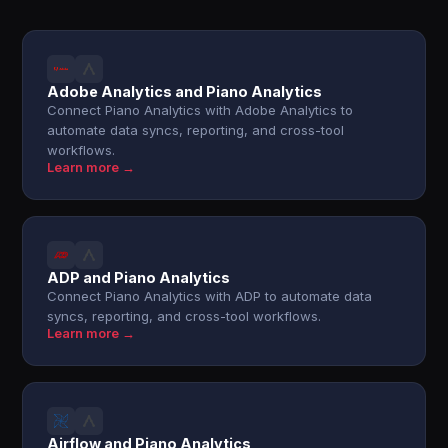
Adobe Analytics and Piano Analytics
Connect Piano Analytics with Adobe Analytics to
automate data syncs, reporting, and cross-tool
workflows.
Learn more →
ADP and Piano Analytics
Connect Piano Analytics with ADP to automate data
syncs, reporting, and cross-tool workflows.
Learn more →
Airflow and Piano Analytics