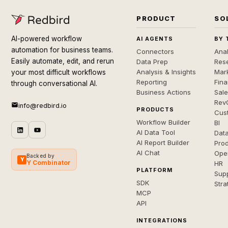
PRODUCT
SO
AI-powered workflow
AI AGENTS
BY 
automation for business teams.
Connectors
Anal
Easily automate, edit, and rerun
Data Prep
Rese
Analysis & Insights
Mar
your most difficult workflows
Reporting
Fin
through conversational AI.
Business Actions
Sal
Rev
info@redbird.io
PRODUCTS
Cus
Workflow Builder
BI
AI Data Tool
Dat
AI Report Builder
Pro
AI Chat
Ope
Backed by
Y
Y Combinator
HR
PLATFORM
Sup
SDK
Stra
MCP
API
INTEGRATIONS