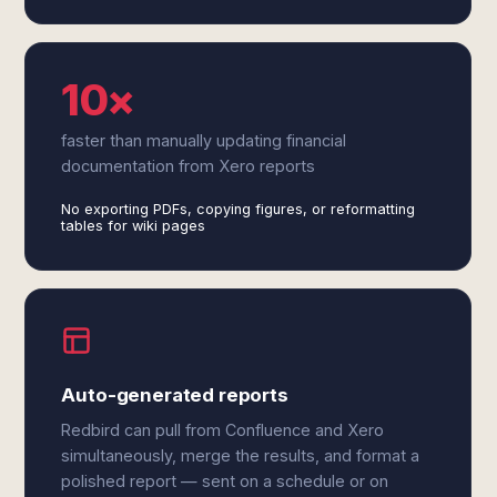
10×
faster than manually updating financial
documentation from Xero reports
No exporting PDFs, copying figures, or reformatting
tables for wiki pages
Auto-generated reports
Redbird can pull from Confluence and Xero
simultaneously, merge the results, and format a
polished report — sent on a schedule or on