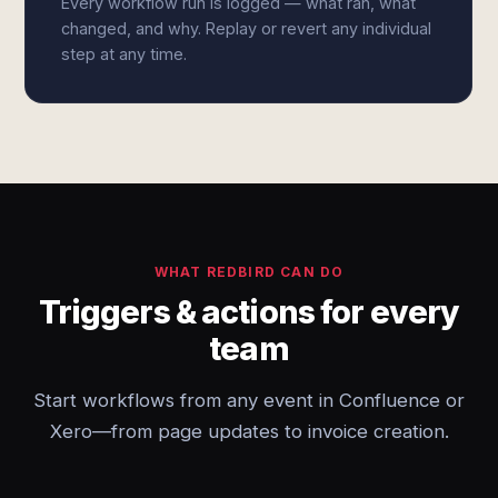
Every workflow run is logged — what ran, what
changed, and why. Replay or revert any individual
step at any time.
WHAT REDBIRD CAN DO
Triggers & actions for every
team
Start workflows from any event in Confluence or
Xero—from page updates to invoice creation.