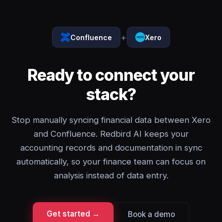
+
Confluence
Xero
Ready to connect your
stack?
Stop manually syncing financial data between Xero
and Confluence. Redbird AI keeps your
accounting records and documentation in sync
automatically, so your finance team can focus on
analysis instead of data entry.
Get started →
Book a demo