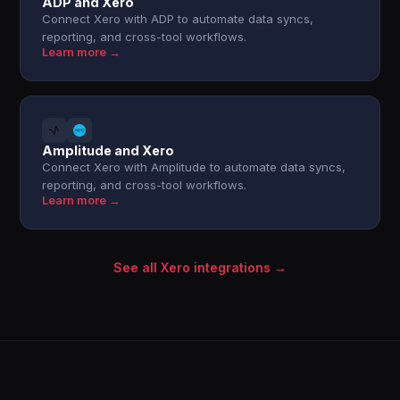
ADP and Xero
Connect Xero with ADP to automate data syncs,
reporting, and cross-tool workflows.
Learn more →
Amplitude and Xero
Connect Xero with Amplitude to automate data syncs,
reporting, and cross-tool workflows.
Learn more →
See all Xero integrations →