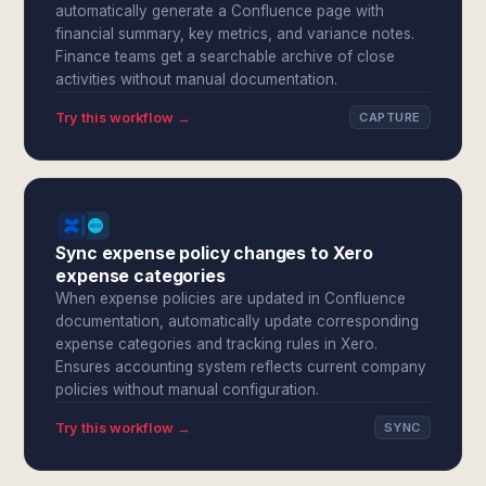
automatically generate a Confluence page with
financial summary, key metrics, and variance notes.
Finance teams get a searchable archive of close
activities without manual documentation.
Try this workflow →
CAPTURE
Sync expense policy changes to Xero
expense categories
When expense policies are updated in Confluence
documentation, automatically update corresponding
expense categories and tracking rules in Xero.
Ensures accounting system reflects current company
policies without manual configuration.
Try this workflow →
SYNC