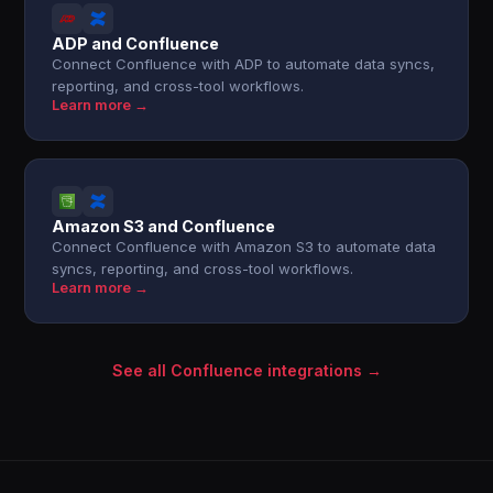
ADP and Confluence
Connect Confluence with ADP to automate data syncs,
reporting, and cross-tool workflows.
Learn more →
Amazon S3 and Confluence
Connect Confluence with Amazon S3 to automate data
syncs, reporting, and cross-tool workflows.
Learn more →
See all Confluence integrations →