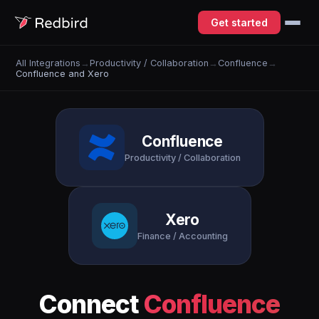
Get started
All Integrations
→
Productivity / Collaboration
→
Confluence
→
Confluence and Xero
Confluence
Productivity / Collaboration
Xero
Finance / Accounting
Connect
Confluence