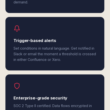
demand.
Trigger-based alerts
Set conditions in natural language. Get notified in
Slack or email the moment a threshold is crossed
in either Confluence or Xero.
Enterprise-grade security
SOC 2 Type II certified. Data flows encrypted in