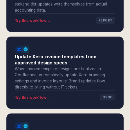
stakeholder updates write themselves from actual
accounting data.
Try this workflow →
REPORT
Update Xero invoice templates from
approved design specs
When invoice template designs are finalized in
Confluence, automatically update Xero branding
settings and invoice layouts. Brand updates flow
directly to billing without IT tickets.
Try this workflow →
SYNC