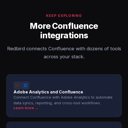
KEEP EXPLORING
More Confluence
integrations
Redbird connects Confluence with dozens of tools
across your stack.
Adobe Analytics and Confluence
Connect Confluence with Adobe Analytics to automate
data syncs, reporting, and cross-tool workflows.
Learn more →