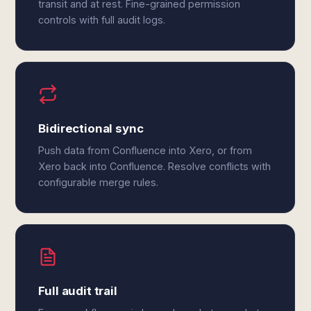
transit and at rest. Fine-grained permission
controls with full audit logs.
Bidirectional sync
Push data from Confluence into Xero, or from
Xero back into Confluence. Resolve conflicts with
configurable merge rules.
Full audit trail