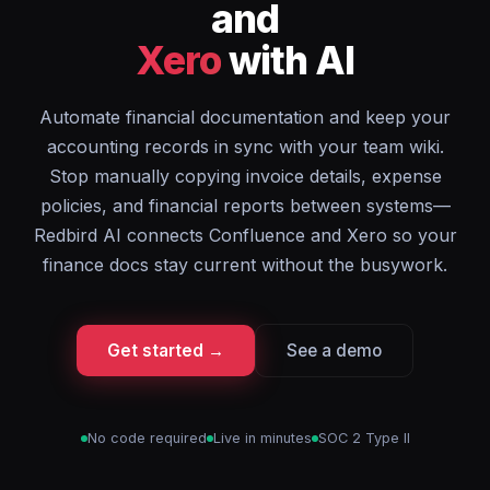
and
Xero
with AI
Automate financial documentation and keep your
accounting records in sync with your team wiki.
Stop manually copying invoice details, expense
policies, and financial reports between systems—
Redbird AI connects Confluence and Xero so your
finance docs stay current without the busywork.
Get started →
See a demo
No code required
Live in minutes
SOC 2 Type II