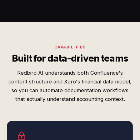
CAPABILITIES
Built for data-driven teams
Redbird AI understands both Confluence's
content structure and Xero's financial data model,
so you can automate documentation workflows
that actually understand accounting context.