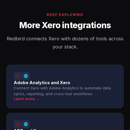
KEEP EXPLORING
More Xero integrations
Redbird connects Xero with dozens of tools across
your stack.
Adobe Analytics and Xero
Connect Xero with Adobe Analytics to automate data
syncs, reporting, and cross-tool workflows.
Learn more →