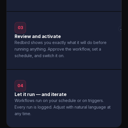
03
→
Review and activate
Redbird shows you exactly what it will do before
running anything. Approve the workflow, set a
schedule, and switch it on.
04
Let it run — and iterate
Workflows run on your schedule or on triggers.
Every run is logged. Adjust with natural language at
any time.