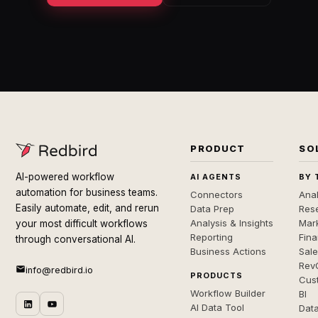
PRODUCT
SO
AI-powered workflow
AI AGENTS
BY 
automation for business teams.
Connectors
Anal
Easily automate, edit, and rerun
Data Prep
Rese
Analysis & Insights
Mar
your most difficult workflows
Reporting
Fin
through conversational AI.
Business Actions
Sal
Rev
info@redbird.io
PRODUCTS
Cus
Workflow Builder
BI
AI Data Tool
Dat