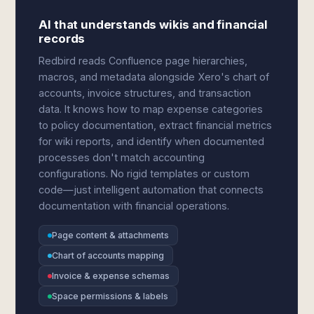
AI that understands wikis and financial
records
Redbird reads Confluence page hierarchies,
macros, and metadata alongside Xero's chart of
accounts, invoice structures, and transaction
data. It knows how to map expense categories
to policy documentation, extract financial metrics
for wiki reports, and identify when documented
processes don't match accounting
configurations. No rigid templates or custom
code—just intelligent automation that connects
documentation with financial operations.
Page content & attachments
Chart of accounts mapping
Invoice & expense schemas
Space permissions & labels