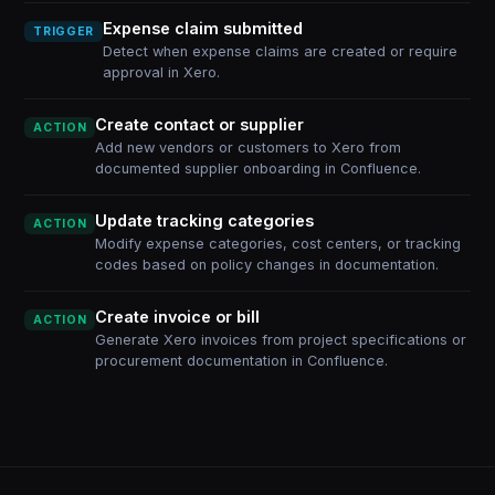
Expense claim submitted
TRIGGER
Detect when expense claims are created or require
approval in Xero.
Create contact or supplier
ACTION
Add new vendors or customers to Xero from
documented supplier onboarding in Confluence.
Update tracking categories
ACTION
Modify expense categories, cost centers, or tracking
codes based on policy changes in documentation.
Create invoice or bill
ACTION
Generate Xero invoices from project specifications or
procurement documentation in Confluence.