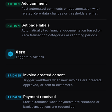
Add comment
ACTION
Post automated comments on documentation when
related Xero data changes or thresholds are met.
Set page labels
ACTION
Automatically tag financial documentation based on
Xero transaction categories or reporting periods.
Xero
Triggers & Actions
Invoice created or sent
TRIGGER
Trigger workflows when new invoices are created,
approved, or sent to customers.
Payment received
TRIGGER
Start automation when payments are recorded or
bank transactions are reconciled.