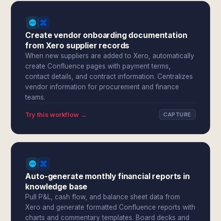
Create vendor onboarding documentation
from Xero supplier records
When new suppliers are added to Xero, automatically
create Confluence pages with payment terms,
contact details, and contract information. Centralizes
vendor information for procurement and finance
teams.
Try this workflow →
CAPTURE
Auto-generate monthly financial reports in
knowledge base
Pull P&L, cash flow, and balance sheet data from
Xero and generate formatted Confluence reports with
charts and commentary templates. Board decks and