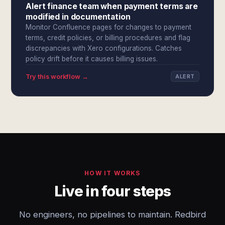
Alert finance team when payment terms are
modified in documentation
Monitor Confluence pages for changes to payment
terms, credit policies, or billing procedures and flag
discrepancies with Xero configurations. Catches
policy drift before it causes billing issues.
Try this workflow →
ALERT
HOW IT WORKS
Live in four steps
No engineers, no pipelines to maintain. Redbird