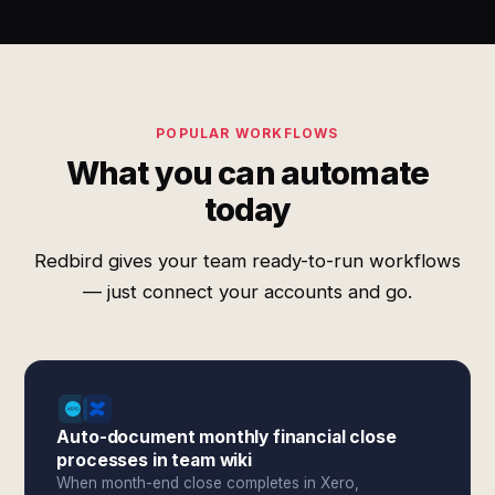
POPULAR WORKFLOWS
What you can automate
today
Redbird gives your team ready-to-run workflows
— just connect your accounts and go.
Auto-document monthly financial close
processes in team wiki
When month-end close completes in Xero,