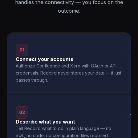
handles the connectivity — you focus on the
outcome.
01
→
Connect your accounts
Authorize Confluence and Xero with OAuth or API
credentials. Redbird never stores your data — it just
passes through.
02
→
Describe what you want
Tell Redbird what to do in plain language — no
SQL, no code, no configuration files required.