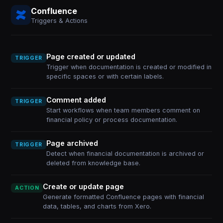
Confluence
Triggers & Actions
Page created or updated
TRIGGER
Trigger when documentation is created or modified in
specific spaces or with certain labels.
Comment added
TRIGGER
Start workflows when team members comment on
financial policy or process documentation.
Page archived
TRIGGER
Detect when financial documentation is archived or
deleted from knowledge base.
Create or update page
ACTION
Generate formatted Confluence pages with financial
data, tables, and charts from Xero.