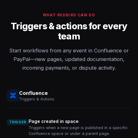
WHAT REDBIRD CAN DO
Triggers & actions for every
team
Start workflows from any event in Confluence or
PayPal—new pages, updated documentation,
incoming payments, or dispute activity.
Confluence
Triggers & Actions
Page created in space
TRIGGER
Triggers when a new page is published in a specific
Confluence space or under a parent page.