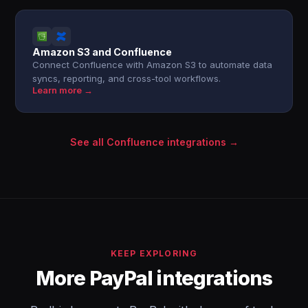
Amazon S3 and Confluence
Connect Confluence with Amazon S3 to automate data
syncs, reporting, and cross-tool workflows.
Learn more →
See all Confluence integrations →
KEEP EXPLORING
More PayPal integrations