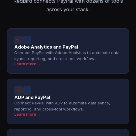
Redbird connects PayPal with dozens of tools
across your stack.
Adobe Analytics and PayPal
Connect PayPal with Adobe Analytics to automate data
syncs, reporting, and cross-tool workflows.
Learn more →
ADP and PayPal
Connect PayPal with ADP to automate data syncs,
reporting, and cross-tool workflows.
Learn more →