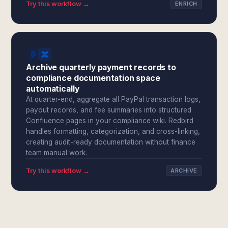
Try this workflow →
ENRICH
Archive quarterly payment records to
compliance documentation space
automatically
At quarter-end, aggregate all PayPal transaction logs,
payout records, and fee summaries into structured
Confluence pages in your compliance wiki. Redbird
handles formatting, categorization, and cross-linking,
creating audit-ready documentation without finance
team manual work.
Try this workflow →
ARCHIVE