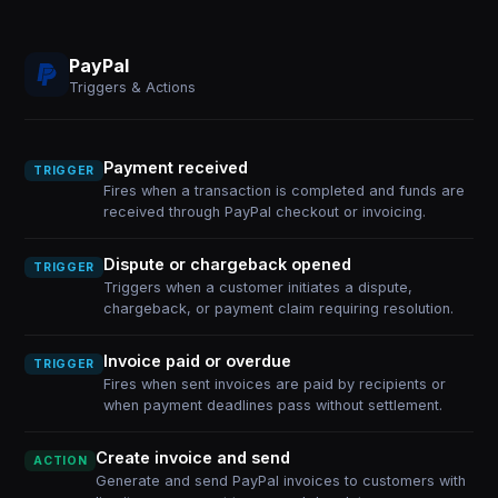
PayPal
Triggers & Actions
Payment received
TRIGGER
Fires when a transaction is completed and funds are
received through PayPal checkout or invoicing.
Dispute or chargeback opened
TRIGGER
Triggers when a customer initiates a dispute,
chargeback, or payment claim requiring resolution.
Invoice paid or overdue
TRIGGER
Fires when sent invoices are paid by recipients or
when payment deadlines pass without settlement.
Create invoice and send
ACTION
Generate and send PayPal invoices to customers with