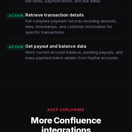
line items, payment terms, and due dates.
Retrieve transaction details
ACTION
Pull complete payment records including amounts,
fees, timestamps, and customer information for
specific transactions.
Get payout and balance data
ACTION
Fetch current account balance, pending payouts, and
mass payment batch details from PayPal accounts.
KEEP EXPLORING
More Confluence
integrations