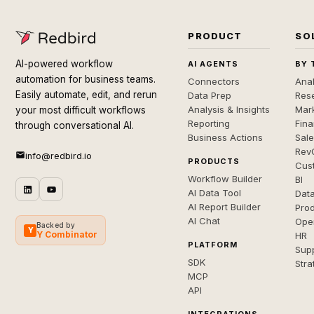
PRODUCT
SO
AI-powered workflow
AI AGENTS
BY 
automation for business teams.
Connectors
Anal
Easily automate, edit, and rerun
Data Prep
Rese
Analysis & Insights
Mar
your most difficult workflows
Reporting
Fin
through conversational AI.
Business Actions
Sal
Rev
info@redbird.io
PRODUCTS
Cus
Workflow Builder
BI
AI Data Tool
Dat
AI Report Builder
Pro
AI Chat
Ope
Backed by
Y
Y Combinator
HR
PLATFORM
Sup
SDK
Stra
MCP
API