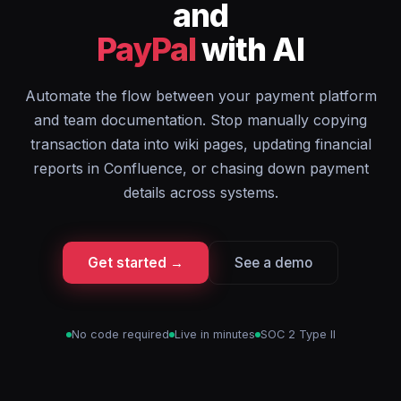
and
PayPal
with AI
Automate the flow between your payment platform
and team documentation. Stop manually copying
transaction data into wiki pages, updating financial
reports in Confluence, or chasing down payment
details across systems.
Get started →
See a demo
No code required
Live in minutes
SOC 2 Type II