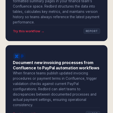
formatted summary pages in your finance team's
Confluence space. Redbird structures the data into
tables, calculates key metrics, and maintains version
history so teams always reference the latest payment
performance.
Try this workflow →
REPORT
Document new invoicing processes from
Confluence to PayPal automation workflows
When finance teams publish updated invoicing
procedures or payment terms in Confluence, trigger
validation checks against current PayPal
configurations. Redbird can alert teams to
discrepancies between documented processes and
actual payment settings, ensuring operational
consistency.