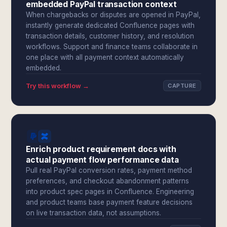
embedded PayPal transaction context
When chargebacks or disputes are opened in PayPal,
instantly generate dedicated Confluence pages with
transaction details, customer history, and resolution
workflows. Support and finance teams collaborate in
one place with all payment context automatically
embedded.
Try this workflow →
CAPTURE
Enrich product requirement docs with
actual payment flow performance data
Pull real PayPal conversion rates, payment method
preferences, and checkout abandonment patterns
into product spec pages in Confluence. Engineering
and product teams base payment feature decisions
on live transaction data, not assumptions.