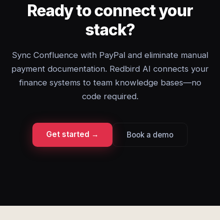
Ready to connect your
stack?
Sync Confluence with PayPal and eliminate manual
payment documentation. Redbird AI connects your
finance systems to team knowledge bases—no
code required.
Get started →
Book a demo