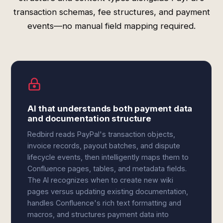
transaction schemas, fee structures, and payment
events—no manual field mapping required.
AI that understands both payment data
and documentation structure
Redbird reads PayPal's transaction objects,
invoice records, payout batches, and dispute
lifecycle events, then intelligently maps them to
Confluence pages, tables, and metadata fields.
The AI recognizes when to create new wiki
pages versus updating existing documentation,
handles Confluence's rich text formatting and
macros, and structures payment data into