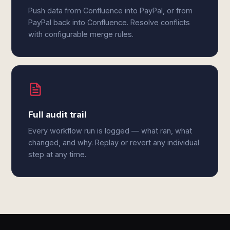
Push data from Confluence into PayPal, or from
PayPal back into Confluence. Resolve conflicts
with configurable merge rules.
Full audit trail
Every workflow run is logged — what ran, what
changed, and why. Replay or revert any individual
step at any time.