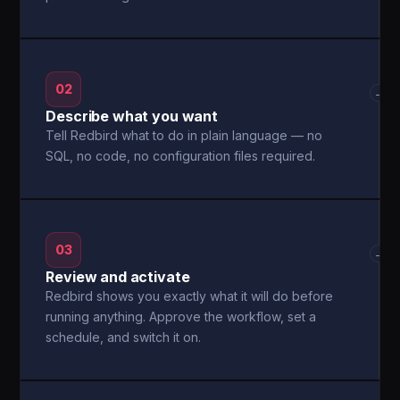
02
→
Describe what you want
Tell Redbird what to do in plain language — no
SQL, no code, no configuration files required.
03
→
Review and activate
Redbird shows you exactly what it will do before
running anything. Approve the workflow, set a
schedule, and switch it on.