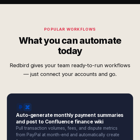
POPULAR WORKFLOWS
What you can automate
today
Redbird gives your team ready-to-run workflows
— just connect your accounts and go.
Auto-generate monthly payment summaries
and post to Confluence finance wiki
Pull transaction volumes, fees, and dispute metrics
from PayPal at month-end and automatically create