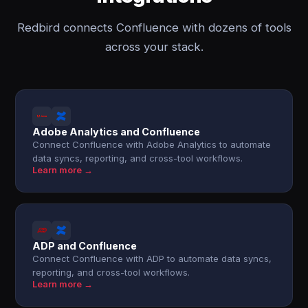
Redbird connects Confluence with dozens of tools
across your stack.
Adobe Analytics and Confluence
Connect Confluence with Adobe Analytics to automate
data syncs, reporting, and cross-tool workflows.
Learn more →
ADP and Confluence
Connect Confluence with ADP to automate data syncs,
reporting, and cross-tool workflows.
Learn more →