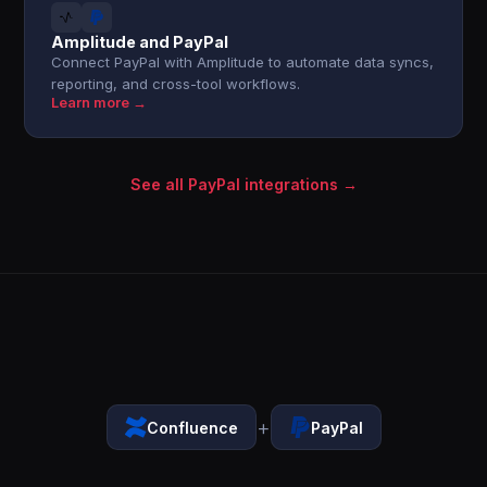
Amplitude and PayPal
Connect PayPal with Amplitude to automate data syncs,
reporting, and cross-tool workflows.
Learn more →
See all PayPal integrations →
+
Confluence
PayPal