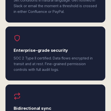
Set conditions in natural language. Get notified in
Slack or email the moment a threshold is crossed
in either Confluence or PayPal.
Enterprise-grade security
SOC 2 Type II certified. Data flows encrypted in
transit and at rest. Fine-grained permission
controls with full audit logs.
Bidirectional sync