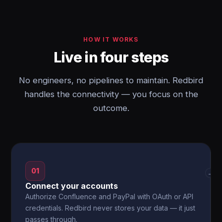
HOW IT WORKS
Live in four steps
No engineers, no pipelines to maintain. Redbird
handles the connectivity — you focus on the
outcome.
01
→
Connect your accounts
Authorize Confluence and PayPal with OAuth or API
credentials. Redbird never stores your data — it just
passes through.