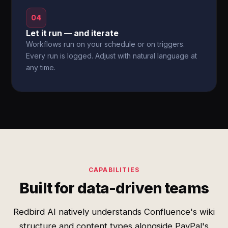
04
Let it run — and iterate
Workflows run on your schedule or on triggers.
Every run is logged. Adjust with natural language at
any time.
CAPABILITIES
Built for data-driven teams
Redbird AI natively understands Confluence's wiki
structure and content types alongside PayPal's