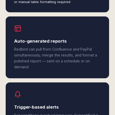
or manual table formatting required
Auto-generated reports
Redbird can pull from Confluence and PayPal
simultaneously, merge the results, and format a
polished report — sent on a schedule or on
demand.
Trigger-based alerts