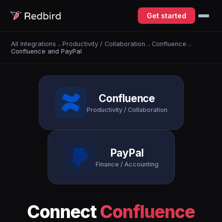
Get started
All Integrations
→
Productivity / Collaboration
→
Confluence
→
Confluence and PayPal
Confluence
Productivity / Collaboration
PayPal
Finance / Accounting
Connect
Confluence