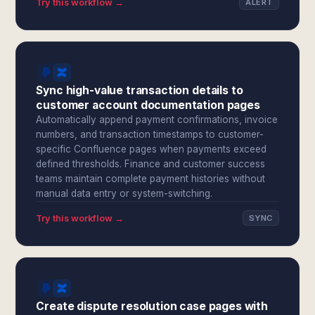
Try this workflow →
ALERT
Sync high-value transaction details to
customer account documentation pages
Automatically append payment confirmations, invoice
numbers, and transaction timestamps to customer-
specific Confluence pages when payments exceed
defined thresholds. Finance and customer success
teams maintain complete payment histories without
manual data entry or system-switching.
Try this workflow →
SYNC
Create dispute resolution case pages with