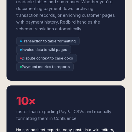
readable tables and summaries. Whether you're
documenting payment flows, archiving
transaction records, or enriching customer pages
with payment history, Redbird handles the
schema translation automatically.
Transaction to table formatting
Invoice data to wiki pages
Dispute context to case docs
Payment metrics to reports
10×
faster than exporting PayPal CSVs and manually
formatting them in Confluence
No spreadsheet exports, copy-paste into wiki editors,