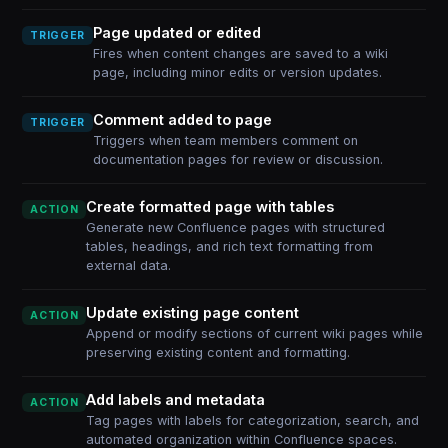
Page updated or edited
TRIGGER
Fires when content changes are saved to a wiki
page, including minor edits or version updates.
Comment added to page
TRIGGER
Triggers when team members comment on
documentation pages for review or discussion.
Create formatted page with tables
ACTION
Generate new Confluence pages with structured
tables, headings, and rich text formatting from
external data.
Update existing page content
ACTION
Append or modify sections of current wiki pages while
preserving existing content and formatting.
Add labels and metadata
ACTION
Tag pages with labels for categorization, search, and
automated organization within Confluence spaces.