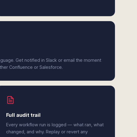
anguage. Get notified in Slack or email the moment
ither Confluence or Salesforce.
Full audit trail
Every workflow run is logged — what ran, what
changed, and why. Replay or revert any