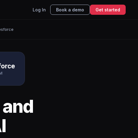
Log In
Book a demo
Get started
esforce
force
M
and
I