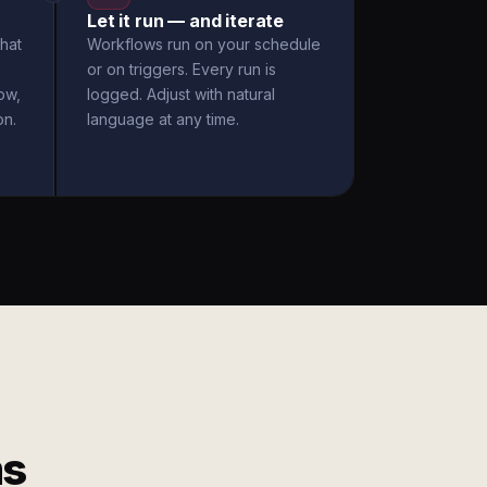
Let it run — and iterate
hat
Workflows run on your schedule
or on triggers. Every run is
ow,
logged. Adjust with natural
on.
language at any time.
ms