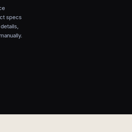
ce
uct specs
details,
manually.