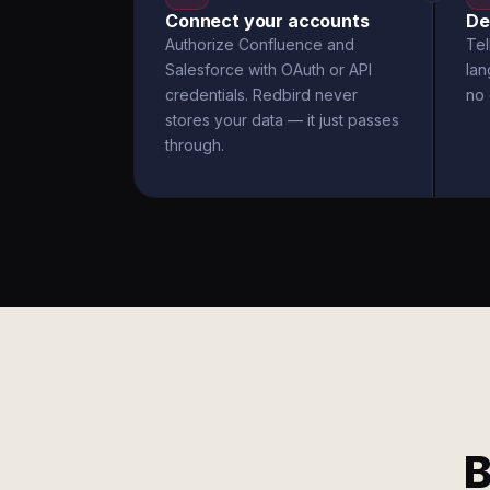
Connect your accounts
De
Authorize Confluence and
Tel
Salesforce with OAuth or API
la
credentials. Redbird never
no 
stores your data — it just passes
through.
B