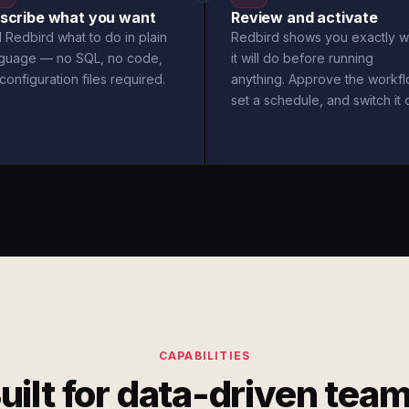
scribe what you want
Review and activate
l Redbird what to do in plain
Redbird shows you exactly w
nguage — no SQL, no code,
it will do before running
configuration files required.
anything. Approve the workfl
set a schedule, and switch it 
CAPABILITIES
uilt for data-driven tea