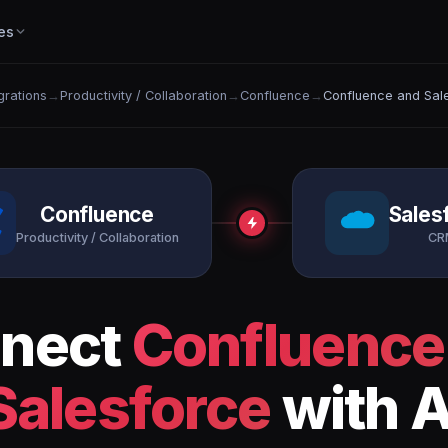
es
egrations
→
Productivity / Collaboration
→
Confluence
→
Confluence and Sal
Confluence
Sales
Productivity / Collaboration
CR
nect
Confluence
Salesforce
with A