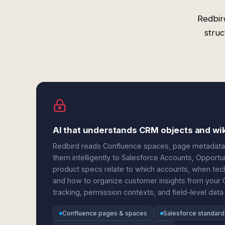
Redbir
struc
AI that understands CRM objects and wik
Redbird reads Confluence spaces, page metadata, 
them intelligently to Salesforce Accounts, Opportu
product specs relate to which accounts, when tech
and how to organize customer insights from your 
tracking, permission contexts, and field-level data
Confluence pages & spaces
Salesforce standard