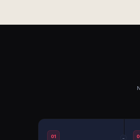
N
01
0
→