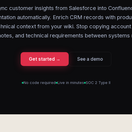
ync customer insights from Salesforce into Confluen
ation automatically. Enrich CRM records with prod
hnical context from your wiki. Stop copying account 
notes, and technical requirements between systems 
Get started →
See a demo
No code required
Live in minutes
SOC 2 Type II