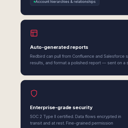
Account hierarchies & relationships
Auto-generated reports
Redbird can pull from Confluence and Salesforce 
results, and format a polished report — sent on a
Enterprise-grade security
SOC 2 Type II certified. Data flows encrypted in
transit and at rest. Fine-grained permission