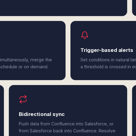
Trigger-based alerts
simultaneously, merge the
Set conditions in natural l
 schedule or on demand.
a threshold is crossed in e
Bidirectional sync
Push data from Confluence into Salesforce, or
from Salesforce back into Confluence. Resolve