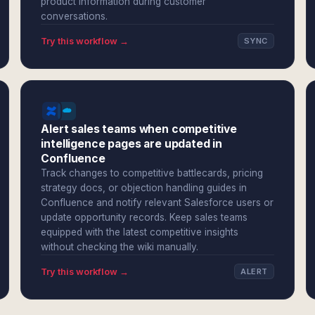
product information during customer
conversations.
Try this workflow →
SYNC
Alert sales teams when competitive
intelligence pages are updated in
Confluence
Track changes to competitive battlecards, pricing
strategy docs, or objection handling guides in
Confluence and notify relevant Salesforce users or
update opportunity records. Keep sales teams
equipped with the latest competitive insights
without checking the wiki manually.
Try this workflow →
ALERT