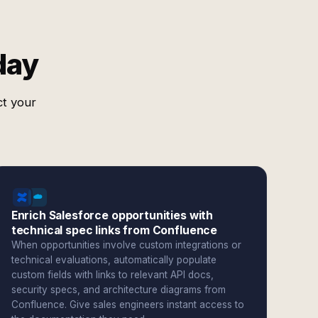
day
ct your
Enrich Salesforce opportunities with
technical spec links from Confluence
When opportunities involve custom integrations or
technical evaluations, automatically populate
custom fields with links to relevant API docs,
security specs, and architecture diagrams from
Confluence. Give sales engineers instant access to