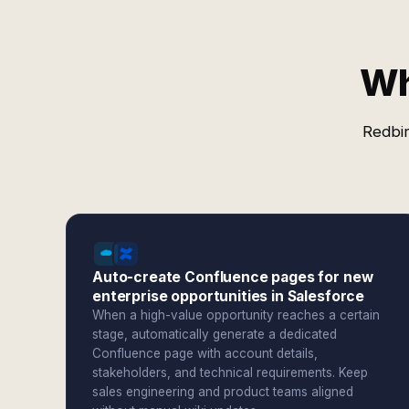
Wh
Redbir
Auto-create Confluence pages for new
enterprise opportunities in Salesforce
When a high-value opportunity reaches a certain
stage, automatically generate a dedicated
Confluence page with account details,
stakeholders, and technical requirements. Keep
sales engineering and product teams aligned