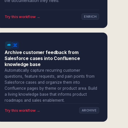
the documentation they need.
Try this workflow →
ENRICH
Archive customer feedback from
Salesforce cases into Confluence
knowledge base
Automatically capture recurring customer
questions, feature requests, and pain points from
Salesforce cases and organize them into
Confluence pages by theme or product area. Build
a living knowledge base that informs product
roadmaps and sales enablement.
Try this workflow →
ARCHIVE