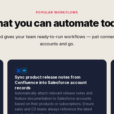
POPULAR WORKFLOWS
at you can automate to
d gives your team ready-to-run workflows — just conne
accounts and go.
Sync product release notes from
Confluence into Salesforce account
records
Automatically attach relevant release notes and
feature documentation to Salesforce accounts
based on their products or subscriptions. Ensure
sales and CS teams always reference the latest