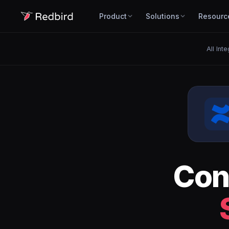
Product
Solutions
Resourc
All Int
Con