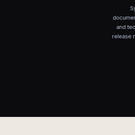
S
document
and tec
release 