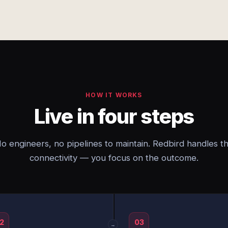
HOW IT WORKS
Live in four steps
o engineers, no pipelines to maintain. Redbird handles t
connectivity — you focus on the outcome.
2
03
→