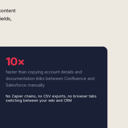
content
ields,
10×
faster than copying account details and
documentation links between Confluence and
Salesforce manually
No Zapier chains, no CSV exports, no browser tabs
switching between your wiki and CRM