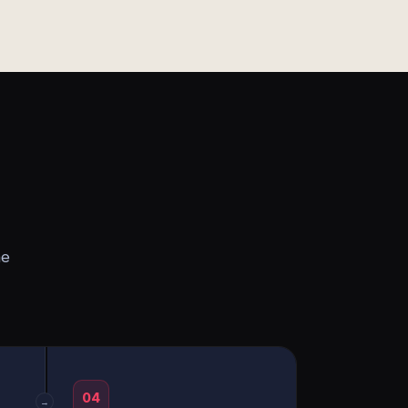
he
04
→