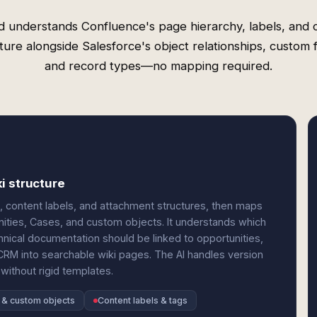
d understands Confluence's page hierarchy, labels, and 
ture alongside Salesforce's object relationships, custom f
and record types—no mapping required.
i structure
content labels, and attachment structures, then maps
nities, Cases, and custom objects. It understands which
nical documentation should be linked to opportunities,
CRM into searchable wiki pages. The AI handles version
 without rigid templates.
 & custom objects
Content labels & tags