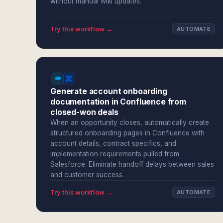
without manual wiki updates.
Try this workflow →
AUTOMATE
Generate account onboarding
documentation in Confluence from
closed-won deals
When an opportunity closes, automatically create
structured onboarding pages in Confluence with
account details, contract specifics, and
implementation requirements pulled from
Salesforce. Eliminate handoff delays between sales
and customer success.
Try this workflow →
AUTOMATE