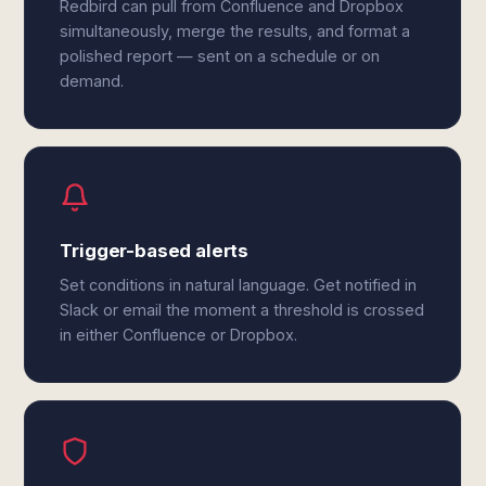
Redbird can pull from Confluence and Dropbox
simultaneously, merge the results, and format a
polished report — sent on a schedule or on
demand.
Trigger-based alerts
Set conditions in natural language. Get notified in
Slack or email the moment a threshold is crossed
in either Confluence or Dropbox.