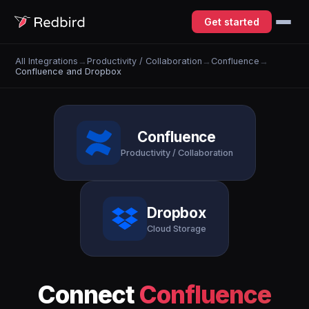
Get started
All Integrations
→
Productivity / Collaboration
→
Confluence
→
Confluence and Dropbox
Confluence
Productivity / Collaboration
Dropbox
Cloud Storage
Connect
Confluence