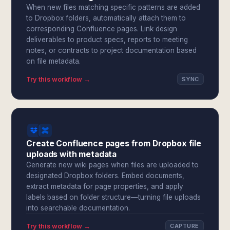
When new files matching specific patterns are added
to Dropbox folders, automatically attach them to
corresponding Confluence pages. Link design
deliverables to product specs, reports to meeting
notes, or contracts to project documentation based
on file metadata.
Try this workflow →
SYNC
Create Confluence pages from Dropbox file
uploads with metadata
Generate new wiki pages when files are uploaded to
designated Dropbox folders. Embed documents,
extract metadata for page properties, and apply
labels based on folder structure—turning file uploads
into searchable documentation.
Try this workflow →
CAPTURE