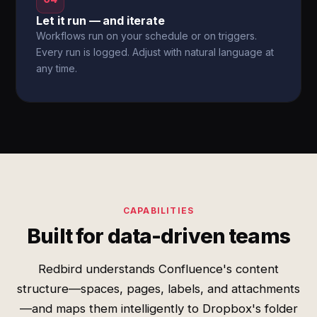
Let it run — and iterate
Workflows run on your schedule or on triggers.
Every run is logged. Adjust with natural language at
any time.
CAPABILITIES
Built for data-driven teams
Redbird understands Confluence's content
structure—spaces, pages, labels, and attachments
—and maps them intelligently to Dropbox's folder