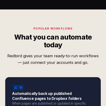
POPULAR WORKFLOWS
What you can automate
today
Redbird gives your team ready-to-run workflows
— just connect your accounts and go.
Automatically back up published
Confluence pages to Dropbox folders
When pages are published or updated in specific