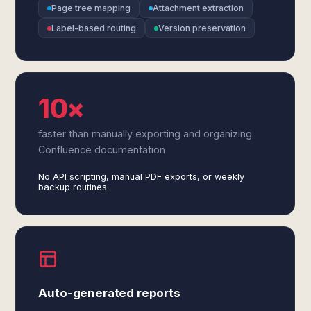
Page tree mapping
Attachment extraction
Label-based routing
Version preservation
10×
faster than manually exporting and organizing
Confluence documentation
No API scripting, manual PDF exports, or weekly
backup routines
Auto-generated reports