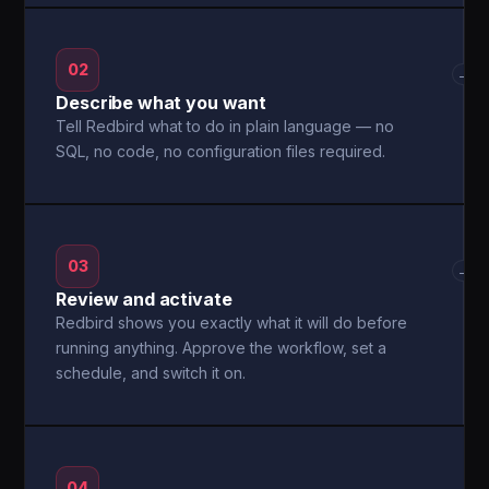
02
→
Describe what you want
Tell Redbird what to do in plain language — no
SQL, no code, no configuration files required.
03
→
Review and activate
Redbird shows you exactly what it will do before
running anything. Approve the workflow, set a
schedule, and switch it on.
04