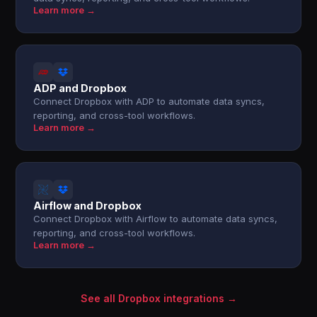
Learn more →
ADP and Dropbox
Connect Dropbox with ADP to automate data syncs,
reporting, and cross-tool workflows.
Learn more →
Airflow and Dropbox
Connect Dropbox with Airflow to automate data syncs,
reporting, and cross-tool workflows.
Learn more →
See all Dropbox integrations →