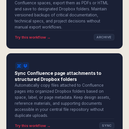
Confluence spaces, export them as PDFs or HTML
and save to designated Dropbox folders. Maintain
versioned backups of critical documentation,
technical specs, and project decisions without
manual export workflows.
Try this workflow →
ARCHIVE
Sync Confluence page attachments to
structured Dropbox folders
Automatically copy files attached to Confluence
pages into organized Dropbox folders based on
space, label, or page metadata. Keep design assets,
reference materials, and supporting documents
accessible in your central file repository without
duplicate uploads.
Try this workflow →
SYNC