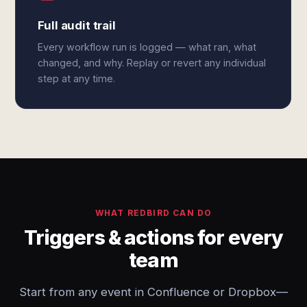
Full audit trail
Every workflow run is logged — what ran, what
changed, and why. Replay or revert any individual
step at any time.
WHAT REDBIRD CAN DO
Triggers & actions for every
team
Start from any event in Confluence or Dropbox—