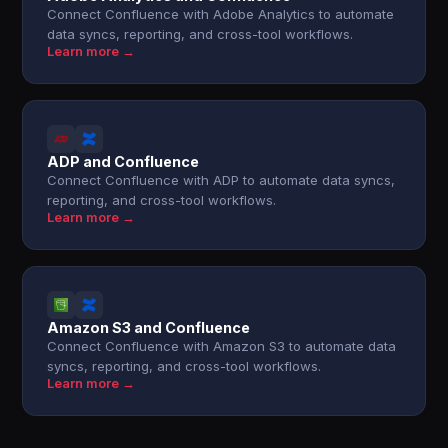
Connect Confluence with Adobe Analytics to automate
data syncs, reporting, and cross-tool workflows.
Learn more →
ADP and Confluence
Connect Confluence with ADP to automate data syncs,
reporting, and cross-tool workflows.
Learn more →
Amazon S3 and Confluence
Connect Confluence with Amazon S3 to automate data
syncs, reporting, and cross-tool workflows.
Learn more →