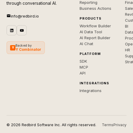
Reporting
Fin
through conversational AI.
Business Actions
Sal
Rev
info@redbird.io
PRODUCTS
Cus
Workflow Builder
BI
AI Data Tool
Dat
AI Report Builder
Pro
AI Chat
Ope
Backed by
Y
Y Combinator
HR
PLATFORM
Sup
SDK
Stra
MCP
API
INTEGRATIONS
Integrations
© 2026 Redbird Software Inc. All rights reserved.
Terms
Privacy