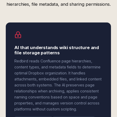
hierarchies, file metadata, and sharing permissions.
AI that understands wiki structure and
file storage patterns
Redbird reads Confluence page hierarchies,
content types, and metadata fields to determine
optimal Dropbox organization. It handles
attachments, embedded files, and linked content
across both systems. The AI preserves page
relationships when archiving, applies consistent
naming conventions based on space and page
properties, and manages version control across
platforms without custom scripting.