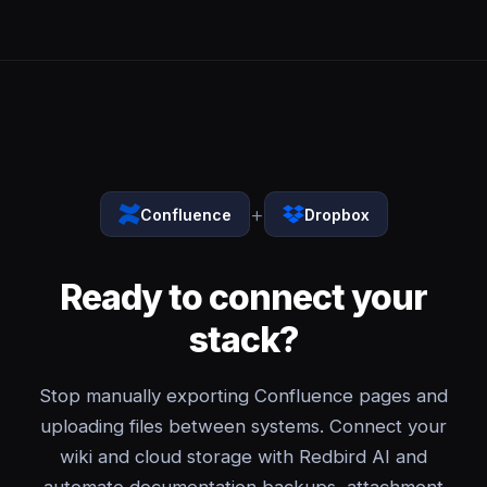
+
Confluence
Dropbox
Ready to connect your
stack?
Stop manually exporting Confluence pages and
uploading files between systems. Connect your
wiki and cloud storage with Redbird AI and