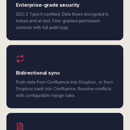
Enterprise-grade security
SOC 2 Type II certified. Data flows encrypted in
transit and at rest. Fine-grained permission
controls with full audit logs.
Bidirectional sync
Push data from Confluence into Dropbox, or from
Dropbox back into Confluence. Resolve conflicts
with configurable merge rules.