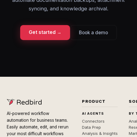
automate documentation backups, attachment
syncing, and knowledge archival.
Get started →
Book a demo
PRODUCT
SO
AI-powered workflow
AI AGENTS
BY 
automation for business teams.
Connectors
Anal
Easily automate, edit, and rerun
Data Prep
Rese
Analysis & Insights
Mar
your most difficult workflows