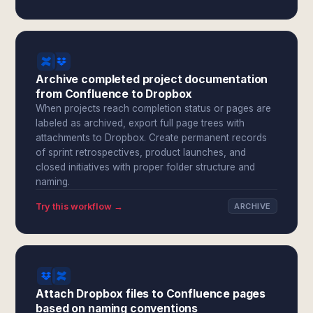
Archive completed project documentation
from Confluence to Dropbox
When projects reach completion status or pages are
labeled as archived, export full page trees with
attachments to Dropbox. Create permanent records
of sprint retrospectives, product launches, and
closed initiatives with proper folder structure and
naming.
Try this workflow →
ARCHIVE
Attach Dropbox files to Confluence pages
based on naming conventions