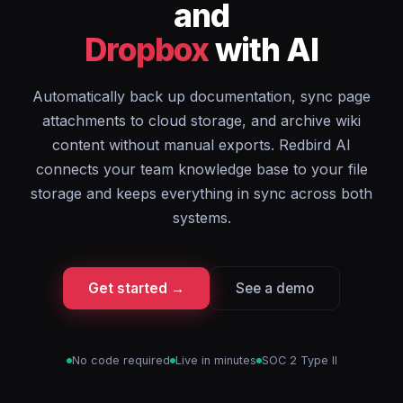
and
Dropbox
with AI
Automatically back up documentation, sync page
attachments to cloud storage, and archive wiki
content without manual exports. Redbird AI
connects your team knowledge base to your file
storage and keeps everything in sync across both
systems.
Get started →
See a demo
No code required
Live in minutes
SOC 2 Type II