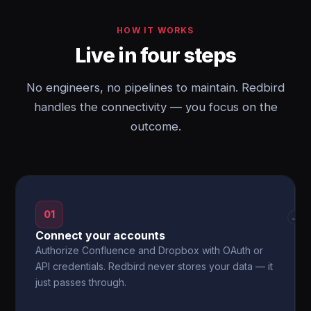
HOW IT WORKS
Live in four steps
No engineers, no pipelines to maintain. Redbird
handles the connectivity — you focus on the
outcome.
01
→
Connect your accounts
Authorize Confluence and Dropbox with OAuth or
API credentials. Redbird never stores your data — it
just passes through.