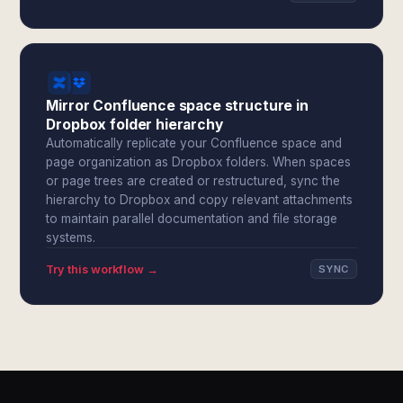
Mirror Confluence space structure in
Dropbox folder hierarchy
Automatically replicate your Confluence space and
page organization as Dropbox folders. When spaces
or page trees are created or restructured, sync the
hierarchy to Dropbox and copy relevant attachments
to maintain parallel documentation and file storage
systems.
Try this workflow →
SYNC