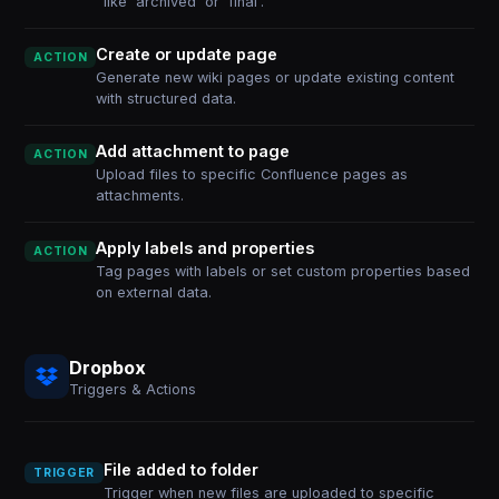
like 'archived' or 'final'.
Create or update page
ACTION
Generate new wiki pages or update existing content
with structured data.
Add attachment to page
ACTION
Upload files to specific Confluence pages as
attachments.
Apply labels and properties
ACTION
Tag pages with labels or set custom properties based
on external data.
Dropbox
Triggers & Actions
File added to folder
TRIGGER
Trigger when new files are uploaded to specific