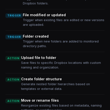
Dropbox folders.
File modified or updated
TRIGGER
Trigger when existing files are edited or new versions
are uploaded.
Folder created
TRIGGER
Trigger when new folders are added to monitored
directory paths.
Upload file to folder
ACTION
Save files to specific Dropbox locations with custom
naming and organization.
Create folder structure
ACTION
Generate nested folder hierarchies based on
templates or external data.
Move or rename files
ACTION
Reorganize existing files based on metadata, naming