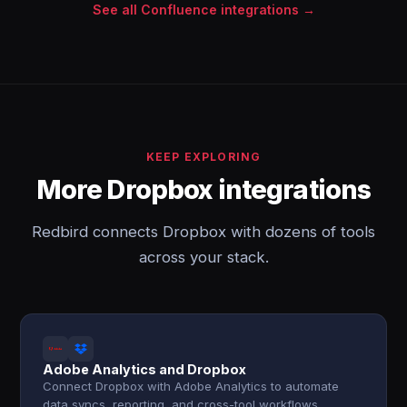
See all Confluence integrations →
KEEP EXPLORING
More Dropbox integrations
Redbird connects Dropbox with dozens of tools
across your stack.
Adobe Analytics and Dropbox
Connect Dropbox with Adobe Analytics to automate
data syncs, reporting, and cross-tool workflows.