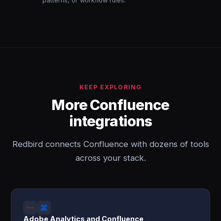
patterns, or workflow rules.
KEEP EXPLORING
More Confluence
integrations
Redbird connects Confluence with dozens of tools
across your stack.
Adobe Analytics and Confluence