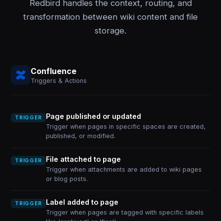
Redbird handles the context, routing, and
transformation between wiki content and file
storage.
Confluence
Triggers & Actions
Page published or updated
TRIGGER
Trigger when pages in specific spaces are created,
published, or modified.
File attached to page
TRIGGER
Trigger when attachments are added to wiki pages
or blog posts.
Label added to page
TRIGGER
Trigger when pages are tagged with specific labels