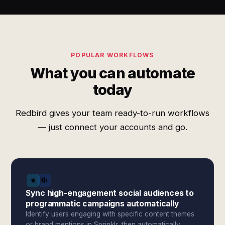
POPULAR WORKFLOWS
What you can automate
today
Redbird gives your team ready-to-run workflows
— just connect your accounts and go.
Sync high-engagement social audiences to
programmatic campaigns automatically
Identify users engaging with specific content themes
or brand mentions in Sprinklr, then automatically