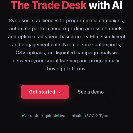
The Trade Desk
with AI
Sync social audiences to programmatic campaigns,
automate performance reporting across channels,
and optimize ad spend based on real-time sentiment
and engagement data. No more manual exports,
CSV uploads, or disjointed campaign analysis
between your social listening and programmatic
buying platforms.
Get started →
See a demo
No code required
Live in minutes
SOC 2 Type II