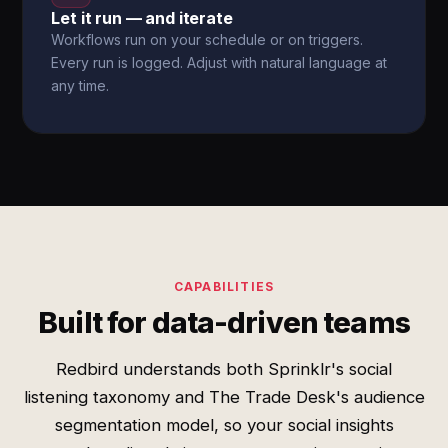
Let it run — and iterate
Workflows run on your schedule or on triggers.
Every run is logged. Adjust with natural language at
any time.
CAPABILITIES
Built for data-driven teams
Redbird understands both Sprinklr's social
listening taxonomy and The Trade Desk's audience
segmentation model, so your social insights