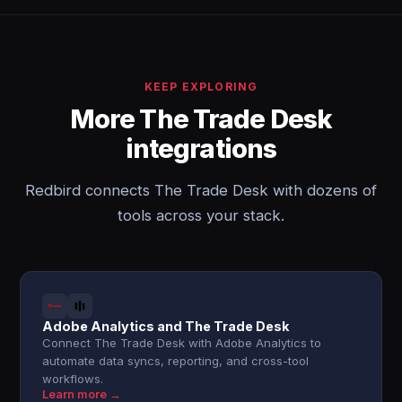
KEEP EXPLORING
More The Trade Desk
integrations
Redbird connects The Trade Desk with dozens of
tools across your stack.
Adobe Analytics and The Trade Desk
Connect The Trade Desk with Adobe Analytics to
automate data syncs, reporting, and cross-tool
workflows.
Learn more →