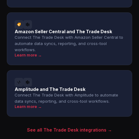
Amazon Seller Central and The Trade Desk
Connect The Trade Desk with Amazon Seller Central to
automate data syncs, reporting, and cross-tool
workflows.
Learn more →
Amplitude and The Trade Desk
Connect The Trade Desk with Amplitude to automate
data syncs, reporting, and cross-tool workflows.
Learn more →
See all The Trade Desk integrations →