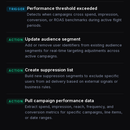
Performance threshold exceeded
TRIGGER
Detects when campaigns cross spend, impression,
conversion, or ROAS benchmarks during active flight
periods.
Update audience segment
ACTION
Add or remove user identifiers from existing audience
segments for real-time targeting adjustments across
active campaigns.
Create suppression list
ACTION
Build new suppression segments to exclude specific
users from ad delivery based on external signals or
business rules.
Pull campaign performance data
ACTION
Extract spend, impression, reach, frequency, and
conversion metrics for specific campaigns, line items,
or date ranges.