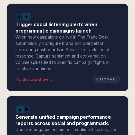
Trigger social listening alerts when
programmatic campaigns launch
When new campaigns go live in The Trade Desk,
automatically configure brand and competitor
monitoring dashboards in Sprinklr to track social
response. Capture sentiment and conversation
volume spikes tied to specific campaign flights or
creative variations.
Try this workflow →
AUTOMATE
Generate unified campaign performance
reports across social and programmatic
Combine engagement metrics, sentiment scores, and