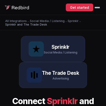
Get started
All Integrations
→
Social Media / Listening
→
Sprinklr
→
Sprinklr and The Trade Desk
Sprinklr
Social Media / Listening
The Trade Desk
Advertising
Connect
Sprinklr
and