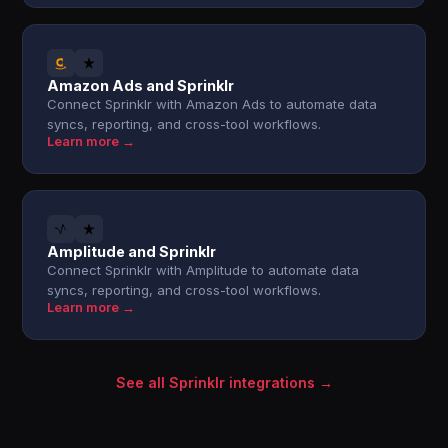
Amazon Ads and Sprinklr
Connect Sprinklr with Amazon Ads to automate data
syncs, reporting, and cross-tool workflows.
Learn more →
Amplitude and Sprinklr
Connect Sprinklr with Amplitude to automate data
syncs, reporting, and cross-tool workflows.
Learn more →
See all Sprinklr integrations →