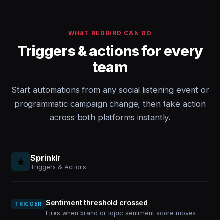
WHAT REDBIRD CAN DO
Triggers & actions for every
team
Start automations from any social listening event or
programmatic campaign change, then take action
across both platforms instantly.
Sprinklr
Triggers & Actions
Sentiment threshold crossed
TRIGGER
Fires when brand or topic sentiment score moves