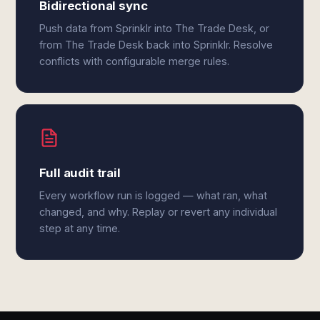
Bidirectional sync
Push data from Sprinklr into The Trade Desk, or
from The Trade Desk back into Sprinklr. Resolve
conflicts with configurable merge rules.
Full audit trail
Every workflow run is logged — what ran, what
changed, and why. Replay or revert any individual
step at any time.