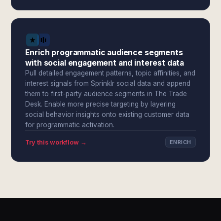
Enrich programmatic audience segments
with social engagement and interest data
Pull detailed engagement patterns, topic affinities, and
interest signals from Sprinklr social data and append
them to first-party audience segments in The Trade
Desk. Enable more precise targeting by layering
social behavior insights onto existing customer data
for programmatic activation.
Try this workflow →
ENRICH