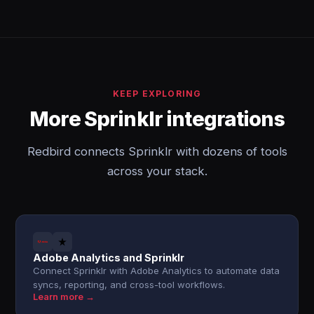
KEEP EXPLORING
More Sprinklr integrations
Redbird connects Sprinklr with dozens of tools
across your stack.
Adobe Analytics and Sprinklr
Connect Sprinklr with Adobe Analytics to automate data
syncs, reporting, and cross-tool workflows.
Learn more →