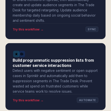
create and update audience segments in The Trade
Desk for targeted retargeting. Update audience
membership daily based on ongoing social behavior
and sentiment shifts.
Try this workflow →
SYNC
Build programmatic suppression lists from
customer service interactions
Detect users with negative sentiment or open support
cases in Sprinklr and automatically add them to
suppression segments in The Trade Desk. Prevent
wasted ad spend on frustrated customers while
service teams work to resolve issues.
Try this workflow →
AUTOMATE