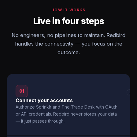
HOW IT WORKS
Live in four steps
No engineers, no pipelines to maintain. Redbird
handles the connectivity — you focus on the
outcome.
01
→
Connect your accounts
Authorize Sprinklr and The Trade Desk with OAuth
or API credentials. Redbird never stores your data
— it just passes through.