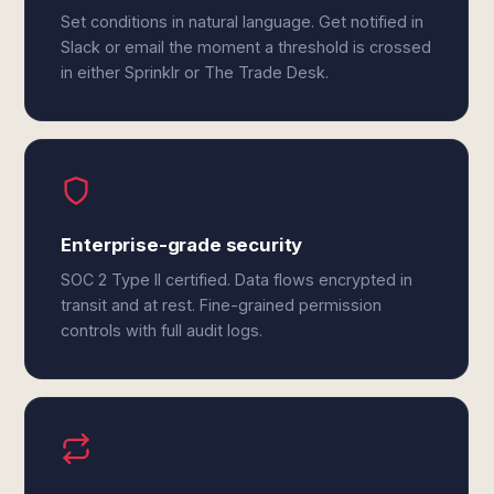
Set conditions in natural language. Get notified in
Slack or email the moment a threshold is crossed
in either Sprinklr or The Trade Desk.
Enterprise-grade security
SOC 2 Type II certified. Data flows encrypted in
transit and at rest. Fine-grained permission
controls with full audit logs.