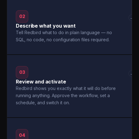
02
→
Describe what you want
Tell Redbird what to do in plain language — no
SQL, no code, no configuration files required.
03
→
Review and activate
Redbird shows you exactly what it will do before
running anything. Approve the workflow, set a
schedule, and switch it on.
04