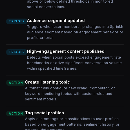
above or below defined thresholds in monitored
social conversations.
Audience segment updated
TRIGGER
Triggers when user membership changes in a Sprinklr
audience segment based on engagement behavior or
profile criteria.
High-engagement content published
TRIGGER
Detects when social posts exceed engagement rate
benchmarks or drive significant conversation volume
within specified timeframes.
Create listening topic
ACTION
Automatically configure new brand, competitor, or
keyword monitoring topics with custom rules and
sentiment models.
Tag social profiles
ACTION
Apply custom tags or classifications to user profiles
based on engagement patterns, sentiment history, or
external data sources.