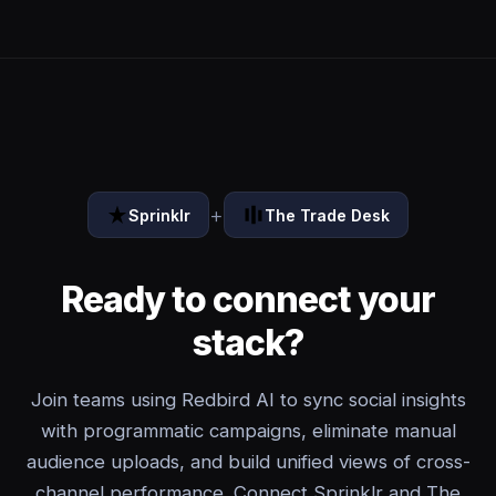
+
Sprinklr
The Trade Desk
Ready to connect your
stack?
Join teams using Redbird AI to sync social insights
with programmatic campaigns, eliminate manual
audience uploads, and build unified views of cross-
channel performance. Connect Sprinklr and The