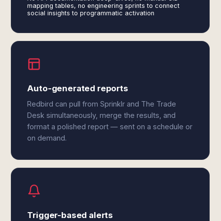
mapping tables, no engineering sprints to connect
social insights to programmatic activation
Auto-generated reports
Redbird can pull from Sprinklr and The Trade
Desk simultaneously, merge the results, and
format a polished report — sent on a schedule or
on demand.
Trigger-based alerts