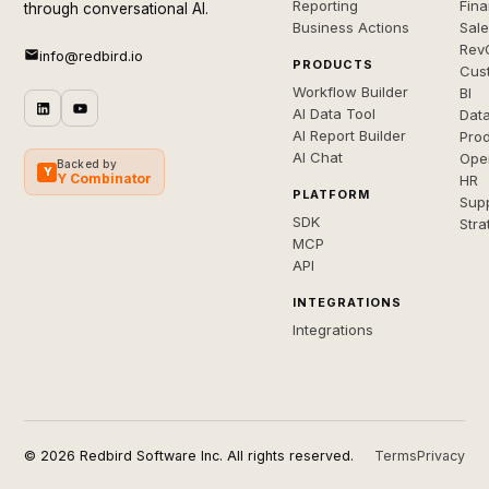
Reporting
Fin
through conversational AI.
Business Actions
Sal
Rev
info@redbird.io
PRODUCTS
Cus
Workflow Builder
BI
AI Data Tool
Dat
AI Report Builder
Pro
AI Chat
Ope
Backed by
Y
Y Combinator
HR
PLATFORM
Sup
SDK
Stra
MCP
API
INTEGRATIONS
Integrations
© 2026 Redbird Software Inc. All rights reserved.
Terms
Privacy