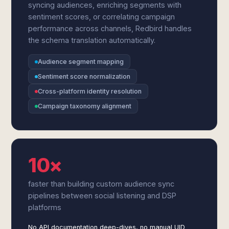
syncing audiences, enriching segments with
sentiment scores, or correlating campaign
performance across channels, Redbird handles
the schema translation automatically.
Audience segment mapping
Sentiment score normalization
Cross-platform identity resolution
Campaign taxonomy alignment
10×
faster than building custom audience sync
pipelines between social listening and DSP
platforms
No API documentation deep-dives, no manual UID