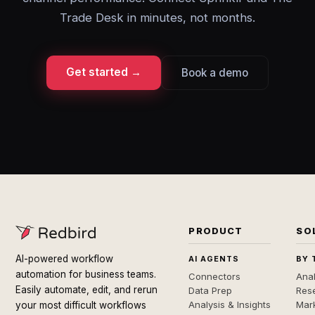
Trade Desk in minutes, not months.
Get started →
Book a demo
PRODUCT
SO
AI-powered workflow
AI AGENTS
BY 
automation for business teams.
Connectors
Anal
Easily automate, edit, and rerun
Data Prep
Rese
Analysis & Insights
Mar
your most difficult workflows