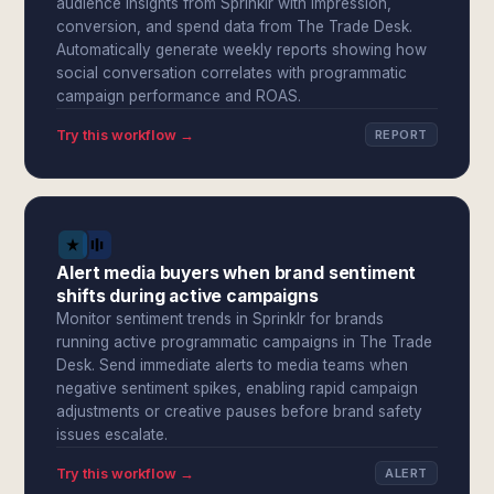
audience insights from Sprinklr with impression,
conversion, and spend data from The Trade Desk.
Automatically generate weekly reports showing how
social conversation correlates with programmatic
campaign performance and ROAS.
Try this workflow →
REPORT
Alert media buyers when brand sentiment
shifts during active campaigns
Monitor sentiment trends in Sprinklr for brands
running active programmatic campaigns in The Trade
Desk. Send immediate alerts to media teams when
negative sentiment spikes, enabling rapid campaign
adjustments or creative pauses before brand safety
issues escalate.
Try this workflow →
ALERT