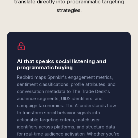
translate directly into programmatic targeting
strategies.
AI that speaks social listening and
programmatic buying
Redbird maps Sprinklr's engagement metrics,
sentiment classifications, profile attributes, and
conversation metadata to The Trade Desk's
audience segments, UID2 identifiers, and
campaign taxonomies. The AI understands how
to transform social behavior signals into
actionable targeting criteria, match user
identifiers across platforms, and structure data
for real-time audience activation. Whether you're