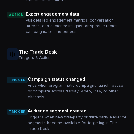
Export engagement data
ACTION
Pull detailed engagement metrics, conversation
threads, and audience insights for specific topics,
campaigns, or time periods.
The Trade Desk
Triggers & Actions
Campaign status changed
TRIGGER
Fires when programmatic campaigns launch, pause,
or complete across display, video, CTV, or other
channels.
Audience segment created
TRIGGER
Triggers when new first-party or third-party audience
segments become available for targeting in The
Trade Desk.