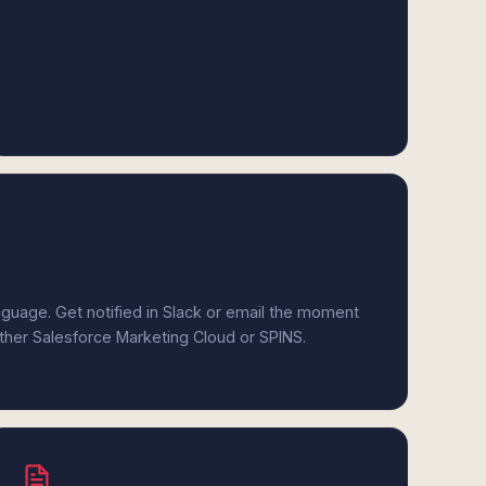
anguage. Get notified in Slack or email the moment
ither Salesforce Marketing Cloud or SPINS.