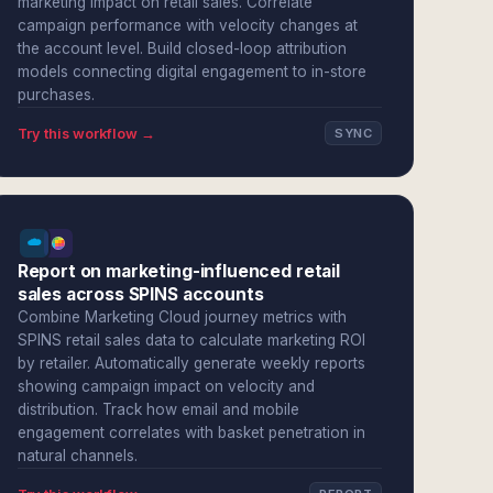
marketing impact on retail sales. Correlate
campaign performance with velocity changes at
the account level. Build closed-loop attribution
models connecting digital engagement to in-store
purchases.
Try this workflow →
SYNC
Report on marketing-influenced retail
sales across SPINS accounts
Combine Marketing Cloud journey metrics with
SPINS retail sales data to calculate marketing ROI
by retailer. Automatically generate weekly reports
showing campaign impact on velocity and
distribution. Track how email and mobile
engagement correlates with basket penetration in
natural channels.