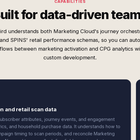
CAPABILITIES
uilt for data-driven tea
rd understands both Marketing Cloud's journey orchest
 and SPINS' retail performance schemas, so you can aut
lows between marketing activation and CPG analytics w
custom development.
n and retail scan data
subscriber attributes, journey events, and engagement
trics, and household purchase data. It understands how to
paign timing to scan periods, and reconcile Marketing