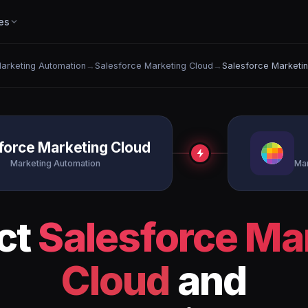
es
arketing Automation
→
Salesforce Marketing Cloud
→
Salesforce Marketi
force Marketing Cloud
Marketing Automation
Mar
ct
Salesforce Ma
Cloud
and