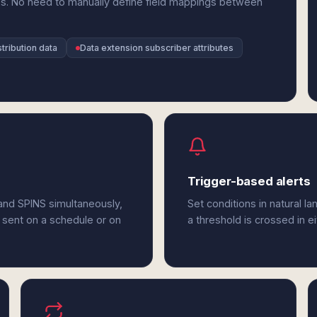
es. No need to manually define field mappings between
tribution data
Data extension subscriber attributes
Trigger-based alerts
and SPINS simultaneously,
Set conditions in natural l
 sent on a schedule or on
a threshold is crossed in e