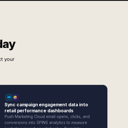
day
ct your
Sync campaign engagement data into
retail performance dashboards
Push Marketing Cloud email opens, clicks, and
conversions into SPINS analytics to measure