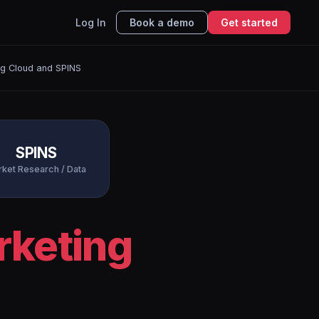
Log In
Book a demo
Get started
ng Cloud and SPINS
SPINS
ket Research / Data
rketing