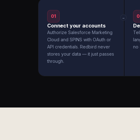
01
0
→
Connect your accounts
De
Authorize Salesforce Marketing
Tel
Cloud and SPINS with OAuth or
la
API credentials. Redbird never
no 
stores your data — it just passes
through.