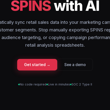
SPINS
with AI
tically sync retail sales data into your marketing ca
stomer segments. Stop manually exporting SPINS rep
 audience targeting, or copying campaign performan
retail analysis spreadsheets.
Get started →
See a demo
No code required
Live in minutes
SOC 2 Type II