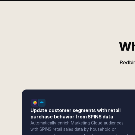
Wh
Redbir
Update customer segments with retail
purchase behavior from SPINS data
Automatically enrich Marketing Cloud audiences
with SPINS retail sales data by household or