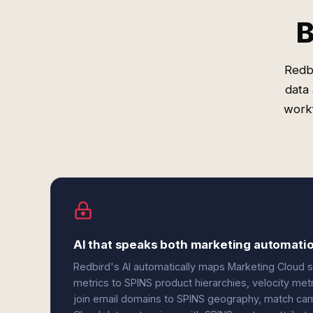
B
Redbi
data
workf
AI that speaks both marketing automatio
Redbird's AI automatically maps Marketing Cloud 
metrics to SPINS product hierarchies, velocity me
join email domains to SPINS geography, match cam