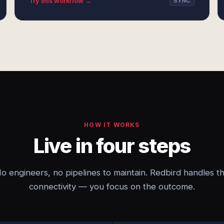
Try this workflow →
SYNC
HOW IT WORKS
Live in four steps
o engineers, no pipelines to maintain. Redbird handles t
connectivity — you focus on the outcome.