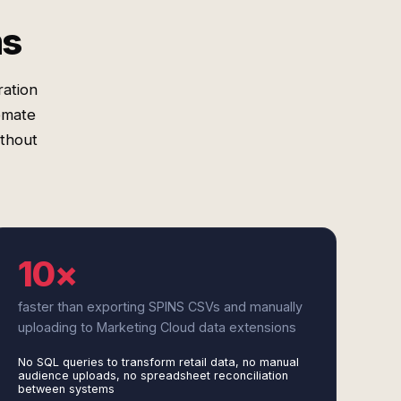
ms
ration
omate
ithout
10×
faster than exporting SPINS CSVs and manually
uploading to Marketing Cloud data extensions
No SQL queries to transform retail data, no manual
audience uploads, no spreadsheet reconciliation
between systems