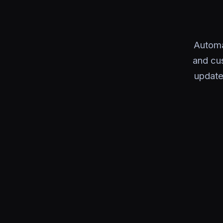
Automa
and cu
update