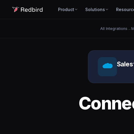
Product
Solutions
Resourc
All Integrations
→
M
Sales
Conne