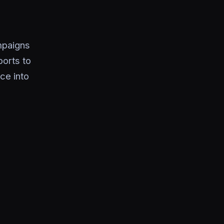
mpaigns
orts to
ce into