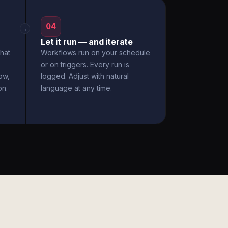
04
→
Let it run — and iterate
hat
Workflows run on your schedule
or on triggers. Every run is
ow,
logged. Adjust with natural
on.
language at any time.