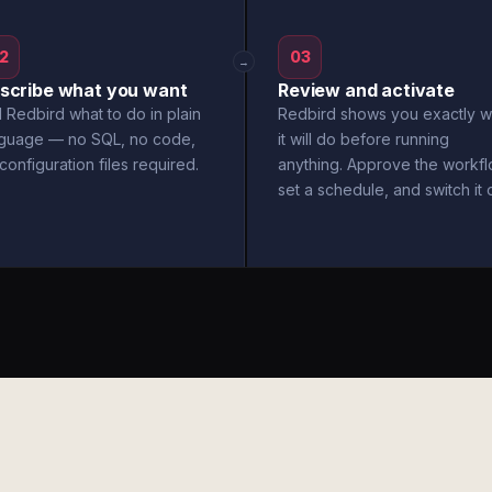
2
03
→
scribe what you want
Review and activate
l Redbird what to do in plain
Redbird shows you exactly w
nguage — no SQL, no code,
it will do before running
configuration files required.
anything. Approve the workfl
set a schedule, and switch it 