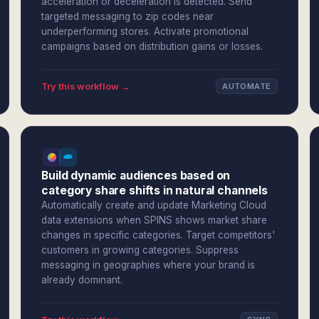
acceleration or deceleration is detected. Send
targeted messaging to zip codes near
underperforming stores. Activate promotional
campaigns based on distribution gains or losses.
Try this workflow →
AUTOMATE
Build dynamic audiences based on
category share shifts in natural channels
Automatically create and update Marketing Cloud
data extensions when SPINS shows market share
changes in specific categories. Target competitors'
customers in growing categories. Suppress
messaging in geographies where your brand is
already dominant.