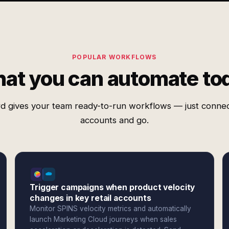
POPULAR WORKFLOWS
at you can automate to
d gives your team ready-to-run workflows — just conne
accounts and go.
Trigger campaigns when product velocity
changes in key retail accounts
Monitor SPINS velocity metrics and automatically
launch Marketing Cloud journeys when sales