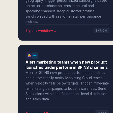
geography. Trigger personalized campaigns based
on actual purchase patterns in natural and
specialty channels. Keep customer profiles
synchronized with real-time retail performance
metrics.
Try this workflow →
ENRICH
Alert marketing teams when new product
launches underperform in SPINS channels
Monitor SPINS new product performance metrics
and automatically notify Marketing Cloud teams
when velocity falls below targets. Trigger immediate
remarketing campaigns to boost awareness. Send
Slack alerts with specific account-level distribution
and sales data.