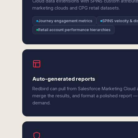
Cloud data extensions with SPINS custom attribut
marketing clouds and CPG retail datasets.
Journey engagement metrics
SPINS velocity & dis
Retail account performance hierarchies
Auto-generated reports
Redbird can pull from Salesforce Marketing Cloud 
merge the results, and format a polished report —
demand.