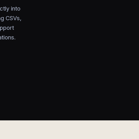
tly into
ng CSVs,
upport
tions.