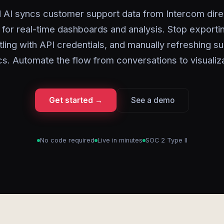
 AI syncs customer support data from Intercom direc
 for real-time dashboards and analysis. Stop exporti
ling with API credentials, and manually refreshing s
cs. Automate the flow from conversations to visualiza
Get started →
See a demo
No code required
Live in minutes
SOC 2 Type II