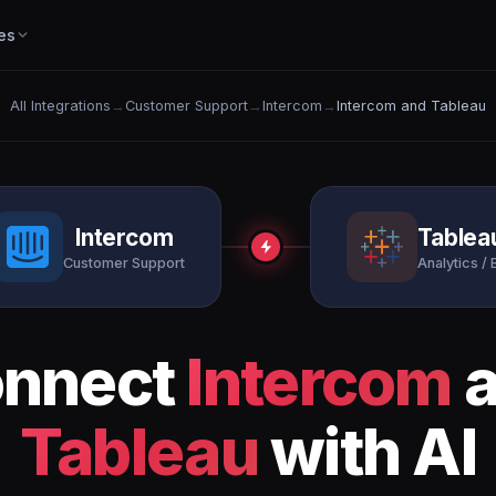
es
All Integrations
→
Customer Support
→
Intercom
→
Intercom and Tableau
Intercom
Tablea
Customer Support
Analytics / 
nnect
Intercom
a
Tableau
with AI