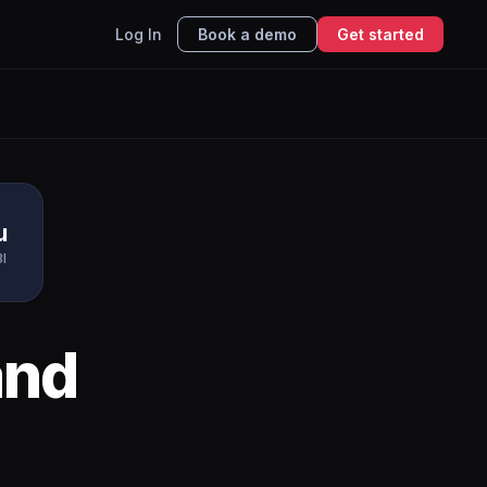
Log In
Book a demo
Get started
u
BI
nd