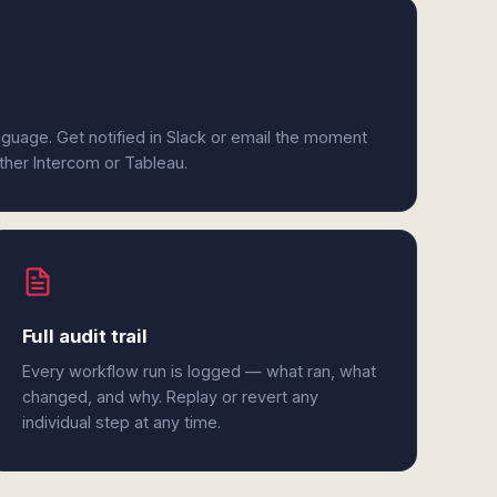
anguage. Get notified in Slack or email the moment
ither Intercom or Tableau.
Full audit trail
Every workflow run is logged — what ran, what
changed, and why. Replay or revert any
individual step at any time.