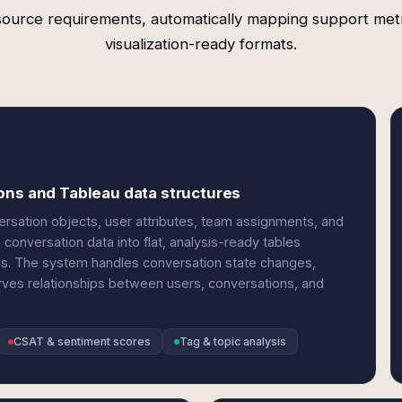
source requirements, automatically mapping support metr
visualization-ready formats.
ons and Tableau data structures
ersation objects, user attributes, team assignments, and
conversation data into flat, analysis-ready tables
ons. The system handles conversation state changes,
rves relationships between users, conversations, and
CSAT & sentiment scores
Tag & topic analysis