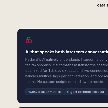
data 
AI that speaks both Intercom conversati
Redbird's AI natively understands Intercom's conv
tag taxonomies. It automatically transforms nested 
optimized for Tableau extracts and live connecti
handles multiple tags per conversation, and prese
teams. No custom scripts or middleware required.
Conversation metrics
Agent performance data