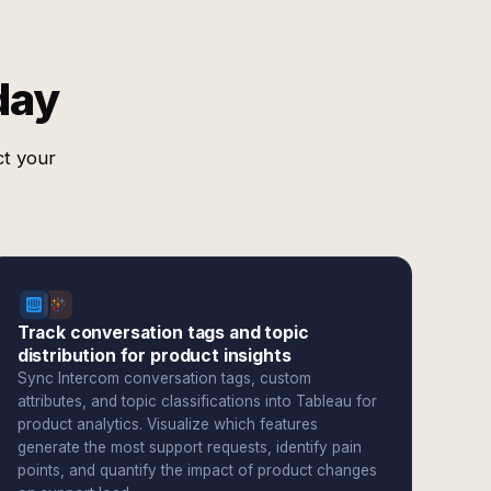
day
ct your
Track conversation tags and topic
distribution for product insights
Sync Intercom conversation tags, custom
attributes, and topic classifications into Tableau for
product analytics. Visualize which features
generate the most support requests, identify pain
points, and quantify the impact of product changes