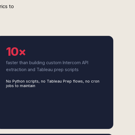
ics to
10×
faster than building custom Intercom API
extraction and Tableau prep scripts
No Python scripts, no Tableau Prep flows, no cron
jobs to maintain