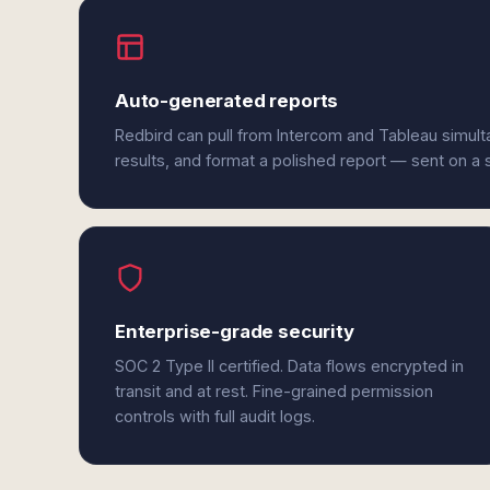
Auto-generated reports
Redbird can pull from Intercom and Tableau simul
results, and format a polished report — sent on a
Enterprise-grade security
SOC 2 Type II certified. Data flows encrypted in
transit and at rest. Fine-grained permission
controls with full audit logs.