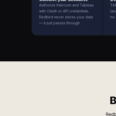
Authorize Intercom and Tableau
Tel
with OAuth or API credentials.
la
Redbird never stores your data
no 
— it just passes through.
B
Redb