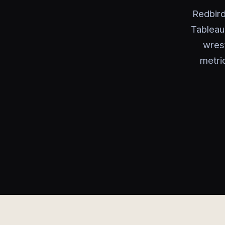
Redbird
Tableau
wrest
metri