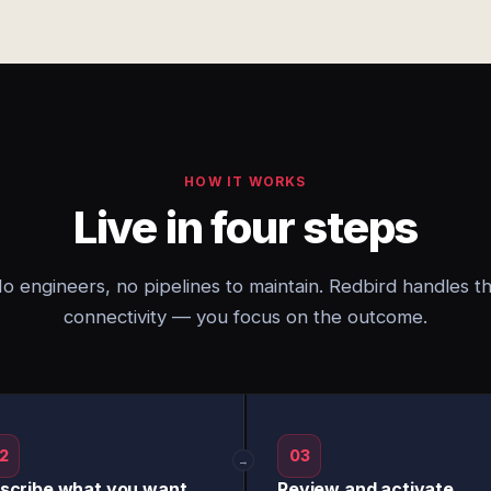
HOW IT WORKS
Live in four steps
o engineers, no pipelines to maintain. Redbird handles t
connectivity — you focus on the outcome.
2
03
→
scribe what you want
Review and activate