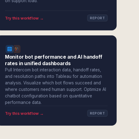
on support load.
Try this workflow →
REPORT
Monitor bot performance and AI handoff
rates in unified dashboards
Pull Intercom bot interaction data, handoff rates,
and resolution paths into Tableau for automation
analysis. Visualize which bot flows succeed and
where customers need human support. Optimize AI
chatbot configuration based on quantitative
performance data.
Try this workflow →
REPORT