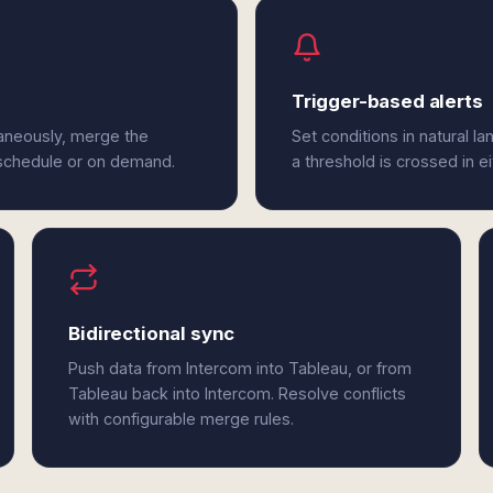
Trigger-based alerts
taneously, merge the
Set conditions in natural l
 schedule or on demand.
a threshold is crossed in e
Bidirectional sync
Push data from Intercom into Tableau, or from
Tableau back into Intercom. Resolve conflicts
with configurable merge rules.