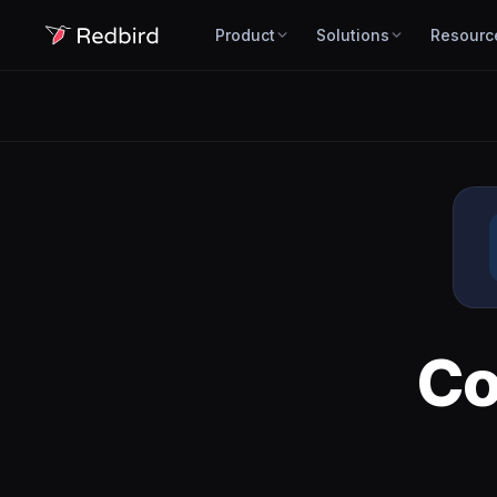
Product
Solutions
Resourc
Co