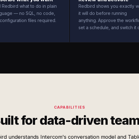
l Redbird what to do in plain
Redbird shows you exactly w
nguage — no SQL, no code,
it will do before running
configuration files required.
anything. Approve the workfl
set a schedule, and switch it 
CAPABILITIES
uilt for data-driven tea
ird understands Intercom's conversation model and Tabl