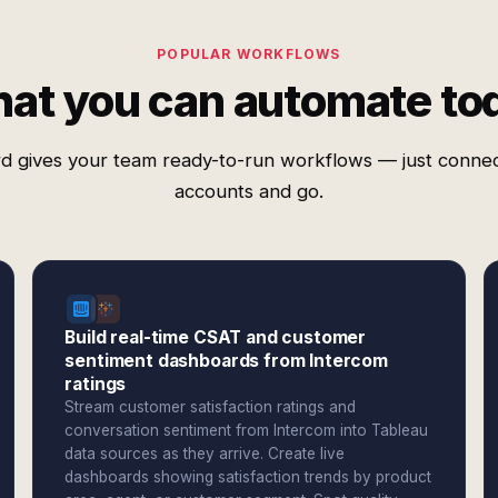
POPULAR WORKFLOWS
at you can automate to
d gives your team ready-to-run workflows — just conne
accounts and go.
Build real-time CSAT and customer
sentiment dashboards from Intercom
ratings
Stream customer satisfaction ratings and
conversation sentiment from Intercom into Tableau
data sources as they arrive. Create live
dashboards showing satisfaction trends by product