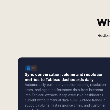
Wh
Redbir
Sync conversation volume and resolution
metrics to Tableau dashboards daily
Automatically push conversation counts, resolution
times, and agent performance data from Intercom
into Tableau extracts. Keep executive dashboards
current without manual data pulls. Surface trends in
support volume, first response times, and customer