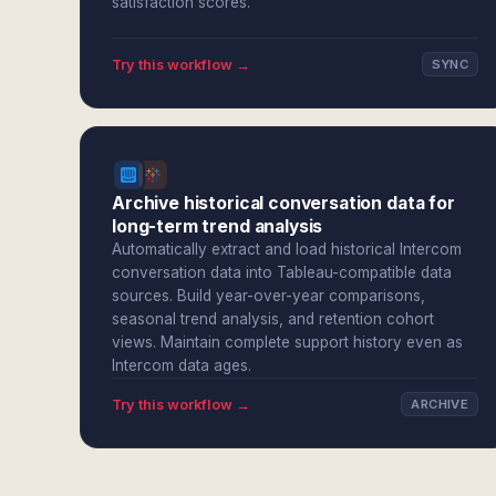
satisfaction scores.
Try this workflow →
SYNC
Archive historical conversation data for
long-term trend analysis
Automatically extract and load historical Intercom
conversation data into Tableau-compatible data
sources. Build year-over-year comparisons,
seasonal trend analysis, and retention cohort
views. Maintain complete support history even as
Intercom data ages.
Try this workflow →
ARCHIVE