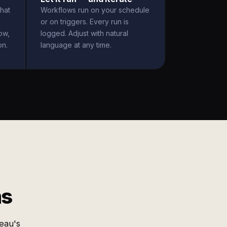
hat
Workflows run on your schedule
or on triggers. Every run is
ow,
logged. Adjust with natural
on.
language at any time.
ms
eau's