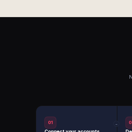
N
01
0
→
Connect your accounts
De