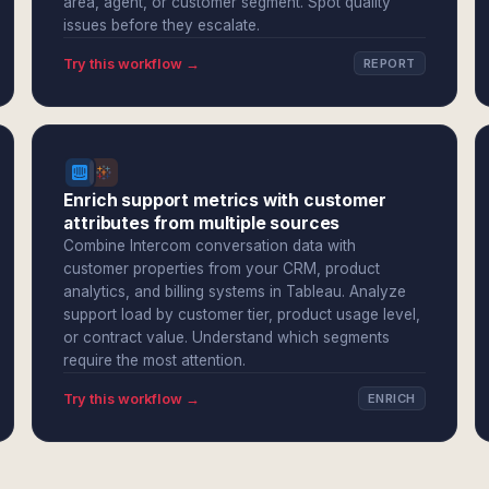
area, agent, or customer segment. Spot quality
issues before they escalate.
Try this workflow →
REPORT
Enrich support metrics with customer
attributes from multiple sources
Combine Intercom conversation data with
customer properties from your CRM, product
analytics, and billing systems in Tableau. Analyze
support load by customer tier, product usage level,
or contract value. Understand which segments
require the most attention.
Try this workflow →
ENRICH