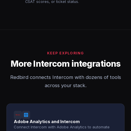
CSAT scores, or ticket status.
KEEP EXPLORING
More Intercom integrations
Redbird connects Intercom with dozens of tools
across your stack.
Adobe Analytics and Intercom
Connect Intercom with Adobe Analytics to automate