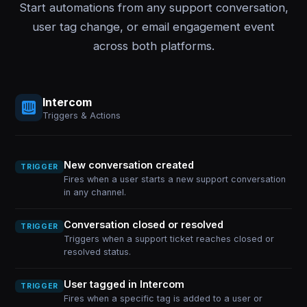
Start automations from any support conversation,
user tag change, or email engagement event
across both platforms.
Intercom
Triggers & Actions
New conversation created
TRIGGER
Fires when a user starts a new support conversation
in any channel.
Conversation closed or resolved
TRIGGER
Triggers when a support ticket reaches closed or
resolved status.
User tagged in Intercom
TRIGGER
Fires when a specific tag is added to a user or