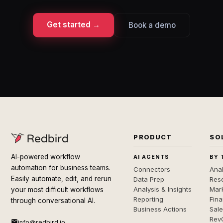
Get started →
Book a demo
PRODUCT
SO
AI-powered workflow
AI AGENTS
BY 
automation for business teams.
Connectors
Anal
Easily automate, edit, and rerun
Data Prep
Rese
Analysis & Insights
Mar
your most difficult workflows
Reporting
Fin
through conversational AI.
Business Actions
Sal
Rev
info@redbird.io