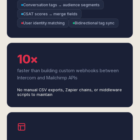
Conversation tags → audience segments
CSAT scores → merge fields
User identity matching
Bidirectional tag sync
10×
faster than building custom webhooks between
Intercom and Mailchimp APIs
No manual CSV exports, Zapier chains, or middleware
scripts to maintain