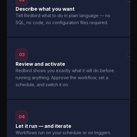
→
Describe what you want
Tell Redbird what to do in plain language — no
SQL, no code, no configuration files required.
03
→
Review and activate
Redbird shows you exactly what it will do before
running anything. Approve the workflow, set a
schedule, and switch it on.
04
Let it run — and iterate
Workflows run on your schedule or on triggers.