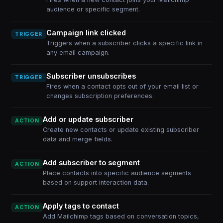
audience or specific segment.
Campaign link clicked
TRIGGER
Triggers when a subscriber clicks a specific link in
any email campaign.
Subscriber unsubscribes
TRIGGER
Fires when a contact opts out of your email list or
changes subscription preferences.
Add or update subscriber
ACTION
Create new contacts or update existing subscriber
data and merge fields.
Add subscriber to segment
ACTION
Place contacts into specific audience segments
based on support interaction data.
Apply tags to contact
ACTION
Add Mailchimp tags based on conversation topics,