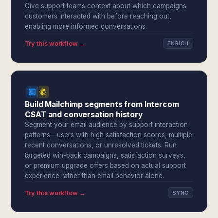
Give support teams context about which campaigns
customers interacted with before reaching out,
enabling more informed conversations.
Try this workflow →
ENRICH
Build Mailchimp segments from Intercom
CSAT and conversation history
Segment your email audience by support interaction
patterns—users with high satisfaction scores, multiple
recent conversations, or unresolved tickets. Run
targeted win-back campaigns, satisfaction surveys,
or premium upgrade offers based on actual support
experience rather than email behavior alone.
Try this workflow →
SYNC