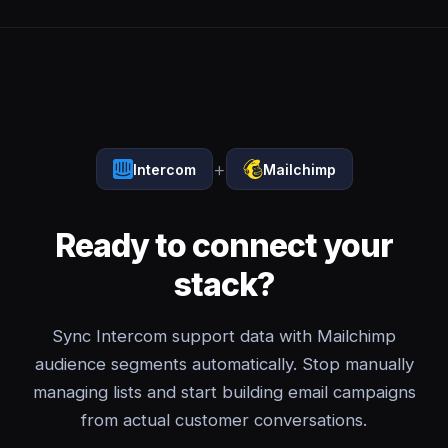
+
Intercom
Mailchimp
Ready to connect your
stack?
Sync Intercom support data with Mailchimp
audience segments automatically. Stop manually
managing lists and start building email campaigns
from actual customer conversations.