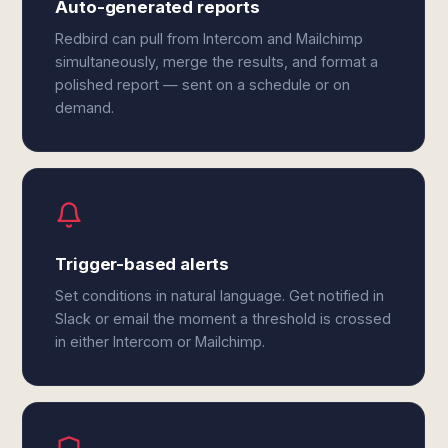
Auto-generated reports
Redbird can pull from Intercom and Mailchimp
simultaneously, merge the results, and format a
polished report — sent on a schedule or on
demand.
Trigger-based alerts
Set conditions in natural language. Get notified in
Slack or email the moment a threshold is crossed
in either Intercom or Mailchimp.