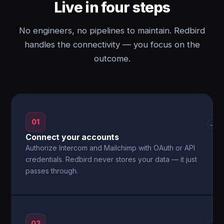
Live in four steps
No engineers, no pipelines to maintain. Redbird
handles the connectivity — you focus on the
outcome.
01
→
Connect your accounts
Authorize Intercom and Mailchimp with OAuth or API
credentials. Redbird never stores your data — it just
passes through.
02