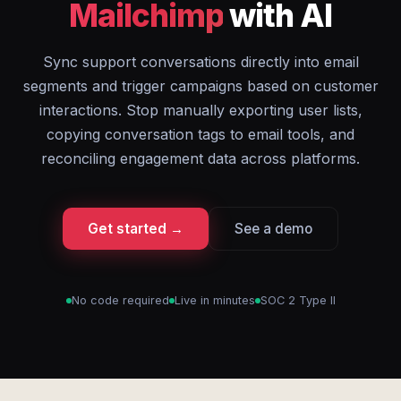
Mailchimp
with AI
Sync support conversations directly into email
segments and trigger campaigns based on customer
interactions. Stop manually exporting user lists,
copying conversation tags to email tools, and
reconciling engagement data across platforms.
Get started →
See a demo
No code required
Live in minutes
SOC 2 Type II