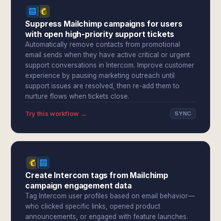
Suppress Mailchimp campaigns for users
with open high-priority support tickets
Automatically remove contacts from promotional
email sends when they have active critical or urgent
support conversations in Intercom. Improve customer
experience by pausing marketing outreach until
support issues are resolved, then re-add them to
nurture flows when tickets close.
Try this workflow →
SYNC
Create Intercom tags from Mailchimp
campaign engagement data
Tag Intercom user profiles based on email behavior—
who clicked specific links, opened product
announcements, or engaged with feature launches.