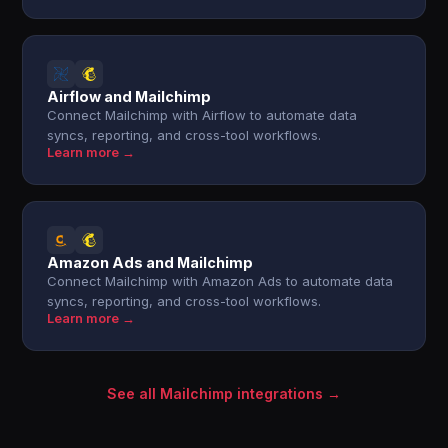
Airflow and Mailchimp
Connect Mailchimp with Airflow to automate data
syncs, reporting, and cross-tool workflows.
Learn more →
Amazon Ads and Mailchimp
Connect Mailchimp with Amazon Ads to automate data
syncs, reporting, and cross-tool workflows.
Learn more →
See all Mailchimp integrations →