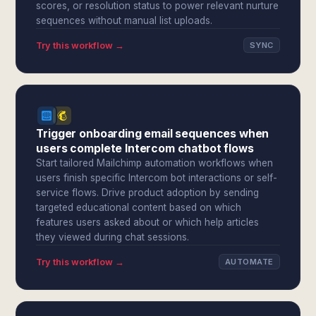
scores, or resolution status to power relevant nurture
sequences without manual list uploads.
Try this workflow →
SYNC
Trigger onboarding email sequences when
users complete Intercom chatbot flows
Start tailored Mailchimp automation workflows when
users finish specific Intercom bot interactions or self-
service flows. Drive product adoption by sending
targeted educational content based on which
features users asked about or which help articles
they viewed during chat sessions.
Try this workflow →
AUTOMATE