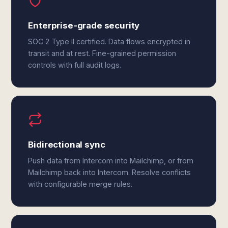
Enterprise-grade security
SOC 2 Type II certified. Data flows encrypted in
transit and at rest. Fine-grained permission
controls with full audit logs.
Bidirectional sync
Push data from Intercom into Mailchimp, or from
Mailchimp back into Intercom. Resolve conflicts
with configurable merge rules.