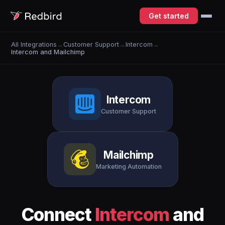
Get started
All Integrations
→
Customer Support
→
Intercom
→
Intercom and Mailchimp
Intercom
Customer Support
Mailchimp
Marketing Automation
Connect
Intercom
and