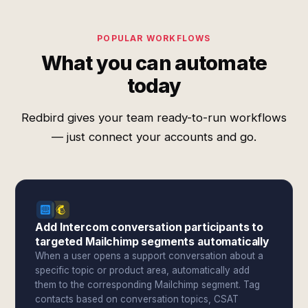
POPULAR WORKFLOWS
What you can automate
today
Redbird gives your team ready-to-run workflows
— just connect your accounts and go.
Add Intercom conversation participants to
targeted Mailchimp segments automatically
When a user opens a support conversation about a
specific topic or product area, automatically add
them to the corresponding Mailchimp segment. Tag
contacts based on conversation topics, CSAT