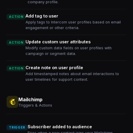
company profile.
Add tag to user
ACTION
Apply tags to Intercom user profiles based on email
engagement or other criteria.
Update custom user attributes
ACTION
Modify custom data fields on user profiles with
campaign or segment data.
Create note on user profile
ACTION
Add timestamped notes about email interactions to
user timelines for support context.
Mailchimp
Triggers & Actions
Subscriber added to audience
TRIGGER
Fires when a new contact joins your Mailchimp