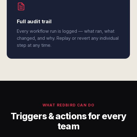
Full audit trail
Every workflow run is logged — what ran, what
changed, and why. Replay or revert any individual
step at any time.
WHAT REDBIRD CAN DO
Triggers & actions for every
team