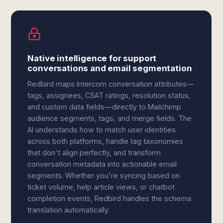
Native intelligence for support
conversations and email segmentation
Redbird maps Intercom conversation attributes—
tags, assignees, CSAT ratings, resolution status,
and custom data fields—directly to Mailchimp
audience segments, tags, and merge fields. The
AI understands how to match user identities
across both platforms, handle tag taxonomies
that don't align perfectly, and transform
conversation metadata into actionable email
segments. Whether you're syncing based on
ticket volume, help article views, or chatbot
completion events, Redbird handles the schema
translation automatically.