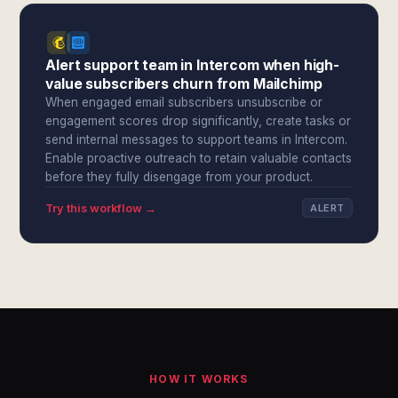
Alert support team in Intercom when high-
value subscribers churn from Mailchimp
When engaged email subscribers unsubscribe or
engagement scores drop significantly, create tasks or
send internal messages to support teams in Intercom.
Enable proactive outreach to retain valuable contacts
before they fully disengage from your product.
Try this workflow →
ALERT
HOW IT WORKS