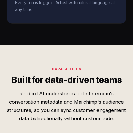
Every run is logged. Adjust with natural language at
any time.
CAPABILITIES
Built for data-driven teams
Redbird AI understands both Intercom's
conversation metadata and Mailchimp's audience
structures, so you can sync customer engagement
data bidirectionally without custom code.