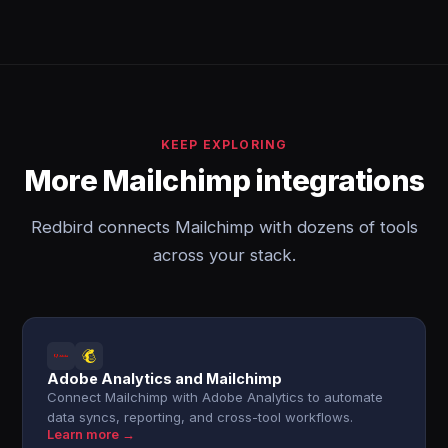
KEEP EXPLORING
More Mailchimp integrations
Redbird connects Mailchimp with dozens of tools
across your stack.
Adobe Analytics and Mailchimp
Connect Mailchimp with Adobe Analytics to automate
data syncs, reporting, and cross-tool workflows.
Learn more →