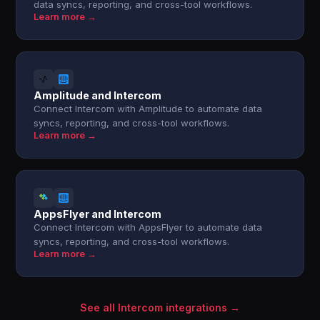
data syncs, reporting, and cross-tool workflows.
Learn more →
Amplitude and Intercom
Connect Intercom with Amplitude to automate data
syncs, reporting, and cross-tool workflows.
Learn more →
AppsFlyer and Intercom
Connect Intercom with AppsFlyer to automate data
syncs, reporting, and cross-tool workflows.
Learn more →
See all Intercom integrations →