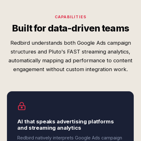
CAPABILITIES
Built for data-driven teams
Redbird understands both Google Ads campaign
structures and Pluto's FAST streaming analytics,
automatically mapping ad performance to content
engagement without custom integration work.
AI that speaks advertising platforms
and streaming analytics
Redbird natively interprets Google Ads campaign