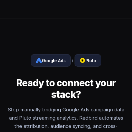
+
Google Ads
Pluto
Ready to connect your
stack?
Stop manually bridging Google Ads campaign data
and Pluto streaming analytics. Redbird automates
the attribution, audience syncing, and cross-