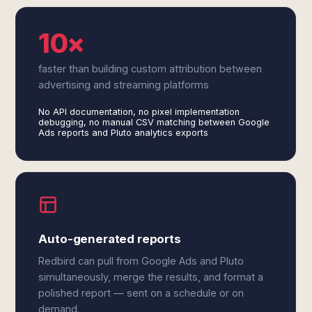
10×
faster than building custom attribution between
advertising and streaming platforms
No API documentation, no pixel implementation
debugging, no manual CSV matching between Google
Ads reports and Pluto analytics exports
Auto-generated reports
Redbird can pull from Google Ads and Pluto
simultaneously, merge the results, and format a
polished report — sent on a schedule or on
demand.