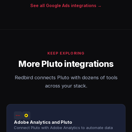
See all Google Ads integrations →
KEEP EXPLORING
More Pluto integrations
Redbird connects Pluto with dozens of tools
across your stack.
Adobe Analytics and Pluto
Connect Pluto with Adobe Analytics to automate data