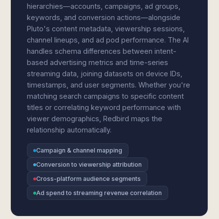
hierarchies—accounts, campaigns, ad groups,
keywords, and conversion actions—alongside
Pluto's content metadata, viewership sessions,
channel lineups, and ad pod performance. The AI
handles schema differences between intent-
based advertising metrics and time-series
streaming data, joining datasets on device IDs,
timestamps, and user segments. Whether you're
matching search campaigns to specific content
titles or correlating keyword performance with
viewer demographics, Redbird maps the
relationship automatically.
Campaign & channel mapping
Conversion to viewership attribution
Cross-platform audience segments
Ad spend to streaming revenue correlation