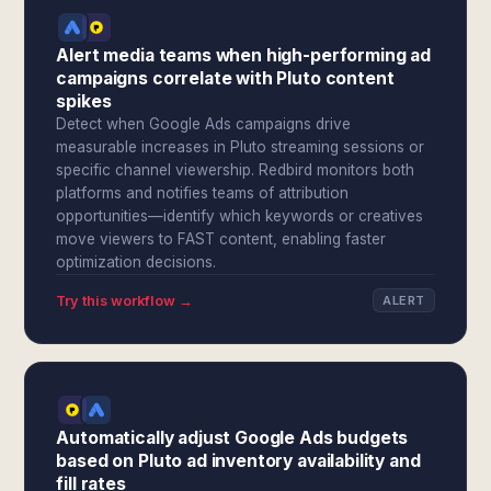
Alert media teams when high-performing ad
campaigns correlate with Pluto content
spikes
Detect when Google Ads campaigns drive
measurable increases in Pluto streaming sessions or
specific channel viewership. Redbird monitors both
platforms and notifies teams of attribution
opportunities—identify which keywords or creatives
move viewers to FAST content, enabling faster
optimization decisions.
Try this workflow →
ALERT
Automatically adjust Google Ads budgets
based on Pluto ad inventory availability and
fill rates