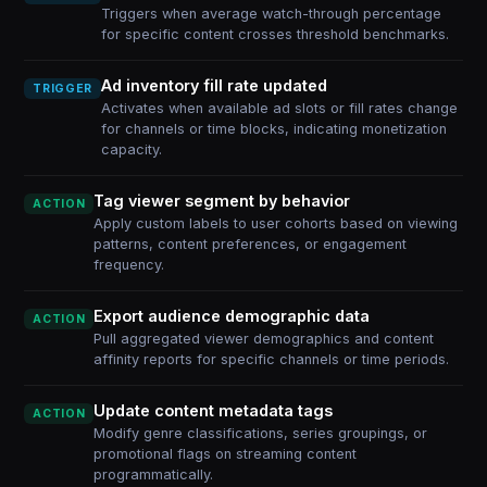
Triggers when average watch-through percentage
for specific content crosses threshold benchmarks.
Ad inventory fill rate updated
TRIGGER
Activates when available ad slots or fill rates change
for channels or time blocks, indicating monetization
capacity.
Tag viewer segment by behavior
ACTION
Apply custom labels to user cohorts based on viewing
patterns, content preferences, or engagement
frequency.
Export audience demographic data
ACTION
Pull aggregated viewer demographics and content
affinity reports for specific channels or time periods.
Update content metadata tags
ACTION
Modify genre classifications, series groupings, or
promotional flags on streaming content
programmatically.