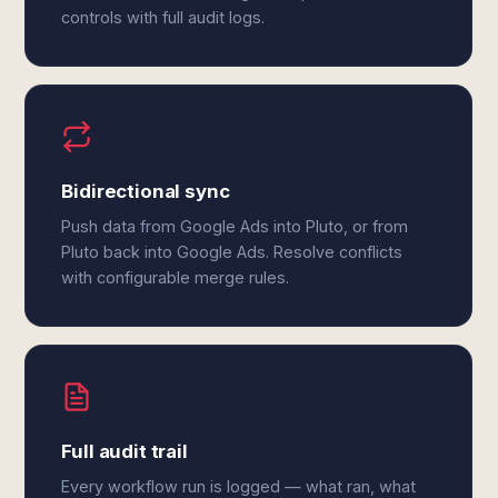
controls with full audit logs.
Bidirectional sync
Push data from Google Ads into Pluto, or from
Pluto back into Google Ads. Resolve conflicts
with configurable merge rules.
Full audit trail
Every workflow run is logged — what ran, what