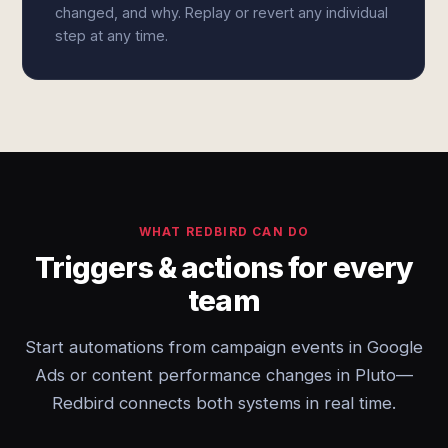
changed, and why. Replay or revert any individual
step at any time.
WHAT REDBIRD CAN DO
Triggers & actions for every
team
Start automations from campaign events in Google
Ads or content performance changes in Pluto—
Redbird connects both systems in real time.