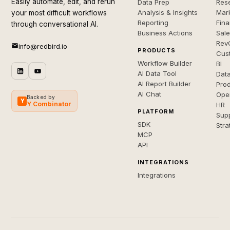
Easily automate, edit, and rerun
Data Prep
Rese
Analysis & Insights
Mar
your most difficult workflows
Reporting
Fin
through conversational AI.
Business Actions
Sal
Rev
info@redbird.io
PRODUCTS
Cus
Workflow Builder
BI
AI Data Tool
Dat
AI Report Builder
Pro
AI Chat
Ope
Backed by
Y
Y Combinator
HR
PLATFORM
Sup
SDK
Stra
MCP
API
INTEGRATIONS
Integrations