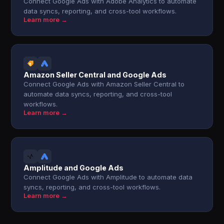
Connect Google Ads with Adobe Analytics to automate
data syncs, reporting, and cross-tool workflows.
Learn more →
Amazon Seller Central and Google Ads
Connect Google Ads with Amazon Seller Central to
automate data syncs, reporting, and cross-tool
workflows.
Learn more →
Amplitude and Google Ads
Connect Google Ads with Amplitude to automate data
syncs, reporting, and cross-tool workflows.
Learn more →