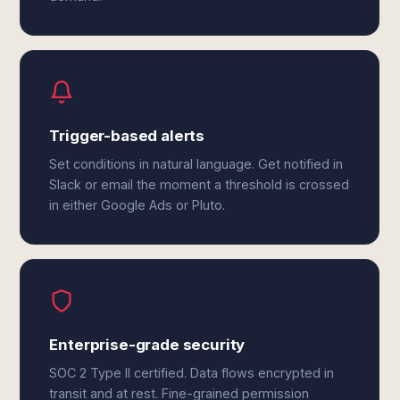
Trigger-based alerts
Set conditions in natural language. Get notified in
Slack or email the moment a threshold is crossed
in either Google Ads or Pluto.
Enterprise-grade security
SOC 2 Type II certified. Data flows encrypted in
transit and at rest. Fine-grained permission