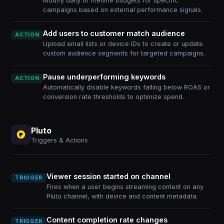
Modify daily or lifetime budgets for specific
campaigns based on external performance signals.
Add users to customer match audience
ACTION
Upload email lists or device IDs to create or update
custom audience segments for targeted campaigns.
Pause underperforming keywords
ACTION
Automatically disable keywords falling below ROAS or
conversion rate thresholds to optimize spend.
Pluto
Triggers & Actions
Viewer session started on channel
TRIGGER
Fires when a user begins streaming content on any
Pluto channel, with device and content metadata.
Content completion rate changes
TRIGGER