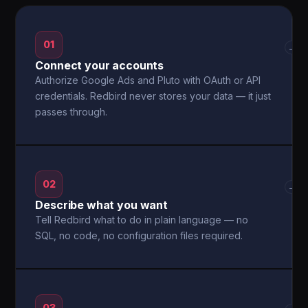
01
→
Connect your accounts
Authorize Google Ads and Pluto with OAuth or API
credentials. Redbird never stores your data — it just
passes through.
02
→
Describe what you want
Tell Redbird what to do in plain language — no
SQL, no code, no configuration files required.