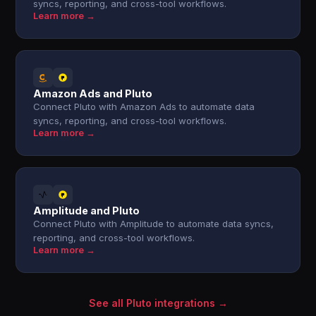
syncs, reporting, and cross-tool workflows.
Learn more →
Amazon Ads and Pluto
Connect Pluto with Amazon Ads to automate data
syncs, reporting, and cross-tool workflows.
Learn more →
Amplitude and Pluto
Connect Pluto with Amplitude to automate data syncs,
reporting, and cross-tool workflows.
Learn more →
See all Pluto integrations →