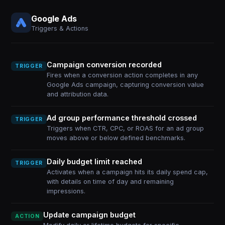
Google Ads
Triggers & Actions
Campaign conversion recorded
TRIGGER
Fires when a conversion action completes in any
Google Ads campaign, capturing conversion value
and attribution data.
Ad group performance threshold crossed
TRIGGER
Triggers when CTR, CPC, or ROAS for an ad group
moves above or below defined benchmarks.
Daily budget limit reached
TRIGGER
Activates when a campaign hits its daily spend cap,
with details on time of day and remaining
impressions.
Update campaign budget
ACTION