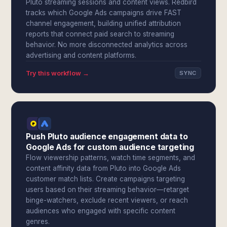
Pluto streaming sessions and content views. Redbird
tracks which Google Ads campaigns drive FAST
channel engagement, building unified attribution
reports that connect paid search to streaming
behavior. No more disconnected analytics across
advertising and content platforms.
Try this workflow →
SYNC
Push Pluto audience engagement data to
Google Ads for custom audience targeting
Flow viewership patterns, watch time segments, and
content affinity data from Pluto into Google Ads
customer match lists. Create campaigns targeting
users based on their streaming behavior—retarget
binge-watchers, exclude recent viewers, or reach
audiences who engaged with specific content
genres.