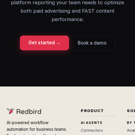
platform reporting your team needs to optimize
both paid advertising and FAST content
performance.
Get started →
Book a demo
PRODUCT
SO
AI-powered workflow
AI AGENTS
BY 
automation for business teams.
Connectors
Anal