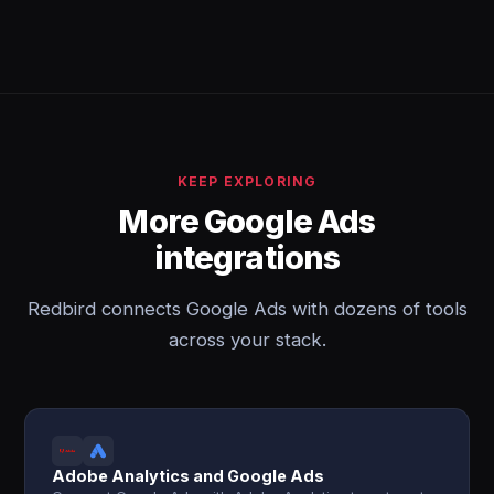
KEEP EXPLORING
More Google Ads
integrations
Redbird connects Google Ads with dozens of tools
across your stack.
Adobe Analytics and Google Ads