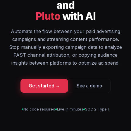
and
Pluto
with AI
Automate the flow between your paid advertising
campaigns and streaming content performance.
Stop manually exporting campaign data to analyze
FAST channel attribution, or copying audience
insights between platforms to optimize ad spend.
Get started →
See a demo
No code required
Live in minutes
SOC 2 Type II