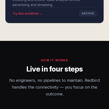
advertising and streaming.
Try this workflow →
ARCHIVE
HOW IT WORKS
Live in four steps
No engineers, no pipelines to maintain. Redbird
handles the connectivity — you focus on the
outcome.