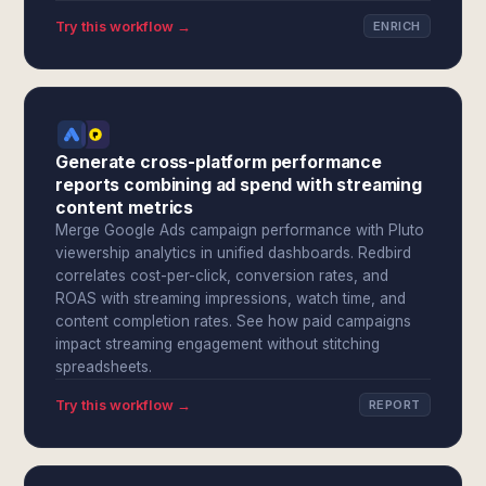
Try this workflow →
ENRICH
Generate cross-platform performance
reports combining ad spend with streaming
content metrics
Merge Google Ads campaign performance with Pluto
viewership analytics in unified dashboards. Redbird
correlates cost-per-click, conversion rates, and
ROAS with streaming impressions, watch time, and
content completion rates. See how paid campaigns
impact streaming engagement without stitching
spreadsheets.
Try this workflow →
REPORT