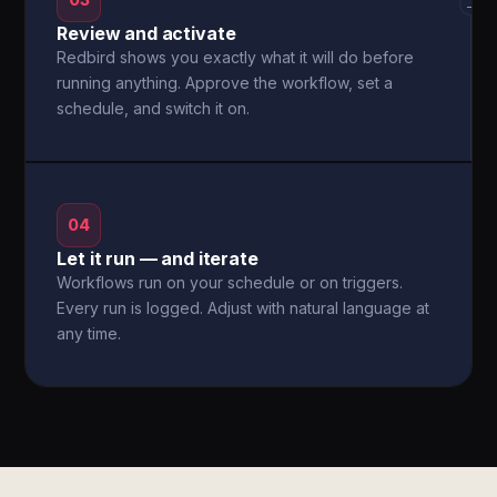
03
→
Review and activate
Redbird shows you exactly what it will do before
running anything. Approve the workflow, set a
schedule, and switch it on.
04
Let it run — and iterate
Workflows run on your schedule or on triggers.
Every run is logged. Adjust with natural language at
any time.