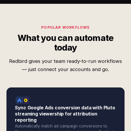
POPULAR WORKFLOWS
What you can automate
today
Redbird gives your team ready-to-run workflows
— just connect your accounts and go.
Sync Google Ads conversion data with Pluto
streaming viewership for attribution
reporting
Automatically match ad campaign conversions to