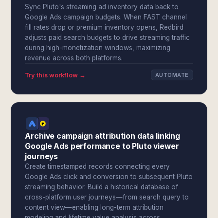
Sync Pluto's streaming ad inventory data back to
Google Ads campaign budgets. When FAST channel
fill rates drop or premium inventory opens, Redbird
adjusts paid search budgets to drive streaming traffic
during high-monetization windows, maximizing
revenue across both platforms.
Try this workflow →
AUTOMATE
Archive campaign attribution data linking
Google Ads performance to Pluto viewer
journeys
Create timestamped records connecting every
Google Ads click and conversion to subsequent Pluto
streaming behavior. Build a historical database of
cross-platform user journeys—from search query to
content view—enabling long-term attribution
modeling and lifetime value analysis across