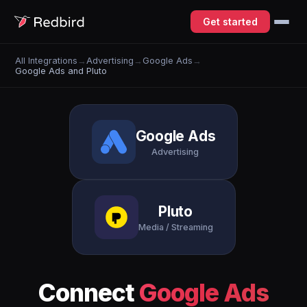
Get started
All Integrations
→
Advertising
→
Google Ads
→
Google Ads and Pluto
Google Ads
Advertising
Pluto
Media / Streaming
Connect
Google Ads