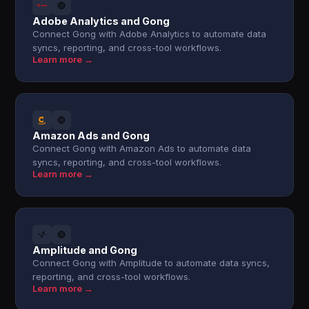
Adobe Analytics and Gong
Connect Gong with Adobe Analytics to automate data
syncs, reporting, and cross-tool workflows.
Learn more →
Amazon Ads and Gong
Connect Gong with Amazon Ads to automate data
syncs, reporting, and cross-tool workflows.
Learn more →
Amplitude and Gong
Connect Gong with Amplitude to automate data syncs,
reporting, and cross-tool workflows.
Learn more →