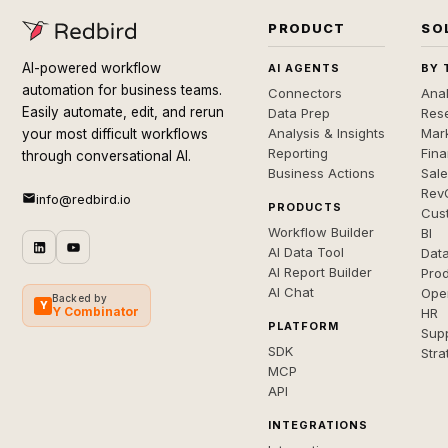
PRODUCT
SO
AI-powered workflow
AI AGENTS
BY 
automation for business teams.
Connectors
Anal
Easily automate, edit, and rerun
Data Prep
Rese
Analysis & Insights
Mar
your most difficult workflows
Reporting
Fin
through conversational AI.
Business Actions
Sal
Rev
info@redbird.io
PRODUCTS
Cus
Workflow Builder
BI
AI Data Tool
Dat
AI Report Builder
Pro
AI Chat
Ope
Backed by
Y
Y Combinator
HR
PLATFORM
Sup
SDK
Stra
MCP
API
INTEGRATIONS