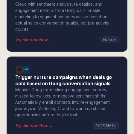
Cloud with sentiment analysis, talk ratios, and
engagement metrics from Gong calls. Enable
marketing to segment and personalize based on
actual sales conversation quality, not just activity
counts.
Try this workflow →
ENRICH
Trigger nurture campaigns when deals go
cold based on Gong conversation signals
Monitor Gong for declining engagement scores,
missed follow-ups, or negative sentiment shifts.
Automatically enroll contacts into re-engagement
journeys in Marketing Cloud to warm up stalled
opportunities before they're lost.
Try this workflow →
AUTOMATE