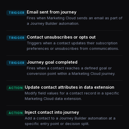
Email sent from journey
TRIGGER
Fires when Marketing Cloud sends an email as part of
a Journey Builder automation.
Contact unsubscribes or opts out
TRIGGER
Triggers when a contact updates their subscription
preferences or unsubscribes from communications.
Journey goal completed
TRIGGER
Fires when a contact reaches a defined goal or
conversion point within a Marketing Cloud journey.
Update contact attributes in data extension
ACTION
Modify field values for a contact record in a specific
Marketing Cloud data extension.
Inject contact into journey
ACTION
Add a contact to a Journey Builder automation at a
specific entry point or decision split.