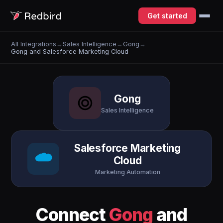
Get started
All Integrations
→
Sales Intelligence
→
Gong
→
Gong and Salesforce Marketing Cloud
Gong
Sales Intelligence
Salesforce Marketing
Cloud
Marketing Automation
Connect
Gong
and