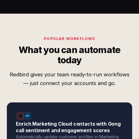
POPULAR WORKFLOWS
What you can automate
today
Redbird gives your team ready-to-run workflows
— just connect your accounts and go.
Enrich Marketing Cloud contacts with Gong
call sentiment and engagement scores
Automatically update customer profiles in Marketing