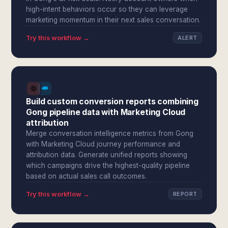
high-intent behaviors occur so they can leverage
marketing momentum in their next sales conversation.
Try this workflow →
ALERT
Build custom conversion reports combining
Gong pipeline data with Marketing Cloud
attribution
Merge conversation intelligence metrics from Gong
with Marketing Cloud journey performance and
attribution data. Generate unified reports showing
which campaigns drive the highest-quality pipeline
based on actual sales call outcomes.
Try this workflow →
REPORT