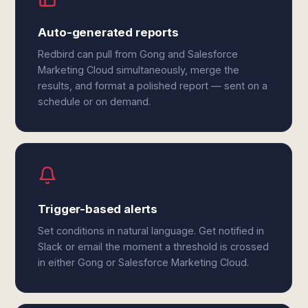
Auto-generated reports
Redbird can pull from Gong and Salesforce
Marketing Cloud simultaneously, merge the
results, and format a polished report — sent on a
schedule or on demand.
Trigger-based alerts
Set conditions in natural language. Get notified in
Slack or email the moment a threshold is crossed
in either Gong or Salesforce Marketing Cloud.