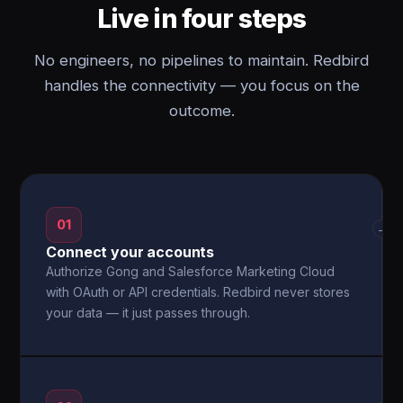
Live in four steps
No engineers, no pipelines to maintain. Redbird
handles the connectivity — you focus on the
outcome.
01
→
Connect your accounts
Authorize Gong and Salesforce Marketing Cloud
with OAuth or API credentials. Redbird never stores
your data — it just passes through.