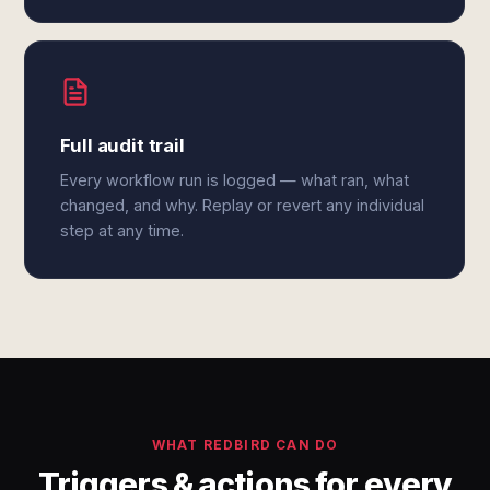
Full audit trail
Every workflow run is logged — what ran, what
changed, and why. Replay or revert any individual
step at any time.
WHAT REDBIRD CAN DO
Triggers & actions for every