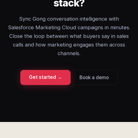
stack?
Sync Gong conversation intelligence with
Salesforce Marketing Cloud campaigns in minutes.
Close the loop between what buyers say in sales
calls and how marketing engages them across
channels.
Get started →
Book a demo