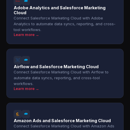
Adobe Analytics and Salesforce Marketing
Cloud
Connect Salesforce Marketing Cloud with Adobe
Analytics to automate data syncs, reporting, and cross-
tool workflows.
Learn more →
Airflow and Salesforce Marketing Cloud
Connect Salesforce Marketing Cloud with Airflow to
automate data syncs, reporting, and cross-tool
workflows.
Learn more →
Amazon Ads and Salesforce Marketing Cloud
Connect Salesforce Marketing Cloud with Amazon Ads