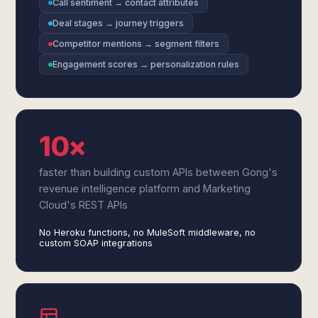
Call sentiment → contact attributes
Deal stages → journey triggers
Competitor mentions → segment filters
Engagement scores → personalization rules
10×
faster than building custom APIs between Gong's
revenue intelligence platform and Marketing
Cloud's REST APIs
No Heroku functions, no MuleSoft middleware, no
custom SOAP integrations