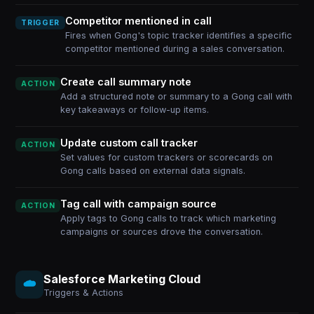
Competitor mentioned in call
TRIGGER
Fires when Gong's topic tracker identifies a specific
competitor mentioned during a sales conversation.
Create call summary note
ACTION
Add a structured note or summary to a Gong call with
key takeaways or follow-up items.
Update custom call tracker
ACTION
Set values for custom trackers or scorecards on
Gong calls based on external data signals.
Tag call with campaign source
ACTION
Apply tags to Gong calls to track which marketing
campaigns or sources drove the conversation.
Salesforce Marketing Cloud
Triggers & Actions