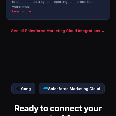
to automate data syncs, reporting, and cross-tool
workflows.
Learn more →
See all Salesforce Marketing Cloud integrations →
+
Gong
Salesforce Marketing Cloud
Ready to connect your