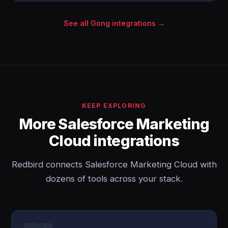
See all Gong integrations →
KEEP EXPLORING
More Salesforce Marketing
Cloud integrations
Redbird connects Salesforce Marketing Cloud with
dozens of tools across your stack.