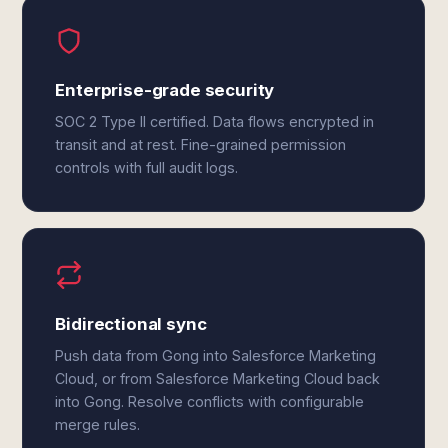
Enterprise-grade security
SOC 2 Type II certified. Data flows encrypted in
transit and at rest. Fine-grained permission
controls with full audit logs.
Bidirectional sync
Push data from Gong into Salesforce Marketing
Cloud, or from Salesforce Marketing Cloud back
into Gong. Resolve conflicts with configurable
merge rules.