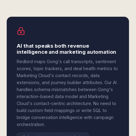
AI that speaks both revenue
intelligence and marketing automation
Redbird maps Gong's call transcripts, sentiment
scores, topic trackers, and deal health metrics to
Marketing Cloud's contact records, data
extensions, and journey builder attributes. Our AI
handles schema mismatches between Gong's
interaction-based data model and Marketing
Cloud's contact-centric architecture. No need to
build custom field mappings or write SQL to
bridge conversation intelligence with campaign
orchestration.