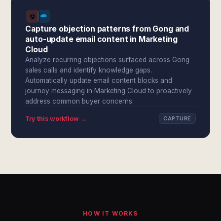
Capture objection patterns from Gong and
auto-update email content in Marketing
Cloud
Analyze recurring objections surfaced across Gong
sales calls and identify knowledge gaps.
Automatically update email content blocks and
journey messaging in Marketing Cloud to proactively
address common buyer concerns.
Try this workflow →
CAPTURE
HOW IT WORKS