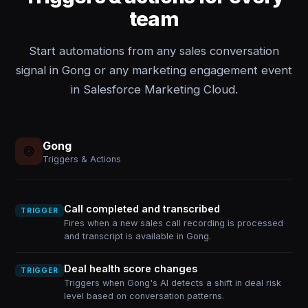
team
Start automations from any sales conversation
signal in Gong or any marketing engagement event
in Salesforce Marketing Cloud.
Gong
Triggers & Actions
Call completed and transcribed
TRIGGER
Fires when a new sales call recording is processed
and transcript is available in Gong.
Deal health score changes
TRIGGER
Triggers when Gong's AI detects a shift in deal risk
level based on conversation patterns.