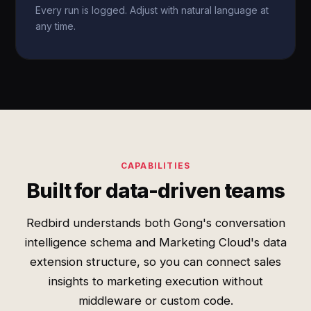
Every run is logged. Adjust with natural language at
any time.
CAPABILITIES
Built for data-driven teams
Redbird understands both Gong's conversation
intelligence schema and Marketing Cloud's data
extension structure, so you can connect sales
insights to marketing execution without
middleware or custom code.