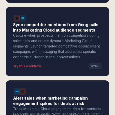
Sync competitor mentions from Gong calls
into Marketing Cloud audience segments
Capture when prospects mention competitors during
sales calls and create dynamic Marketing Cloud
segments. Launch targeted competitive displacement
campaigns with messaging that addresses specific
concerns surfaced in real conversations.
Try this workflow →
SYNC
Alert sales when marketing campaign
engagement spikes for deals at risk
Track Marketing Cloud engagement data for contacts
in Gong's at-risk deals. Notify account owners when