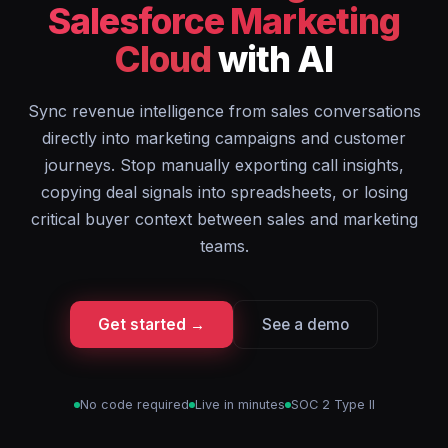
Salesforce Marketing
Cloud
with AI
Sync revenue intelligence from sales conversations
directly into marketing campaigns and customer
journeys. Stop manually exporting call insights,
copying deal signals into spreadsheets, or losing
critical buyer context between sales and marketing
teams.
Get started →
See a demo
No code required
Live in minutes
SOC 2 Type II