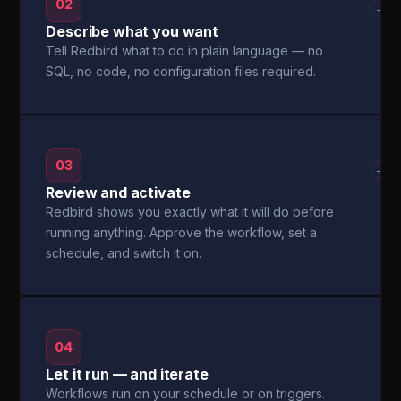
02
→
Describe what you want
Tell Redbird what to do in plain language — no
SQL, no code, no configuration files required.
03
→
Review and activate
Redbird shows you exactly what it will do before
running anything. Approve the workflow, set a
schedule, and switch it on.
04
Let it run — and iterate
Workflows run on your schedule or on triggers.