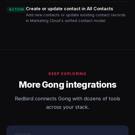
Create or update contact in All Contacts
ACTION
Add new contacts or update existing contact records
in Marketing Cloud's unified contact model.
KEEP EXPLORING
More Gong integrations
Redbird connects Gong with dozens of tools
across your stack.