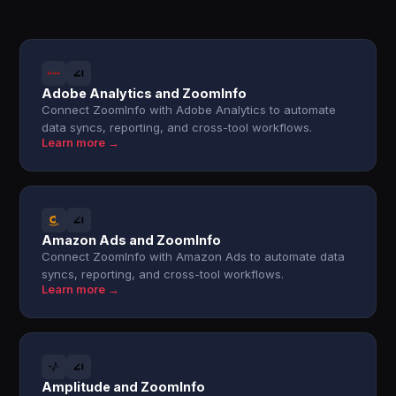
Adobe Analytics and ZoomInfo
Connect ZoomInfo with Adobe Analytics to automate
data syncs, reporting, and cross-tool workflows.
Learn more →
Amazon Ads and ZoomInfo
Connect ZoomInfo with Amazon Ads to automate data
syncs, reporting, and cross-tool workflows.
Learn more →
Amplitude and ZoomInfo