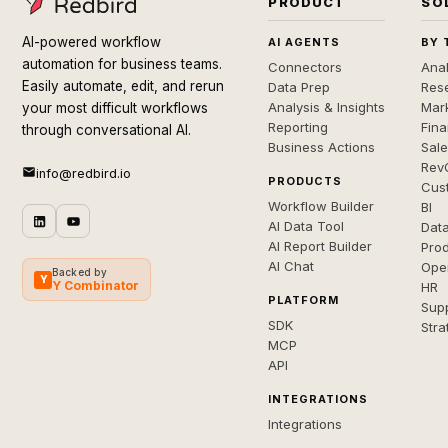
PRODUCT
SO
AI-powered workflow
AI AGENTS
BY 
automation for business teams.
Connectors
Anal
Easily automate, edit, and rerun
Data Prep
Rese
Analysis & Insights
Mar
your most difficult workflows
Reporting
Fin
through conversational AI.
Business Actions
Sal
Rev
info@redbird.io
PRODUCTS
Cus
Workflow Builder
BI
AI Data Tool
Dat
AI Report Builder
Pro
AI Chat
Ope
Backed by
Y
Y Combinator
HR
PLATFORM
Sup
SDK
Stra
MCP
API
INTEGRATIONS
Integrations