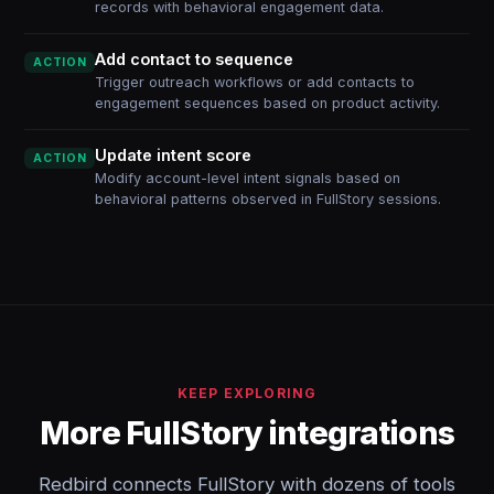
records with behavioral engagement data.
Add contact to sequence
ACTION
Trigger outreach workflows or add contacts to
engagement sequences based on product activity.
Update intent score
ACTION
Modify account-level intent signals based on
behavioral patterns observed in FullStory sessions.
KEEP EXPLORING
More FullStory integrations
Redbird connects FullStory with dozens of tools