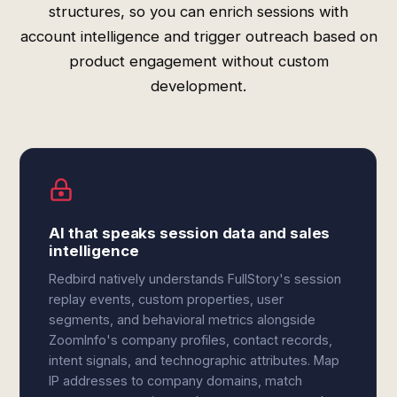
structures, so you can enrich sessions with
account intelligence and trigger outreach based on
product engagement without custom
development.
AI that speaks session data and sales
intelligence
Redbird natively understands FullStory's session
replay events, custom properties, user
segments, and behavioral metrics alongside
ZoomInfo's company profiles, contact records,
intent signals, and technographic attributes. Map
IP addresses to company domains, match