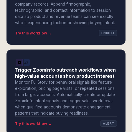
company records. Append firmographic,
technographic, and contact information to session
data so product and revenue teams can see exactly
who's experiencing friction or showing buying intent.
Try this workflow →
ENRICH
Trigger ZoomInfo outreach workflows when
high-value accounts show product interest
Monitor FullStory for behavioral signals like feature
exploration, pricing page visits, or repeated sessions
from target accounts. Automatically create or update
ZoomInfo intent signals and trigger sales workflows
when qualified accounts demonstrate engagement
patterns that indicate buying readiness.
Try this workflow →
ALERT