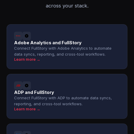
across your stack.
Adobe Analytics and FullStory
Connect FullStory with Adobe Analytics to automate
data syncs, reporting, and cross-tool workflows.
Learn more →
ADP and FullStory
Connect FullStory with ADP to automate data syncs,
reporting, and cross-tool workflows.
Learn more →