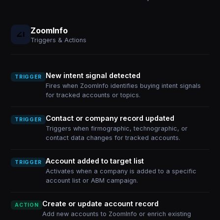
ZoomInfo
Triggers & Actions
New intent signal detected
TRIGGER
Fires when ZoomInfo identifies buying intent signals
for tracked accounts or topics.
Contact or company record updated
TRIGGER
Triggers when firmographic, technographic, or
contact data changes for tracked accounts.
Account added to target list
TRIGGER
Activates when a company is added to a specific
account list or ABM campaign.
Create or update account record
ACTION
Add new accounts to ZoomInfo or enrich existing