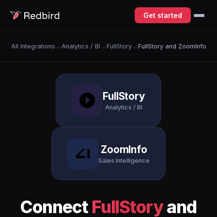
Get started
All Integrations
→
Analytics / BI
→
FullStory
→
FullStory and ZoomInfo
FullStory
Analytics / BI
ZoomInfo
Sales Intelligence
Connect
FullStory
and