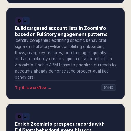
Build targeted account lists in ZoomInfo
based on FullStory engagement patterns
Identify companies exhibiting specific behavioral
signals in FullStory—like completing onboarding
flows, using key features, or returning frequently—
and automatically create segmented account lists in
ZoomInfo. Enable ABM teams to prioritize outreach to
accounts already demonstrating product-qualified
behaviors.
Try this workflow →
SYNC
Enrich ZoomInfo prospect records with
FullStory behavioral event history