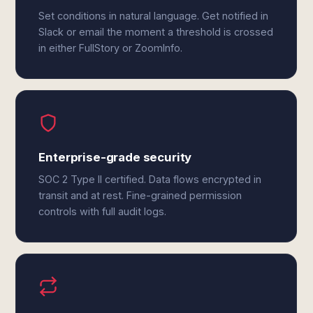
Set conditions in natural language. Get notified in
Slack or email the moment a threshold is crossed
in either FullStory or ZoomInfo.
Enterprise-grade security
SOC 2 Type II certified. Data flows encrypted in
transit and at rest. Fine-grained permission
controls with full audit logs.