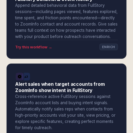
Append detailed behavioral data from FullStory
sessions—including pages viewed, features explored,
time spent, and friction points encountered—directly
to ZoomInfo contact and account records. Give sales
teams full context on how prospects have interacted
with your product before outreach conversations.
Try this workflow →
ENRICH
Alert sales when target accounts from
ZoomInfo show intent in FullStory
Cross-reference active FullStory sessions against
ZoomInfo account lists and buying intent signals.
Automatically notify sales reps when contacts from
high-priority accounts visit your site, view pricing, or
explore specific features, creating perfect moments
for timely outreach.