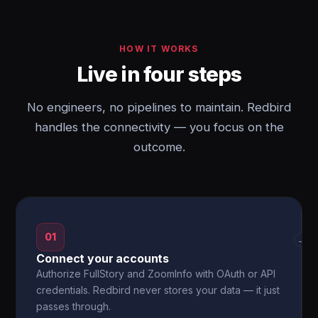
HOW IT WORKS
Live in four steps
No engineers, no pipelines to maintain. Redbird
handles the connectivity — you focus on the
outcome.
01
→
Connect your accounts
Authorize FullStory and ZoomInfo with OAuth or API
credentials. Redbird never stores your data — it just
passes through.