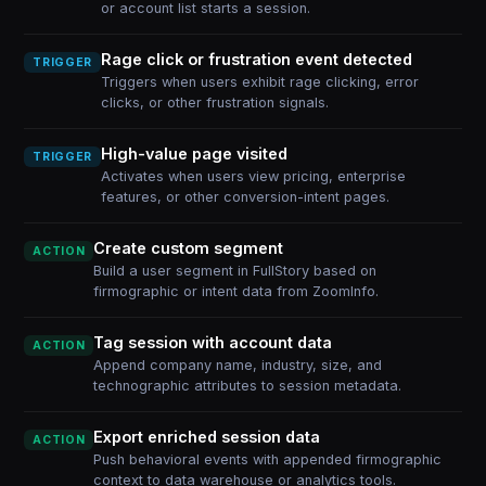
or account list starts a session.
Rage click or frustration event detected
TRIGGER
Triggers when users exhibit rage clicking, error
clicks, or other frustration signals.
High-value page visited
TRIGGER
Activates when users view pricing, enterprise
features, or other conversion-intent pages.
Create custom segment
ACTION
Build a user segment in FullStory based on
firmographic or intent data from ZoomInfo.
Tag session with account data
ACTION
Append company name, industry, size, and
technographic attributes to session metadata.
Export enriched session data
ACTION
Push behavioral events with appended firmographic
context to data warehouse or analytics tools.