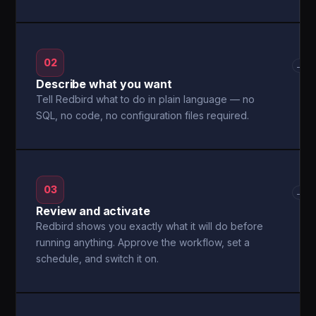
02
→
Describe what you want
Tell Redbird what to do in plain language — no
SQL, no code, no configuration files required.
03
→
Review and activate
Redbird shows you exactly what it will do before
running anything. Approve the workflow, set a
schedule, and switch it on.