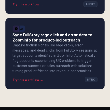
Try this workflow →
ALERT
Sync FullStory rage click and error data to
ZoomInfo for product-led outreach
Capture friction signals like rage clicks, error
messages, and dead clicks from FullStory sessions at
target accounts identified in ZoomInfo. Automatically
flag accounts experiencing UX problems to trigger
customer success or sales outreach with solutions,
turning product friction into revenue opportunities.
Try this workflow →
SYNC