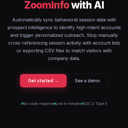
ZoomInfo
with AI
Automatically sync behavioral session data with
prospect intelligence to identify high-intent accounts
and trigger personalized outreach. Stop manually
cross-referencing session activity with account lists
or exporting CSV files to match visitors with
company data.
Get started →
See a demo
No code required
Live in minutes
SOC 2 Type II