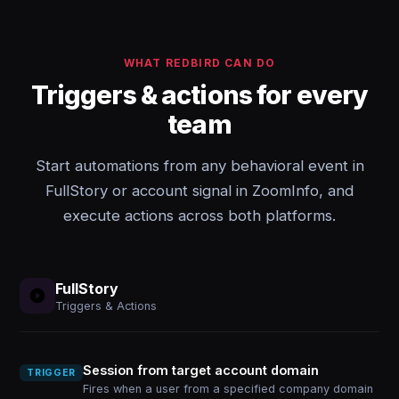
WHAT REDBIRD CAN DO
Triggers & actions for every
team
Start automations from any behavioral event in
FullStory or account signal in ZoomInfo, and
execute actions across both platforms.
FullStory
Triggers & Actions
Session from target account domain
TRIGGER
Fires when a user from a specified company domain