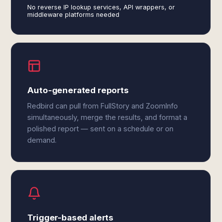
No reverse IP lookup services, API wrappers, or
middleware platforms needed
Auto-generated reports
Redbird can pull from FullStory and ZoomInfo
simultaneously, merge the results, and format a
polished report — sent on a schedule or on
demand.
Trigger-based alerts