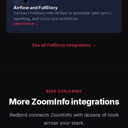
Airflow and FullStory
Connect FullStory with Airflow to automate data syncs,
reporting, and cross-tool workflows.
Learn more →
See all FullStory integrations →
KEEP EXPLORING
More ZoomInfo integrations
Redbird connects ZoomInfo with dozens of tools
across your stack.