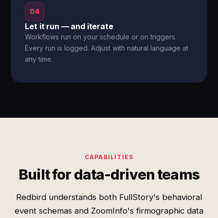
04
Let it run — and iterate
Workflows run on your schedule or on triggers.
Every run is logged. Adjust with natural language at
any time.
CAPABILITIES
Built for data-driven teams
Redbird understands both FullStory's behavioral
event schemas and ZoomInfo's firmographic data