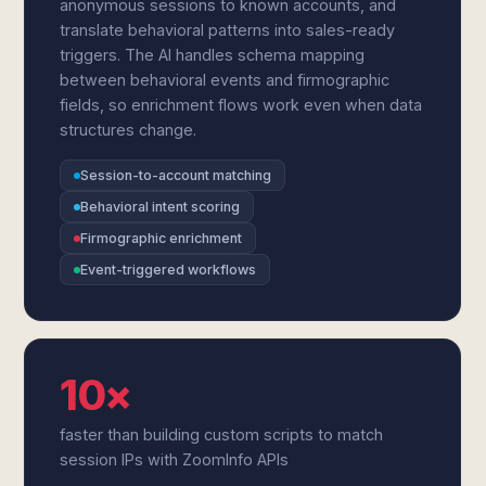
anonymous sessions to known accounts, and
translate behavioral patterns into sales-ready
triggers. The AI handles schema mapping
between behavioral events and firmographic
fields, so enrichment flows work even when data
structures change.
Session-to-account matching
Behavioral intent scoring
Firmographic enrichment
Event-triggered workflows
10×
faster than building custom scripts to match
session IPs with ZoomInfo APIs