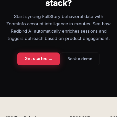
stack?
Start syncing FullStory behavioral data with
ZoomInfo account intelligence in minutes. See how
Redbird AI automatically enriches sessions and
triggers outreach based on product engagement.
Get started →
Book a demo