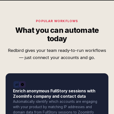
POPULAR WORKFLOWS
What you can automate
today
Redbird gives your team ready-to-run workflows
— just connect your accounts and go.
Enrich anonymous FullStory sessions with
ZoomInfo company and contact data
Automatically identify which accounts are engaging
with your product by matching IP addresses and
domain data from FullStory sessions to ZoomInfo