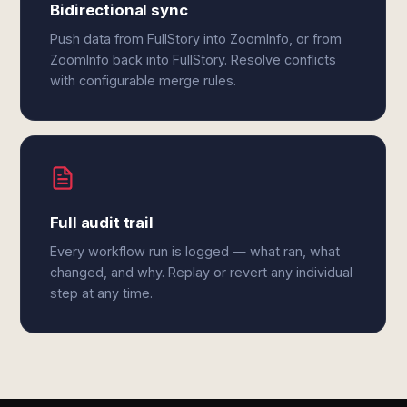
Bidirectional sync
Push data from FullStory into ZoomInfo, or from
ZoomInfo back into FullStory. Resolve conflicts
with configurable merge rules.
Full audit trail
Every workflow run is logged — what ran, what
changed, and why. Replay or revert any individual
step at any time.