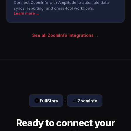
Connect ZoomInfo with Amplitude to automate data
syncs, reporting, and cross-tool workflows.
Learn more →
See all ZoomInfo integrations →
+
FullStory
ZoomInfo
Ready to connect your