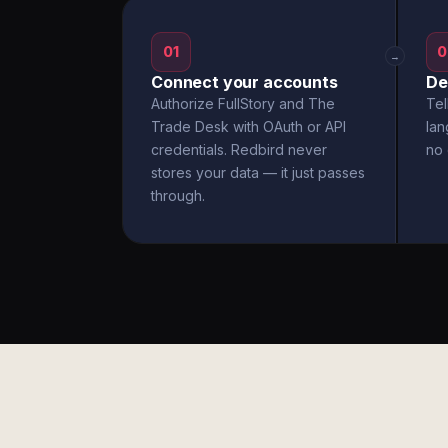
01
0
→
Connect your accounts
De
Authorize FullStory and The
Tel
Trade Desk with OAuth or API
la
credentials. Redbird never
no 
stores your data — it just passes
through.