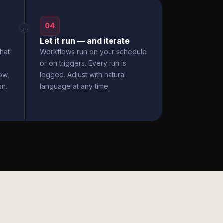
04
→
Let it run — and iterate
hat
Workflows run on your schedule
or on triggers. Every run is
ow,
logged. Adjust with natural
on.
language at any time.