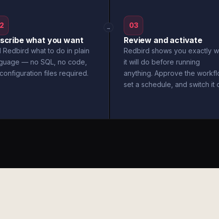
2
03
→
scribe what you want
Review and activate
l Redbird what to do in plain
Redbird shows you exactly w
nguage — no SQL, no code,
it will do before running
configuration files required.
anything. Approve the workfl
set a schedule, and switch it 