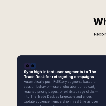
Wh
Redbir
Sync high-intent user segments to The
Trade Desk for retargeting campaigns
Automatically push FullStory segments based on
session behavior—users who abandoned cart,
reached pricing pages, or exhibited rage clicks—
into The Trade Desk as targetable audiences.
Update audience membership in real time as user