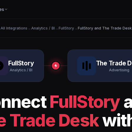
es
All Integrations
→
Analytics / BI
→
FullStory
→
FullStory and The Trade Desk
FullStory
The Trade 
Analytics / BI
Advertising
nnect
FullStory
a
e Trade Desk
with