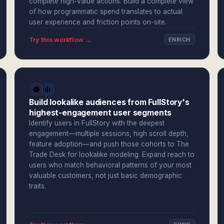
complete high-value actions. Build a complete view
of how programmatic spend translates to actual
user experience and friction points on-site.
Try this workflow →
ENRICH
Build lookalike audiences from FullStory's
highest-engagement user segments
Identify users in FullStory with the deepest
engagement—multiple sessions, high scroll depth,
feature adoption—and push those cohorts to The
Trade Desk for lookalike modeling. Expand reach to
users who match behavioral patterns of your most
valuable customers, not just basic demographic
traits.