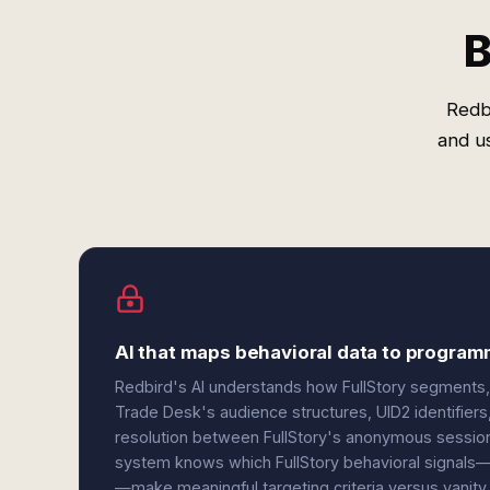
B
Redb
and u
AI that maps behavioral data to progra
Redbird's AI understands how FullStory segments, 
Trade Desk's audience structures, UID2 identifiers,
resolution between FullStory's anonymous sessio
system knows which FullStory behavioral signals—r
—make meaningful targeting criteria versus vanity 