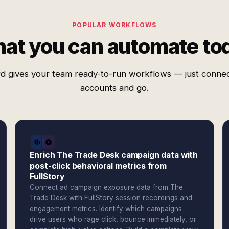
POPULAR WORKFLOWS
at you can automate to
d gives your team ready-to-run workflows — just conne
accounts and go.
Enrich The Trade Desk campaign data with
post-click behavioral metrics from
FullStory
Connect ad campaign exposure data from The
Trade Desk with FullStory session recordings and
engagement metrics. Identify which campaigns
drive users who rage click, bounce immediately, or