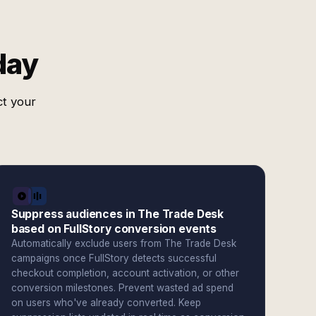
day
ct your
Suppress audiences in The Trade Desk
based on FullStory conversion events
Automatically exclude users from The Trade Desk
campaigns once FullStory detects successful
checkout completion, account activation, or other
conversion milestones. Prevent wasted ad spend
on users who've already converted. Keep