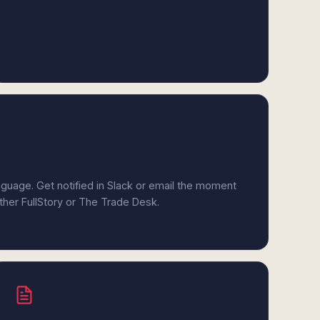
anguage. Get notified in Slack or email the moment
ither FullStory or The Trade Desk.