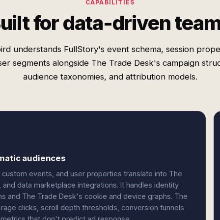
CAPABILITIES
uilt for data-driven tea
ird understands FullStory's event schema, session proper
ser segments alongside The Trade Desk's campaign struc
audience taxonomies, and attribution models.
mmatic audiences
custom events, and user properties translate into The
 and data marketplace integrations. It handles identity
ns and The Trade Desk's cookie and device graphs. The
age clicks, scroll depth thresholds, conversion funnels
metrics that don't predict ad response.