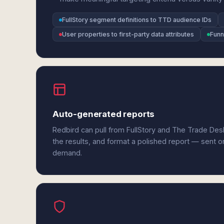
FullStory segment definitions to TTD audience IDs
User properties to first-party data attributes
Funn
Auto-generated reports
Redbird can pull from FullStory and The Trade De
the results, and format a polished report — sent o
demand.