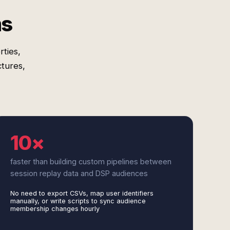
ms
ties,
tures,
10×
faster than building custom pipelines between
session replay data and DSP audiences
No need to export CSVs, map user identifiers
manually, or write scripts to sync audience
membership changes hourly