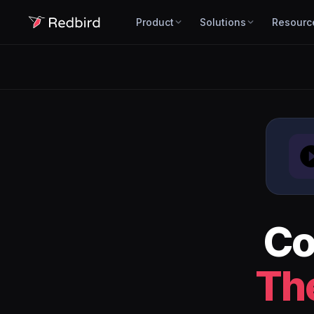
Product
Solutions
Resourc
Co
Th