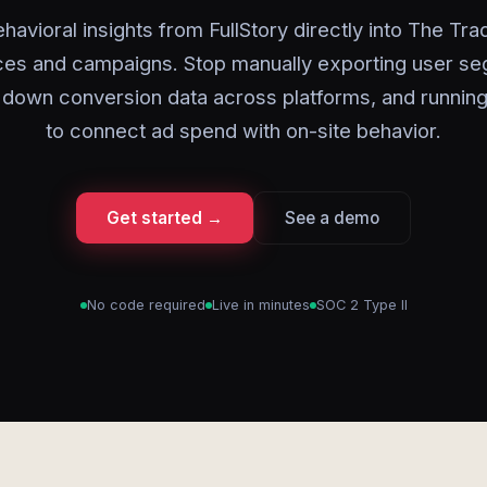
havioral insights from FullStory directly into The Tr
ces and campaigns. Stop manually exporting user se
 down conversion data across platforms, and running
to connect ad spend with on-site behavior.
Get started →
See a demo
No code required
Live in minutes
SOC 2 Type II