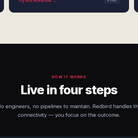
Try this workflow →
SYNC
HOW IT WORKS
Live in four steps
o engineers, no pipelines to maintain. Redbird handles t
connectivity — you focus on the outcome.