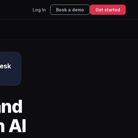
Log In
Book a demo
Get started
Desk
nd
 AI