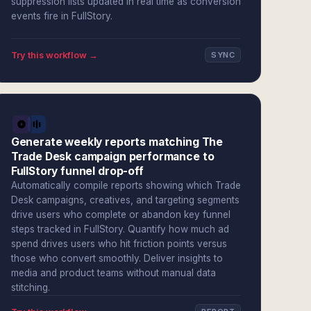
suppression lists updated in real time as conversion
events fire in FullStory.
Try this workflow →
SYNC
Generate weekly reports matching The
Trade Desk campaign performance to
FullStory funnel drop-off
Automatically compile reports showing which Trade
Desk campaigns, creatives, and targeting segments
drive users who complete or abandon key funnel
steps tracked in FullStory. Quantify how much ad
spend drives users who hit friction points versus
those who convert smoothly. Deliver insights to
media and product teams without manual data
stitching.