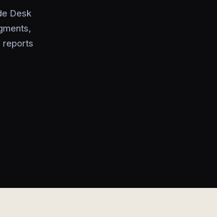
ade Desk
gments,
 reports