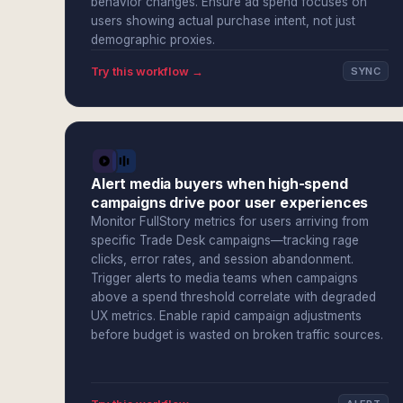
behavior changes. Ensure ad spend focuses on
users showing actual purchase intent, not just
demographic proxies.
Try this workflow →
SYNC
Alert media buyers when high-spend
campaigns drive poor user experiences
Monitor FullStory metrics for users arriving from
specific Trade Desk campaigns—tracking rage
clicks, error rates, and session abandonment.
Trigger alerts to media teams when campaigns
above a spend threshold correlate with degraded
UX metrics. Enable rapid campaign adjustments
before budget is wasted on broken traffic sources.