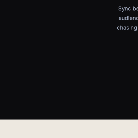
Sync be
audien
chasing