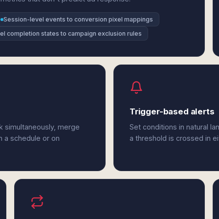
Session-level events to conversion pixel mappings
el completion states to campaign exclusion rules
Trigger-based alerts
sk simultaneously, merge
Set conditions in natural l
n a schedule or on
a threshold is crossed in e