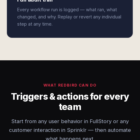
Every workflow run is logged — what ran, what
changed, and why. Replay or revert any individual
step at any time.
WHAT REDBIRD CAN DO
Triggers & actions for every
team
Start from any user behavior in FullStory or any
customer interaction in Sprinklr — then automate
what happens next.