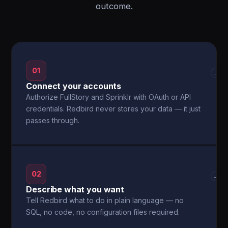
outcome.
01
→
Connect your accounts
Authorize FullStory and Sprinklr with OAuth or API
credentials. Redbird never stores your data — it just
passes through.
02
→
Describe what you want
Tell Redbird what to do in plain language — no
SQL, no code, no configuration files required.