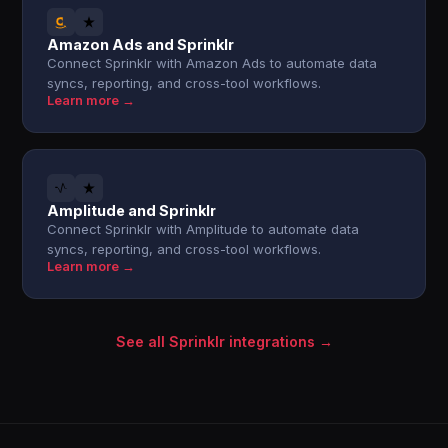
Amazon Ads and Sprinklr
Connect Sprinklr with Amazon Ads to automate data
syncs, reporting, and cross-tool workflows.
Learn more →
Amplitude and Sprinklr
Connect Sprinklr with Amplitude to automate data
syncs, reporting, and cross-tool workflows.
Learn more →
See all Sprinklr integrations →