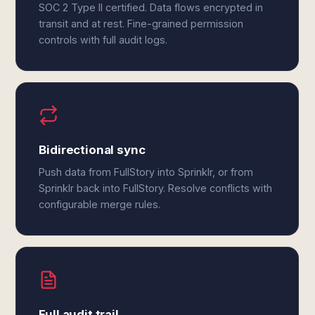
SOC 2 Type II certified. Data flows encrypted in
transit and at rest. Fine-grained permission
controls with full audit logs.
Bidirectional sync
Push data from FullStory into Sprinklr, or from
Sprinklr back into FullStory. Resolve conflicts with
configurable merge rules.
Full audit trail