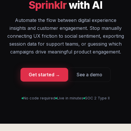
Sprinklr
with AI
Automate the flow between digital experience
insights and customer engagement. Stop manually
connecting UX friction to social sentiment, exporting
session data for support teams, or guessing which
campaigns drive meaningful product engagement.
Get started →
See a demo
No code required
Live in minutes
SOC 2 Type II