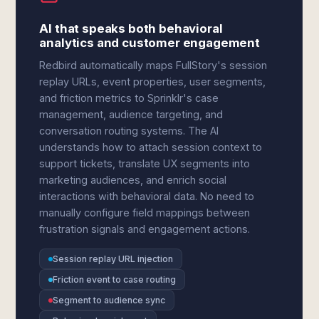
AI that speaks both behavioral
analytics and customer engagement
Redbird automatically maps FullStory's session
replay URLs, event properties, user segments,
and friction metrics to Sprinklr's case
management, audience targeting, and
conversation routing systems. The AI
understands how to attach session context to
support tickets, translate UX segments into
marketing audiences, and enrich social
interactions with behavioral data. No need to
manually configure field mappings between
frustration signals and engagement actions.
Session replay URL injection
Friction event to case routing
Segment to audience sync