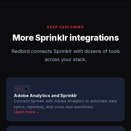
KEEP EXPLORING
More Sprinklr integrations
Redbird connects Sprinklr with dozens of tools
across your stack.
Adobe Analytics and Sprinklr
Connect Sprinklr with Adobe Analytics to automate data
syncs, reporting, and cross-tool workflows.
Learn more →