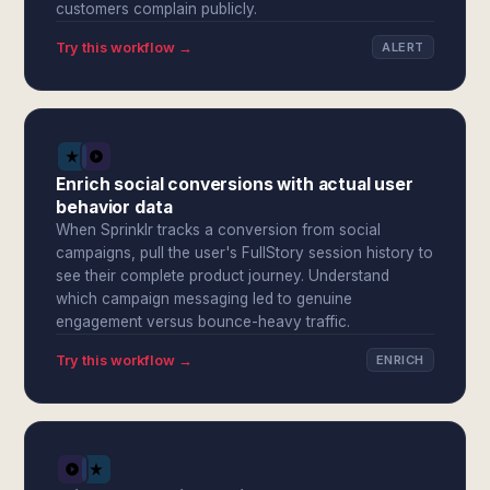
customers complain publicly.
Try this workflow →
ALERT
Enrich social conversions with actual user
behavior data
When Sprinklr tracks a conversion from social
campaigns, pull the user's FullStory session history to
see their complete product journey. Understand
which campaign messaging led to genuine
engagement versus bounce-heavy traffic.
Try this workflow →
ENRICH