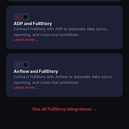
ADP and FullStory
Connect FullStory with ADP to automate data syncs,
reporting, and cross-tool workflows.
Learn more →
Airflow and FullStory
Connect FullStory with Airflow to automate data syncs,
reporting, and cross-tool workflows.
Learn more →
See all FullStory integrations →