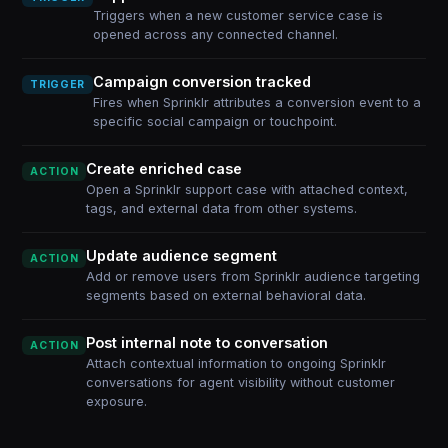
Triggers when a new customer service case is
opened across any connected channel.
Campaign conversion tracked
TRIGGER
Fires when Sprinklr attributes a conversion event to a
specific social campaign or touchpoint.
Create enriched case
ACTION
Open a Sprinklr support case with attached context,
tags, and external data from other systems.
Update audience segment
ACTION
Add or remove users from Sprinklr audience targeting
segments based on external behavioral data.
Post internal note to conversation
ACTION
Attach contextual information to ongoing Sprinklr
conversations for agent visibility without customer
exposure.