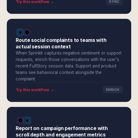
Try this workflow →
SYNC
Route social complaints to teams with
actual session context
When Sprinklr captures negative sentiment or support
requests, enrich those conversations with the user's
recent FullStory session data. Support and product
teams see behavioral context alongside the
complaint.
Try this workflow →
ENRICH
Report on campaign performance with
scroll depth and engagement metrics