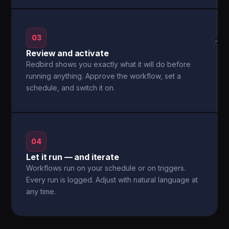
03
→
Review and activate
Redbird shows you exactly what it will do before
running anything. Approve the workflow, set a
schedule, and switch it on.
04
Let it run — and iterate
Workflows run on your schedule or on triggers.
Every run is logged. Adjust with natural language at
any time.