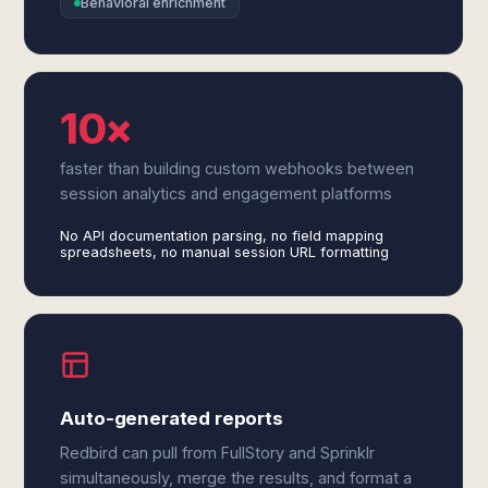
Behavioral enrichment
10×
faster than building custom webhooks between
session analytics and engagement platforms
No API documentation parsing, no field mapping
spreadsheets, no manual session URL formatting
Auto-generated reports
Redbird can pull from FullStory and Sprinklr
simultaneously, merge the results, and format a