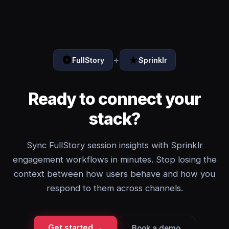
+
FullStory
Sprinklr
Ready to connect your
stack?
Sync FullStory session insights with Sprinklr
engagement workflows in minutes. Stop losing the
context between how users behave and how you
respond to them across channels.
Get started →
Book a demo