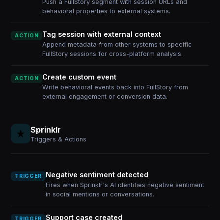
Push a FullStory segment with session URLs and
behavioral properties to external systems.
Tag session with external context
ACTION
Append metadata from other systems to specific
FullStory sessions for cross-platform analysis.
Create custom event
ACTION
Write behavioral events back into FullStory from
external engagement or conversion data.
Sprinklr
Triggers & Actions
Negative sentiment detected
TRIGGER
Fires when Sprinklr's AI identifies negative sentiment
in social mentions or conversations.
Support case created
TRIGGER