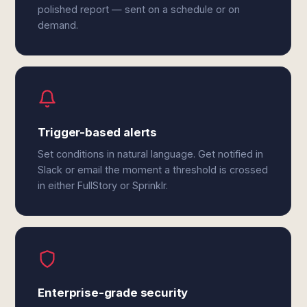
polished report — sent on a schedule or on
demand.
Trigger-based alerts
Set conditions in natural language. Get notified in
Slack or email the moment a threshold is crossed
in either FullStory or Sprinklr.
Enterprise-grade security