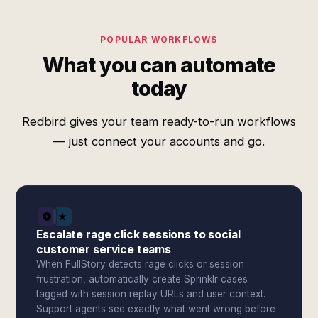
POPULAR WORKFLOWS
What you can automate
today
Redbird gives your team ready-to-run workflows
— just connect your accounts and go.
Escalate rage click sessions to social
customer service teams
When FullStory detects rage clicks or session
frustration, automatically create Sprinklr cases
tagged with session replay URLs and user context.
Support agents see exactly what went wrong before