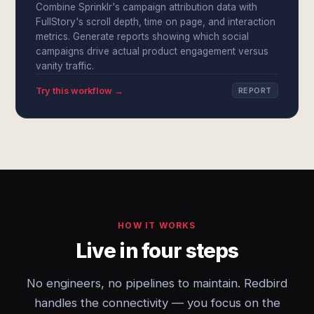
Combine Sprinklr's campaign attribution data with
FullStory's scroll depth, time on page, and interaction
metrics. Generate reports showing which social
campaigns drive actual product engagement versus
vanity traffic.
Try this workflow →
REPORT
HOW IT WORKS
Live in four steps
No engineers, no pipelines to maintain. Redbird
handles the connectivity — you focus on the