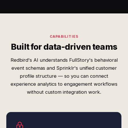
CAPABILITIES
Built for data-driven teams
Redbird's AI understands FullStory's behavioral
event schemas and Sprinklr's unified customer
profile structure — so you can connect
experience analytics to engagement workflows
without custom integration work.