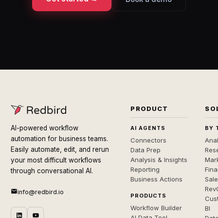
PRODUCT
SO
AI-powered workflow
AI AGENTS
BY 
automation for business teams.
Connectors
Anal
Easily automate, edit, and rerun
Data Prep
Rese
Analysis & Insights
Mar
your most difficult workflows
Reporting
Fin
through conversational AI.
Business Actions
Sal
Rev
info@redbird.io
PRODUCTS
Cus
Workflow Builder
BI
AI Data Tool