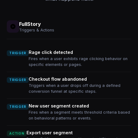
FullStory
Triggers & Actions
Rage click detected
TRIGGER
Fires when a user exhibits rage clicking behavior on
specific elements or pages.
Checkout flow abandoned
TRIGGER
Triggers when a user drops off during a defined
conversion funnel at specific steps.
New user segment created
TRIGGER
Fires when a segment meets threshold criteria based
on behavioral patterns or events.
Export user segment
ACTION