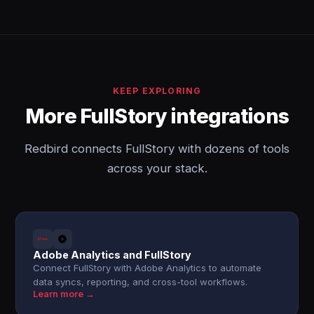
KEEP EXPLORING
More FullStory integrations
Redbird connects FullStory with dozens of tools
across your stack.
Adobe Analytics and FullStory
Connect FullStory with Adobe Analytics to automate
data syncs, reporting, and cross-tool workflows.
Learn more →