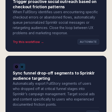
Trigger proactive social outreach based on
checkout friction patterns
When FullStory identifies users encountering specific
checkout errors or abandoned flows, automatically
queue personalized Sprinklr social messages or
retargeting audiences. Close the loop between UX
problems and marketing response.
Try this workflow →
AUTOMATE
Sync funnel drop-off segments to Sprinklr
audience targeting
Automatically export FullStory segments of users
who dropped off at critical funnel stages into
Sprinklr's campaign management. Target social ads
and content specifically to users who experienced
documented friction points.