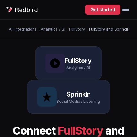
Get started
All Integrations
→
Analytics / BI
→
FullStory
→
FullStory and Sprinklr
FullStory
Analytics / BI
Sprinklr
Social Media / Listening
Connect
FullStory
and