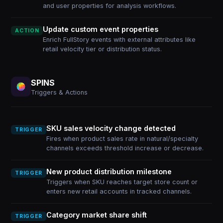
and user properties for analysis workflows.
Update custom event properties
ACTION
Enrich FullStory events with external attributes like
retail velocity tier or distribution status.
SPINS
Triggers & Actions
SKU sales velocity change detected
TRIGGER
Fires when product sales rate in natural/specialty
channels exceeds threshold increase or decrease.
New product distribution milestone
TRIGGER
Triggers when SKU reaches target store count or
enters new retail accounts in tracked channels.
Category market share shift
TRIGGER