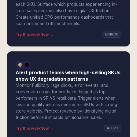
each SKU. Surface which products experiencing in-
store sales declines also have digital UX friction.
Create unified CPG performance dashboards that
span online and offline channels.
Try this workflow →
ENRICH
Alert product teams when high-selling SKUs
show UX degradation patterns
Monitor FullStory rage clicks, error events, and
conversion drops for products flagged as top
performers in SPINS retail data. Trigger alerts when
session quality metrics decline for SKUs with strong
store velocity. Protect revenue by identifying digital
friction before it impacts omnichannel sales.
Try this workflow →
ALERT