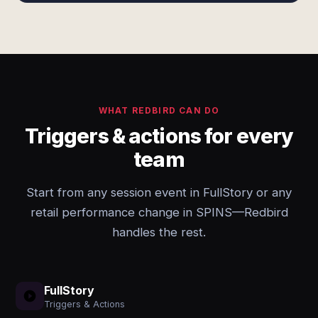
WHAT REDBIRD CAN DO
Triggers & actions for every
team
Start from any session event in FullStory or any
retail performance change in SPINS—Redbird
handles the rest.
FullStory
Triggers & Actions