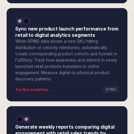
Sync new product launch performance from
retail to digital analytics segments
When SPINS data shows a new SKU hitting
distribution or velocity milestones, automatically
create corresponding product cohorts and funnels in
FullStory. Track how awareness and interest in newly
launched retail products translates to online
engagement. Measure digital-to-physical product
discovery patterns.
Try this workflow →
SYNC
Generate weekly reports comparing digital
engagement with retail sales trends by