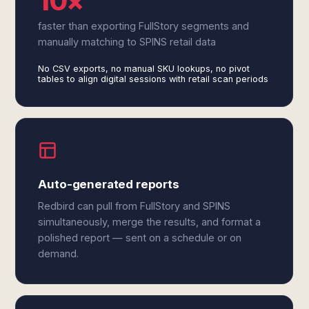
10×
faster than exporting FullStory segments and
manually matching to SPINS retail data
No CSV exports, no manual SKU lookups, no pivot
tables to align digital sessions with retail scan periods
Auto-generated reports
Redbird can pull from FullStory and SPINS
simultaneously, merge the results, and format a
polished report — sent on a schedule or on
demand.