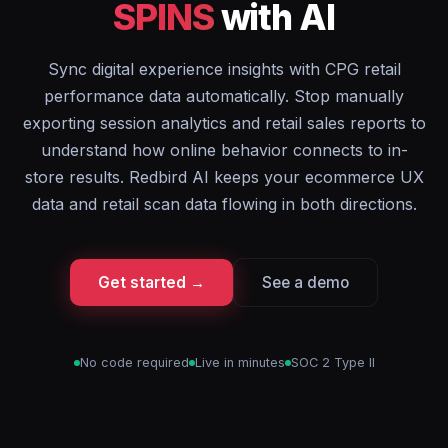
SPINS
with AI
Sync digital experience insights with CPG retail
performance data automatically. Stop manually
exporting session analytics and retail sales reports to
understand how online behavior connects to in-
store results. Redbird AI keeps your ecommerce UX
data and retail scan data flowing in both directions.
Get started →
See a demo
No code required
Live in minutes
SOC 2 Type II