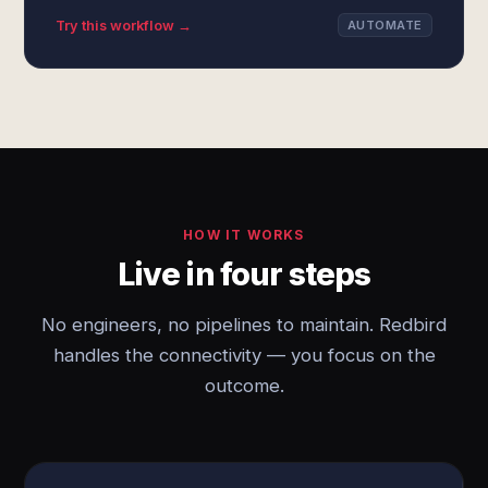
Try this workflow →
AUTOMATE
HOW IT WORKS
Live in four steps
No engineers, no pipelines to maintain. Redbird
handles the connectivity — you focus on the
outcome.