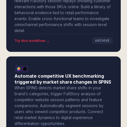
relevant FullStory session replays showing customer
interactions with those SKUs online. Build a library of
behavioral evidence tied to retail performance
events. Enable cross-functional teams to investigate
omnichannel performance shifts with session-level
detail.
Try this workflow →
ARCHIVE
Automate competitive UX benchmarking
triggered by market share changes in SPINS
When SPINS detects market share shifts in your
brand's categories, trigger FullStory analysis of
competitor website session patterns and feature
comparisons. Automatically segment sessions by
users who viewed competitor products. Connect
retail market dynamics to digital experience
differentiation opportunities.