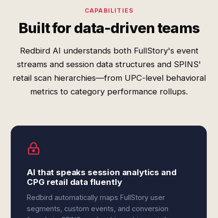
CAPABILITIES
Built for data-driven teams
Redbird AI understands both FullStory's event
streams and session data structures and SPINS'
retail scan hierarchies—from UPC-level behavioral
metrics to category performance rollups.
AI that speaks session analytics and
CPG retail data fluently
Redbird automatically maps FullStory user
segments, custom events, and conversion