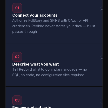
01
→
Connect your accounts
Authorize FullStory and SPINS with OAuth or API
credentials. Redbird never stores your data — it just
passes through.
02
→
Describe what you want
Tell Redbird what to do in plain language — no
SQL, no code, no configuration files required.
03
→
Review and activate