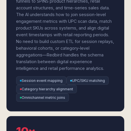
funnels to SPINS product hierarchies, retail
account structures, and time-series sales data.
The AI understands how to join session-level
engagement metrics with UPC scan data, match
product SKUs across systems, and align digital
event timestamps with retail reporting periods.
No need to build custom ETL for session replays,
behavioral cohorts, or category-level
aggregations—Redbird handles the schema
translation between digital experience
intelligence and retail performance analytics.
Session event mapping
UPC/SKU matching
Category hierarchy alignment
Omnichannel metric joins