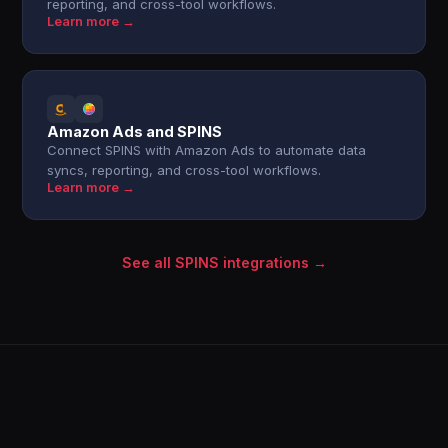
reporting, and cross-tool workflows.
Learn more →
Amazon Ads and SPINS
Connect SPINS with Amazon Ads to automate data
syncs, reporting, and cross-tool workflows.
Learn more →
See all SPINS integrations →