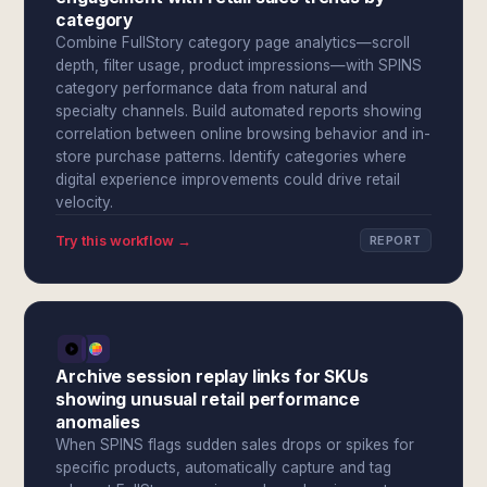
category
Combine FullStory category page analytics—scroll
depth, filter usage, product impressions—with SPINS
category performance data from natural and
specialty channels. Build automated reports showing
correlation between online browsing behavior and in-
store purchase patterns. Identify categories where
digital experience improvements could drive retail
velocity.
Try this workflow →
REPORT
Archive session replay links for SKUs
showing unusual retail performance
anomalies
When SPINS flags sudden sales drops or spikes for
specific products, automatically capture and tag