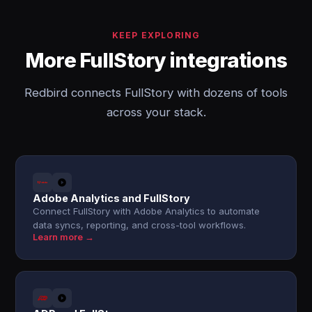
KEEP EXPLORING
More FullStory integrations
Redbird connects FullStory with dozens of tools
across your stack.
Adobe Analytics and FullStory
Connect FullStory with Adobe Analytics to automate
data syncs, reporting, and cross-tool workflows.
Learn more →