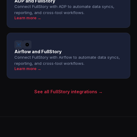
ADP and FullStory
Connect FullStory with ADP to automate data syncs,
reporting, and cross-tool workflows.
Learn more →
Airflow and FullStory
Connect FullStory with Airflow to automate data syncs,
reporting, and cross-tool workflows.
Learn more →
See all FullStory integrations →