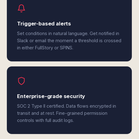
Trigger-based alerts
Set conditions in natural language. Get notified in
Slack or email the moment a threshold is crossed
in either FullStory or SPINS.
Enterprise-grade security
SOC 2 Type II certified. Data flows encrypted in
transit and at rest. Fine-grained permission
controls with full audit logs.