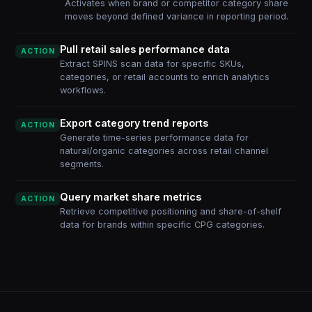
Activates when brand or competitor category share
moves beyond defined variance in reporting period.
Pull retail sales performance data
ACTION
Extract SPINS scan data for specific SKUs,
categories, or retail accounts to enrich analytics
workflows.
Export category trend reports
ACTION
Generate time-series performance data for
natural/organic categories across retail channel
segments.
Query market share metrics
ACTION
Retrieve competitive positioning and share-of-shelf
data for brands within specific CPG categories.