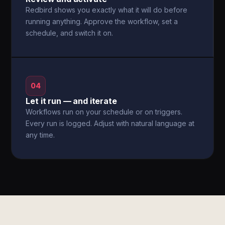
Redbird shows you exactly what it will do before
running anything. Approve the workflow, set a
schedule, and switch it on.
04
Let it run — and iterate
Workflows run on your schedule or on triggers.
Every run is logged. Adjust with natural language at
any time.