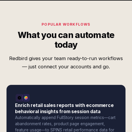
POPULAR WORKFLOWS
What you can automate
today
Redbird gives your team ready-to-run workflows
— just connect your accounts and go.
Enrich retail sales reports with ecommerce
behavioral insights from session data
Automatically append FullStory session metrics—cart
abandonment rates, product page engagement,
feature usage—to SPINS retail performance data for