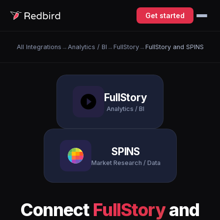
Get started
All Integrations
→
Analytics / BI
→
FullStory
→
FullStory and SPINS
FullStory
Analytics / BI
SPINS
Market Research / Data
Connect
FullStory
and