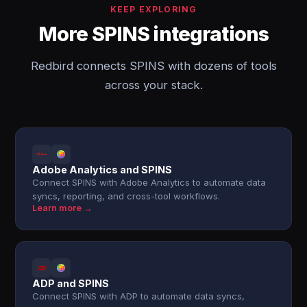
KEEP EXPLORING
More SPINS integrations
Redbird connects SPINS with dozens of tools
across your stack.
Adobe Analytics and SPINS
Connect SPINS with Adobe Analytics to automate data
syncs, reporting, and cross-tool workflows.
Learn more →
ADP and SPINS
Connect SPINS with ADP to automate data syncs,