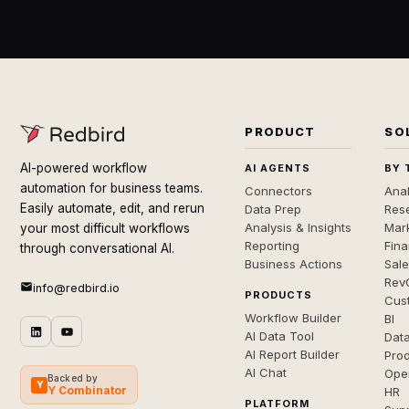
PRODUCT
SO
AI-powered workflow
AI AGENTS
BY 
automation for business teams.
Connectors
Anal
Easily automate, edit, and rerun
Data Prep
Rese
Analysis & Insights
Mar
your most difficult workflows
Reporting
Fin
through conversational AI.
Business Actions
Sal
Rev
info@redbird.io
PRODUCTS
Cus
Workflow Builder
BI
AI Data Tool
Dat
AI Report Builder
Pro
AI Chat
Ope
Backed by
Y
Y Combinator
HR
PLATFORM