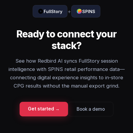
+
FullStory
SPINS
Ready to connect your
stack?
See how Redbird AI syncs FullStory session
intelligence with SPINS retail performance data—
connecting digital experience insights to in-store
CPG results without the manual export grind.
Get started →
Book a demo