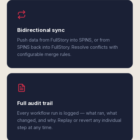
Bidirectional sync
Push data from FullStory into SPINS, or from
SPINS back into FullStory. Resolve conflicts with
configurable merge rules.
Full audit trail
Every workflow run is logged — what ran, what
changed, and why. Replay or revert any individual
step at any time.