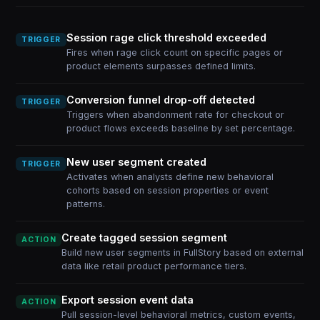
Session rage click threshold exceeded
TRIGGER
Fires when rage click count on specific pages or
product elements surpasses defined limits.
Conversion funnel drop-off detected
TRIGGER
Triggers when abandonment rate for checkout or
product flows exceeds baseline by set percentage.
New user segment created
TRIGGER
Activates when analysts define new behavioral
cohorts based on session properties or event
patterns.
Create tagged session segment
ACTION
Build new user segments in FullStory based on external
data like retail product performance tiers.
Export session event data
ACTION
Pull session-level behavioral metrics, custom events,