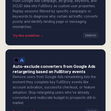
Push Google Ads campaign, ad group, keyword, and
GCLID data into FullStory as custom user properties.
Replay sessions filtered by specific campaigns or
keywords to diagnose why certain ad traffic converts
poorly and identify landing page or messaging
mismatches.
Try this workflow →
ENRICH
Auto-exclude converters from Google Ads
retargeting based on FullStory events
Remove users from Google Ads remarketing lists the
moment they complete key FullStory events like
account activation, successful checkout, or feature
adoption. Stop retargeting users who've already
converted and reallocate budget to prospects still in-
market.