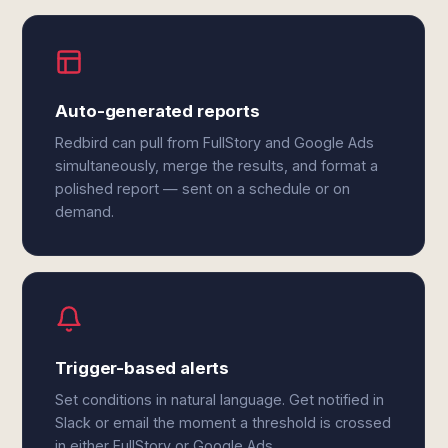
Auto-generated reports
Redbird can pull from FullStory and Google Ads
simultaneously, merge the results, and format a
polished report — sent on a schedule or on
demand.
Trigger-based alerts
Set conditions in natural language. Get notified in
Slack or email the moment a threshold is crossed
in either FullStory or Google Ads.