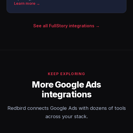
Learn more →
See all FullStory integrations →
KEEP EXPLORING
More Google Ads
integrations
Redbird connects Google Ads with dozens of tools
across your stack.