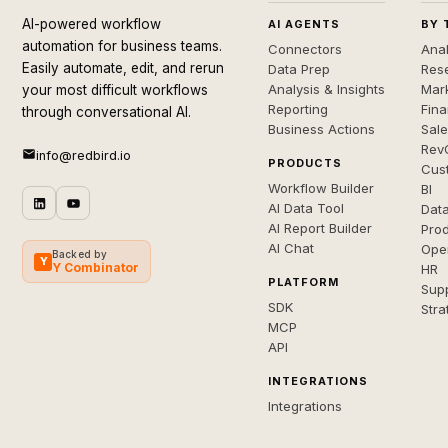
AI-powered workflow
AI AGENTS
BY 
automation for business teams.
Connectors
Anal
Easily automate, edit, and rerun
Data Prep
Rese
Analysis & Insights
Mar
your most difficult workflows
Reporting
Fin
through conversational AI.
Business Actions
Sal
Rev
info@redbird.io
PRODUCTS
Cus
Workflow Builder
BI
AI Data Tool
Dat
AI Report Builder
Pro
AI Chat
Ope
Backed by
Y
Y Combinator
HR
PLATFORM
Sup
SDK
Stra
MCP
API
INTEGRATIONS
Integrations