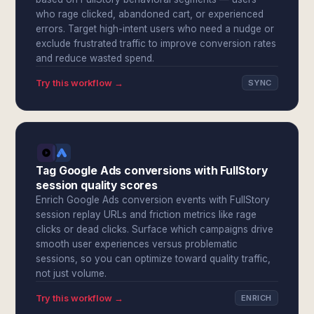
who rage clicked, abandoned cart, or experienced
errors. Target high-intent users who need a nudge or
exclude frustrated traffic to improve conversion rates
and reduce wasted spend.
Try this workflow →
SYNC
Tag Google Ads conversions with FullStory
session quality scores
Enrich Google Ads conversion events with FullStory
session replay URLs and friction metrics like rage
clicks or dead clicks. Surface which campaigns drive
smooth user experiences versus problematic
sessions, so you can optimize toward quality traffic,
not just volume.
Try this workflow →
ENRICH