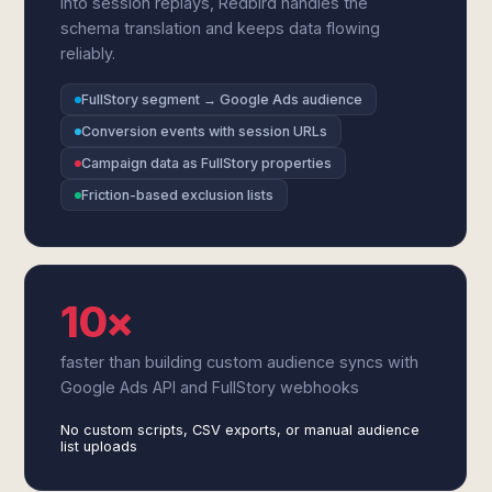
into session replays, Redbird handles the
schema translation and keeps data flowing
reliably.
FullStory segment → Google Ads audience
Conversion events with session URLs
Campaign data as FullStory properties
Friction-based exclusion lists
10×
faster than building custom audience syncs with
Google Ads API and FullStory webhooks
No custom scripts, CSV exports, or manual audience
list uploads