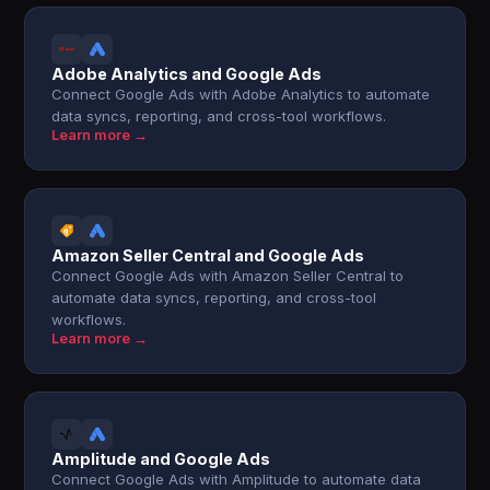
Adobe Analytics and Google Ads
Connect Google Ads with Adobe Analytics to automate
data syncs, reporting, and cross-tool workflows.
Learn more →
Amazon Seller Central and Google Ads
Connect Google Ads with Amazon Seller Central to
automate data syncs, reporting, and cross-tool
workflows.
Learn more →
Amplitude and Google Ads
Connect Google Ads with Amplitude to automate data