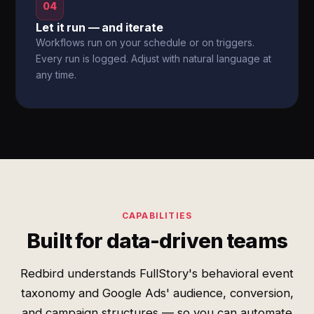
04
Let it run — and iterate
Workflows run on your schedule or on triggers.
Every run is logged. Adjust with natural language at
any time.
CAPABILITIES
Built for data-driven teams
Redbird understands FullStory's behavioral event
taxonomy and Google Ads' audience, conversion,
and campaign structures — so you can automate