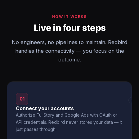
HOW IT WORKS
Live in four steps
No engineers, no pipelines to maintain. Redbird
handles the connectivity — you focus on the
outcome.
01
→
Connect your accounts
Authorize FullStory and Google Ads with OAuth or
API credentials. Redbird never stores your data — it
just passes through.