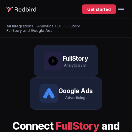
Get started
All Integrations
→
Analytics / BI
→
FullStory
→
FullStory and Google Ads
FullStory
Analytics / BI
Google Ads
Advertising
Connect
FullStory
and