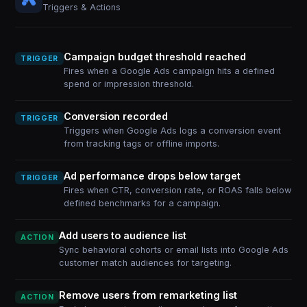
Triggers & Actions
Campaign budget threshold reached
TRIGGER
Fires when a Google Ads campaign hits a defined
spend or impression threshold.
Conversion recorded
TRIGGER
Triggers when Google Ads logs a conversion event
from tracking tags or offline imports.
Ad performance drops below target
TRIGGER
Fires when CTR, conversion rate, or ROAS falls below
defined benchmarks for a campaign.
Add users to audience list
ACTION
Sync behavioral cohorts or email lists into Google Ads
customer match audiences for targeting.
Remove users from remarketing list
ACTION