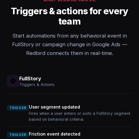
Triggers & actions for every
team
Start automations from any behavioral event in
FullStory or campaign change in Google Ads —
Redbird connects them in real-time.
FullStory
Triggers & Actions
User segment updated
TRIGGER
Fires when a user enters or exits a FullStory segment
based on behavioral criteria.
Friction event detected
TRIGGER