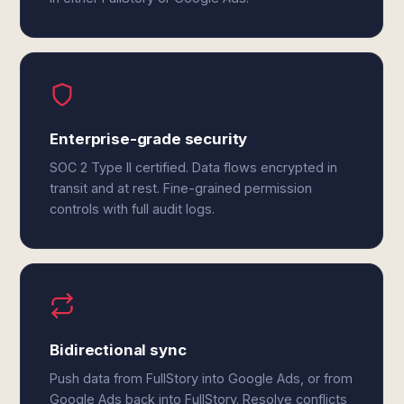
Enterprise-grade security
SOC 2 Type II certified. Data flows encrypted in
transit and at rest. Fine-grained permission
controls with full audit logs.
Bidirectional sync
Push data from FullStory into Google Ads, or from
Google Ads back into FullStory. Resolve conflicts