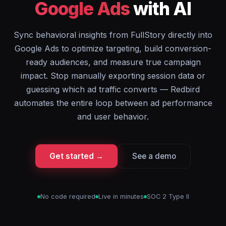
Google Ads
with AI
Sync behavioral insights from FullStory directly into
Google Ads to optimize targeting, build conversion-
ready audiences, and measure true campaign
impact. Stop manually exporting session data or
guessing which ad traffic converts — Redbird
automates the entire loop between ad performance
and user behavior.
Get started →
See a demo
No code required
Live in minutes
SOC 2 Type II