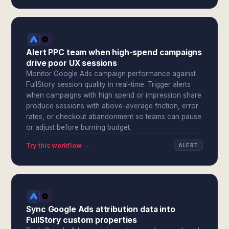
Alert PPC team when high-spend campaigns
drive poor UX sessions
Monitor Google Ads campaign performance against
FullStory session quality in real-time. Trigger alerts
when campaigns with high spend or impression share
produce sessions with above-average friction, error
rates, or checkout abandonment so teams can pause
or adjust before burning budget.
Try this workflow →
ALERT
Sync Google Ads attribution data into
FullStory custom properties