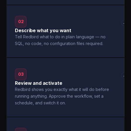
02
→
Describe what you want
Tell Redbird what to do in plain language — no
SQL, no code, no configuration files required.
03
→
Review and activate
Redbird shows you exactly what it will do before
running anything. Approve the workflow, set a
schedule, and switch it on.