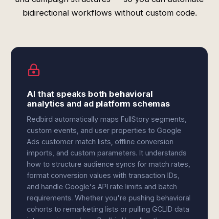
bidirectional workflows without custom code.
AI that speaks both behavioral
analytics and ad platform schemas
Redbird automatically maps FullStory segments,
custom events, and user properties to Google
Ads customer match lists, offline conversion
imports, and custom parameters. It understands
how to structure audience syncs for match rates,
format conversion values with transaction IDs,
and handle Google's API rate limits and batch
requirements. Whether you're pushing behavioral
cohorts to remarketing lists or pulling GCLID data