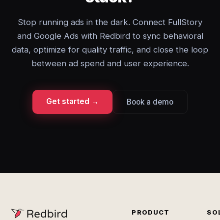
Stop running ads in the dark. Connect FullStory
and Google Ads with Redbird to sync behavioral
data, optimize for quality traffic, and close the loop
between ad spend and user experience.
Get started →
Book a demo
PRODUCT
SO