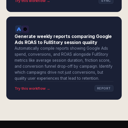
Try this workflow →
SYNC
Generate weekly reports comparing Google
Ads ROAS to FullStory session quality
Automatically compile reports showing Google Ads
spend, conversions, and ROAS alongside FullStory
metrics like average session duration, friction score,
and conversion funnel drop-off by campaign. Identify
which campaigns drive not just conversions, but
quality user experiences that lead to retention.
Try this workflow →
REPORT