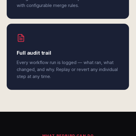
with configurable merge rules.
Full audit trail
Every workflow run is logged — what ran, what
changed, and why. Replay or revert any individual
step at any time.
WHAT REDBIRD CAN DO