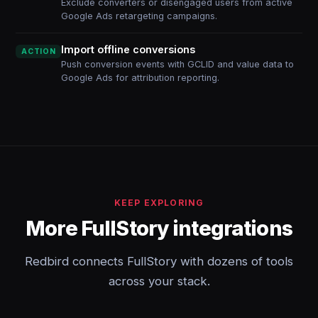
Exclude converters or disengaged users from active
Google Ads retargeting campaigns.
Import offline conversions
ACTION
Push conversion events with GCLID and value data to
Google Ads for attribution reporting.
KEEP EXPLORING
More FullStory integrations
Redbird connects FullStory with dozens of tools
across your stack.