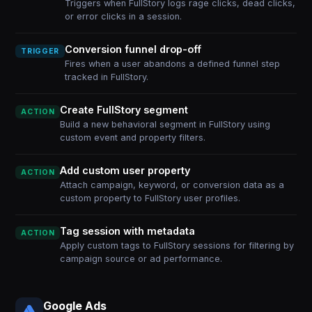
Triggers when FullStory logs rage clicks, dead clicks,
or error clicks in a session.
Conversion funnel drop-off
TRIGGER
Fires when a user abandons a defined funnel step
tracked in FullStory.
Create FullStory segment
ACTION
Build a new behavioral segment in FullStory using
custom event and property filters.
Add custom user property
ACTION
Attach campaign, keyword, or conversion data as a
custom property to FullStory user profiles.
Tag session with metadata
ACTION
Apply custom tags to FullStory sessions for filtering by
campaign source or ad performance.
Google Ads