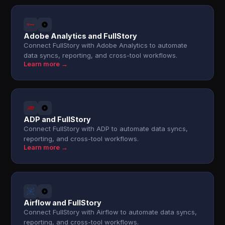
Adobe Analytics and FullStory
Connect FullStory with Adobe Analytics to automate
data syncs, reporting, and cross-tool workflows.
Learn more →
ADP and FullStory
Connect FullStory with ADP to automate data syncs,
reporting, and cross-tool workflows.
Learn more →
Airflow and FullStory
Connect FullStory with Airflow to automate data syncs,
reporting, and cross-tool workflows.