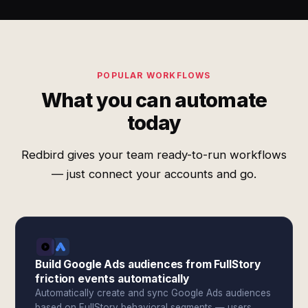
POPULAR WORKFLOWS
What you can automate
today
Redbird gives your team ready-to-run workflows
— just connect your accounts and go.
Build Google Ads audiences from FullStory
friction events automatically
Automatically create and sync Google Ads audiences
based on FullStory behavioral segments — users