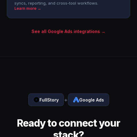
syncs, reporting, and cross-tool workflows.
Learn more →
See all Google Ads integrations →
+
FullStory
Google Ads
Ready to connect your
stack?