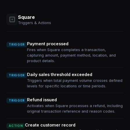
Square
Triggers & Actions
Payment processed
TRIGGER
Fires when Square completes a transaction,
capturing amount, payment method, location, and
product details.
Daily sales threshold exceeded
TRIGGER
Triggers when total payment volume crosses defined
levels for specific locations or time periods.
Refund issued
TRIGGER
Activates when Square processes a refund, including
original transaction reference and reason codes.
Create customer record
ACTION