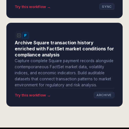
Try this workflow →
SYNC
Archive Square transaction history
enriched with FactSet market conditions for
compliance analysis
Capture complete Square payment records alongside
contemporaneous FactSet market data, volatility
indices, and economic indicators. Build auditable
datasets that connect transaction patterns to market
environment for regulatory and risk analysis.
Try this workflow →
ARCHIVE