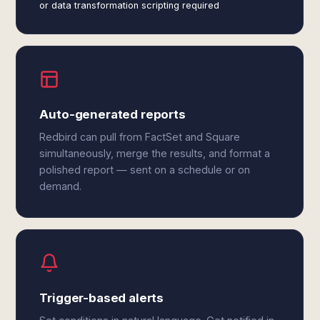
or data transformation scripting required
Auto-generated reports
Redbird can pull from FactSet and Square
simultaneously, merge the results, and format a
polished report — sent on a schedule or on
demand.
Trigger-based alerts