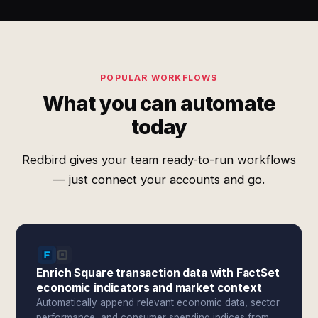
POPULAR WORKFLOWS
What you can automate
today
Redbird gives your team ready-to-run workflows
— just connect your accounts and go.
Enrich Square transaction data with FactSet
economic indicators and market context
Automatically append relevant economic data, sector
performance, and consumer spending indices from