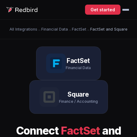
Get started
All Integrations
→
Financial Data
→
FactSet
→
FactSet and Square
FactSet
Financial Data
Square
Finance / Accounting
Connect
FactSet
and