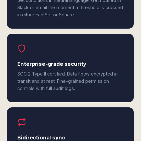
Set conditions in natural language. Get notified in
Slack or email the moment a threshold is crossed
in either FactSet or Square.
Enterprise-grade security
SOC 2 Type II certified. Data flows encrypted in
transit and at rest. Fine-grained permission
controls with full audit logs.
Bidirectional sync