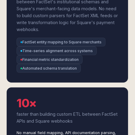
between FactSet's institutional schemas and
Square's merchant-facing data models. No need
to build custom parsers for FactSet XML feeds or
write transformation logic for Square's payment
webhooks.
FactSet entity mapping to Square merchants
Time-series alignment across systems
Financial metric standardization
Automated schema translation
10×
faster than building custom ETL between FactSet
APIs and Square webhooks
No manual field mapping, API documentation parsing,