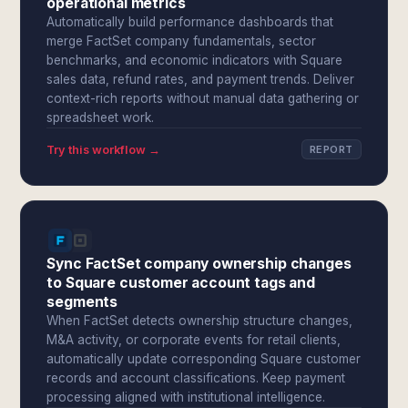
operational metrics
Automatically build performance dashboards that
merge FactSet company fundamentals, sector
benchmarks, and economic indicators with Square
sales data, refund rates, and payment trends. Deliver
context-rich reports without manual data gathering or
spreadsheet work.
Try this workflow →
REPORT
Sync FactSet company ownership changes
to Square customer account tags and
segments
When FactSet detects ownership structure changes,
M&A activity, or corporate events for retail clients,
automatically update corresponding Square customer
records and account classifications. Keep payment
processing aligned with institutional intelligence.