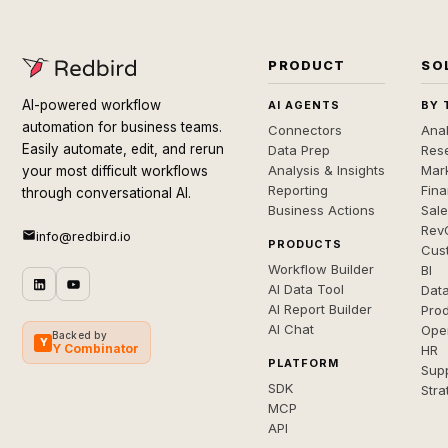
PRODUCT
SO
AI-powered workflow
AI AGENTS
BY 
automation for business teams.
Connectors
Anal
Easily automate, edit, and rerun
Data Prep
Rese
Analysis & Insights
Mar
your most difficult workflows
Reporting
Fin
through conversational AI.
Business Actions
Sal
Rev
info@redbird.io
PRODUCTS
Cus
Workflow Builder
BI
AI Data Tool
Dat
AI Report Builder
Pro
AI Chat
Ope
Backed by
Y
Y Combinator
HR
PLATFORM
Sup
SDK
Stra
MCP
API