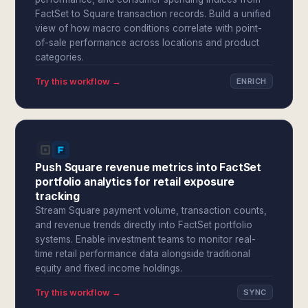
FactSet to Square transaction records. Build a unified
view of how macro conditions correlate with point-
of-sale performance across locations and product
categories.
Try this workflow →
ENRICH
Push Square revenue metrics into FactSet
portfolio analytics for retail exposure
tracking
Stream Square payment volume, transaction counts,
and revenue trends directly into FactSet portfolio
systems. Enable investment teams to monitor real-
time retail performance data alongside traditional
equity and fixed income holdings.
Try this workflow →
SYNC