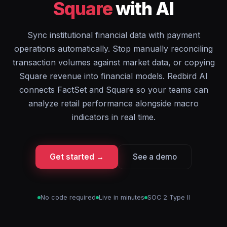
Square
with AI
Sync institutional financial data with payment
operations automatically. Stop manually reconciling
transaction volumes against market data, or copying
Square revenue into financial models. Redbird AI
connects FactSet and Square so your teams can
analyze retail performance alongside macro
indicators in real time.
Get started →
See a demo
No code required
Live in minutes
SOC 2 Type II