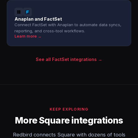
Anaplan and FactSet
Connect FactSet with Anaplan to automate data syncs,
reporting, and cross-tool workflows.
Learn more →
See all FactSet integrations →
KEEP EXPLORING
More Square integrations
Redbird connects Square with dozens of tools