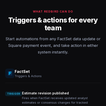
WHAT REDBIRD CAN DO
Triggers & actions for every
team
Start automations from any FactSet data update or
Square payment event, and take action in either
system instantly.
FactSet
Triggers & Actions
Estimate revision published
TRIGGER
Fires when FactSet receives updated analyst
estimates or consensus changes for tracked