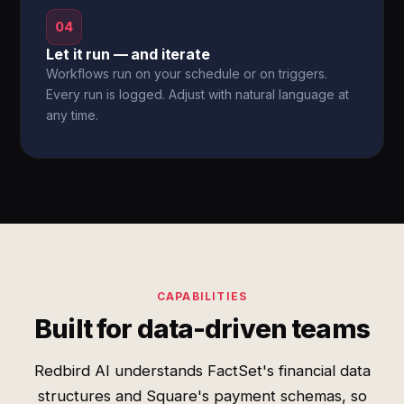
04
Let it run — and iterate
Workflows run on your schedule or on triggers.
Every run is logged. Adjust with natural language at
any time.
CAPABILITIES
Built for data-driven teams
Redbird AI understands FactSet's financial data
structures and Square's payment schemas, so