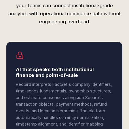
your teams can connect institutional-grade
analytics with operational commerce data without
engineering overhead.
AI that speaks both institutional
finance and point-of-sale
Redbird interprets FactSet's company identifiers,
time-series fundamentals, ownership structures,
and estimate consensus alongside Square's
transaction objects, payment methods, refund
events, and location hierarchies. The platform
automatically handles currency normalization,
timestamp alignment, and identifier mapping