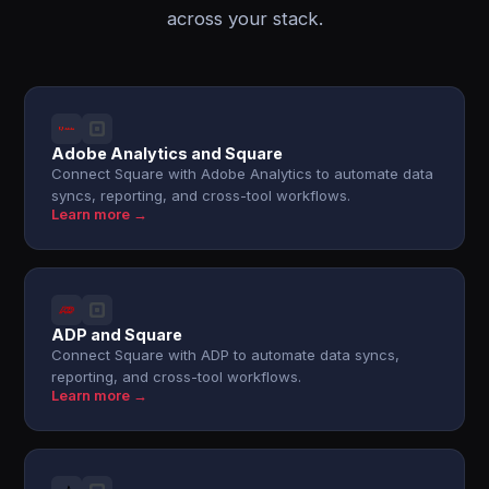
across your stack.
Adobe Analytics and Square
Connect Square with Adobe Analytics to automate data
syncs, reporting, and cross-tool workflows.
Learn more →
ADP and Square
Connect Square with ADP to automate data syncs,
reporting, and cross-tool workflows.
Learn more →