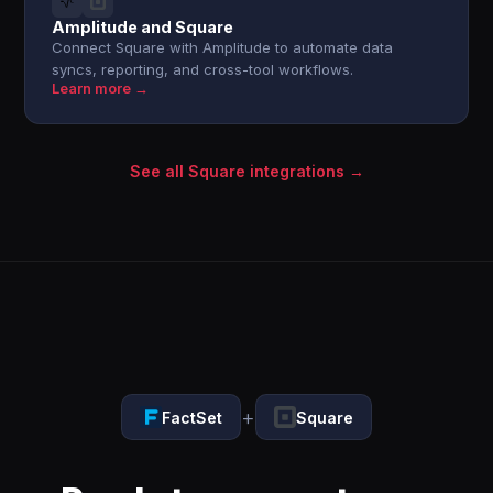
Amplitude and Square
Connect Square with Amplitude to automate data
syncs, reporting, and cross-tool workflows.
Learn more →
See all Square integrations →
+
FactSet
Square