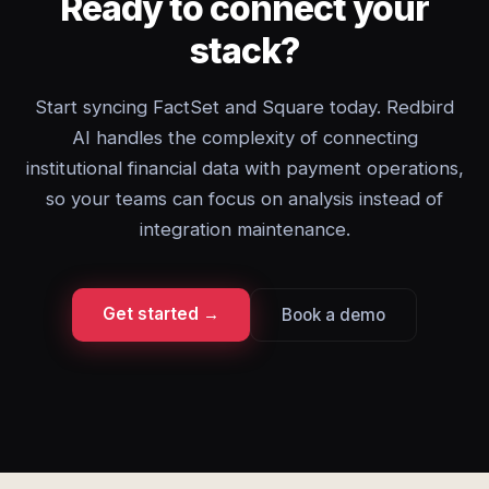
Ready to connect your
stack?
Start syncing FactSet and Square today. Redbird
AI handles the complexity of connecting
institutional financial data with payment operations,
so your teams can focus on analysis instead of
integration maintenance.
Get started →
Book a demo