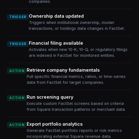
companies.
Ownership data updated
TRIGGER
Triggers when institutional ownership, insider
transactions, or holdings data changes in FactSet.
Financial filing available
TRIGGER
Activates when new 10-K, 10-Q, or regulatory filings
are indexed in FactSet for monitored entities.
Retrieve company fundamentals
ACTION
Pull specific financial metrics, ratios, or time-series
data from FactSet for target companies.
Run screening query
ACTION
Execute custom FactSet screens based on criteria
from Square transaction patterns or merchant data.
Export portfolio analytics
ACTION
Generate FactSet portfolio reports or risk metrics
incorporating external Square revenue data.