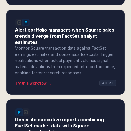
Alert portfolio managers when Square sales
trends diverge from FactSet analyst
estimates
Monitor Square transaction data against FactSet
earnings estimates and consensus forecasts. Trigger
notifications when actual payment volumes signal
material deviations from expected retail performance,
enabling faster research responses.
Try this workflow →
ALERT
Generate executive reports combining
FactSet market data with Square