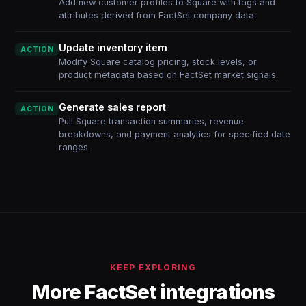
Add new customer profiles to Square with tags and
attributes derived from FactSet company data.
Update inventory item
ACTION
Modify Square catalog pricing, stock levels, or
product metadata based on FactSet market signals.
Generate sales report
ACTION
Pull Square transaction summaries, revenue
breakdowns, and payment analytics for specified date
ranges.
KEEP EXPLORING
More FactSet integrations