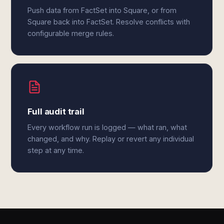
Push data from FactSet into Square, or from
Square back into FactSet. Resolve conflicts with
configurable merge rules.
Full audit trail
Every workflow run is logged — what ran, what
changed, and why. Replay or revert any individual
step at any time.