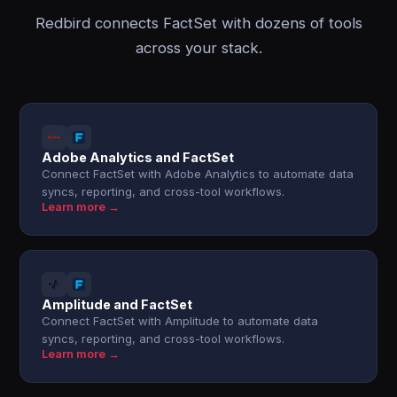
Redbird connects FactSet with dozens of tools
across your stack.
Adobe Analytics and FactSet
Connect FactSet with Adobe Analytics to automate data
syncs, reporting, and cross-tool workflows.
Learn more →
Amplitude and FactSet
Connect FactSet with Amplitude to automate data
syncs, reporting, and cross-tool workflows.
Learn more →