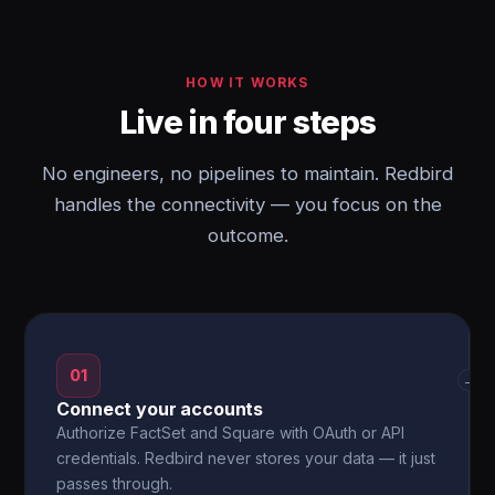
HOW IT WORKS
Live in four steps
No engineers, no pipelines to maintain. Redbird
handles the connectivity — you focus on the
outcome.
01
→
Connect your accounts
Authorize FactSet and Square with OAuth or API
credentials. Redbird never stores your data — it just
passes through.