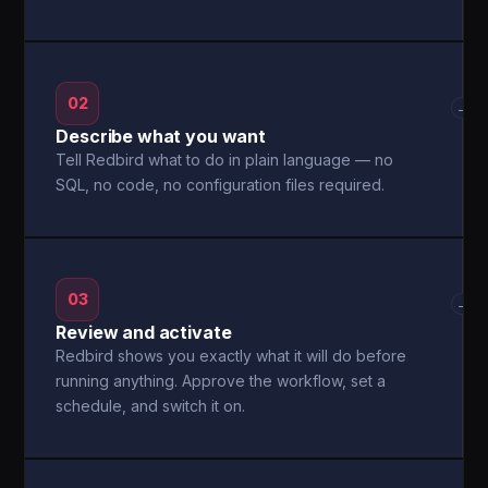
02
→
Describe what you want
Tell Redbird what to do in plain language — no
SQL, no code, no configuration files required.
03
→
Review and activate
Redbird shows you exactly what it will do before
running anything. Approve the workflow, set a
schedule, and switch it on.