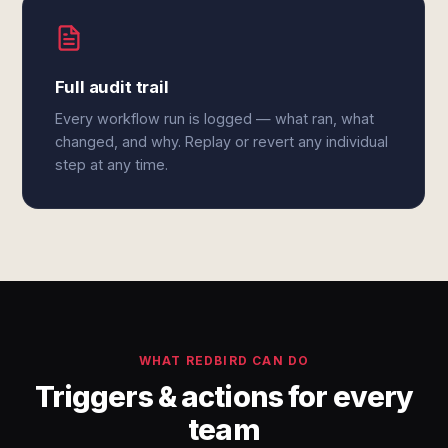
Full audit trail
Every workflow run is logged — what ran, what
changed, and why. Replay or revert any individual
step at any time.
WHAT REDBIRD CAN DO
Triggers & actions for every
team