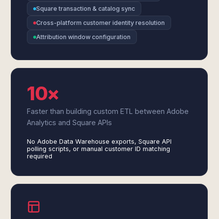
Square transaction & catalog sync
Cross-platform customer identity resolution
Attribution window configuration
10×
Faster than building custom ETL between Adobe
Analytics and Square APIs
No Adobe Data Warehouse exports, Square API
polling scripts, or manual customer ID matching
required