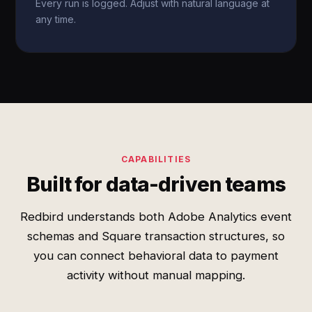
Every run is logged. Adjust with natural language at
any time.
CAPABILITIES
Built for data-driven teams
Redbird understands both Adobe Analytics event
schemas and Square transaction structures, so
you can connect behavioral data to payment
activity without manual mapping.