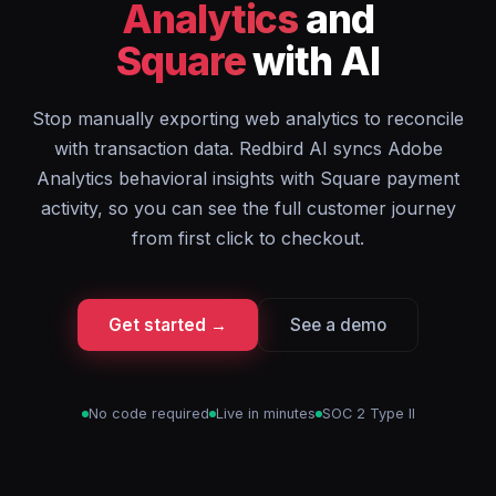
Analytics
and
Square
with AI
Stop manually exporting web analytics to reconcile
with transaction data. Redbird AI syncs Adobe
Analytics behavioral insights with Square payment
activity, so you can see the full customer journey
from first click to checkout.
Get started →
See a demo
No code required
Live in minutes
SOC 2 Type II