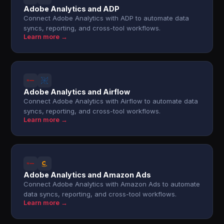
Adobe Analytics and ADP
Connect Adobe Analytics with ADP to automate data
syncs, reporting, and cross-tool workflows.
Learn more →
Adobe Analytics and Airflow
Connect Adobe Analytics with Airflow to automate data
syncs, reporting, and cross-tool workflows.
Learn more →
Adobe Analytics and Amazon Ads
Connect Adobe Analytics with Amazon Ads to automate
data syncs, reporting, and cross-tool workflows.
Learn more →