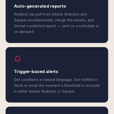
Auto-generated reports
Redbird can pull from Adobe Analytics and
Square simultaneously, merge the results, and
format a polished report — sent on a schedule or
on demand.
Trigger-based alerts
Set conditions in natural language. Get notified in
Slack or email the moment a threshold is crossed
in either Adobe Analytics or Square.