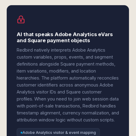
AI that speaks Adobe Analytics eVars
and Square payment objects
Redbird natively interprets Adobe Analytics
custom variables, props, events, and segment
definitions alongside Square payment methods,
item variations, modifiers, and location
hierarchies. The platform automatically reconciles
customer identifiers across anonymous Adobe
Analytics visitor IDs and Square customer
profiles. When you need to join web session data
with point-of-sale transactions, Redbird handles
timestamp alignment, currency normalization, and
attribution window logic without custom scripts.
Adobe Analytics visitor & event mapping