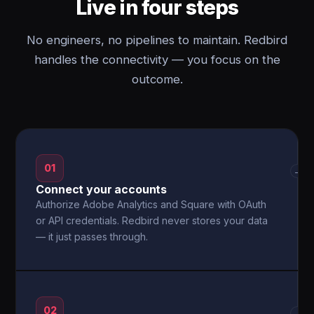
Live in four steps
No engineers, no pipelines to maintain. Redbird
handles the connectivity — you focus on the
outcome.
01
→
Connect your accounts
Authorize Adobe Analytics and Square with OAuth
or API credentials. Redbird never stores your data
— it just passes through.
02
→