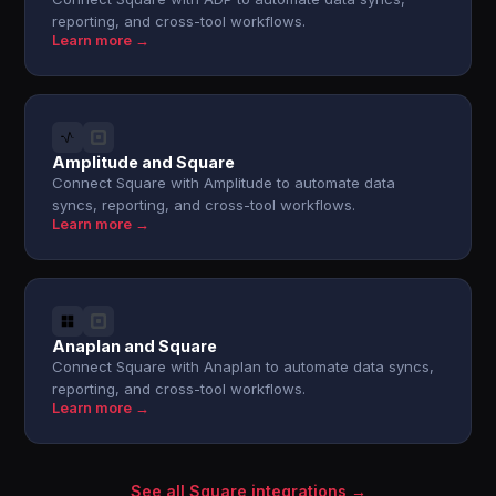
reporting, and cross-tool workflows.
Learn more →
Amplitude and Square
Connect Square with Amplitude to automate data
syncs, reporting, and cross-tool workflows.
Learn more →
Anaplan and Square
Connect Square with Anaplan to automate data syncs,
reporting, and cross-tool workflows.
Learn more →
See all Square integrations →