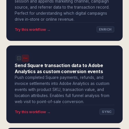
session and appends marketing channel, campaign
source, and referrer data to the transaction record.
Perfect for understanding which digital campaigns
drive in-store or online revenue.
Try this workflow →
ENRICH
Send Square transaction data to Adobe
Analytics as custom conversion events
Push completed Square payments, refunds, and
invoice settlements into Adobe Analytics as custom
events with product SKU, transaction value, and
location attributes. Enables full funnel analysis from
web visit to point-of-sale conversion.
Try this workflow →
SYNC