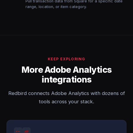
Pull transaction data from Square for a specific date
range, location, or item category.
KEEP EXPLORING
More Adobe Analytics
integrations
Redbird connects Adobe Analytics with dozens of
tools across your stack.