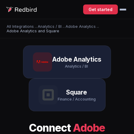
Get started
All Integrations
→
Analytics / BI
→
Adobe Analytics
→
Adobe Analytics and Square
Adobe Analytics
Analytics / BI
Square
Finance / Accounting
Connect
Adobe