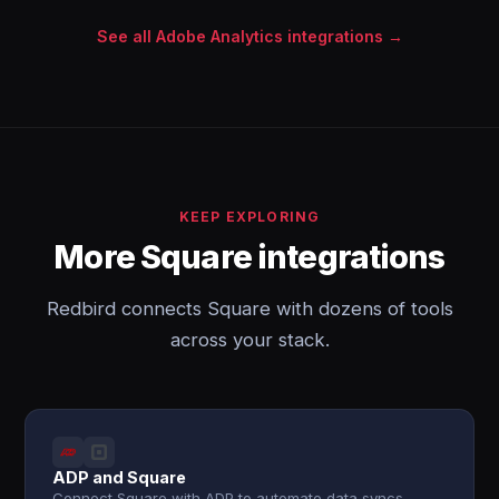
See all Adobe Analytics integrations →
KEEP EXPLORING
More Square integrations
Redbird connects Square with dozens of tools
across your stack.
ADP and Square
Connect Square with ADP to automate data syncs,