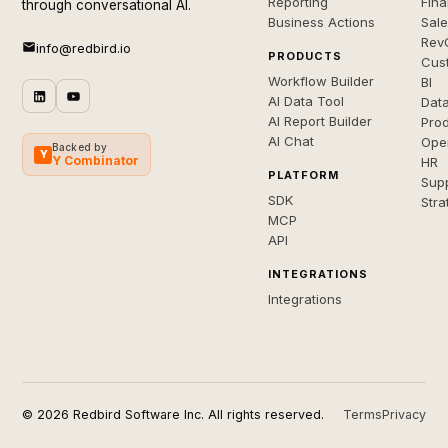
Reporting
Fin
through conversational AI.
Business Actions
Sal
Rev
info@redbird.io
PRODUCTS
Cus
Workflow Builder
BI
AI Data Tool
Dat
AI Report Builder
Pro
AI Chat
Ope
Backed by
Y
Y Combinator
HR
PLATFORM
Sup
SDK
Stra
MCP
API
INTEGRATIONS
Integrations
© 2026 Redbird Software Inc. All rights reserved.
Terms
Privacy