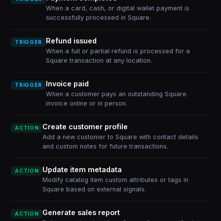
When a card, cash, or digital wallet payment is
successfully processed in Square.
Refund issued
TRIGGER
When a full or partial refund is processed for a
Square transaction at any location.
Invoice paid
TRIGGER
When a customer pays an outstanding Square
invoice online or in person.
Create customer profile
ACTION
Add a new customer to Square with contact details
and custom notes for future transactions.
Update item metadata
ACTION
Modify catalog item custom attributes or tags in
Square based on external signals.
Generate sales report
ACTION