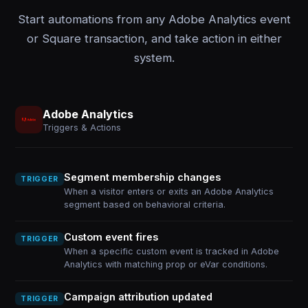
Start automations from any Adobe Analytics event
or Square transaction, and take action in either
system.
Adobe Analytics
Triggers & Actions
Segment membership changes
TRIGGER
When a visitor enters or exits an Adobe Analytics
segment based on behavioral criteria.
Custom event fires
TRIGGER
When a specific custom event is tracked in Adobe
Analytics with matching prop or eVar conditions.
Campaign attribution updated
TRIGGER