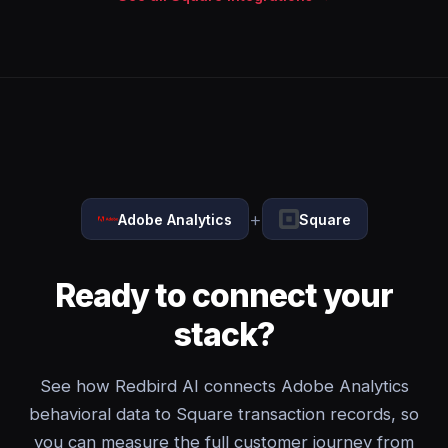
+
Adobe Analytics
Square
Ready to connect your
stack?
See how Redbird AI connects Adobe Analytics
behavioral data to Square transaction records, so
you can measure the full customer journey from