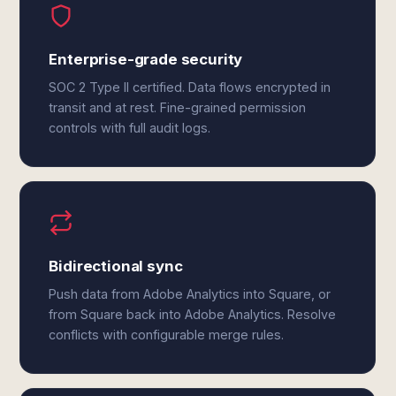
Enterprise-grade security
SOC 2 Type II certified. Data flows encrypted in
transit and at rest. Fine-grained permission
controls with full audit logs.
Bidirectional sync
Push data from Adobe Analytics into Square, or
from Square back into Adobe Analytics. Resolve
conflicts with configurable merge rules.