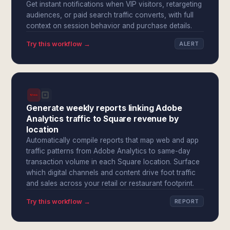
Get instant notifications when VIP visitors, retargeting
audiences, or paid search traffic converts, with full
context on session behavior and purchase details.
Try this workflow →
ALERT
Generate weekly reports linking Adobe
Analytics traffic to Square revenue by
location
Automatically compile reports that map web and app
traffic patterns from Adobe Analytics to same-day
transaction volume in each Square location. Surface
which digital channels and content drive foot traffic
and sales across your retail or restaurant footprint.
Try this workflow →
REPORT