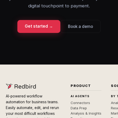
digital touchpoint to payment.
Get started →
Book a demo
PRODUCT
SO
AI-powered workflow
AI AGENTS
BY 
automation for business teams.
Connectors
Anal
Easily automate, edit, and rerun
Data Prep
Rese
Analysis & Insights
Mar
your most difficult workflows