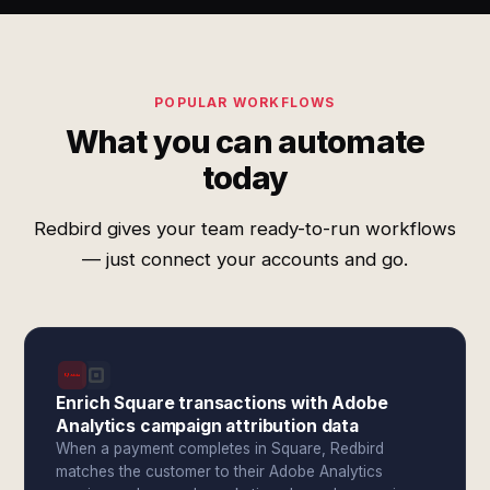
POPULAR WORKFLOWS
What you can automate
today
Redbird gives your team ready-to-run workflows
— just connect your accounts and go.
Enrich Square transactions with Adobe
Analytics campaign attribution data
When a payment completes in Square, Redbird
matches the customer to their Adobe Analytics