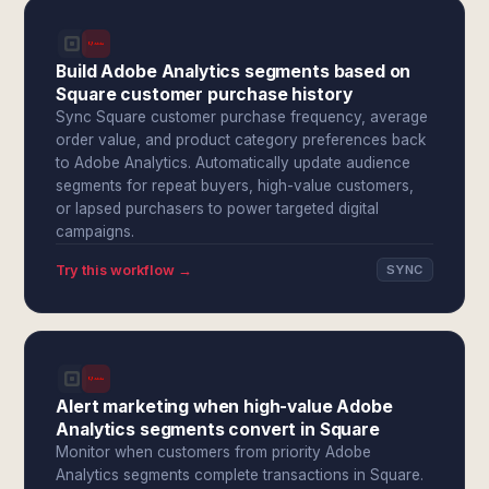
Build Adobe Analytics segments based on
Square customer purchase history
Sync Square customer purchase frequency, average
order value, and product category preferences back
to Adobe Analytics. Automatically update audience
segments for repeat buyers, high-value customers,
or lapsed purchasers to power targeted digital
campaigns.
Try this workflow →
SYNC
Alert marketing when high-value Adobe
Analytics segments convert in Square
Monitor when customers from priority Adobe
Analytics segments complete transactions in Square.