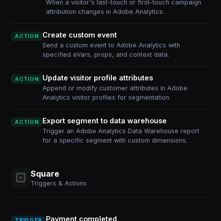
When a visitor's last-touch or first-touch campaign
attribution changes in Adobe Analytics.
Create custom event
ACTION
Send a custom event to Adobe Analytics with
specified eVars, props, and context data.
Update visitor profile attributes
ACTION
Append or modify customer attributes in Adobe
Analytics visitor profiles for segmentation.
Export segment to data warehouse
ACTION
Trigger an Adobe Analytics Data Warehouse report
for a specific segment with custom dimensions.
Square
Triggers & Actions
Payment completed
TRIGGER