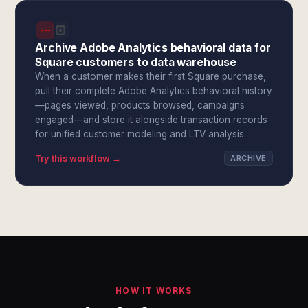
Archive Adobe Analytics behavioral data for
Square customers to data warehouse
When a customer makes their first Square purchase,
pull their complete Adobe Analytics behavioral history
—pages viewed, products browsed, campaigns
engaged—and store it alongside transaction records
for unified customer modeling and LTV analysis.
Try this workflow →
ARCHIVE
HOW IT WORKS