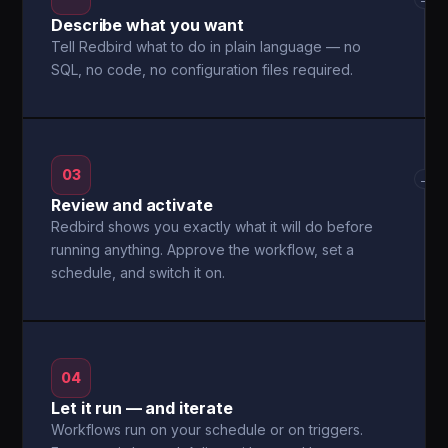
Describe what you want
Tell Redbird what to do in plain language — no
SQL, no code, no configuration files required.
03
→
Review and activate
Redbird shows you exactly what it will do before
running anything. Approve the workflow, set a
schedule, and switch it on.
04
Let it run — and iterate
Workflows run on your schedule or on triggers.