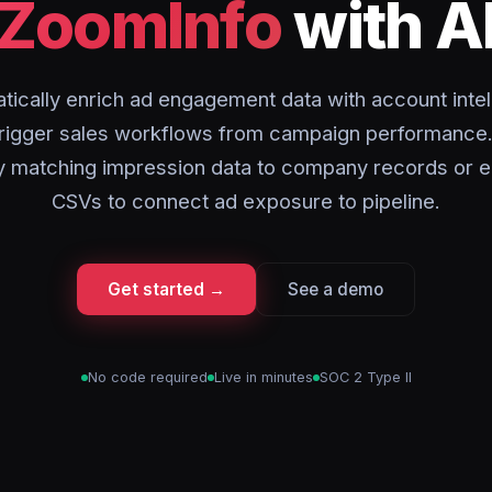
ZoomInfo
with A
tically enrich ad engagement data with account intel
trigger sales workflows from campaign performance.
y matching impression data to company records or e
CSVs to connect ad exposure to pipeline.
Get started →
See a demo
No code required
Live in minutes
SOC 2 Type II