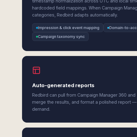
timestamp normalization across UTC and local ti
hardcoded field mappings. When Campaign Manag
categories, Redbird adapts automatically.
Impression & click event mapping
Domain-to-acco
Campaign taxonomy sync
Auto-generated reports
Redbird can pull from Campaign Manager 360 and 
merge the results, and format a polished report —
demand.