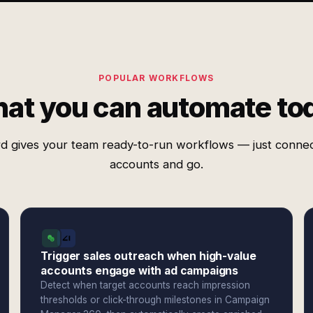
POPULAR WORKFLOWS
at you can automate to
d gives your team ready-to-run workflows — just conne
accounts and go.
Trigger sales outreach when high-value
accounts engage with ad campaigns
Detect when target accounts reach impression
thresholds or click-through milestones in Campaign