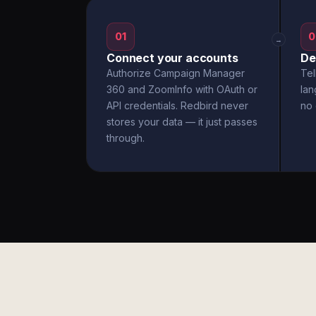
01
0
→
Connect your accounts
De
Authorize Campaign Manager
Tel
360 and ZoomInfo with OAuth or
la
API credentials. Redbird never
no 
stores your data — it just passes
through.