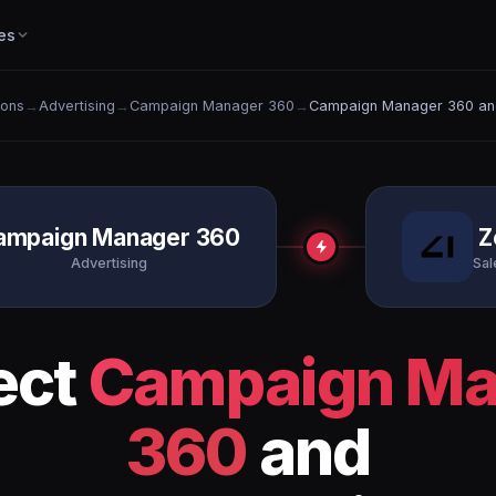
es
ions
→
Advertising
→
Campaign Manager 360
→
Campaign Manager 360 an
ampaign Manager 360
Z
Advertising
Sal
ect
Campaign Ma
360
and