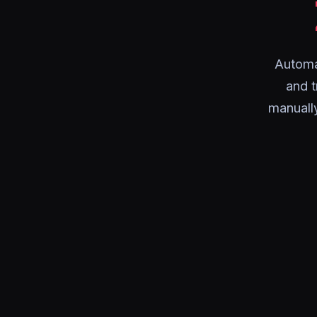
Automa
and 
manuall