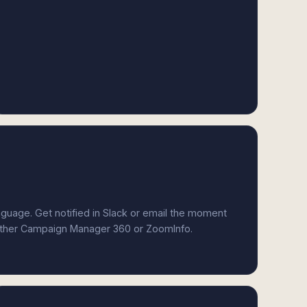
anguage. Get notified in Slack or email the moment
either Campaign Manager 360 or ZoomInfo.