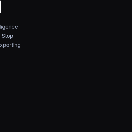
I
ligence
 Stop
xporting