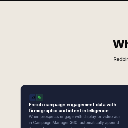
Wh
Redbir
Enrich campaign engagement data with
firmographic and intent intelligence
When prospects engage with display or video ads
in Campaign Manager 360, automatically append