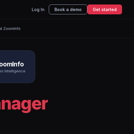
Log In
Book a demo
Get started
d ZoomInfo
oomInfo
es Intelligence
nager