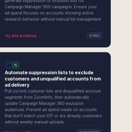
generate suppression or inclusion lists for
Campaign Manager 360 campaigns. Ensure your
ad spend focuses on accounts showing active
research behavior without manual list management.
Try this workflow →
SYNC
Automate suppression lists to exclude
customers and unqualified accounts from
ad delivery
Pull current customer lists and disqualified account
segments from ZoomInfo, then automatically
update Campaign Manager 360 exclusion
audiences. Prevent ad spend waste on accounts
that don't match your ICP or are already customers
without weekly manual uploads.