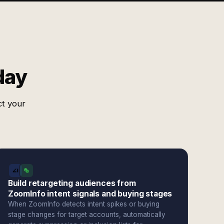
day
ct your
Build retargeting audiences from
ZoomInfo intent signals and buying stages
When ZoomInfo detects intent spikes or buying
stage changes for target accounts, automatically