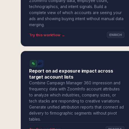
ZoomInfo company data, employee count,
technographics, and intent signals. Build a
complete view of which accounts are seeing your
ads and showing buying intent without manual data
merging.
Try this workflow →
ENRICH
Report on ad exposure impact across
target account lists
Combine Campaign Manager 360 impression and
frequency data with ZoomInfo account attributes
to analyze which industries, company sizes, or
tech stacks are responding to creative variations.
Generate unified attribution reports that connect ad
delivery to firmographic segments without pivot
tables.