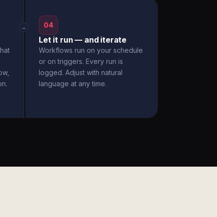
04
→
Let it run — and iterate
hat
Workflows run on your schedule
or on triggers. Every run is
ow,
logged. Adjust with natural
on.
language at any time.