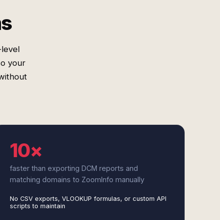
ms
level
so your
without
10×
faster than exporting DCM reports and
matching domains to ZoomInfo manually
No CSV exports, VLOOKUP formulas, or custom API
scripts to maintain