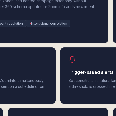
me zones, and nested campaign taxonomy without
er 360 schema updates or ZoomInfo adds new intent
unt resolution
Intent signal correlation
Trigger-based alerts
ZoomInfo simultaneously,
Set conditions in natural l
 sent on a schedule or on
a threshold is crossed in 