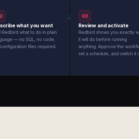
2
03
→
scribe what you want
Review and activate
l Redbird what to do in plain
Redbird shows you exactly w
nguage — no SQL, no code,
it will do before running
configuration files required.
anything. Approve the workfl
set a schedule, and switch it 