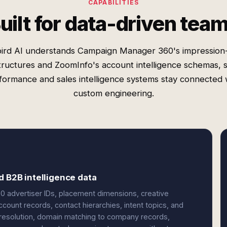
CAPABILITIES
uilt for data-driven tea
ird AI understands Campaign Manager 360's impression-
tructures and ZoomInfo's account intelligence schemas, 
formance and sales intelligence systems stay connected 
custom engineering.
d B2B intelligence data
 advertiser IDs, placement dimensions, creative
ount records, contact hierarchies, intent topics, and
D resolution, domain matching to company records,