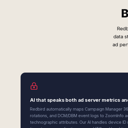
B
Redb
data s
ad per
AI that speaks both ad server metrics an
Redbird automatically maps Campaign Manager 360
rotations, and DCM/DBM event logs to ZoomInfo acc
technographic attributes. Our AI handles device I