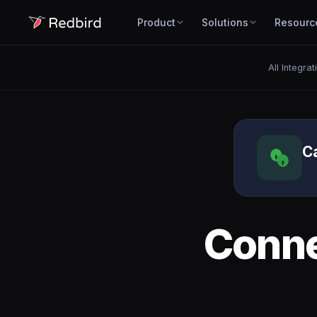
Product
Solutions
Resourc
All Integrat
C
Conn