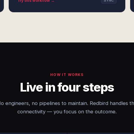
Try this workflow →
SYNC
HOW IT WORKS
Live in four steps
o engineers, no pipelines to maintain. Redbird handles t
connectivity — you focus on the outcome.