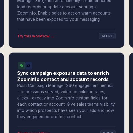
Manager 360, then automatically create enriched
lead records or update account scoring in
ZoomInfo. Enable sales to act on warm accounts
that have been exposed to your messaging.
Try this workflow →
ALERT
Sync campaign exposure data to enrich
ZoomInfo contact and account records
Push Campaign Manager 360 engagement metrics
—impressions served, video completion rates,
clicks—directly into ZoomInfo custom fields for
each contact or account. Give sales teams visibility
into which prospects have seen your ads and how
they engaged before first contact.