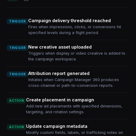
Campaign delivery threshold reached
TRIGGER
Fires when impressions, clicks, or conversions hit
specified levels during a flight period.
New creative asset uploaded
TRIGGER
Triggers when display or video creative is added to
the campaign workspace.
Attribution report generated
TRIGGER
Initiates when Campaign Manager 360 produces
cross-channel or path-to-conversion reports.
Create placement in campaign
ACTION
Add new ad placements with specified dimensions,
targeting, and rotation settings.
Update campaign metadata
ACTION
Modify custom fields, labels, or trafficking notes on