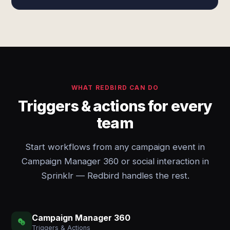
WHAT REDBIRD CAN DO
Triggers & actions for every
team
Start workflows from any campaign event in
Campaign Manager 360 or social interaction in
Sprinklr — Redbird handles the rest.
Campaign Manager 360
Triggers & Actions