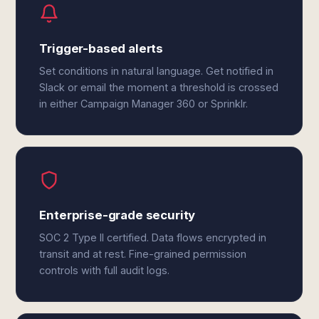
Trigger-based alerts
Set conditions in natural language. Get notified in
Slack or email the moment a threshold is crossed
in either Campaign Manager 360 or Sprinklr.
Enterprise-grade security
SOC 2 Type II certified. Data flows encrypted in
transit and at rest. Fine-grained permission
controls with full audit logs.