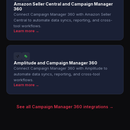
Amazon Seller Central and Campaign Manager
360
Connect Campaign Manager 360 with Amazon Seller
Central to automate data syncs, reporting, and cross-
tool workflows.
Learn more →
Amplitude and Campaign Manager 360
Connect Campaign Manager 360 with Amplitude to
automate data syncs, reporting, and cross-tool
workflows.
Learn more →
See all Campaign Manager 360 integrations →