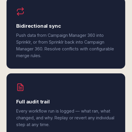
Bidirectional sync
Push data from Campaign Manager 360 into
Sprinklr, or from Sprinklr back into Campaign
Manager 360. Resolve conflicts with configurable
merge rules.
Full audit trail
Every workflow run is logged — what ran, what
changed, and why. Replay or revert any individual
step at any time.