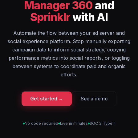
Manager 360
and
Sprinklr
with AI
Automate the flow between your ad server and
social experience platform. Stop manually exporting
campaign data to inform social strategy, copying
performance metrics into social reports, or toggling
between systems to coordinate paid and organic
efforts.
Get started →
See a demo
No code required
Live in minutes
SOC 2 Type II