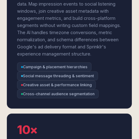
data. Map impression events to social listening
windows, join creative asset metadata with
engagement metrics, and build cross-platform
segments without writing custom field mappings.
The AI handles timezone conversions, metric
normalization, and schema differences between
Google's ad delivery format and Sprinklr's
experience management structure.
Campaign & placement hierarchies
Social message threading & sentiment
Creative asset & performance linking
Cross-channel audience segmentation
10×