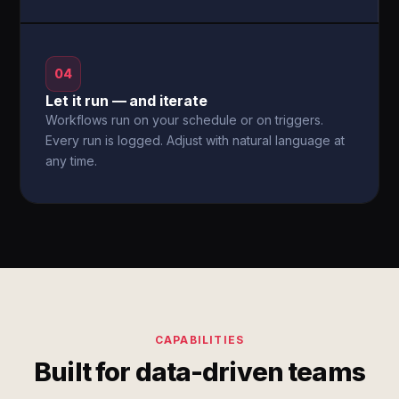
04
Let it run — and iterate
Workflows run on your schedule or on triggers.
Every run is logged. Adjust with natural language at
any time.
CAPABILITIES
Built for data-driven teams