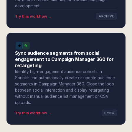
development.
Try this workflow →
ARCHIVE
Sync audience segments from social
engagement to Campaign Manager 360 for
retargeting
Identify high-engagement audience cohorts in
Sprinklr and automatically create or update audience
segments in Campaign Manager 360. Close the loop
between social interaction and display retargeting
without manual audience list management or CSV
uploads.
Try this workflow →
SYNC