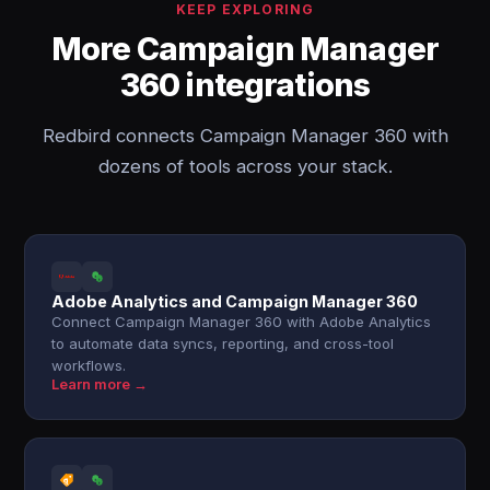
KEEP EXPLORING
More Campaign Manager
360 integrations
Redbird connects Campaign Manager 360 with
dozens of tools across your stack.
Adobe Analytics and Campaign Manager 360
Connect Campaign Manager 360 with Adobe Analytics
to automate data syncs, reporting, and cross-tool
workflows.
Learn more →