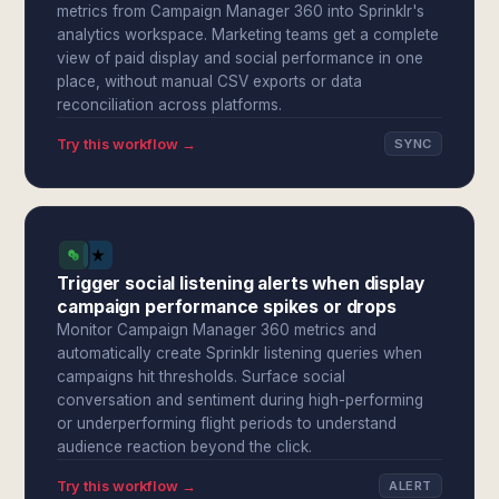
metrics from Campaign Manager 360 into Sprinklr's
analytics workspace. Marketing teams get a complete
view of paid display and social performance in one
place, without manual CSV exports or data
reconciliation across platforms.
Try this workflow →
SYNC
Trigger social listening alerts when display
campaign performance spikes or drops
Monitor Campaign Manager 360 metrics and
automatically create Sprinklr listening queries when
campaigns hit thresholds. Surface social
conversation and sentiment during high-performing
or underperforming flight periods to understand
audience reaction beyond the click.
Try this workflow →
ALERT