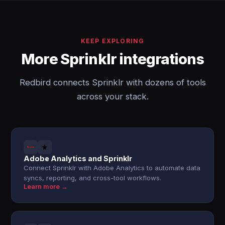
KEEP EXPLORING
More Sprinklr integrations
Redbird connects Sprinklr with dozens of tools
across your stack.
Adobe Analytics and Sprinklr
Connect Sprinklr with Adobe Analytics to automate data
syncs, reporting, and cross-tool workflows.
Learn more →