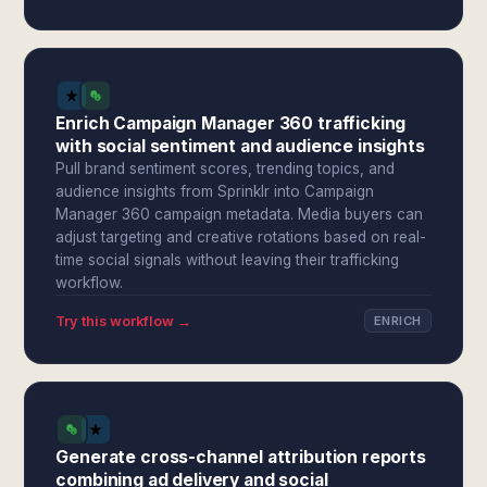
Enrich Campaign Manager 360 trafficking
with social sentiment and audience insights
Pull brand sentiment scores, trending topics, and
audience insights from Sprinklr into Campaign
Manager 360 campaign metadata. Media buyers can
adjust targeting and creative rotations based on real-
time social signals without leaving their trafficking
workflow.
Try this workflow →
ENRICH
Generate cross-channel attribution reports
combining ad delivery and social