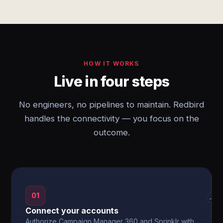
HOW IT WORKS
Live in four steps
No engineers, no pipelines to maintain. Redbird
handles the connectivity — you focus on the
outcome.
01
→
Connect your accounts
Authorize Campaign Manager 360 and Sprinklr with