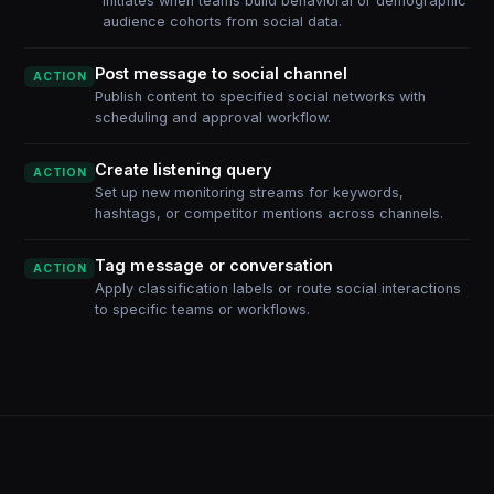
Initiates when teams build behavioral or demographic
audience cohorts from social data.
Post message to social channel
ACTION
Publish content to specified social networks with
scheduling and approval workflow.
Create listening query
ACTION
Set up new monitoring streams for keywords,
hashtags, or competitor mentions across channels.
Tag message or conversation
ACTION
Apply classification labels or route social interactions
to specific teams or workflows.