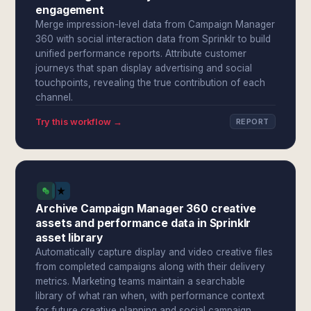
engagement
Merge impression-level data from Campaign Manager
360 with social interaction data from Sprinklr to build
unified performance reports. Attribute customer
journeys that span display advertising and social
touchpoints, revealing the true contribution of each
channel.
Try this workflow →
REPORT
Archive Campaign Manager 360 creative
assets and performance data in Sprinklr
asset library
Automatically capture display and video creative files
from completed campaigns along with their delivery
metrics. Marketing teams maintain a searchable
library of what ran when, with performance context
for future creative planning and social campaign