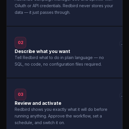
OAuth or API credentials. Redbird never stores your
data — it just passes through.
02
→
Describe what you want
Tell Redbird what to do in plain language — no
SQL, no code, no configuration files required.
03
→
Review and activate
Redbird shows you exactly what it will do before
running anything. Approve the workflow, set a
schedule, and switch it on.