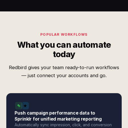
POPULAR WORKFLOWS
What you can automate
today
Redbird gives your team ready-to-run workflows
— just connect your accounts and go.
Push campaign performance data to
Sprinklr for unified marketing reporting
Automatically sync impression, click, and conversion