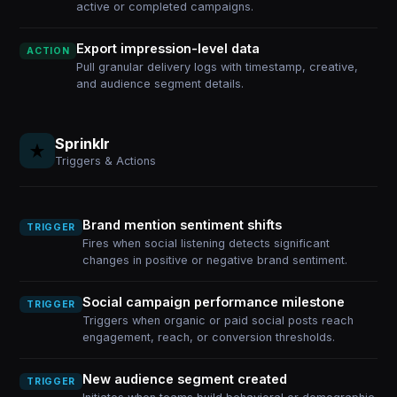
active or completed campaigns.
Export impression-level data
ACTION
Pull granular delivery logs with timestamp, creative,
and audience segment details.
Sprinklr
Triggers & Actions
Brand mention sentiment shifts
TRIGGER
Fires when social listening detects significant
changes in positive or negative brand sentiment.
Social campaign performance milestone
TRIGGER
Triggers when organic or paid social posts reach
engagement, reach, or conversion thresholds.
New audience segment created
TRIGGER