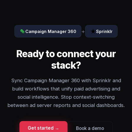
+
Campaign Manager 360
Sprinklr
Ready to connect your
stack?
Sync Campaign Manager 360 with Sprinklr and
build workflows that unify paid advertising and
social intelligence. Stop context-switching
between ad server reports and social dashboards.
Get started →
Book a demo