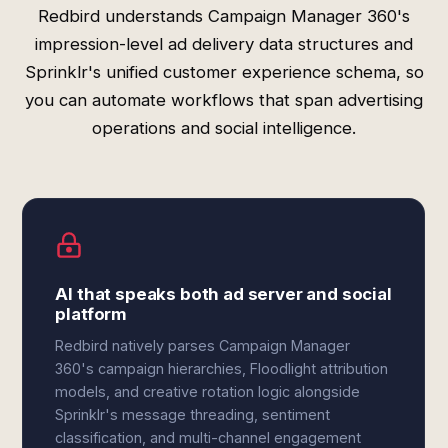
Redbird understands Campaign Manager 360's
impression-level ad delivery data structures and
Sprinklr's unified customer experience schema, so
you can automate workflows that span advertising
operations and social intelligence.
AI that speaks both ad server and social
platform
Redbird natively parses Campaign Manager
360's campaign hierarchies, Floodlight attribution
models, and creative rotation logic alongside
Sprinklr's message threading, sentiment
classification, and multi-channel engagement