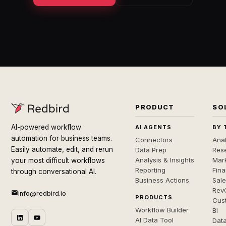
PRODUCT
SO
AI-powered workflow
AI AGENTS
BY 
automation for business teams.
Connectors
Anal
Easily automate, edit, and rerun
Data Prep
Rese
Analysis & Insights
Mar
your most difficult workflows
Reporting
Fin
through conversational AI.
Business Actions
Sal
Rev
info@redbird.io
PRODUCTS
Cus
Workflow Builder
BI
AI Data Tool
Dat