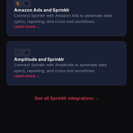
Amazon Ads and Sprinklr
Connect Sprinklr with Amazon Ads to automate data
syncs, reporting, and cross-tool workflows.
Learn more →
Amplitude and Sprinklr
Connect Sprinklr with Amplitude to automate data
syncs, reporting, and cross-tool workflows.
Learn more →
See all Sprinklr integrations →