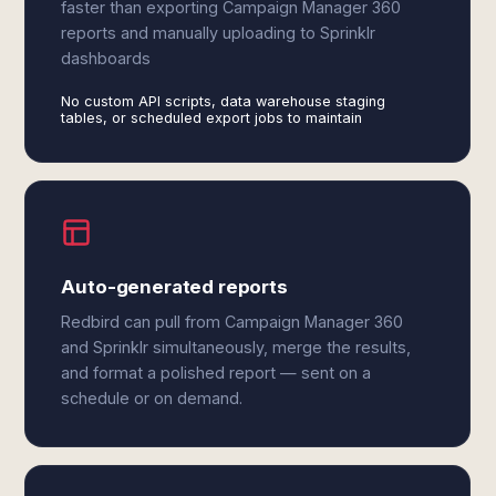
faster than exporting Campaign Manager 360
reports and manually uploading to Sprinklr
dashboards
No custom API scripts, data warehouse staging
tables, or scheduled export jobs to maintain
Auto-generated reports
Redbird can pull from Campaign Manager 360
and Sprinklr simultaneously, merge the results,
and format a polished report — sent on a
schedule or on demand.