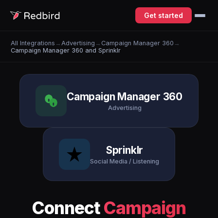
Get started
All Integrations
→
Advertising
→
Campaign Manager 360
→
Campaign Manager 360 and Sprinklr
Campaign Manager 360
Advertising
Sprinklr
Social Media / Listening
Connect
Campaign