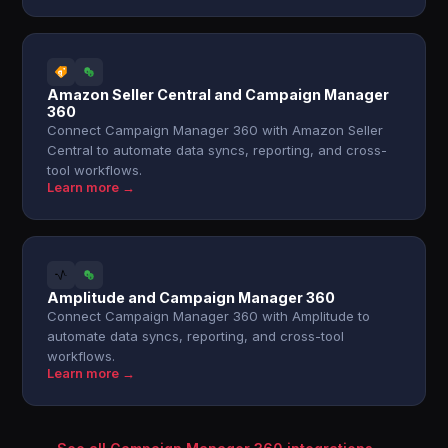
Amazon Seller Central and Campaign Manager
360
Connect Campaign Manager 360 with Amazon Seller
Central to automate data syncs, reporting, and cross-
tool workflows.
Learn more →
Amplitude and Campaign Manager 360
Connect Campaign Manager 360 with Amplitude to
automate data syncs, reporting, and cross-tool
workflows.
Learn more →