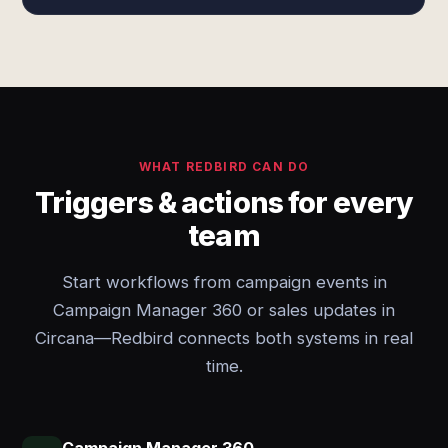
WHAT REDBIRD CAN DO
Triggers & actions for every
team
Start workflows from campaign events in
Campaign Manager 360 or sales updates in
Circana—Redbird connects both systems in real
time.
Campaign Manager 360