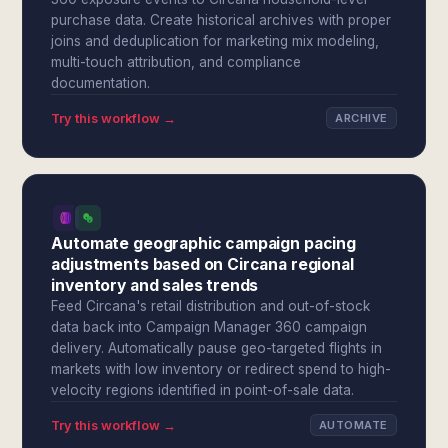
purchase data. Create historical archives with proper
joins and deduplication for marketing mix modeling,
multi-touch attribution, and compliance
documentation.
Try this workflow →
ARCHIVE
Automate geographic campaign pacing
adjustments based on Circana regional
inventory and sales trends
Feed Circana's retail distribution and out-of-stock
data back into Campaign Manager 360 campaign
delivery. Automatically pause geo-targeted flights in
markets with low inventory or redirect spend to high-
velocity regions identified in point-of-sale data.
Try this workflow →
AUTOMATE