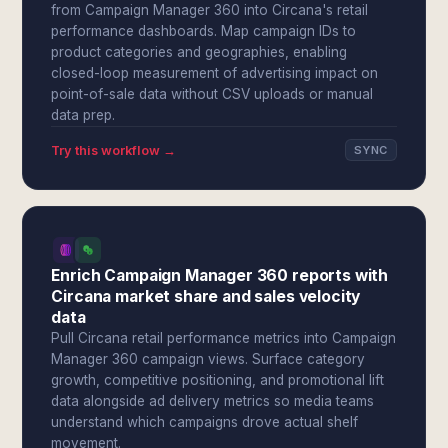
from Campaign Manager 360 into Circana's retail
performance dashboards. Map campaign IDs to
product categories and geographies, enabling
closed-loop measurement of advertising impact on
point-of-sale data without CSV uploads or manual
data prep.
Try this workflow →
SYNC
Enrich Campaign Manager 360 reports with
Circana market share and sales velocity
data
Pull Circana retail performance metrics into Campaign
Manager 360 campaign views. Surface category
growth, competitive positioning, and promotional lift
data alongside ad delivery metrics so media teams
understand which campaigns drove actual shelf
movement.