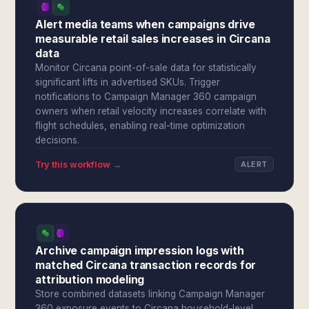
Alert media teams when campaigns drive
measurable retail sales increases in Circana
data
Monitor Circana point-of-sale data for statistically
significant lifts in advertised SKUs. Trigger
notifications to Campaign Manager 360 campaign
owners when retail velocity increases correlate with
flight schedules, enabling real-time optimization
decisions.
Try this workflow →
ALERT
Archive campaign impression logs with
matched Circana transaction records for
attribution modeling
Store combined datasets linking Campaign Manager
360 exposure events to Circana household-level