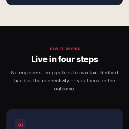
HOW IT WORKS
Live in four steps
No engineers, no pipelines to maintain. Redbird
handles the connectivity — you focus on the
outcome.
01
→