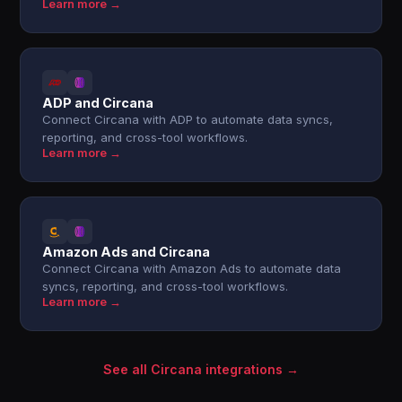
Learn more →
ADP and Circana
Connect Circana with ADP to automate data syncs,
reporting, and cross-tool workflows.
Learn more →
Amazon Ads and Circana
Connect Circana with Amazon Ads to automate data
syncs, reporting, and cross-tool workflows.
Learn more →
See all Circana integrations →