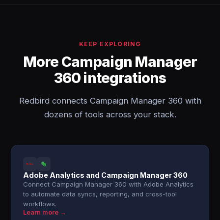
KEEP EXPLORING
More Campaign Manager
360 integrations
Redbird connects Campaign Manager 360 with
dozens of tools across your stack.
Adobe Analytics and Campaign Manager 360
Connect Campaign Manager 360 with Adobe Analytics
to automate data syncs, reporting, and cross-tool
workflows.
Learn more →