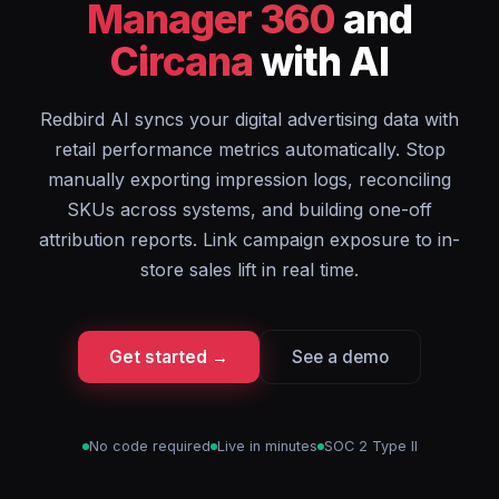
Manager 360
and
Circana
with AI
Redbird AI syncs your digital advertising data with
retail performance metrics automatically. Stop
manually exporting impression logs, reconciling
SKUs across systems, and building one-off
attribution reports. Link campaign exposure to in-
store sales lift in real time.
Get started →
See a demo
No code required
Live in minutes
SOC 2 Type II