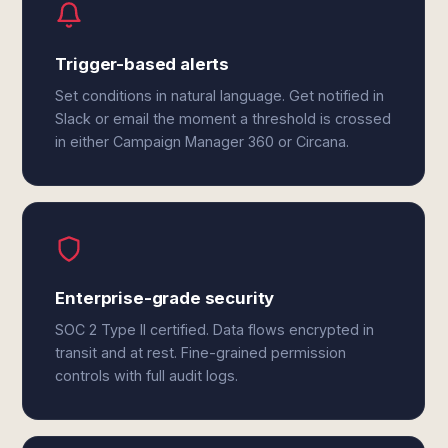
Trigger-based alerts
Set conditions in natural language. Get notified in
Slack or email the moment a threshold is crossed
in either Campaign Manager 360 or Circana.
Enterprise-grade security
SOC 2 Type II certified. Data flows encrypted in
transit and at rest. Fine-grained permission
controls with full audit logs.