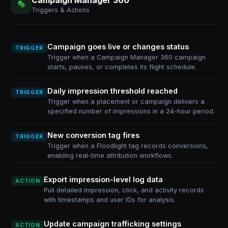
Triggers & Actions
Campaign goes live or changes status
TRIGGER
Trigger when a Campaign Manager 360 campaign
starts, pauses, or completes its flight schedule.
Daily impression threshold reached
TRIGGER
Trigger when a placement or campaign delivers a
specified number of impressions in a 24-hour period.
New conversion tag fires
TRIGGER
Trigger when a Floodlight tag records conversions,
enabling real-time attribution workflows.
Export impression-level log data
ACTION
Pull detailed impression, click, and activity records
with timestamps and user IDs for analysis.
Update campaign trafficking settings
ACTION