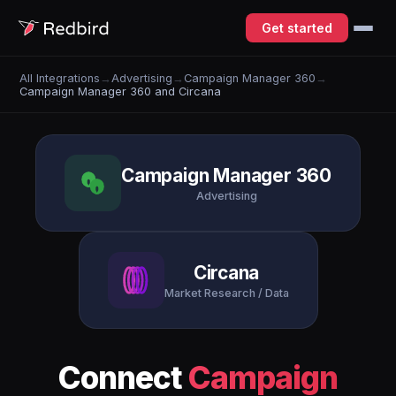
Get started
All Integrations
→
Advertising
→
Campaign Manager 360
→
Campaign Manager 360 and Circana
Campaign Manager 360
Advertising
Circana
Market Research / Data
Connect
Campaign