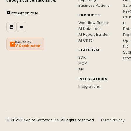
through conversational AI.
Business Actions
Sal
Rev
info@redbird.io
PRODUCTS
Cus
Workflow Builder
BI
AI Data Tool
Dat
AI Report Builder
Pro
AI Chat
Ope
Backed by
Y
Y Combinator
HR
PLATFORM
Sup
SDK
Stra
MCP
API
INTEGRATIONS
Integrations
© 2026 Redbird Software Inc. All rights reserved.
Terms
Privacy