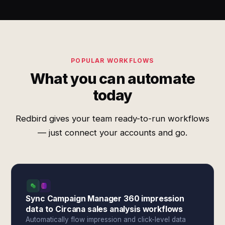
POPULAR WORKFLOWS
What you can automate
today
Redbird gives your team ready-to-run workflows
— just connect your accounts and go.
Sync Campaign Manager 360 impression
data to Circana sales analysis workflows
Automatically flow impression and click-level data