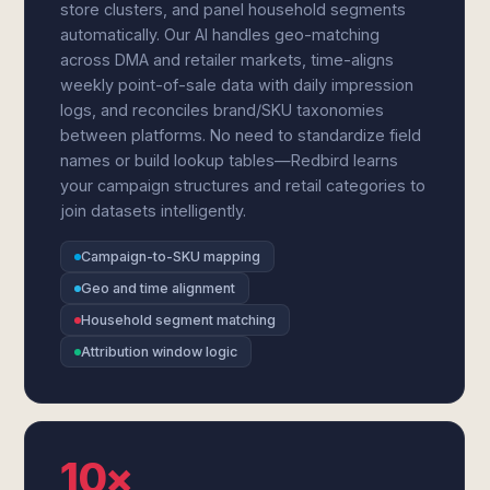
store clusters, and panel household segments
automatically. Our AI handles geo-matching
across DMA and retailer markets, time-aligns
weekly point-of-sale data with daily impression
logs, and reconciles brand/SKU taxonomies
between platforms. No need to standardize field
names or build lookup tables—Redbird learns
your campaign structures and retail categories to
join datasets intelligently.
Campaign-to-SKU mapping
Geo and time alignment
Household segment matching
Attribution window logic
10×