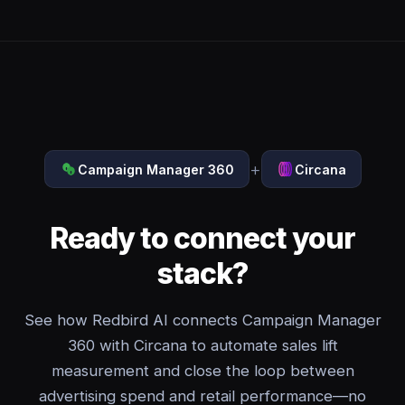
+
Campaign Manager 360
Circana
Ready to connect your
stack?
See how Redbird AI connects Campaign Manager
360 with Circana to automate sales lift
measurement and close the loop between
advertising spend and retail performance—no