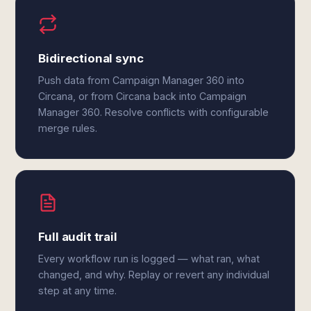
Bidirectional sync
Push data from Campaign Manager 360 into
Circana, or from Circana back into Campaign
Manager 360. Resolve conflicts with configurable
merge rules.
Full audit trail
Every workflow run is logged — what ran, what
changed, and why. Replay or revert any individual
step at any time.