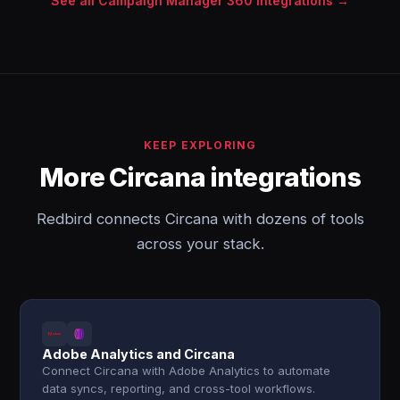
See all Campaign Manager 360 integrations →
KEEP EXPLORING
More Circana integrations
Redbird connects Circana with dozens of tools
across your stack.
Adobe Analytics and Circana
Connect Circana with Adobe Analytics to automate
data syncs, reporting, and cross-tool workflows.