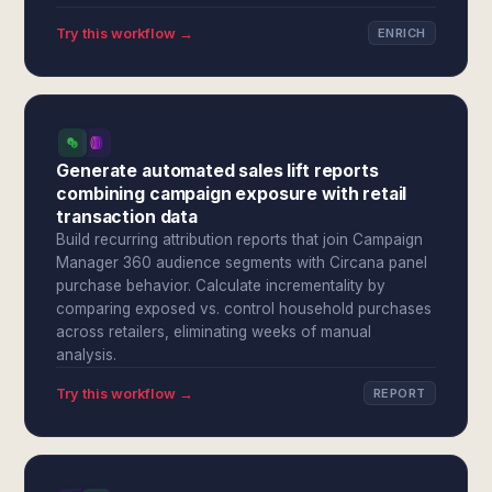
Try this workflow →
ENRICH
Generate automated sales lift reports
combining campaign exposure with retail
transaction data
Build recurring attribution reports that join Campaign
Manager 360 audience segments with Circana panel
purchase behavior. Calculate incrementality by
comparing exposed vs. control household purchases
across retailers, eliminating weeks of manual
analysis.
Try this workflow →
REPORT