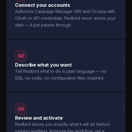
Connect your accounts
Authorize Campaign Manager 360 and Circana with
OAuth or API credentials. Redbird never stores your
data — it just passes through.
02
→
Describe what you want
Tell Redbird what to do in plain language — no
SQL, no code, no configuration files required.
03
→
Review and activate
Redbird shows you exactly what it will do before
running anything. Approve the workflow, set a