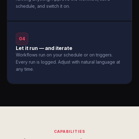
schedule, and switch it on.
04
Let it run — and iterate
Workflows run on your schedule or on triggers.
Every run is logged. Adjust with natural language at
any time.
CAPABILITIES