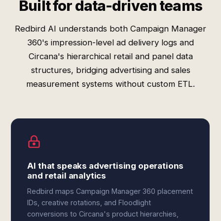
Built for data-driven teams
Redbird AI understands both Campaign Manager
360's impression-level ad delivery logs and
Circana's hierarchical retail and panel data
structures, bridging advertising and sales
measurement systems without custom ETL.
AI that speaks advertising operations
and retail analytics
Redbird maps Campaign Manager 360 placement
IDs, creative rotations, and Floodlight
conversions to Circana's product hierarchies,