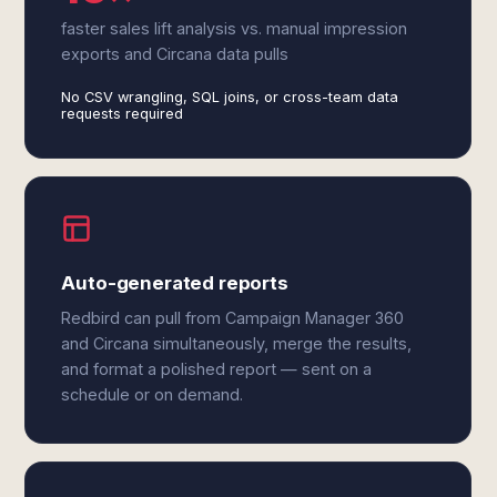
faster sales lift analysis vs. manual impression
exports and Circana data pulls
No CSV wrangling, SQL joins, or cross-team data
requests required
Auto-generated reports
Redbird can pull from Campaign Manager 360
and Circana simultaneously, merge the results,
and format a polished report — sent on a
schedule or on demand.