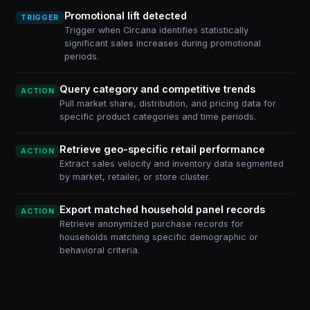
Promotional lift detected
TRIGGER
Trigger when Circana identifies statistically
significant sales increases during promotional
periods.
Query category and competitive trends
ACTION
Pull market share, distribution, and pricing data for
specific product categories and time periods.
Retrieve geo-specific retail performance
ACTION
Extract sales velocity and inventory data segmented
by market, retailer, or store cluster.
Export matched household panel records
ACTION
Retrieve anonymized purchase records for
households matching specific demographic or
behavioral criteria.