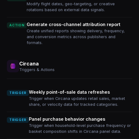
Modify flight dates, geo-targeting, or creative
rotations based on external data signals.
Generate cross-channel attribution report
ACTION
Create unified reports showing delivery, frequency,
and conversion metrics across publishers and
formats.
Circana
Triggers & Actions
Weekly point-of-sale data refreshes
TRIGGER
Trigger when Circana updates retail sales, market
share, or velocity data for tracked categories.
Panel purchase behavior changes
TRIGGER
Trigger when household-level purchase frequency or
basket composition shifts in Circana panel data.