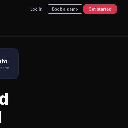
Log In
Book a demo
Get started
nfo
igence
d
I