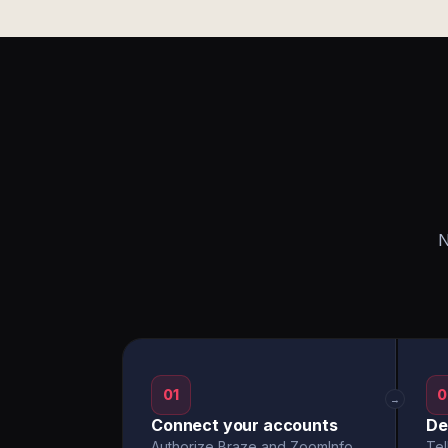
N
01
0
→
Connect your accounts
De
Authorize Braze and ZoomInfo
Tel