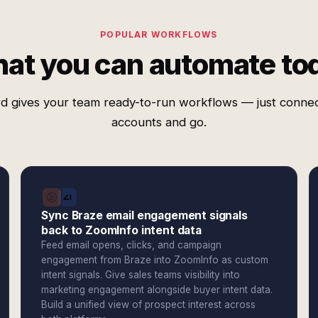
POPULAR WORKFLOWS
at you can automate to
d gives your team ready-to-run workflows — just conne
accounts and go.
Sync Braze email engagement signals
back to ZoomInfo intent data
Feed email opens, clicks, and campaign
engagement from Braze into ZoomInfo as custom
intent signals. Give sales teams visibility into
marketing engagement alongside buyer intent data.
Build a unified view of prospect interest across