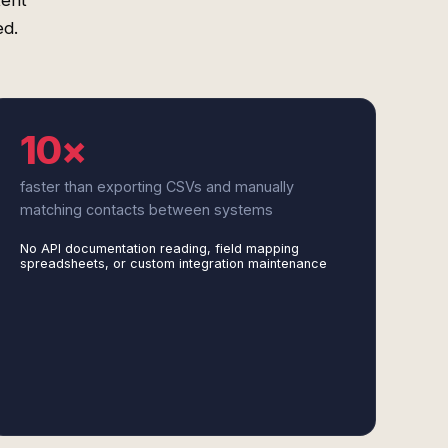
tent
ed.
10×
faster than exporting CSVs and manually
matching contacts between systems
No API documentation reading, field mapping
spreadsheets, or custom integration maintenance