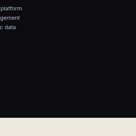
platform
gagement
ic data