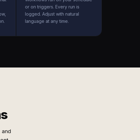
or on triggers. Every run is
ow,
logged. Adjust with natural
on.
language at any time.
ms
, and