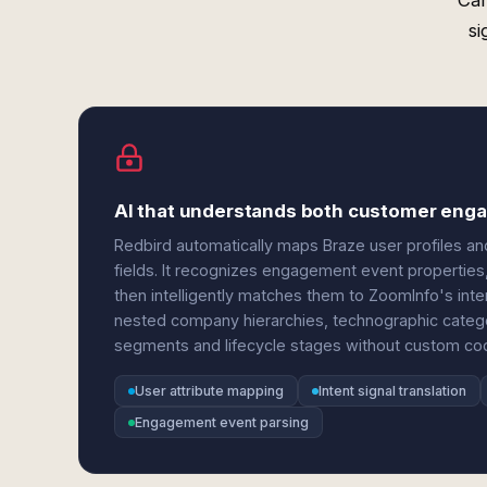
Can
si
AI that understands both customer enga
Redbird automatically maps Braze user profiles a
fields. It recognizes engagement event properties, 
then intelligently matches them to ZoomInfo's inte
nested company hierarchies, technographic catego
segments and lifecycle stages without custom co
User attribute mapping
Intent signal translation
Engagement event parsing