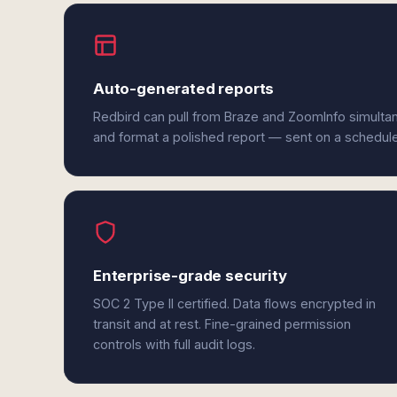
Auto-generated reports
Redbird can pull from Braze and ZoomInfo simultan
and format a polished report — sent on a schedul
Enterprise-grade security
SOC 2 Type II certified. Data flows encrypted in
transit and at rest. Fine-grained permission
controls with full audit logs.