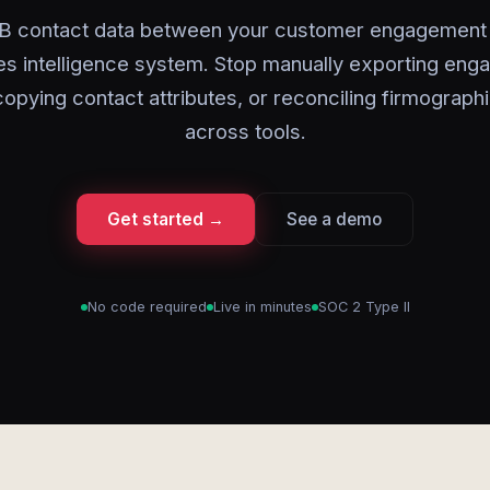
B contact data between your customer engagement 
es intelligence system. Stop manually exporting en
 copying contact attributes, or reconciling firmograph
across tools.
Get started →
See a demo
No code required
Live in minutes
SOC 2 Type II