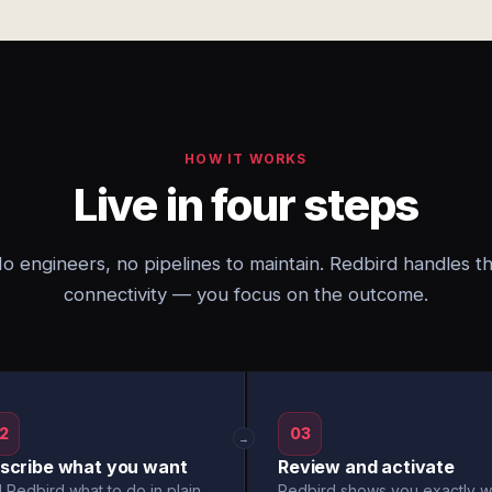
HOW IT WORKS
Live in four steps
o engineers, no pipelines to maintain. Redbird handles t
connectivity — you focus on the outcome.
2
03
→
scribe what you want
Review and activate
l Redbird what to do in plain
Redbird shows you exactly w