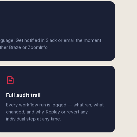
anguage. Get notified in Slack or email the moment
ither Braze or ZoomInfo.
Full audit trail
Every workflow run is logged — what ran, what
changed, and why. Replay or revert any
individual step at any time.