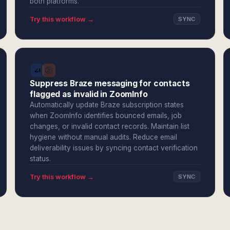
both platforms.
Try this workflow →
SYNC
Suppress Braze messaging for contacts
flagged as invalid in ZoomInfo
Automatically update Braze subscription states
when ZoomInfo identifies bounced emails, job
changes, or invalid contact records. Maintain list
hygiene without manual audits. Reduce email
deliverability issues by syncing contact verification
status.
Try this workflow →
SYNC