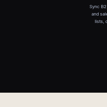
Sync B2
and sal
lists,