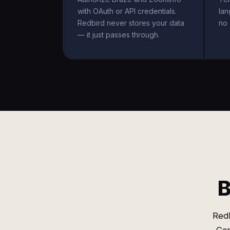
with OAuth or API credentials.
la
Redbird never stores your data
no 
— it just passes through.
B
Redb