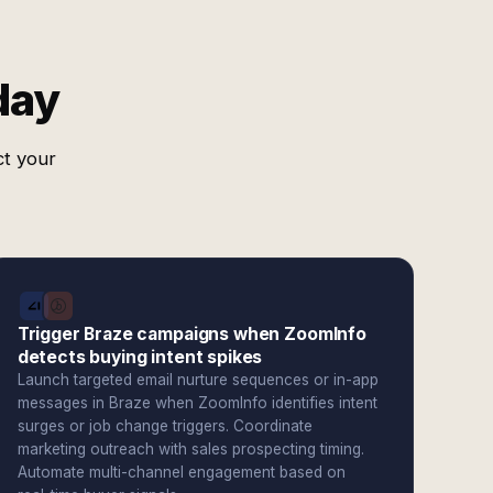
day
ct your
Trigger Braze campaigns when ZoomInfo
detects buying intent spikes
Launch targeted email nurture sequences or in-app
messages in Braze when ZoomInfo identifies intent
surges or job change triggers. Coordinate
marketing outreach with sales prospecting timing.
Automate multi-channel engagement based on