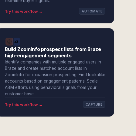
real-time buyer signals.
Try this workflow →
AUTOMATE
Build ZoomInfo prospect lists from Braze
high-engagement segments
Identify companies with multiple engaged users in
Braze and create matched account lists in
ZoomInfo for expansion prospecting. Find lookalike
accounts based on engagement patterns. Scale
ABM efforts using behavioral signals from your
customer base.
Try this workflow →
CAPTURE