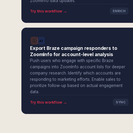
ZoomInfo data updates.
Try this workflow →
ENRICH
Export Braze campaign responders to
ZoomInfo for account-level analysis
Push users who engage with specific Braze
campaigns into ZoomInfo account lists for deeper
company research. Identify which accounts are
responding to marketing efforts. Enable sales to
prioritize follow-up based on actual engagement
data.
Try this workflow →
SYNC