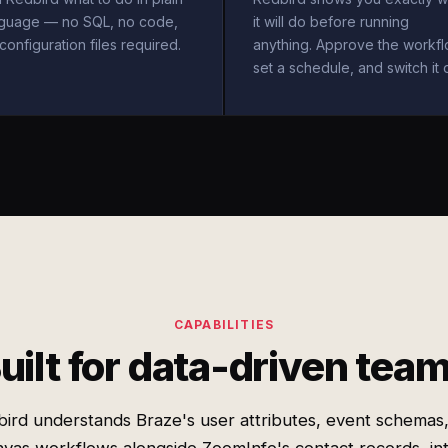
nguage — no SQL, no code,
it will do before running
configuration files required.
anything. Approve the workfl
set a schedule, and switch it 
CAPABILITIES
uilt for data-driven tea
ird understands Braze's user attributes, event schemas