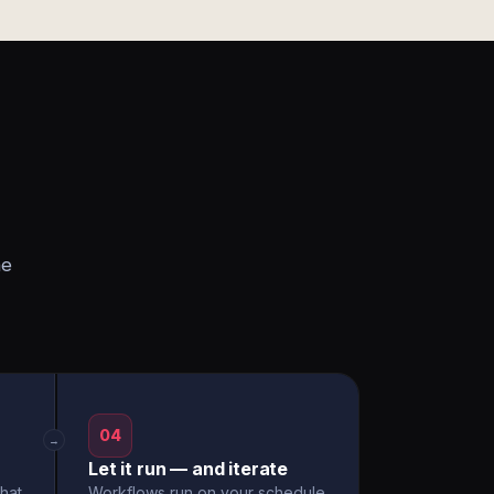
he
04
→
Let it run — and iterate
hat
Workflows run on your schedule