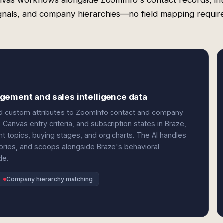
vas workflows alongside ZoomInfo's contact records, in
gnals, and company hierarchies—no field mapping requir
gement and sales intelligence data
nd custom attributes to ZoomInfo contact and company
Canvas entry criteria, and subscription states in Braze,
nt topics, buying stages, and org charts. The AI handles
ries, and scoops alongside Braze's behavioral
de.
Company hierarchy matching