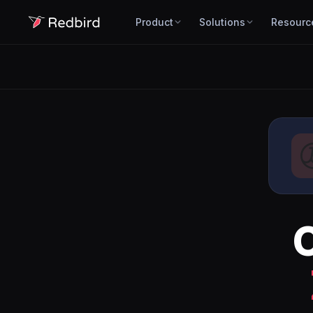
Product
Solutions
Resourc