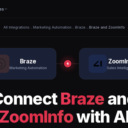
es
All Integrations
→
Marketing Automation
→
Braze
→
Braze and ZoomInfo
Braze
ZoomI
Marketing Automation
Sales Intell
Connect
Braze
an
ZoomInfo
with A