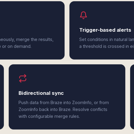
Trigger-based alerts
eously, merge the results,
Set conditions in natural l
e or on demand.
a threshold is crossed in e
Bidirectional sync
Push data from Braze into ZoomInfo, or from
ZoomInfo back into Braze. Resolve conflicts
with configurable merge rules.