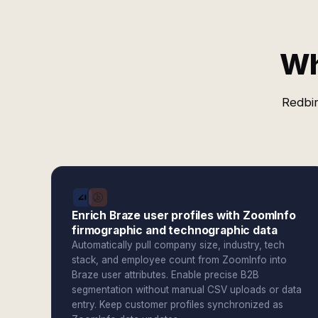
Wh
Redbir
Enrich Braze user profiles with ZoomInfo
firmographic and technographic data
Automatically pull company size, industry, tech
stack, and employee count from ZoomInfo into
Braze user attributes. Enable precise B2B
segmentation without manual CSV uploads or data
entry. Keep customer profiles synchronized as