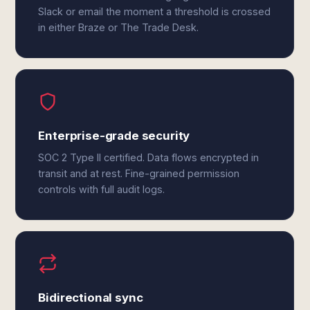
Slack or email the moment a threshold is crossed
in either Braze or The Trade Desk.
Enterprise-grade security
SOC 2 Type II certified. Data flows encrypted in
transit and at rest. Fine-grained permission
controls with full audit logs.
Bidirectional sync