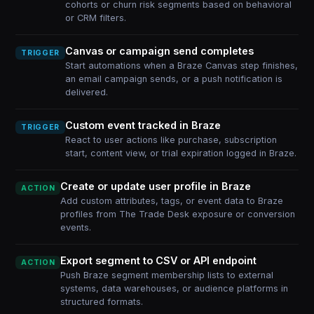
cohorts or churn risk segments based on behavioral
or CRM filters.
Canvas or campaign send completes
TRIGGER
Start automations when a Braze Canvas step finishes,
an email campaign sends, or a push notification is
delivered.
Custom event tracked in Braze
TRIGGER
React to user actions like purchase, subscription
start, content view, or trial expiration logged in Braze.
Create or update user profile in Braze
ACTION
Add custom attributes, tags, or event data to Braze
profiles from The Trade Desk exposure or conversion
events.
Export segment to CSV or API endpoint
ACTION
Push Braze segment membership lists to external
systems, data warehouses, or audience platforms in
structured formats.