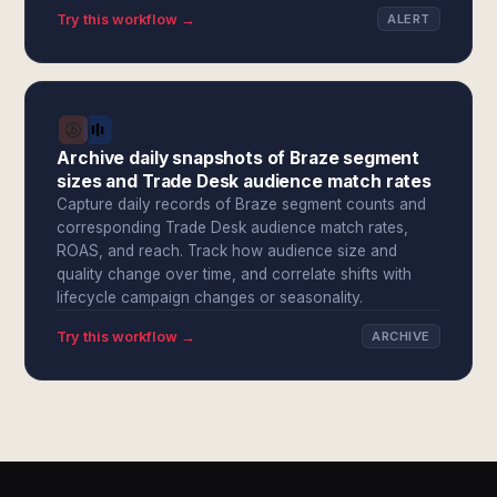
Try this workflow →
ALERT
Archive daily snapshots of Braze segment
sizes and Trade Desk audience match rates
Capture daily records of Braze segment counts and
corresponding Trade Desk audience match rates,
ROAS, and reach. Track how audience size and
quality change over time, and correlate shifts with
lifecycle campaign changes or seasonality.
Try this workflow →
ARCHIVE