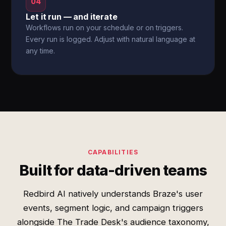
04
Let it run — and iterate
Workflows run on your schedule or on triggers.
Every run is logged. Adjust with natural language at
any time.
CAPABILITIES
Built for data-driven teams
Redbird AI natively understands Braze's user
events, segment logic, and campaign triggers
alongside The Trade Desk's audience taxonomy,