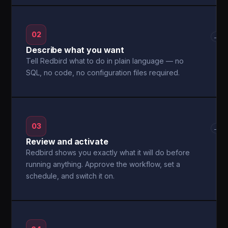
02
→
Describe what you want
Tell Redbird what to do in plain language — no
SQL, no code, no configuration files required.
03
→
Review and activate
Redbird shows you exactly what it will do before
running anything. Approve the workflow, set a
schedule, and switch it on.