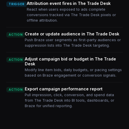
Attribution event fires in The Trade Desk
TRIGGER
React when users exposed to ads complete
conversions tracked via The Trade Desk pixels or
offline attribution.
Create or update audience in The Trade Desk
ACTION
Push Braze user segments as first-party audiences or
suppression lists into The Trade Desk targeting.
Adjust campaign bid or budget in The Trade
ACTION
Desk
Modify line item bids, daily budgets, or pacing settings
based on Braze engagement or conversion signals.
Export campaign performance report
ACTION
Pull impression, click, conversion, and spend data
from The Trade Desk into BI tools, dashboards, or
Braze for unified reporting.