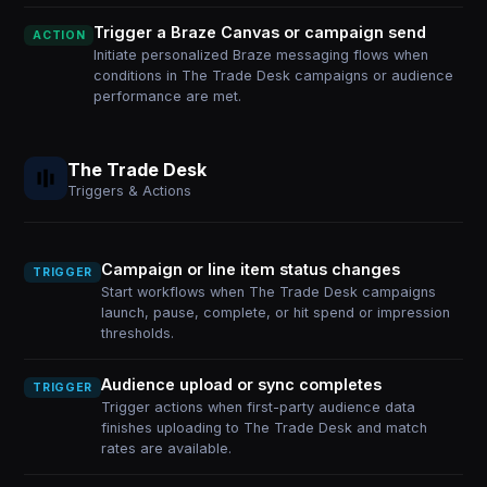
Trigger a Braze Canvas or campaign send
ACTION
Initiate personalized Braze messaging flows when
conditions in The Trade Desk campaigns or audience
performance are met.
The Trade Desk
Triggers & Actions
Campaign or line item status changes
TRIGGER
Start workflows when The Trade Desk campaigns
launch, pause, complete, or hit spend or impression
thresholds.
Audience upload or sync completes
TRIGGER
Trigger actions when first-party audience data
finishes uploading to The Trade Desk and match
rates are available.