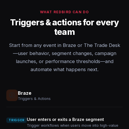
WHAT REDBIRD CAN DO
Triggers & actions for every
team
Start from any event in Braze or The Trade Desk
—user behavior, segment changes, campaign
launches, or performance thresholds—and
automate what happens next.
Braze
Triggers & Actions
User enters or exits a Braze segment
TRIGGER
Trigger workflows when users move into high-value