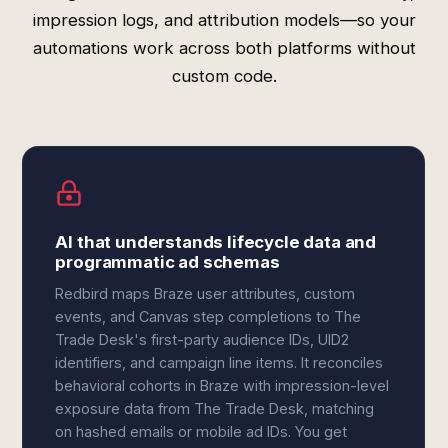
impression logs, and attribution models—so your
automations work across both platforms without
custom code.
AI that understands lifecycle data and
programmatic ad schemas
Redbird maps Braze user attributes, custom
events, and Canvas step completions to The
Trade Desk's first-party audience IDs, UID2
identifiers, and campaign line items. It reconciles
behavioral cohorts in Braze with impression-level
exposure data from The Trade Desk, matching
on hashed emails or mobile ad IDs. You get