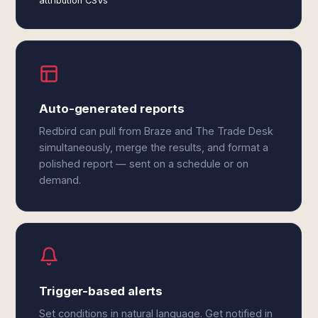
attribution CSVs
Auto-generated reports
Redbird can pull from Braze and The Trade Desk
simultaneously, merge the results, and format a
polished report — sent on a schedule or on
demand.
Trigger-based alerts
Set conditions in natural language. Get notified in