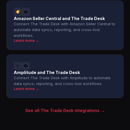
Amazon Seller Central and The Trade Desk
Connect The Trade Desk with Amazon Seller Central to
automate data syncs, reporting, and cross-tool
workflows.
Learn more →
Amplitude and The Trade Desk
Connect The Trade Desk with Amplitude to automate
data syncs, reporting, and cross-tool workflows.
Learn more →
See all The Trade Desk integrations →