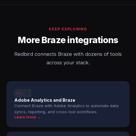
KEEP EXPLORING
More Braze integrations
Redbird connects Braze with dozens of tools
across your stack.
Adobe Analytics and Braze
Connect Braze with Adobe Analytics to automate data
syncs, reporting, and cross-tool workflows.
Learn more →