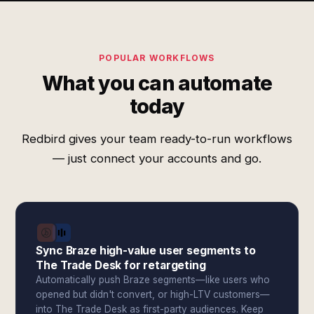
POPULAR WORKFLOWS
What you can automate
today
Redbird gives your team ready-to-run workflows
— just connect your accounts and go.
Sync Braze high-value user segments to
The Trade Desk for retargeting
Automatically push Braze segments—like users who
opened but didn't convert, or high-LTV customers—
into The Trade Desk as first-party audiences. Keep