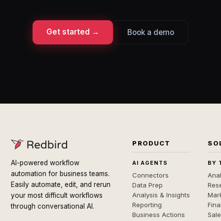
Get started →
Book a demo
PRODUCT
SO
AI-powered workflow
AI AGENTS
BY 
automation for business teams.
Connectors
Anal
Easily automate, edit, and rerun
Data Prep
Rese
Analysis & Insights
Mar
your most difficult workflows
Reporting
Fin
through conversational AI.
Business Actions
Sal