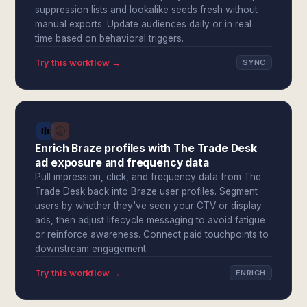
suppression lists and lookalike seeds fresh without
manual exports. Update audiences daily or in real
time based on behavioral triggers.
Try this workflow →
SYNC
Enrich Braze profiles with The Trade Desk
ad exposure and frequency data
Pull impression, click, and frequency data from The
Trade Desk back into Braze user profiles. Segment
users by whether they've seen your CTV or display
ads, then adjust lifecycle messaging to avoid fatigue
or reinforce awareness. Connect paid touchpoints to
downstream engagement.
Try this workflow →
ENRICH