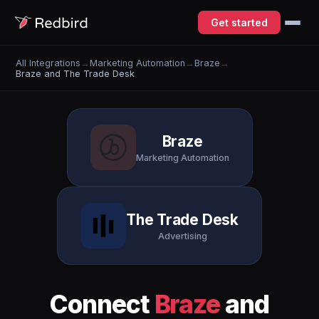
Get started
All Integrations
→
Marketing Automation
→
Braze
→
Braze and The Trade Desk
Braze
Marketing Automation
The Trade Desk
Advertising
Connect
Braze
and