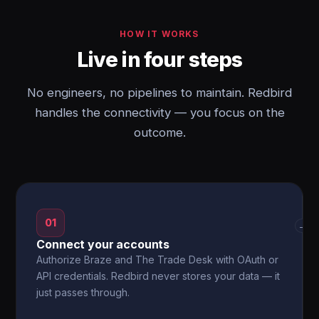
HOW IT WORKS
Live in four steps
No engineers, no pipelines to maintain. Redbird
handles the connectivity — you focus on the
outcome.
01
→
Connect your accounts
Authorize Braze and The Trade Desk with OAuth or
API credentials. Redbird never stores your data — it
just passes through.