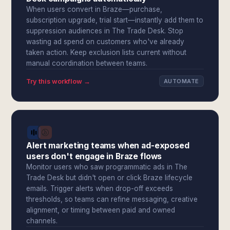
When users convert in Braze—purchase,
subscription upgrade, trial start—instantly add them to
suppression audiences in The Trade Desk. Stop
wasting ad spend on customers who've already
taken action. Keep exclusion lists current without
manual coordination between teams.
Try this workflow →
AUTOMATE
Alert marketing teams when ad-exposed
users don't engage in Braze flows
Monitor users who saw programmatic ads in The
Trade Desk but didn't open or click Braze lifecycle
emails. Trigger alerts when drop-off exceeds
thresholds, so teams can refine messaging, creative
alignment, or timing between paid and owned
channels.