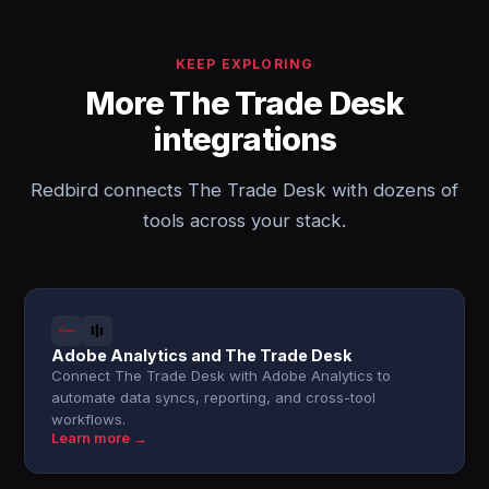
KEEP EXPLORING
More The Trade Desk
integrations
Redbird connects The Trade Desk with dozens of
tools across your stack.
Adobe Analytics and The Trade Desk
Connect The Trade Desk with Adobe Analytics to
automate data syncs, reporting, and cross-tool
workflows.
Learn more →