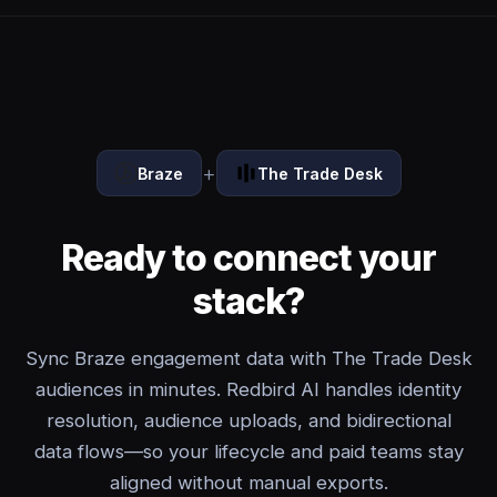
+
Braze
The Trade Desk
Ready to connect your
stack?
Sync Braze engagement data with The Trade Desk
audiences in minutes. Redbird AI handles identity
resolution, audience uploads, and bidirectional
data flows—so your lifecycle and paid teams stay
aligned without manual exports.