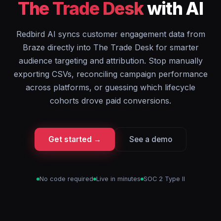
The Trade Desk
with AI
Redbird AI syncs customer engagement data from
Braze directly into The Trade Desk for smarter
audience targeting and attribution. Stop manually
exporting CSVs, reconciling campaign performance
across platforms, or guessing which lifecycle
cohorts drove paid conversions.
Get started →
See a demo
No code required
Live in minutes
SOC 2 Type II