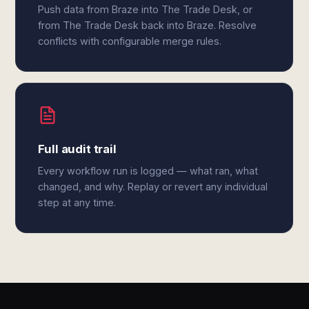
Push data from Braze into The Trade Desk, or
from The Trade Desk back into Braze. Resolve
conflicts with configurable merge rules.
Full audit trail
Every workflow run is logged — what ran, what
changed, and why. Replay or revert any individual
step at any time.