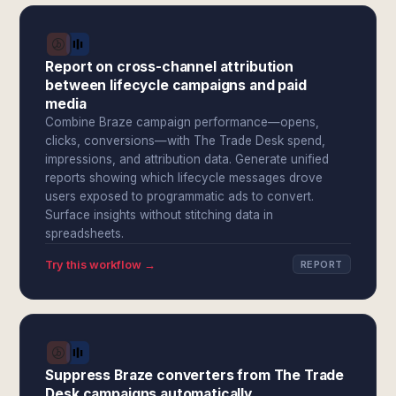
Report on cross-channel attribution
between lifecycle campaigns and paid
media
Combine Braze campaign performance—opens,
clicks, conversions—with The Trade Desk spend,
impressions, and attribution data. Generate unified
reports showing which lifecycle messages drove
users exposed to programmatic ads to convert.
Surface insights without stitching data in
spreadsheets.
Try this workflow →
REPORT
Suppress Braze converters from The Trade
Desk campaigns automatically