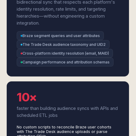
bidirectional sync that respects each platform's
identity resolution, rate limits, and targeting
hierarchies—without engineering a custom
integration.
Braze segment queries and user attributes
The Trade Desk audience taxonomy and UID2
Cross-platform identity resolution (email, MAID)
Campaign performance and attribution schemas
10×
faster than building audience syncs with APIs and
scheduled ETL jobs
No custom scripts to reconcile Braze user cohorts
with The Trade Desk audience uploads or parse