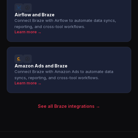
Airflow and Braze
Connect Braze with Airflow to automate data syncs,
reporting, and cross-tool workflows.
Learn more →
Amazon Ads and Braze
Connect Braze with Amazon Ads to automate data
syncs, reporting, and cross-tool workflows.
Learn more →
See all Braze integrations →