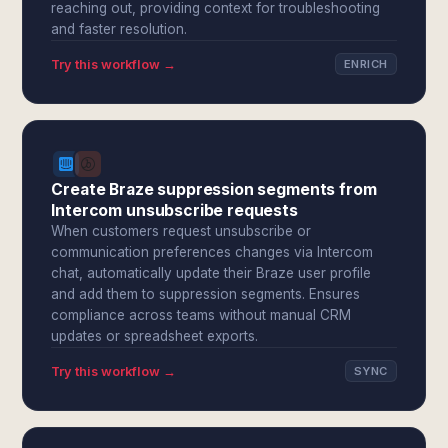
reaching out, providing context for troubleshooting
and faster resolution.
Try this workflow →
ENRICH
Create Braze suppression segments from
Intercom unsubscribe requests
When customers request unsubscribe or
communication preferences changes via Intercom
chat, automatically update their Braze user profile
and add them to suppression segments. Ensures
compliance across teams without manual CRM
updates or spreadsheet exports.
Try this workflow →
SYNC