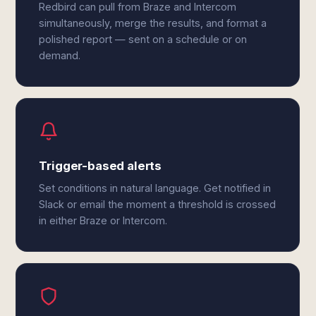
Redbird can pull from Braze and Intercom
simultaneously, merge the results, and format a
polished report — sent on a schedule or on
demand.
Trigger-based alerts
Set conditions in natural language. Get notified in
Slack or email the moment a threshold is crossed
in either Braze or Intercom.