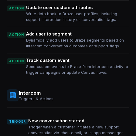
Update user custom attributes
ACTION
Write data back to Braze user profiles, including
support interaction history or conversation tags.
Add user to segment
ACTION
Dynamically add users to Braze segments based on
Intercom conversation outcomes or support flags.
Track custom event
ACTION
Send custom events to Braze from Intercom activity to
trigger campaigns or update Canvas flows.
Intercom
Triggers & Actions
New conversation started
TRIGGER
Trigger when a customer initiates a new support
conversation via chat, email, or in-app messenger.