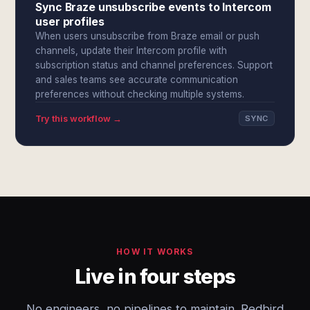
Sync Braze unsubscribe events to Intercom
user profiles
When users unsubscribe from Braze email or push
channels, update their Intercom profile with
subscription status and channel preferences. Support
and sales teams see accurate communication
preferences without checking multiple systems.
Try this workflow →
SYNC
HOW IT WORKS
Live in four steps
No engineers, no pipelines to maintain. Redbird