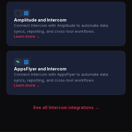
Amplitude and Intercom
Connect Intercom with Amplitude to automate data
syncs, reporting, and cross-tool workflows.
Learn more →
AppsFlyer and Intercom
Connect Intercom with AppsFlyer to automate data
syncs, reporting, and cross-tool workflows.
Learn more →
See all Intercom integrations →