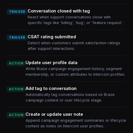
Conversation closed with tag
TRIGGER
React when support conversations close with
specific tags like 'billing', 'bug', or 'feature request'.
CSAT rating submitted
TRIGGER
Detect when customers submit satisfaction ratings
after support interactions.
Update user profile data
ACTION
Write Braze campaign engagement history, segment
membership, or custom attributes to Intercom profiles.
Add tag to conversation
ACTION
Automatically tag conversations based on Braze
campaign context or user lifecycle stage.
Create or update user note
ACTION
Append campaign engagement summaries or lifecycle
context as notes on Intercom user profiles.