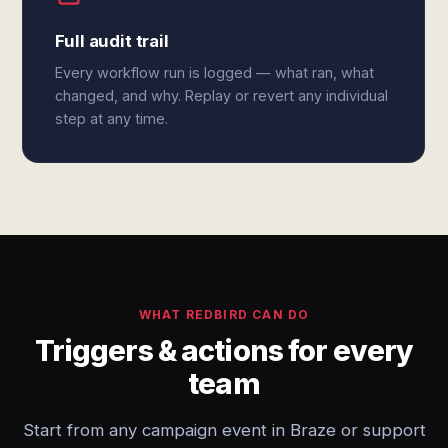
Full audit trail
Every workflow run is logged — what ran, what
changed, and why. Replay or revert any individual
step at any time.
WHAT REDBIRD CAN DO
Triggers & actions for every
team
Start from any campaign event in Braze or support