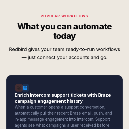
POPULAR WORKFLOWS
What you can automate
today
Redbird gives your team ready-to-run workflows
— just connect your accounts and go.
Enrich Intercom support tickets with Braze
campaign engagement history
When a customer opens a support conversation,
automatically pull their recent Braze email, push, and
in-app message engagement into Intercom. Support
agents see what campaigns a user received before