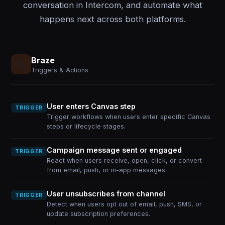
conversation in Intercom, and automate what
happens next across both platforms.
Braze
Triggers & Actions
User enters Canvas step
TRIGGER
Trigger workflows when users enter specific Canvas
steps or lifecycle stages.
Campaign message sent or engaged
TRIGGER
React when users receive, open, click, or convert
from email, push, or in-app messages.
User unsubscribes from channel
TRIGGER
Detect when users opt out of email, push, SMS, or
update subscription preferences.