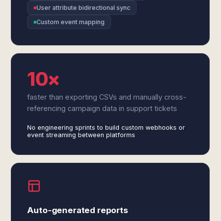
User attribute bidirectional sync
Custom event mapping
10×
faster than exporting CSVs and manually cross-
referencing campaign data in support tickets
No engineering sprints to build custom webhooks or
event streaming between platforms
Auto-generated reports