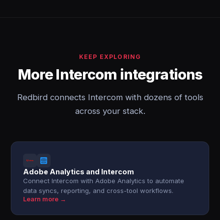
KEEP EXPLORING
More Intercom integrations
Redbird connects Intercom with dozens of tools
across your stack.
Adobe Analytics and Intercom
Connect Intercom with Adobe Analytics to automate
data syncs, reporting, and cross-tool workflows.
Learn more →