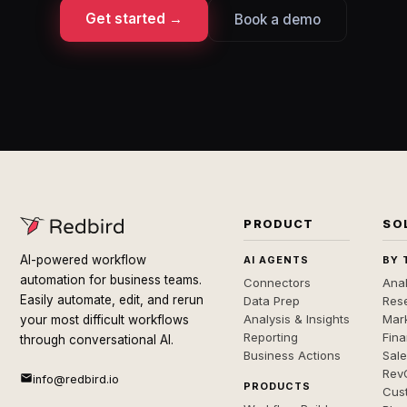
Get started →
Book a demo
PRODUCT
SO
AI-powered workflow
AI AGENTS
BY 
automation for business teams.
Connectors
Anal
Easily automate, edit, and rerun
Data Prep
Rese
Analysis & Insights
Mar
your most difficult workflows
Reporting
Fin
through conversational AI.
Business Actions
Sal
Rev
info@redbird.io
PRODUCTS
Cus