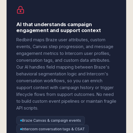
AI that understands campaign
engagement and support context
Redbird maps Braze user attributes, custom
events, Canvas step progression, and message
engagement metrics to Intercom user profiles,
conversation tags, and custom data attributes.
Our AI handles field mapping between Braze's
behavioral segmentation logic and Intercom's
conversation workflows, so you can enrich
support context with campaign history or trigger
lifecycle flows from support outcomes. No need
to build custom event pipelines or maintain fragile
API scripts.
Braze Canvas & campaign events
Intercom conversation tags & CSAT