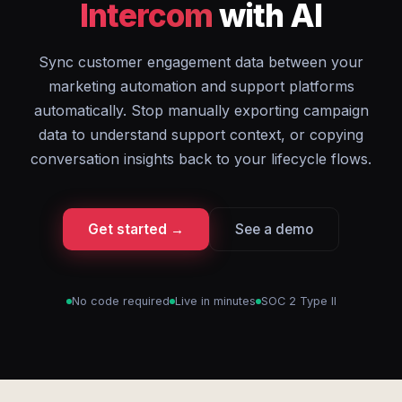
Intercom
with AI
Sync customer engagement data between your
marketing automation and support platforms
automatically. Stop manually exporting campaign
data to understand support context, or copying
conversation insights back to your lifecycle flows.
Get started →
See a demo
No code required
Live in minutes
SOC 2 Type II