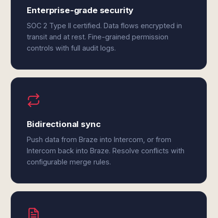
Enterprise-grade security
SOC 2 Type II certified. Data flows encrypted in
transit and at rest. Fine-grained permission
controls with full audit logs.
Bidirectional sync
Push data from Braze into Intercom, or from
Intercom back into Braze. Resolve conflicts with
configurable merge rules.