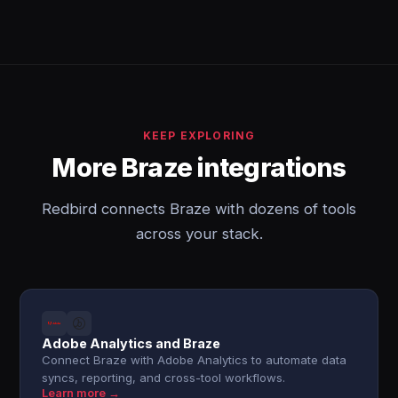
KEEP EXPLORING
More Braze integrations
Redbird connects Braze with dozens of tools
across your stack.
Adobe Analytics and Braze
Connect Braze with Adobe Analytics to automate data
syncs, reporting, and cross-tool workflows.
Learn more →