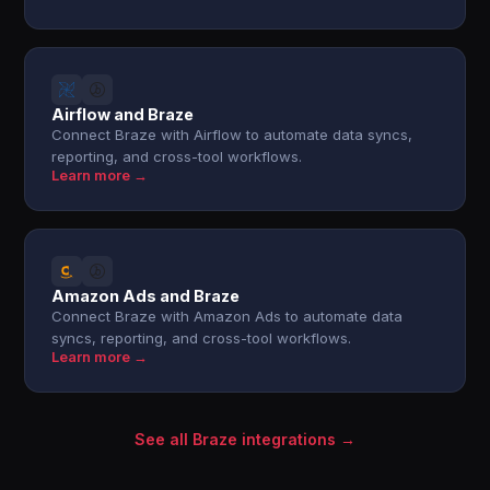
Airflow and Braze
Connect Braze with Airflow to automate data syncs,
reporting, and cross-tool workflows.
Learn more →
Amazon Ads and Braze
Connect Braze with Amazon Ads to automate data
syncs, reporting, and cross-tool workflows.
Learn more →
See all Braze integrations →