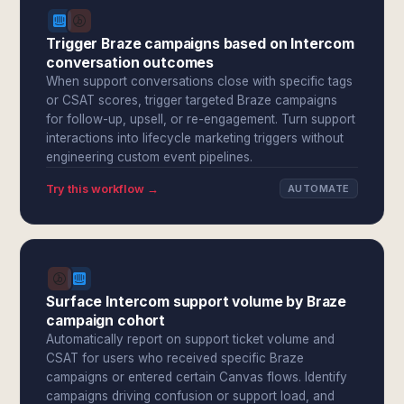
Trigger Braze campaigns based on Intercom
conversation outcomes
When support conversations close with specific tags
or CSAT scores, trigger targeted Braze campaigns
for follow-up, upsell, or re-engagement. Turn support
interactions into lifecycle marketing triggers without
engineering custom event pipelines.
Try this workflow →
AUTOMATE
Surface Intercom support volume by Braze
campaign cohort
Automatically report on support ticket volume and
CSAT for users who received specific Braze
campaigns or entered certain Canvas flows. Identify
campaigns driving confusion or support load, and