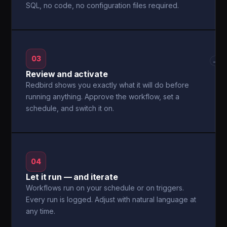
SQL, no code, no configuration files required.
03
→
Review and activate
Redbird shows you exactly what it will do before
running anything. Approve the workflow, set a
schedule, and switch it on.
04
Let it run — and iterate
Workflows run on your schedule or on triggers.
Every run is logged. Adjust with natural language at
any time.