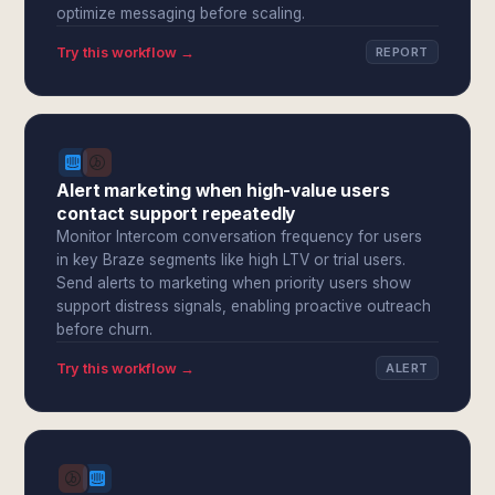
optimize messaging before scaling.
Try this workflow →
REPORT
Alert marketing when high-value users
contact support repeatedly
Monitor Intercom conversation frequency for users
in key Braze segments like high LTV or trial users.
Send alerts to marketing when priority users show
support distress signals, enabling proactive outreach
before churn.
Try this workflow →
ALERT