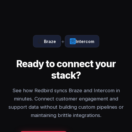
+
Braze
Intercom
Ready to connect your
stack?
See how Redbird syncs Braze and Intercom in
minutes. Connect customer engagement and
support data without building custom pipelines or
maintaining brittle integrations.