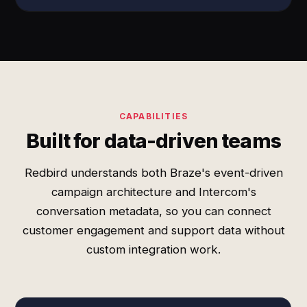
CAPABILITIES
Built for data-driven teams
Redbird understands both Braze's event-driven
campaign architecture and Intercom's
conversation metadata, so you can connect
customer engagement and support data without
custom integration work.