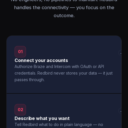
handles the connectivity — you focus on the
outcome.
01
→
Connect your accounts
Authorize Braze and Intercom with OAuth or API
credentials. Redbird never stores your data — it just
passes through.
02
→
Describe what you want
Tell Redbird what to do in plain language — no