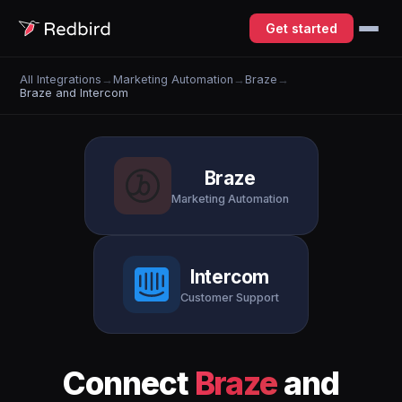
Get started
All Integrations
→
Marketing Automation
→
Braze
→
Braze and Intercom
Braze
Marketing Automation
Intercom
Customer Support
Connect
Braze
and