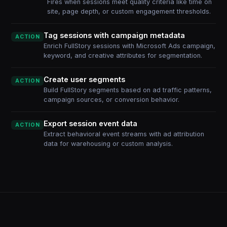
Fires when sessions meet quality criteria like time on
site, page depth, or custom engagement thresholds.
Tag sessions with campaign metadata
ACTION
Enrich FullStory sessions with Microsoft Ads campaign,
keyword, and creative attributes for segmentation.
Create user segments
ACTION
Build FullStory segments based on ad traffic patterns,
campaign sources, or conversion behavior.
Export session event data
ACTION
Extract behavioral event streams with ad attribution
data for warehousing or custom analysis.