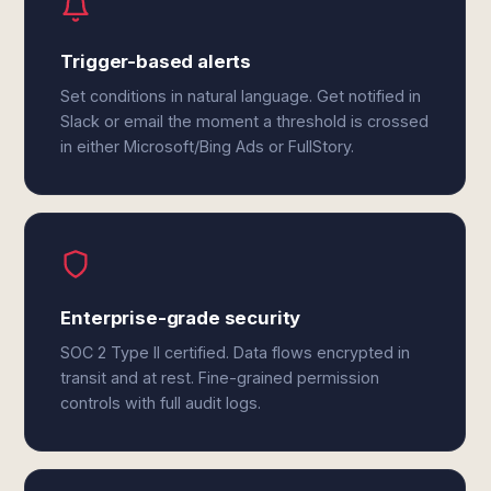
Trigger-based alerts
Set conditions in natural language. Get notified in
Slack or email the moment a threshold is crossed
in either Microsoft/Bing Ads or FullStory.
Enterprise-grade security
SOC 2 Type II certified. Data flows encrypted in
transit and at rest. Fine-grained permission
controls with full audit logs.