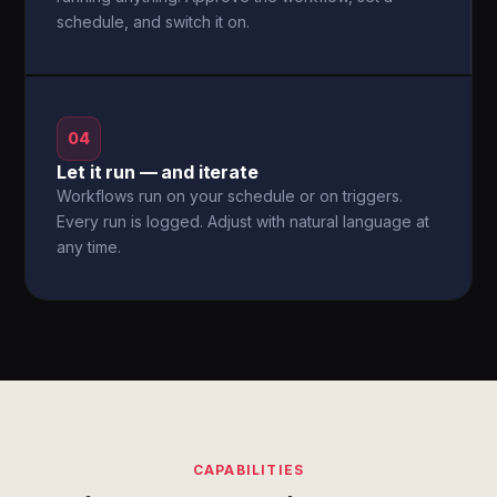
schedule, and switch it on.
04
Let it run — and iterate
Workflows run on your schedule or on triggers.
Every run is logged. Adjust with natural language at
any time.
CAPABILITIES