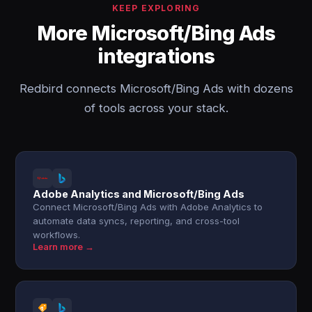
KEEP EXPLORING
More Microsoft/Bing Ads
integrations
Redbird connects Microsoft/Bing Ads with dozens
of tools across your stack.
Adobe Analytics and Microsoft/Bing Ads
Connect Microsoft/Bing Ads with Adobe Analytics to
automate data syncs, reporting, and cross-tool
workflows.
Learn more →