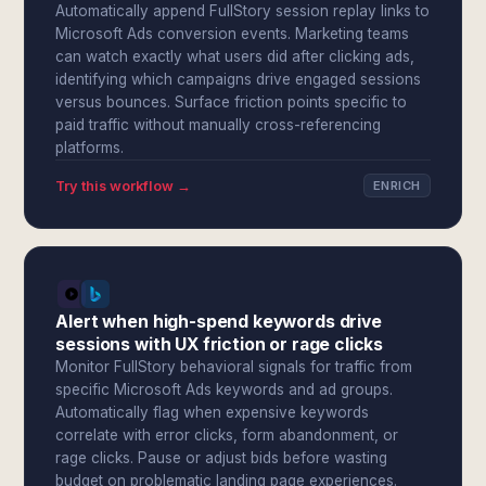
Automatically append FullStory session replay links to
Microsoft Ads conversion events. Marketing teams
can watch exactly what users did after clicking ads,
identifying which campaigns drive engaged sessions
versus bounces. Surface friction points specific to
paid traffic without manually cross-referencing
platforms.
Try this workflow →
ENRICH
Alert when high-spend keywords drive
sessions with UX friction or rage clicks
Monitor FullStory behavioral signals for traffic from
specific Microsoft Ads keywords and ad groups.
Automatically flag when expensive keywords
correlate with error clicks, form abandonment, or
rage clicks. Pause or adjust bids before wasting
budget on problematic landing page experiences.