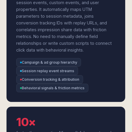
session events, custom events, and user
properties. It automatically maps UTM
parameters to session metadata, joins
conversion tracking IDs with replay URLs, and
correlates impression share data with friction
metrics. No need to manually define field
relationships or write custom scripts to connect
click data with behavioral insights.
Campaign & ad group hierarchy
Session replay event streams
Conversion tracking & attribution
Behavioral signals & friction metrics
10×