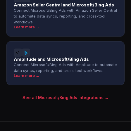
Amazon Seller Central and Microsoft/Bing Ads
Connect Microsoft/Bing Ads with Amazon Seller Central
to automate data syncs, reporting, and cross-tool
workflows.
Learn more →
Amplitude and Microsoft/Bing Ads
Connect Microsoft/Bing Ads with Amplitude to automate
data syncs, reporting, and cross-tool workflows.
Learn more →
See all Microsoft/Bing Ads integrations →