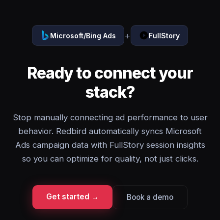
+
Microsoft/Bing Ads
FullStory
Ready to connect your
stack?
Stop manually connecting ad performance to user
behavior. Redbird automatically syncs Microsoft
Ads campaign data with FullStory session insights
so you can optimize for quality, not just clicks.
Get started →
Book a demo