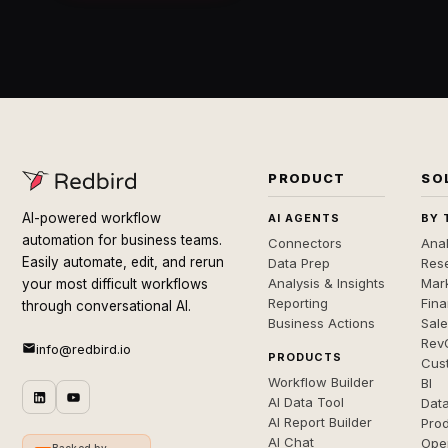
PRODUCT
SO
AI-powered workflow
AI AGENTS
BY 
automation for business teams.
Connectors
Anal
Easily automate, edit, and rerun
Data Prep
Rese
Analysis & Insights
Mar
your most difficult workflows
Reporting
Fin
through conversational AI.
Business Actions
Sal
Rev
info@redbird.io
PRODUCTS
Cus
Workflow Builder
BI
AI Data Tool
Dat
AI Report Builder
Pro
AI Chat
Ope