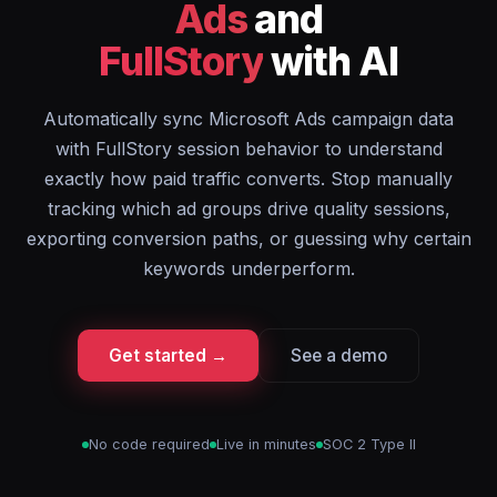
Ads
and
FullStory
with AI
Automatically sync Microsoft Ads campaign data
with FullStory session behavior to understand
exactly how paid traffic converts. Stop manually
tracking which ad groups drive quality sessions,
exporting conversion paths, or guessing why certain
keywords underperform.
Get started →
See a demo
No code required
Live in minutes
SOC 2 Type II