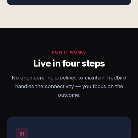
HOW IT WORKS
Live in four steps
No engineers, no pipelines to maintain. Redbird
handles the connectivity — you focus on the
outcome.
01
→