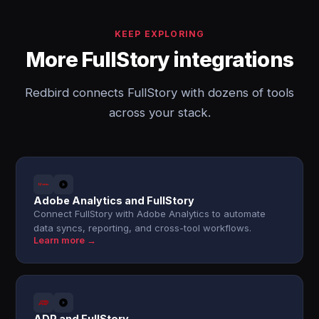
KEEP EXPLORING
More FullStory integrations
Redbird connects FullStory with dozens of tools
across your stack.
Adobe Analytics and FullStory
Connect FullStory with Adobe Analytics to automate
data syncs, reporting, and cross-tool workflows.
Learn more →
ADP and FullStory