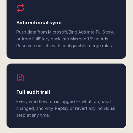
Bidirectional sync
Push data from Microsoft/Bing Ads into FullStory,
or from FullStory back into Microsoft/Bing Ads.
Resolve conflicts with configurable merge rules.
Full audit trail
Every workflow run is logged — what ran, what
changed, and why. Replay or revert any individual
step at any time.