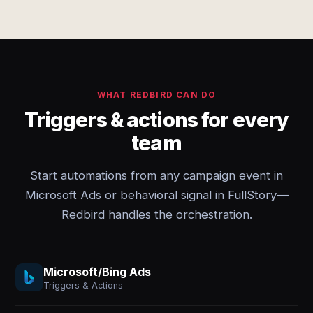
WHAT REDBIRD CAN DO
Triggers & actions for every
team
Start automations from any campaign event in
Microsoft Ads or behavioral signal in FullStory—
Redbird handles the orchestration.
Microsoft/Bing Ads
Triggers & Actions