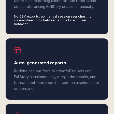
faster than exporting Microsoft Ads reports and
cross-referencing FullStory sessions manually
No CSV exports, no manual session searches, no
spreadsheet joins between ad clicks and user
behavior
Auto-generated reports
Redbird can pull from Microsoft/Bing Ads and
FullStory simultaneously, merge the results, and
format a polished report — sent on a schedule or
on demand.