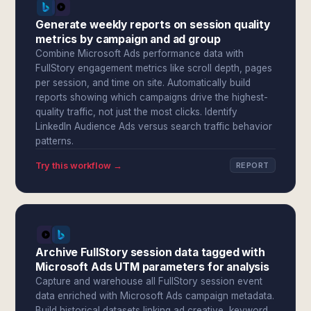
Generate weekly reports on session quality
metrics by campaign and ad group
Combine Microsoft Ads performance data with
FullStory engagement metrics like scroll depth, pages
per session, and time on site. Automatically build
reports showing which campaigns drive the highest-
quality traffic, not just the most clicks. Identify
LinkedIn Audience Ads versus search traffic behavior
patterns.
Try this workflow →
REPORT
Archive FullStory session data tagged with
Microsoft Ads UTM parameters for analysis
Capture and warehouse all FullStory session event
data enriched with Microsoft Ads campaign metadata.
Build historical datasets linking ad creative, keyword,