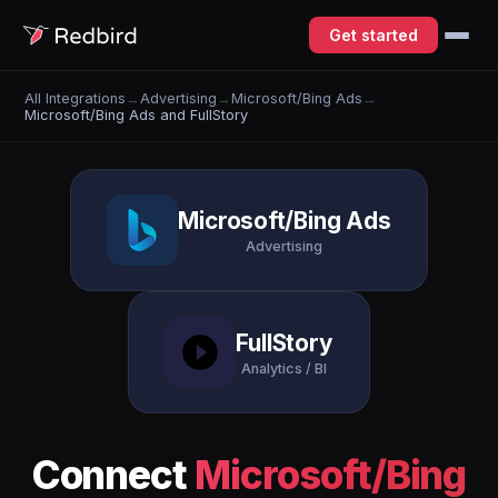
Get started
All Integrations
→
Advertising
→
Microsoft/Bing Ads
→
Microsoft/Bing Ads and FullStory
Microsoft/Bing Ads
Advertising
FullStory
Analytics / BI
Connect
Microsoft/Bing