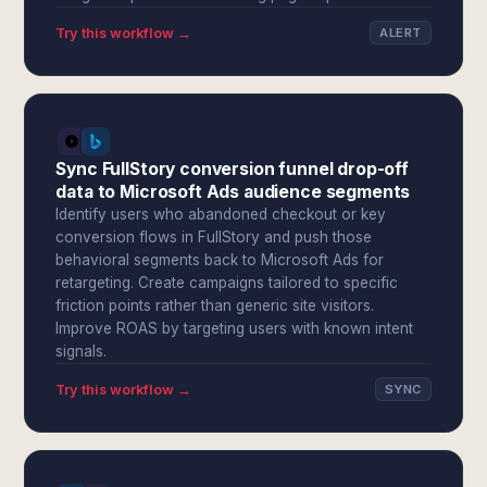
Try this workflow →
ALERT
Sync FullStory conversion funnel drop-off
data to Microsoft Ads audience segments
Identify users who abandoned checkout or key
conversion flows in FullStory and push those
behavioral segments back to Microsoft Ads for
retargeting. Create campaigns tailored to specific
friction points rather than generic site visitors.
Improve ROAS by targeting users with known intent
signals.
Try this workflow →
SYNC