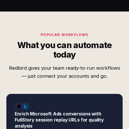
POPULAR WORKFLOWS
What you can automate
today
Redbird gives your team ready-to-run workflows
— just connect your accounts and go.
Enrich Microsoft Ads conversions with
FullStory session replay URLs for quality
analysis