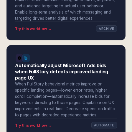
and audience targeting to actual user behavior.
Enable long-term analysis of which messaging and
targeting drives better digital experiences.
Try this workflow →
ARCHIVE
Automatically adjust Microsoft Ads bids
when FullStory detects improved landing
page UX
When FullStory behavioral metrics improve on
specific landing pages—lower error rates, higher
scroll completion—automatically increase bids for
keywords directing to those pages. Capitalize on UX
improvements in real-time. Decrease spend on traffic
to pages with degraded experience metrics.
Try this workflow →
AUTOMATE