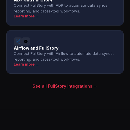
Connect FullStory with ADP to automate data syncs,
reporting, and cross-tool workflows.
Learn more →
Airflow and FullStory
Connect FullStory with Airflow to automate data syncs,
reporting, and cross-tool workflows.
Learn more →
See all FullStory integrations →