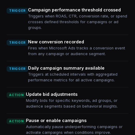
Campaign performance threshold crossed
TRIGGER
Triggers when ROAS, CTR, conversion rate, or spend
crosses defined thresholds for campaigns or ad
groups.
New conversion recorded
TRIGGER
Fires when Microsoft Ads tracks a conversion event
from any campaign or audience segment.
Daily campaign summary available
TRIGGER
Triggers at scheduled intervals with aggregated
performance metrics for all active campaigns.
Update bid adjustments
ACTION
Modify bids for specific keywords, ad groups, or
audience segments based on behavioral insights.
Pause or enable campaigns
ACTION
Automatically pause underperforming campaigns or
activate campaigns when conditions improve.