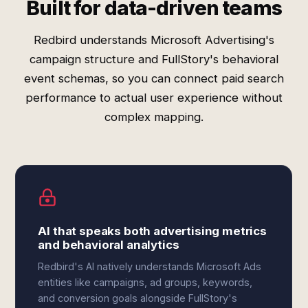
Built for data-driven teams
Redbird understands Microsoft Advertising's
campaign structure and FullStory's behavioral
event schemas, so you can connect paid search
performance to actual user experience without
complex mapping.
AI that speaks both advertising metrics
and behavioral analytics
Redbird's AI natively understands Microsoft Ads
entities like campaigns, ad groups, keywords,
and conversion goals alongside FullStory's