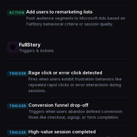
Add users to remarketing lists
ACTION
Push audience segments to Microsoft Ads based on
FullStory behavioral criteria or session quality.
FullStory
Triggers & Actions
Rage click or error click detected
TRIGGER
Fires when users exhibit frustration behaviors like
repeated rapid clicks or error interactions during
sessions.
Conversion funnel drop-off
TRIGGER
Triggers when users abandon defined conversion
flows like checkout, signup, or form completion.
High-value session completed
TRIGGER