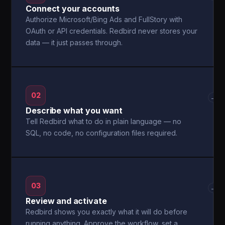
Connect your accounts
Authorize Microsoft/Bing Ads and FullStory with
OAuth or API credentials. Redbird never stores your
data — it just passes through.
02
→
Describe what you want
Tell Redbird what to do in plain language — no
SQL, no code, no configuration files required.
03
→
Review and activate
Redbird shows you exactly what it will do before
running anything. Approve the workflow, set a