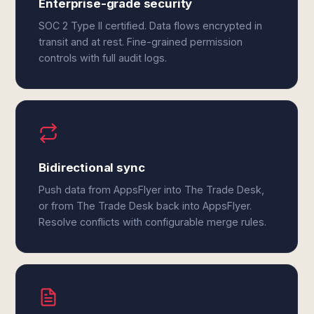
Enterprise-grade security
SOC 2 Type II certified. Data flows encrypted in
transit and at rest. Fine-grained permission
controls with full audit logs.
Bidirectional sync
Push data from AppsFlyer into The Trade Desk,
or from The Trade Desk back into AppsFlyer.
Resolve conflicts with configurable merge rules.