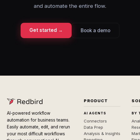
and automate the entire flow.
Get started →
Book a demo
PRODUCT
SO
AI-powered workflow
AI AGENTS
BY 
automation for business teams.
Connectors
Anal
Easily automate, edit, and rerun
Data Prep
Rese
Analysis & Insights
Mar
your most difficult workflows
Reporting
Fin