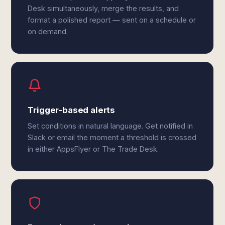
Desk simultaneously, merge the results, and
format a polished report — sent on a schedule or
on demand.
Trigger-based alerts
Set conditions in natural language. Get notified in
Slack or email the moment a threshold is crossed
in either AppsFlyer or The Trade Desk.