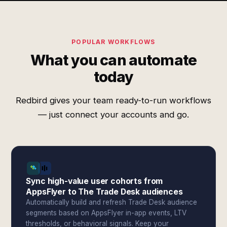
POPULAR WORKFLOWS
What you can automate
today
Redbird gives your team ready-to-run workflows
— just connect your accounts and go.
Sync high-value user cohorts from
AppsFlyer to The Trade Desk audiences
Automatically build and refresh Trade Desk audience
segments based on AppsFlyer in-app events, LTV
thresholds, or behavioral signals. Keep your