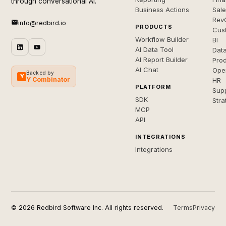
through conversational AI.
Business Actions
Sal
Rev
info@redbird.io
PRODUCTS
Cus
Workflow Builder
BI
AI Data Tool
Dat
AI Report Builder
Pro
AI Chat
Ope
Backed by
Y
Y Combinator
HR
PLATFORM
Sup
SDK
Stra
MCP
API
INTEGRATIONS
Integrations
© 2026 Redbird Software Inc. All rights reserved.
Terms
Privacy