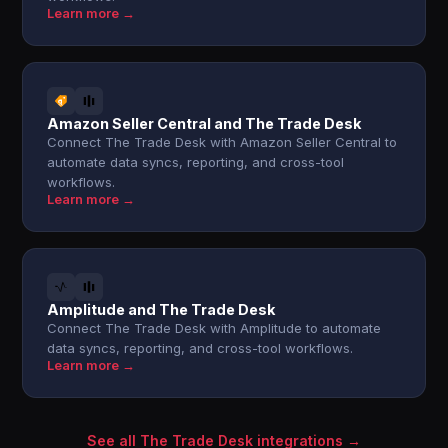
Learn more →
Amazon Seller Central and The Trade Desk
Connect The Trade Desk with Amazon Seller Central to
automate data syncs, reporting, and cross-tool
workflows.
Learn more →
Amplitude and The Trade Desk
Connect The Trade Desk with Amplitude to automate
data syncs, reporting, and cross-tool workflows.
Learn more →
See all The Trade Desk integrations →