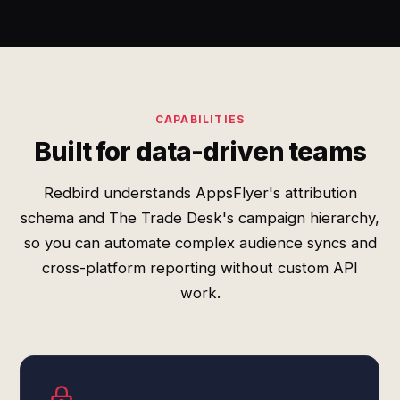
CAPABILITIES
Built for data-driven teams
Redbird understands AppsFlyer's attribution
schema and The Trade Desk's campaign hierarchy,
so you can automate complex audience syncs and
cross-platform reporting without custom API
work.