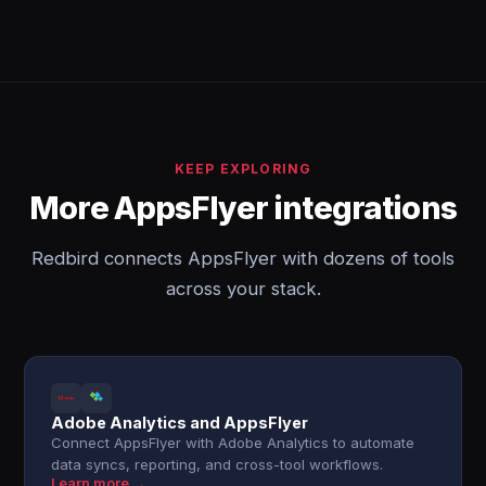
KEEP EXPLORING
More AppsFlyer integrations
Redbird connects AppsFlyer with dozens of tools
across your stack.
Adobe Analytics and AppsFlyer
Connect AppsFlyer with Adobe Analytics to automate
data syncs, reporting, and cross-tool workflows.
Learn more →