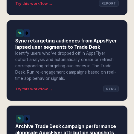
Try this workflow →
REPORT
Sync retargeting audiences from AppsFlyer
lapsed user segments to Trade Desk
Identify users who've dropped off in AppsFlyer
cohort analysis and automatically create or refresh
corresponding retargeting audiences in The Trade
Desk. Run re-engagement campaigns based on real-
time app behavior signals.
Try this workflow →
SYNC
Archive Trade Desk campaign performance
alongside AppsFlyer attribution snapshots