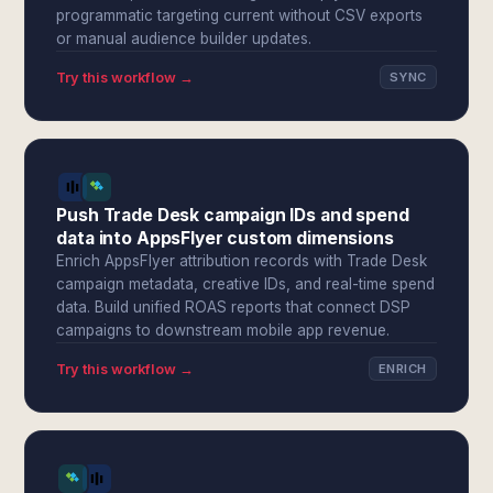
programmatic targeting current without CSV exports
or manual audience builder updates.
Try this workflow →
SYNC
Push Trade Desk campaign IDs and spend
data into AppsFlyer custom dimensions
Enrich AppsFlyer attribution records with Trade Desk
campaign metadata, creative IDs, and real-time spend
data. Build unified ROAS reports that connect DSP
campaigns to downstream mobile app revenue.
Try this workflow →
ENRICH