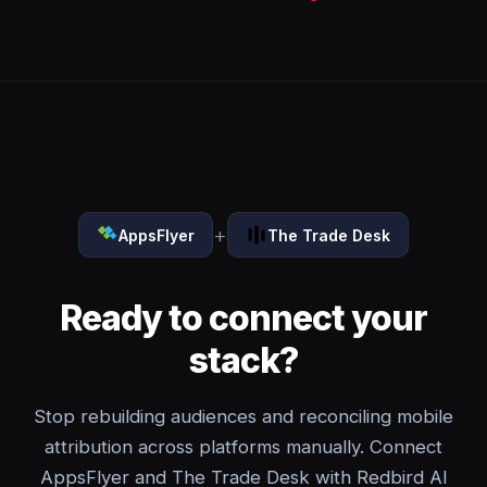
+
AppsFlyer
The Trade Desk
Ready to connect your
stack?
Stop rebuilding audiences and reconciling mobile
attribution across platforms manually. Connect
AppsFlyer and The Trade Desk with Redbird AI