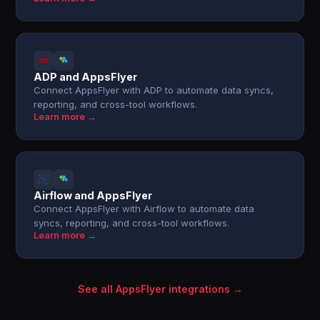
ADP and AppsFlyer
Connect AppsFlyer with ADP to automate data syncs,
reporting, and cross-tool workflows.
Learn more →
Airflow and AppsFlyer
Connect AppsFlyer with Airflow to automate data
syncs, reporting, and cross-tool workflows.
Learn more →
See all AppsFlyer integrations →