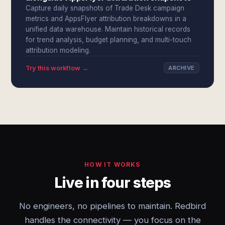
Capture daily snapshots of Trade Desk campaign
metrics and AppsFlyer attribution breakdowns in a
unified data warehouse. Maintain historical records
for trend analysis, budget planning, and multi-touch
attribution modeling.
Try this workflow →
ARCHIVE
HOW IT WORKS
Live in four steps
No engineers, no pipelines to maintain. Redbird
handles the connectivity — you focus on the