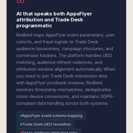
AI that speaks both AppsFlyer
attribution and Trade Desk
programmatic
Redbird maps AppsFlyer event parameters, user
cohorts, and fraud signals to Trade Desk
audience taxonomies, campaign structures, and
conversion trackers. The platform handles UID2
matching, audience refresh cadences, and
attribution window alignment automatically. When
you need to join Trade Desk impression data
with AppsFlyer postback revenue, Redbird
resolves timestamp mismatches, deduplicates
cross-device conversions, and maintains GDPR-
compliant data handling across both systems.
AppsFlyer event schema mapping
Trade Desk UID2 resolution
Cross-platform attribution joins