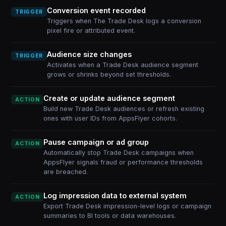
Conversion event recorded
TRIGGER
Triggers when The Trade Desk logs a conversion
pixel fire or attributed event.
Audience size changes
TRIGGER
Activates when a Trade Desk audience segment
grows or shrinks beyond set thresholds.
Create or update audience segment
ACTION
Build new Trade Desk audiences or refresh existing
ones with user IDs from AppsFlyer cohorts.
Pause campaign or ad group
ACTION
Automatically stop Trade Desk campaigns when
AppsFlyer signals fraud or performance thresholds
are breached.
Log impression data to external system
ACTION
Export Trade Desk impression-level logs or campaign
summaries to BI tools or data warehouses.