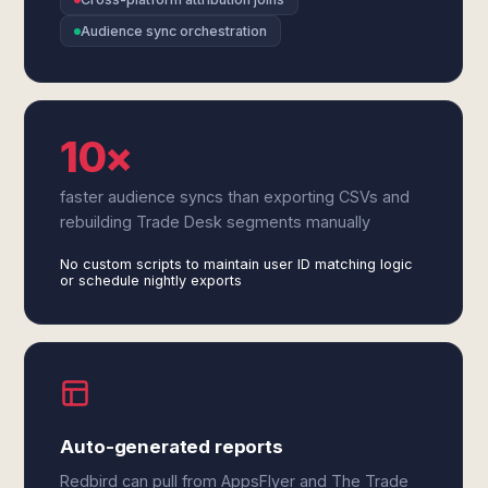
Audience sync orchestration
10×
faster audience syncs than exporting CSVs and
rebuilding Trade Desk segments manually
No custom scripts to maintain user ID matching logic
or schedule nightly exports
Auto-generated reports
Redbird can pull from AppsFlyer and The Trade