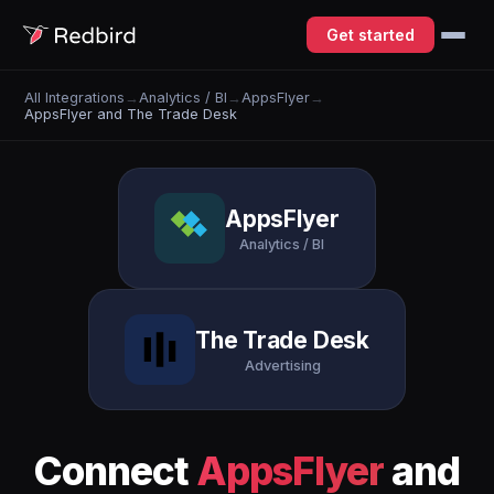
Get started
All Integrations
→
Analytics / BI
→
AppsFlyer
→
AppsFlyer and The Trade Desk
AppsFlyer
Analytics / BI
The Trade Desk
Advertising
Connect
AppsFlyer
and