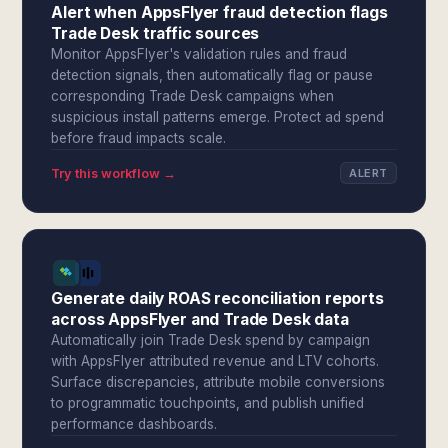
Alert when AppsFlyer fraud detection flags
Trade Desk traffic sources
Monitor AppsFlyer's validation rules and fraud
detection signals, then automatically flag or pause
corresponding Trade Desk campaigns when
suspicious install patterns emerge. Protect ad spend
before fraud impacts scale.
Try this workflow →
ALERT
Generate daily ROAS reconciliation reports
across AppsFlyer and Trade Desk data
Automatically join Trade Desk spend by campaign
with AppsFlyer attributed revenue and LTV cohorts.
Surface discrepancies, attribute mobile conversions
to programmatic touchpoints, and publish unified
performance dashboards.