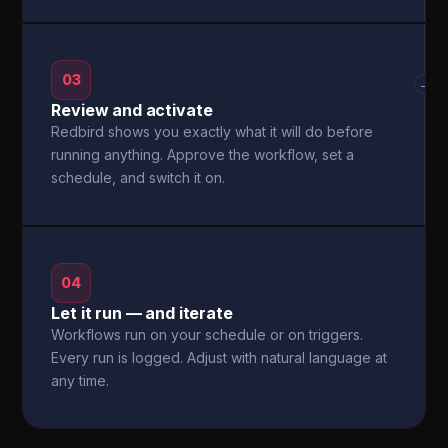
03
→
Review and activate
Redbird shows you exactly what it will do before
running anything. Approve the workflow, set a
schedule, and switch it on.
04
Let it run — and iterate
Workflows run on your schedule or on triggers.
Every run is logged. Adjust with natural language at
any time.