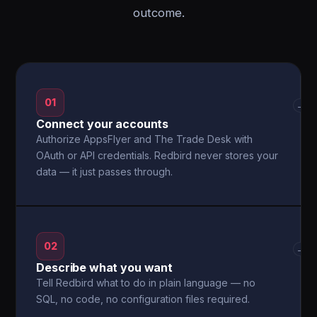
outcome.
01
→
Connect your accounts
Authorize AppsFlyer and The Trade Desk with
OAuth or API credentials. Redbird never stores your
data — it just passes through.
02
→
Describe what you want
Tell Redbird what to do in plain language — no
SQL, no code, no configuration files required.