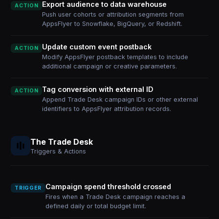
Export audience to data warehouse
ACTION
Push user cohorts or attribution segments from
AppsFlyer to Snowflake, BigQuery, or Redshift.
Update custom event postback
ACTION
Modify AppsFlyer postback templates to include
additional campaign or creative parameters.
Tag conversion with external ID
ACTION
Append Trade Desk campaign IDs or other external
identifiers to AppsFlyer attribution records.
The Trade Desk
Triggers & Actions
Campaign spend threshold crossed
TRIGGER
Fires when a Trade Desk campaign reaches a
defined daily or total budget limit.