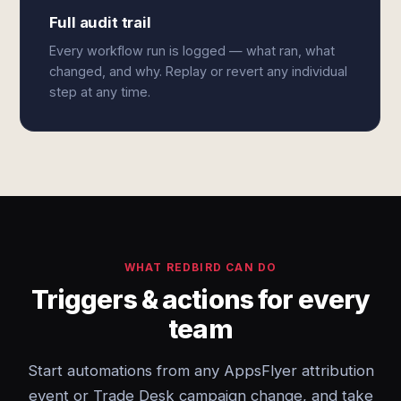
Full audit trail
Every workflow run is logged — what ran, what
changed, and why. Replay or revert any individual
step at any time.
WHAT REDBIRD CAN DO
Triggers & actions for every
team
Start automations from any AppsFlyer attribution
event or Trade Desk campaign change, and take