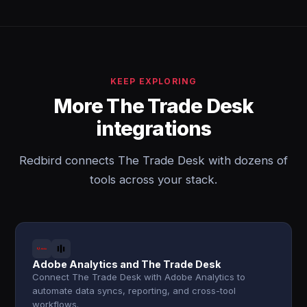
KEEP EXPLORING
More The Trade Desk
integrations
Redbird connects The Trade Desk with dozens of
tools across your stack.
Adobe Analytics and The Trade Desk
Connect The Trade Desk with Adobe Analytics to
automate data syncs, reporting, and cross-tool
workflows.