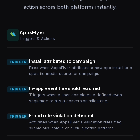
action across both platforms instantly.
AppsFlyer
Triggers & Actions
Install attributed to campaign
TRIGGER
Fires when AppsFlyer attributes a new app install to a
specific media source or campaign.
In-app event threshold reached
TRIGGER
Triggers when a user completes a defined event
sequence or hits a conversion milestone.
Fraud rule violation detected
TRIGGER
Activates when AppsFlyer's validation rules flag
suspicious installs or click injection patterns.