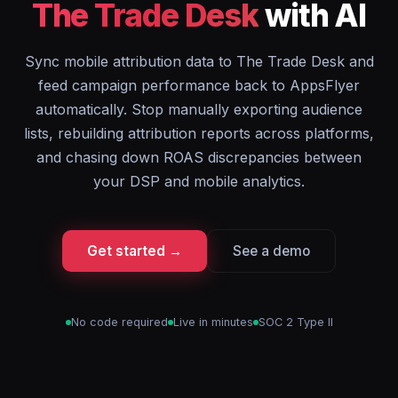
The Trade Desk
with AI
Sync mobile attribution data to The Trade Desk and
feed campaign performance back to AppsFlyer
automatically. Stop manually exporting audience
lists, rebuilding attribution reports across platforms,
and chasing down ROAS discrepancies between
your DSP and mobile analytics.
Get started →
See a demo
No code required
Live in minutes
SOC 2 Type II