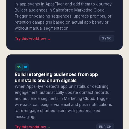
in-app events in AppsFlyer and add them to Journey
Builder audiences in Salesforce Marketing Cloud.
Trigger onboarding sequences, upgrade prompts, or
retention campaigns based on actual app behavior
without manual segmentation.
Try this workflow →
SYNC
Build retargeting audiences from app
uninstalls and churn signals
When AppsFlyer detects app uninstalls or declining
engagement, automatically update contact records
and audience segments in Marketing Cloud. Trigger
win-back campaigns via email and push notifications
to re-engage churned users with personalized
messaging.
Try this workflow →
ENRICH