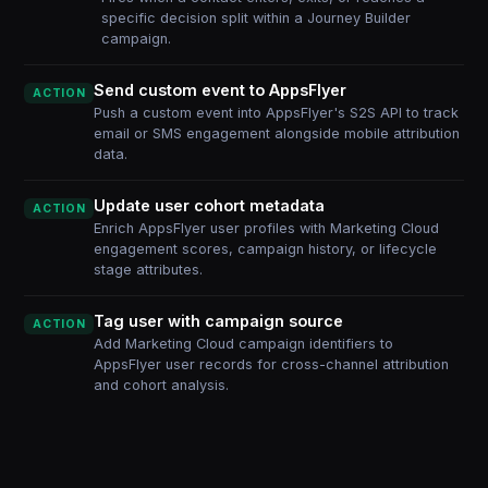
specific decision split within a Journey Builder
campaign.
Send custom event to AppsFlyer
ACTION
Push a custom event into AppsFlyer's S2S API to track
email or SMS engagement alongside mobile attribution
data.
Update user cohort metadata
ACTION
Enrich AppsFlyer user profiles with Marketing Cloud
engagement scores, campaign history, or lifecycle
stage attributes.
Tag user with campaign source
ACTION
Add Marketing Cloud campaign identifiers to
AppsFlyer user records for cross-channel attribution
and cohort analysis.