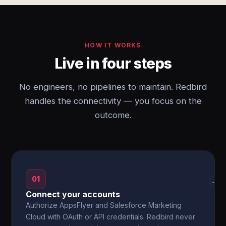
HOW IT WORKS
Live in four steps
No engineers, no pipelines to maintain. Redbird
handles the connectivity — you focus on the
outcome.
01
→
Connect your accounts
Authorize AppsFlyer and Salesforce Marketing
Cloud with OAuth or API credentials. Redbird never