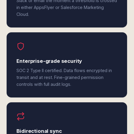
Slack or email the moment a threshold is crossed
in either AppsFlyer or Salesforce Marketing
Cloud.
Enterprise-grade security
SOC 2 Type II certified. Data flows encrypted in
transit and at rest. Fine-grained permission
controls with full audit logs.
Bidirectional sync