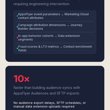
requiring engineering intervention.
AppsFlyer event parameters → Marketing Cloud
contact attributes
Campaign attribution dimensions → Journey
Builder decisions
In-app behavior cohorts → Data extension
segments
Fraud scores & LTV metrics → Contact enrichment
fields
10×
faster than building audience syncs with
AppsFlyer Audiences and SFTP imports
No audience export delays, SFTP schedules, or
manual data extension uploads required