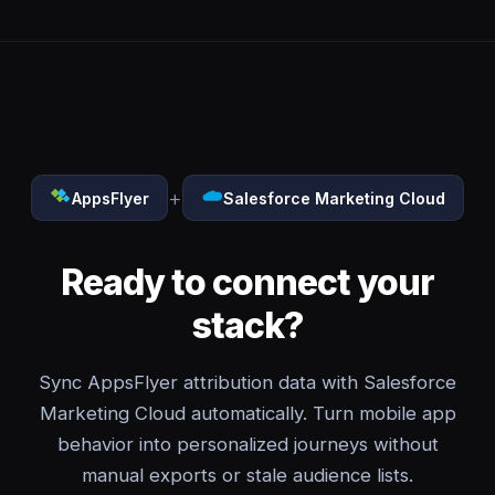
+
AppsFlyer
Salesforce Marketing Cloud
Ready to connect your
stack?
Sync AppsFlyer attribution data with Salesforce
Marketing Cloud automatically. Turn mobile app
behavior into personalized journeys without
manual exports or stale audience lists.