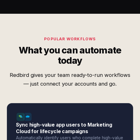
POPULAR WORKFLOWS
What you can automate
today
Redbird gives your team ready-to-run workflows
— just connect your accounts and go.
Sync high-value app users to Marketing
Cloud for lifecycle campaigns
Automatically identify users who complete high-value