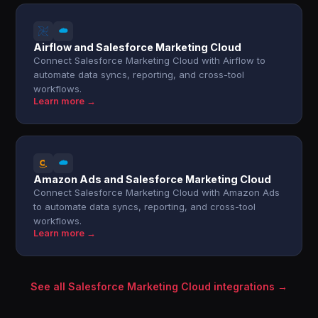
Airflow and Salesforce Marketing Cloud
Connect Salesforce Marketing Cloud with Airflow to
automate data syncs, reporting, and cross-tool
workflows.
Learn more →
Amazon Ads and Salesforce Marketing Cloud
Connect Salesforce Marketing Cloud with Amazon Ads
to automate data syncs, reporting, and cross-tool
workflows.
Learn more →
See all Salesforce Marketing Cloud integrations →