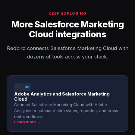
KEEP EXPLORING
More Salesforce Marketing
Cloud integrations
Redbird connects Salesforce Marketing Cloud with
dozens of tools across your stack.
Adobe Analytics and Salesforce Marketing
Cloud
Connect Salesforce Marketing Cloud with Adobe
Analytics to automate data syncs, reporting, and cross-
tool workflows.
Learn more →