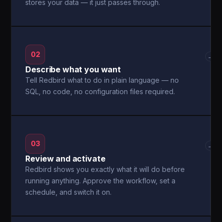
stores your data — it just passes through.
02
→
Describe what you want
Tell Redbird what to do in plain language — no
SQL, no code, no configuration files required.
03
→
Review and activate
Redbird shows you exactly what it will do before
running anything. Approve the workflow, set a
schedule, and switch it on.