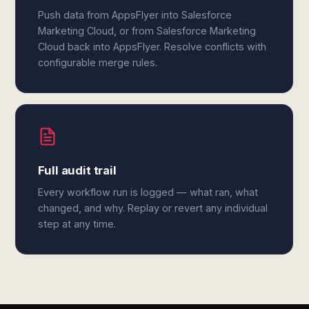
Push data from AppsFlyer into Salesforce
Marketing Cloud, or from Salesforce Marketing
Cloud back into AppsFlyer. Resolve conflicts with
configurable merge rules.
Full audit trail
Every workflow run is logged — what ran, what
changed, and why. Replay or revert any individual
step at any time.