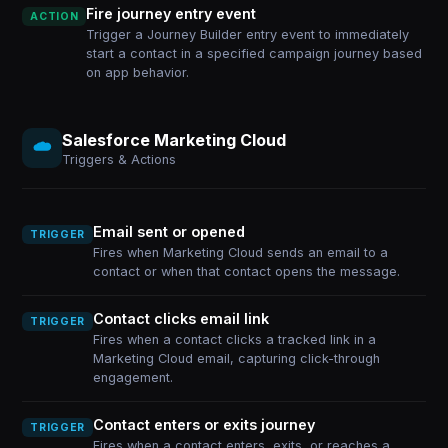
Fire journey entry event
ACTION
Trigger a Journey Builder entry event to immediately
start a contact in a specified campaign journey based
on app behavior.
Salesforce Marketing Cloud
Triggers & Actions
Email sent or opened
TRIGGER
Fires when Marketing Cloud sends an email to a
contact or when that contact opens the message.
Contact clicks email link
TRIGGER
Fires when a contact clicks a tracked link in a
Marketing Cloud email, capturing click-through
engagement.
Contact enters or exits journey
TRIGGER
Fires when a contact enters, exits, or reaches a