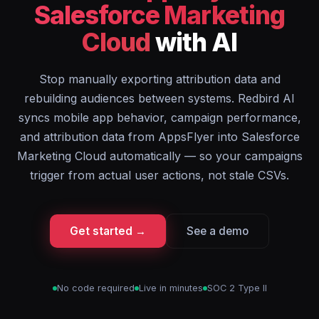
Salesforce Marketing
Cloud
with AI
Stop manually exporting attribution data and
rebuilding audiences between systems. Redbird AI
syncs mobile app behavior, campaign performance,
and attribution data from AppsFlyer into Salesforce
Marketing Cloud automatically — so your campaigns
trigger from actual user actions, not stale CSVs.
Get started →
See a demo
No code required
Live in minutes
SOC 2 Type II