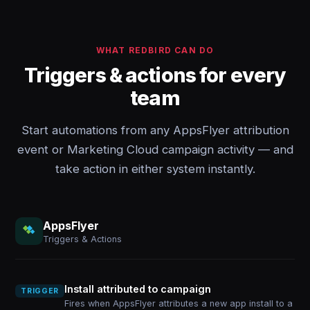
WHAT REDBIRD CAN DO
Triggers & actions for every
team
Start automations from any AppsFlyer attribution
event or Marketing Cloud campaign activity — and
take action in either system instantly.
AppsFlyer
Triggers & Actions
Install attributed to campaign
TRIGGER
Fires when AppsFlyer attributes a new app install to a