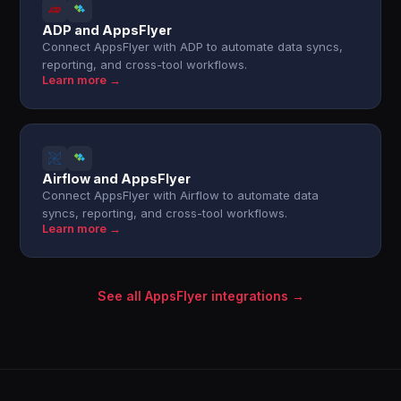
ADP and AppsFlyer
Connect AppsFlyer with ADP to automate data syncs,
reporting, and cross-tool workflows.
Learn more →
Airflow and AppsFlyer
Connect AppsFlyer with Airflow to automate data
syncs, reporting, and cross-tool workflows.
Learn more →
See all AppsFlyer integrations →