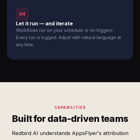
04
Let it run — and iterate
Workflows run on your schedule or on triggers.
Every run is logged. Adjust with natural language at
any time.
CAPABILITIES
Built for data-driven teams
Redbird AI understands AppsFlyer's attribution