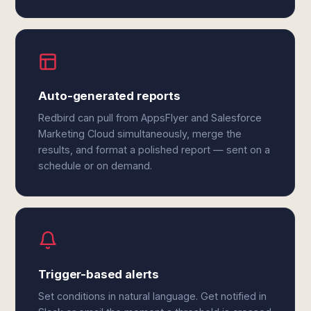
Auto-generated reports
Redbird can pull from AppsFlyer and Salesforce
Marketing Cloud simultaneously, merge the
results, and format a polished report — sent on a
schedule or on demand.
Trigger-based alerts
Set conditions in natural language. Get notified in