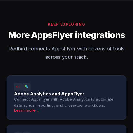
KEEP EXPLORING
More AppsFlyer integrations
Redbird connects AppsFlyer with dozens of tools
across your stack.
Adobe Analytics and AppsFlyer
Connect AppsFlyer with Adobe Analytics to automate
data syncs, reporting, and cross-tool workflows.
Learn more →