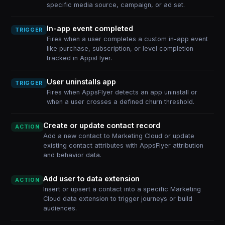
specific media source, campaign, or ad set.
In-app event completed
TRIGGER
Fires when a user completes a custom in-app event
like purchase, subscription, or level completion
tracked in AppsFlyer.
User uninstalls app
TRIGGER
Fires when AppsFlyer detects an app uninstall or
when a user crosses a defined churn threshold.
Create or update contact record
ACTION
Add a new contact to Marketing Cloud or update
existing contact attributes with AppsFlyer attribution
and behavior data.
Add user to data extension
ACTION
Insert or upsert a contact into a specific Marketing
Cloud data extension to trigger journeys or build
audiences.