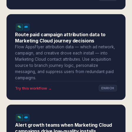
Route paid campaign attribution data to
Marketing Cloud journey decisions
Flow AppsFlyer attribution data — which ad network,
campaign, and creative drove each install — into
Marketing Cloud contact attributes. Use acquisition
source to branch journey logic, personalize
messaging, and suppress users from redundant paid
campaigns.
Try this workflow →
ENRICH
Alert growth teams when Marketing Cloud
campaigns drive low-quality installs