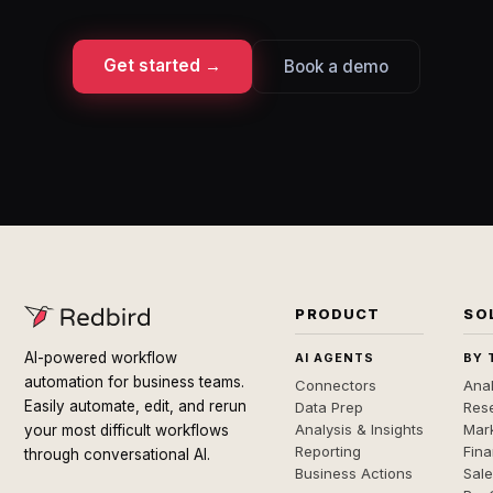
Get started →
Book a demo
PRODUCT
SO
AI-powered workflow
AI AGENTS
BY 
automation for business teams.
Connectors
Anal
Easily automate, edit, and rerun
Data Prep
Rese
Analysis & Insights
Mar
your most difficult workflows
Reporting
Fin
through conversational AI.
Business Actions
Sal