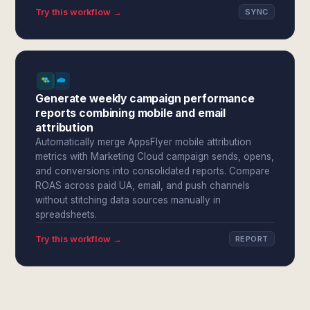
Try this workflow →
SYNC
Generate weekly campaign performance
reports combining mobile and email
attribution
Automatically merge AppsFlyer mobile attribution
metrics with Marketing Cloud campaign sends, opens,
and conversions into consolidated reports. Compare
ROAS across paid UA, email, and push channels
without stitching data sources manually in
spreadsheets.
Try this workflow →
REPORT