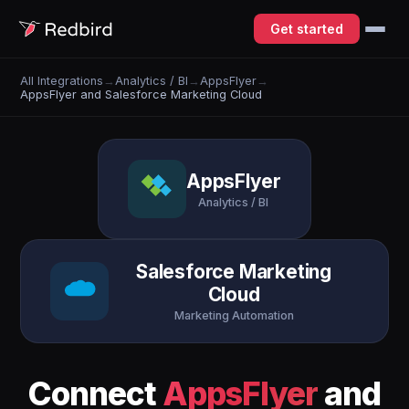
Get started
All Integrations
→
Analytics / BI
→
AppsFlyer
→
AppsFlyer and Salesforce Marketing Cloud
AppsFlyer
Analytics / BI
Salesforce Marketing
Cloud
Marketing Automation
Connect
AppsFlyer
and