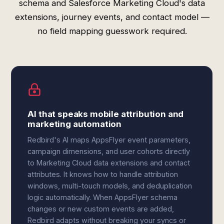
schema and Salesforce Marketing Cloud's data
extensions, journey events, and contact model —
no field mapping guesswork required.
AI that speaks mobile attribution and
marketing automation
Redbird's AI maps AppsFlyer event parameters,
campaign dimensions, and user cohorts directly
to Marketing Cloud data extensions and contact
attributes. It knows how to handle attribution
windows, multi-touch models, and deduplication
logic automatically. When AppsFlyer schema
changes or new custom events are added,
Redbird adapts without breaking your syncs or