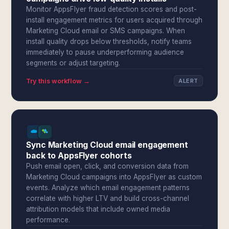
Monitor AppsFlyer fraud detection scores and post-
install engagement metrics for users acquired through
Marketing Cloud email or SMS campaigns. When
install quality drops below thresholds, notify teams
immediately to pause underperforming audience
segments or adjust targeting.
Try this workflow →
ALERT
Sync Marketing Cloud email engagement
back to AppsFlyer cohorts
Push email open, click, and conversion data from
Marketing Cloud campaigns into AppsFlyer as custom
events. Analyze which email engagement patterns
correlate with higher LTV and build cross-channel
attribution models that include owned media
performance.