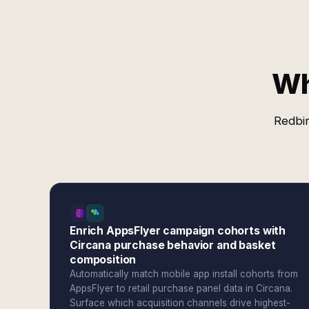
Wh
Redbir
Enrich AppsFlyer campaign cohorts with
Circana purchase behavior and basket
composition
Automatically match mobile app install cohorts from
AppsFlyer to retail purchase panel data in Circana.
Surface which acquisition channels drive highest-