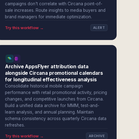
campaigns don't correlate with Circana point-of-
sale increases. Route insights to media buyers and
brand managers for immediate optimization.
Try this workflow →
ALERT
Archive AppsFlyer attribution data
alongside Circana promotional calendars
for longitudinal effectiveness analysis
Consolidate historical mobile campaign
performance with retail promotional activity, pricing
changes, and competitive launches from Circana.
Build a unified data archive for MMM, test-and-
learn analysis, and annual planning. Maintain
schema consistency across quarterly Circana data
refreshes.
Try this workflow →
ARCHIVE