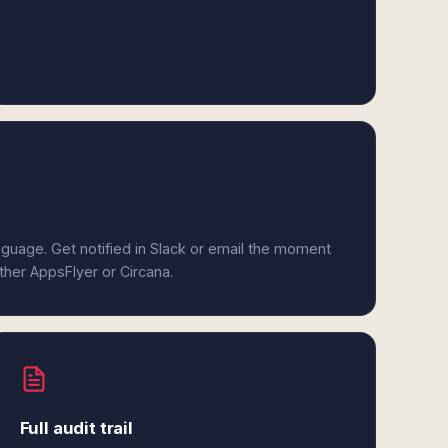
anguage. Get notified in Slack or email the moment
ither AppsFlyer or Circana.
Full audit trail