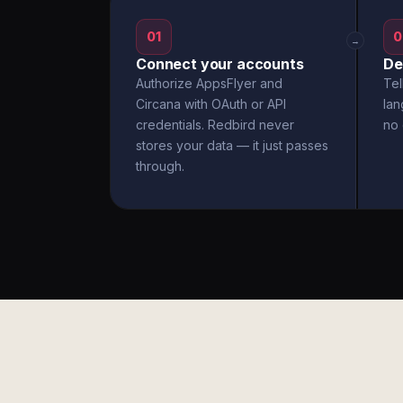
01
0
→
Connect your accounts
De
Authorize AppsFlyer and
Tel
Circana with OAuth or API
la
credentials. Redbird never
no 
stores your data — it just passes
through.