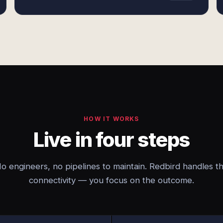
HOW IT WORKS
Live in four steps
o engineers, no pipelines to maintain. Redbird handles t
connectivity — you focus on the outcome.