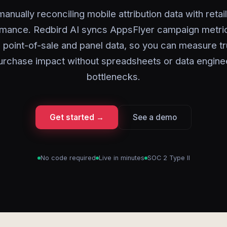
anually reconciling mobile attribution data with retai
mance. Redbird AI syncs AppsFlyer campaign metri
 point-of-sale and panel data, so you can measure t
urchase impact without spreadsheets or data engine
bottlenecks.
Get started →
See a demo
No code required
Live in minutes
SOC 2 Type II