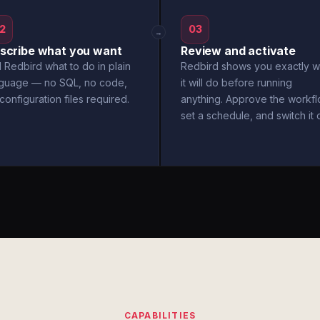
2
03
→
scribe what you want
Review and activate
l Redbird what to do in plain
Redbird shows you exactly w
nguage — no SQL, no code,
it will do before running
configuration files required.
anything. Approve the workfl
set a schedule, and switch it 
CAPABILITIES