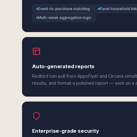
Event-to-purchase matching
Panel household link
Multi-week aggregation logic
Auto-generated reports
Redbird can pull from AppsFlyer and Circana simul
results, and format a polished report — sent on a
Enterprise-grade security