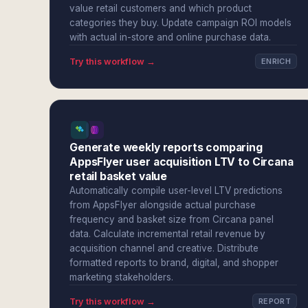
value retail customers and which product
categories they buy. Update campaign ROI models
with actual in-store and online purchase data.
Try this workflow →
ENRICH
Generate weekly reports comparing
AppsFlyer user acquisition LTV to Circana
retail basket value
Automatically compile user-level LTV predictions
from AppsFlyer alongside actual purchase
frequency and basket size from Circana panel
data. Calculate incremental retail revenue by
acquisition channel and creative. Distribute
formatted reports to brand, digital, and shopper
marketing stakeholders.
Try this workflow →
REPORT