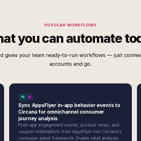
POPULAR WORKFLOWS
at you can automate to
d gives your team ready-to-run workflows — just conne
accounts and go.
Sync AppsFlyer in-app behavior events to
Circana for omnichannel consumer
journey analysis
Push app engagement events, product views, and
coupon redemptions from AppsFlyer into Circana's
consumer panel framework. Enable retail analysts