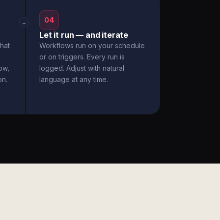
04
→
Let it run — and iterate
hat
Workflows run on your schedule
or on triggers. Every run is
ow,
logged. Adjust with natural
on.
language at any time.