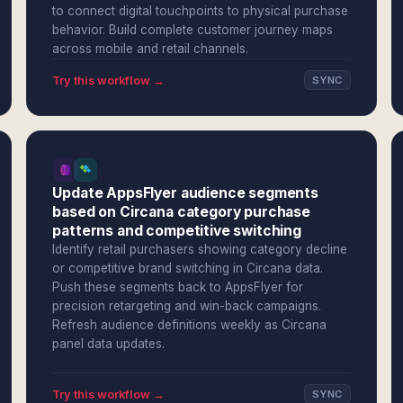
to connect digital touchpoints to physical purchase
behavior. Build complete customer journey maps
across mobile and retail channels.
Try this workflow →
SYNC
Update AppsFlyer audience segments
based on Circana category purchase
patterns and competitive switching
Identify retail purchasers showing category decline
or competitive brand switching in Circana data.
Push these segments back to AppsFlyer for
precision retargeting and win-back campaigns.
Refresh audience definitions weekly as Circana
panel data updates.
Try this workflow →
SYNC