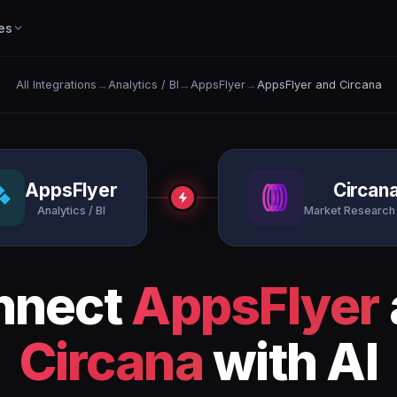
es
All Integrations
→
Analytics / BI
→
AppsFlyer
→
AppsFlyer and Circana
AppsFlyer
Circan
Analytics / BI
Market Research 
nnect
AppsFlyer
Circana
with AI