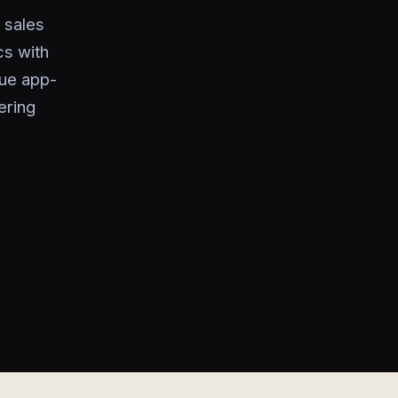
l sales
cs with
rue app-
ering