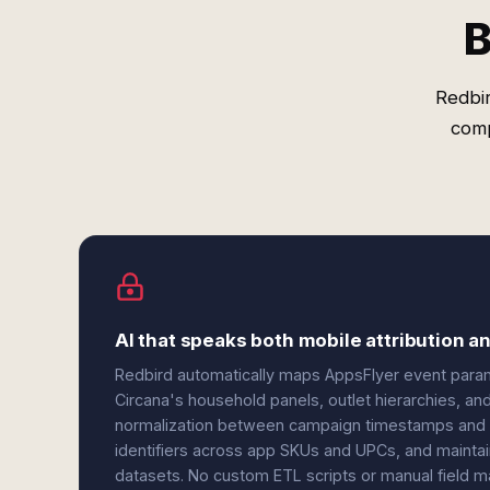
B
Redbir
comp
AI that speaks both mobile attribution 
Redbird automatically maps AppsFlyer event parame
Circana's household panels, outlet hierarchies, a
normalization between campaign timestamps and we
identifiers across app SKUs and UPCs, and maintai
datasets. No custom ETL scripts or manual field m