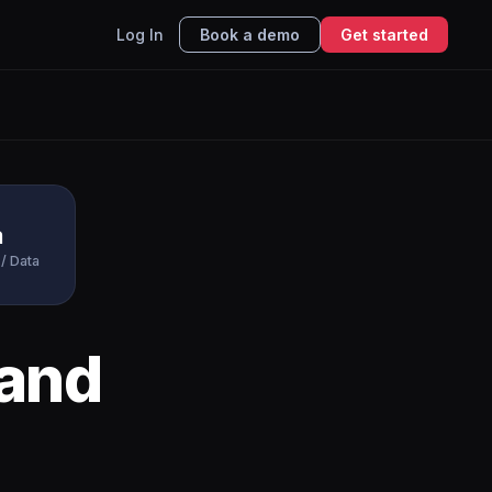
Log In
Book a demo
Get started
a
/ Data
and