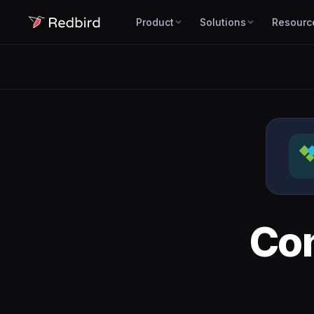
Product
Solutions
Resourc
Co