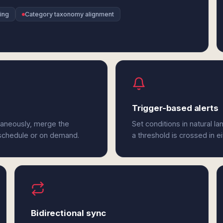
ing
Category taxonomy alignment
Trigger-based alerts
taneously, merge the
Set conditions in natural l
 schedule or on demand.
a threshold is crossed in e
Bidirectional sync