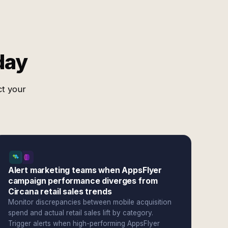
day
ct your
Alert marketing teams when AppsFlyer
campaign performance diverges from
Circana retail sales trends
Monitor discrepancies between mobile acquisition
spend and actual retail sales lift by category.
Trigger alerts when high-performing AppsFlyer