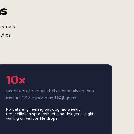
ms
rcana's
ytics
10×
faster app-to-retail attribution analysis than
manual CSV exports and SQL joins
No data engineering backlog, no weekly
reconciliation spreadsheets, no delayed insights
waiting on vendor file drops