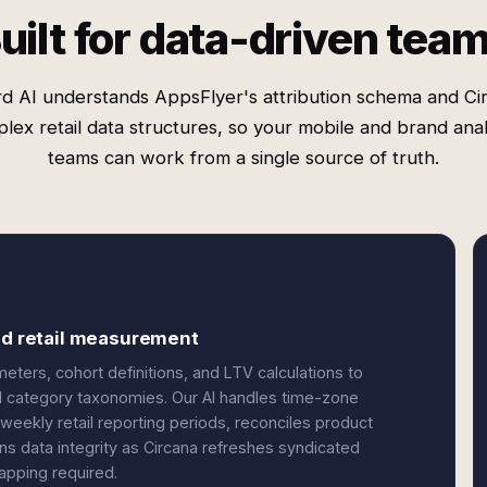
uilt for data-driven tea
d AI understands AppsFlyer's attribution schema and Ci
lex retail data structures, so your mobile and brand anal
teams can work from a single source of truth.
and retail measurement
ters, cohort definitions, and LTV calculations to
nd category taxonomies. Our AI handles time-zone
ekly retail reporting periods, reconciles product
ns data integrity as Circana refreshes syndicated
apping required.