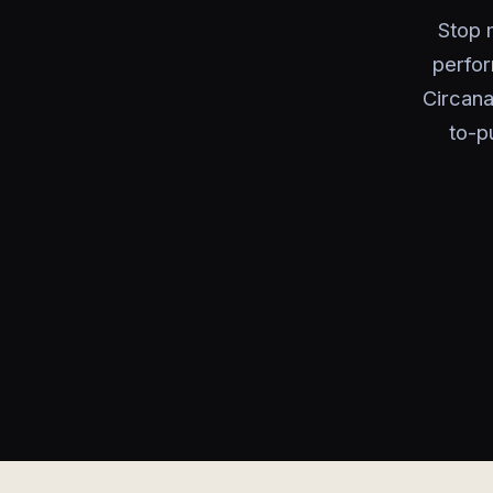
Stop m
perfor
Circana
to-p