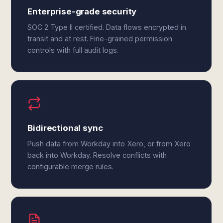
Enterprise-grade security
SOC 2 Type II certified. Data flows encrypted in
transit and at rest. Fine-grained permission
controls with full audit logs.
Bidirectional sync
Push data from Workday into Xero, or from Xero
back into Workday. Resolve conflicts with
configurable merge rules.