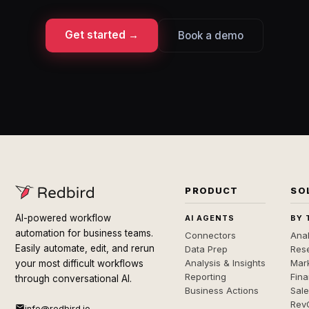
Get started →
Book a demo
PRODUCT
SO
AI-powered workflow
AI AGENTS
BY 
automation for business teams.
Connectors
Anal
Easily automate, edit, and rerun
Data Prep
Rese
Analysis & Insights
Mar
your most difficult workflows
Reporting
Fin
through conversational AI.
Business Actions
Sal
Rev
info@redbird.io