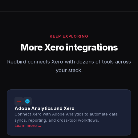
KEEP EXPLORING
More Xero integrations
Redbird connects Xero with dozens of tools across
your stack.
Adobe Analytics and Xero
Connect Xero with Adobe Analytics to automate data
syncs, reporting, and cross-tool workflows.
Learn more →