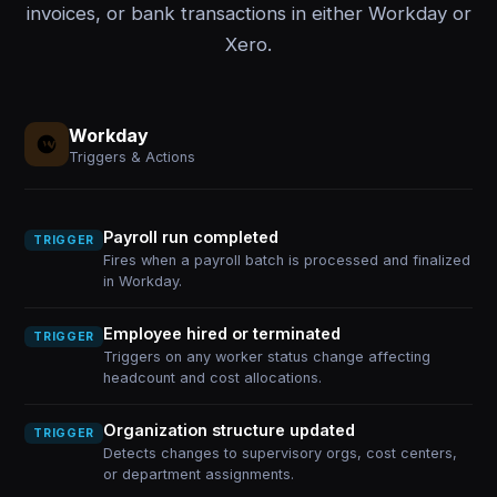
invoices, or bank transactions in either Workday or
Xero.
Workday
Triggers & Actions
Payroll run completed
TRIGGER
Fires when a payroll batch is processed and finalized
in Workday.
Employee hired or terminated
TRIGGER
Triggers on any worker status change affecting
headcount and cost allocations.
Organization structure updated
TRIGGER
Detects changes to supervisory orgs, cost centers,
or department assignments.