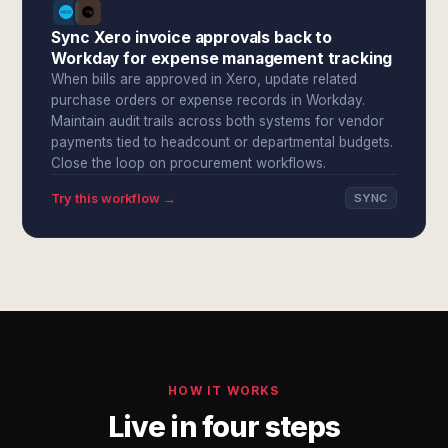
Sync Xero invoice approvals back to
Workday for expense management tracking
When bills are approved in Xero, update related
purchase orders or expense records in Workday.
Maintain audit trails across both systems for vendor
payments tied to headcount or departmental budgets.
Close the loop on procurement workflows.
Try this workflow →
SYNC
HOW IT WORKS
Live in four steps