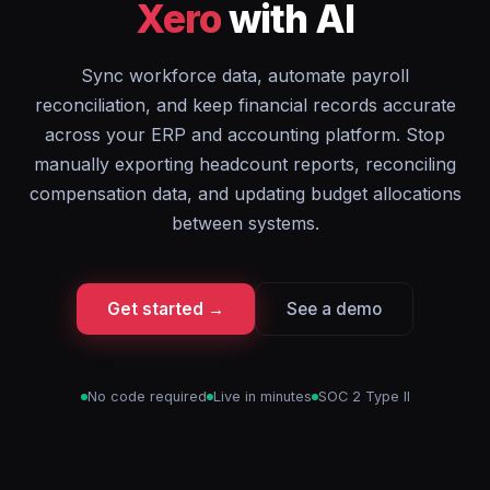
Xero
with AI
Sync workforce data, automate payroll
reconciliation, and keep financial records accurate
across your ERP and accounting platform. Stop
manually exporting headcount reports, reconciling
compensation data, and updating budget allocations
between systems.
Get started →
See a demo
No code required
Live in minutes
SOC 2 Type II