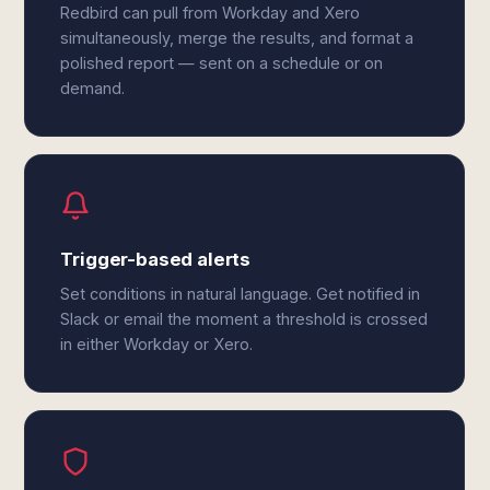
Redbird can pull from Workday and Xero
simultaneously, merge the results, and format a
polished report — sent on a schedule or on
demand.
Trigger-based alerts
Set conditions in natural language. Get notified in
Slack or email the moment a threshold is crossed
in either Workday or Xero.