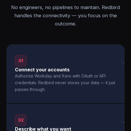
No engineers, no pipelines to maintain. Redbird
handles the connectivity — you focus on the
outcome.
01
→
Connect your accounts
Authorize Workday and Xero with OAuth or API
credentials. Redbird never stores your data — it just
passes through.
02
→
Describe what you want