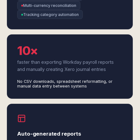
Multi-currency reconciliation
Tracking category automation
10×
faster than exporting Workday payroll reports
and manually creating Xero journal entries
No CSV downloads, spreadsheet reformatting, or
manual data entry between systems
Auto-generated reports