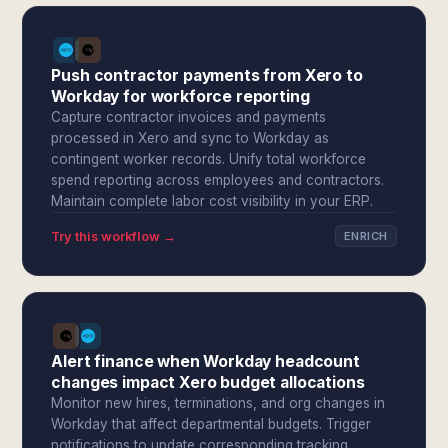
Push contractor payments from Xero to
Workday for workforce reporting
Capture contractor invoices and payments
processed in Xero and sync to Workday as
contingent worker records. Unify total workforce
spend reporting across employees and contractors.
Maintain complete labor cost visibility in your ERP.
Try this workflow →
ENRICH
Alert finance when Workday headcount
changes impact Xero budget allocations
Monitor new hires, terminations, and org changes in
Workday that affect departmental budgets. Trigger
notifications to update corresponding tracking