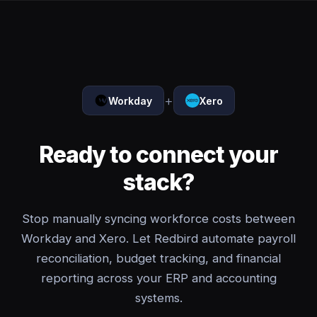
+
Workday
Xero
Ready to connect your
stack?
Stop manually syncing workforce costs between
Workday and Xero. Let Redbird automate payroll
reconciliation, budget tracking, and financial
reporting across your ERP and accounting
systems.