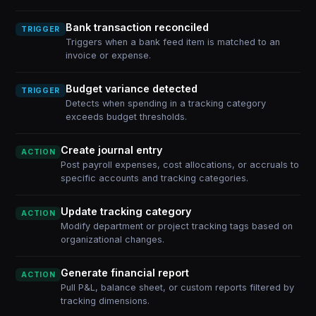
Bank transaction reconciled
TRIGGER
Triggers when a bank feed item is matched to an
invoice or expense.
Budget variance detected
TRIGGER
Detects when spending in a tracking category
exceeds budget thresholds.
Create journal entry
ACTION
Post payroll expenses, cost allocations, or accruals to
specific accounts and tracking categories.
Update tracking category
ACTION
Modify department or project tracking tags based on
organizational changes.
Generate financial report
ACTION
Pull P&L, balance sheet, or custom reports filtered by
tracking dimensions.