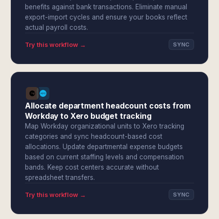
benefits against bank transactions. Eliminate manual
export-import cycles and ensure your books reflect
actual payroll costs.
Try this workflow →
SYNC
Allocate department headcount costs from
Workday to Xero budget tracking
Map Workday organizational units to Xero tracking
categories and sync headcount-based cost
allocations. Update departmental expense budgets
based on current staffing levels and compensation
bands. Keep cost centers accurate without
spreadsheet transfers.
Try this workflow →
SYNC