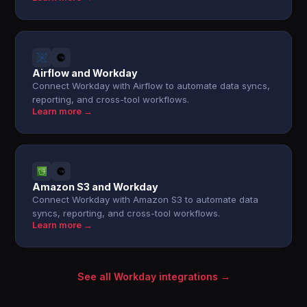
Airflow and Workday
Connect Workday with Airflow to automate data syncs,
reporting, and cross-tool workflows.
Learn more →
Amazon S3 and Workday
Connect Workday with Amazon S3 to automate data
syncs, reporting, and cross-tool workflows.
Learn more →
See all Workday integrations →