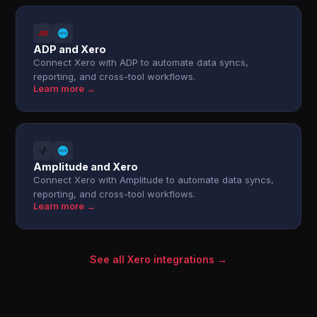
ADP and Xero
Connect Xero with ADP to automate data syncs,
reporting, and cross-tool workflows.
Learn more →
Amplitude and Xero
Connect Xero with Amplitude to automate data syncs,
reporting, and cross-tool workflows.
Learn more →
See all Xero integrations →