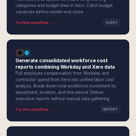
categories and budget lines in Xero. Catch budget
variances before month-end close.
Try this workflow →
ALERT
Generate consolidated workforce cost
reports combining Workday and Xero data
Pull employee compensation from Workday and
contractor spend from Xero into unified labor cost
analysis. Break down total workforce investment by
department, location, and time period. Deliver
executive reports without manual data gathering.
Try this workflow →
REPORT