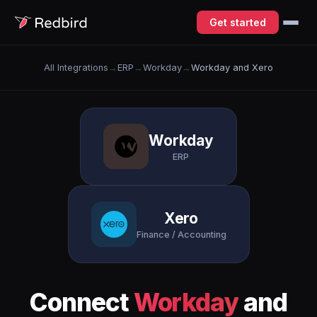
Get started
All Integrations
→
ERP
→
Workday
→
Workday and Xero
Workday
ERP
Xero
Finance / Accounting
Connect
Workday
and