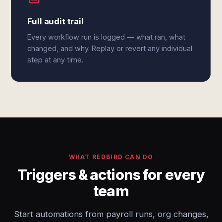
Full audit trail
Every workflow run is logged — what ran, what
changed, and why. Replay or revert any individual
step at any time.
WHAT REDBIRD CAN DO
Triggers & actions for every
team
Start automations from payroll runs, org changes,