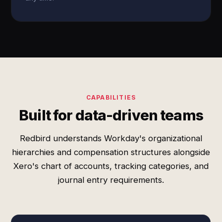
CAPABILITIES
Built for data-driven teams
Redbird understands Workday's organizational
hierarchies and compensation structures alongside
Xero's chart of accounts, tracking categories, and
journal entry requirements.