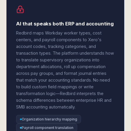
AI that speaks both ERP and accounting
Redbird maps Workday worker types, cost
centers, and payroll components to Xero's
account codes, tracking categories, and
transaction types. The platform understands how
to translate supervisory organizations into
department allocations, roll up compensation
across pay groups, and format journal entries
that match your accounting standards. No need
to build custom field mappings or write
transformation logic—Redbird interprets the
schema differences between enterprise HR and
SMB accounting automatically.
Organization hierarchy mapping
Payroll component translation