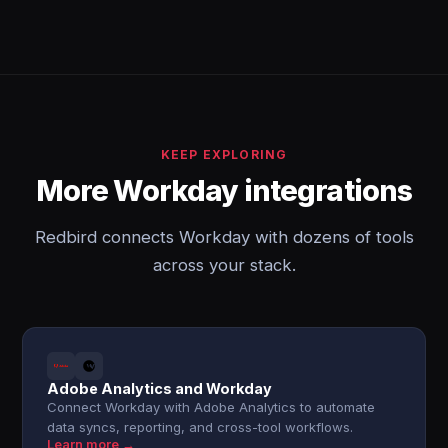
KEEP EXPLORING
More Workday integrations
Redbird connects Workday with dozens of tools
across your stack.
Adobe Analytics and Workday
Connect Workday with Adobe Analytics to automate
data syncs, reporting, and cross-tool workflows.
Learn more →