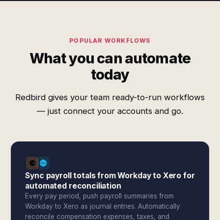
POPULAR WORKFLOWS
What you can automate
today
Redbird gives your team ready-to-run workflows
— just connect your accounts and go.
Sync payroll totals from Workday to Xero for
automated reconciliation
Every pay period, push payroll summaries from
Workday to Xero as journal entries. Automatically
reconcile compensation expenses, taxes, and