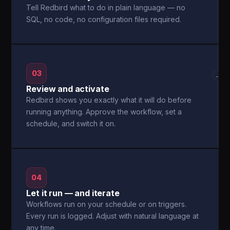
Tell Redbird what to do in plain language — no
SQL, no code, no configuration files required.
03
→
Review and activate
Redbird shows you exactly what it will do before
running anything. Approve the workflow, set a
schedule, and switch it on.
04
Let it run — and iterate
Workflows run on your schedule or on triggers.
Every run is logged. Adjust with natural language at
any time.