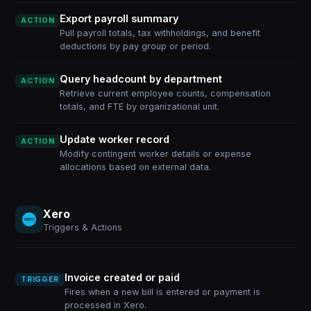
Export payroll summary
ACTION
Pull payroll totals, tax withholdings, and benefit
deductions by pay group or period.
Query headcount by department
ACTION
Retrieve current employee counts, compensation
totals, and FTE by organizational unit.
Update worker record
ACTION
Modify contingent worker details or expense
allocations based on external data.
Xero
Triggers & Actions
Invoice created or paid
TRIGGER
Fires when a new bill is entered or payment is
processed in Xero.