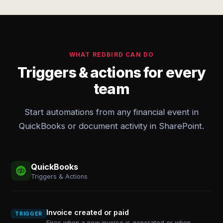
WHAT REDBIRD CAN DO
Triggers & actions for every
team
Start automations from any financial event in
QuickBooks or document activity in SharePoint.
QuickBooks
Triggers & Actions
Invoice created or paid
TRIGGER
Fires when a new invoice is generated or when