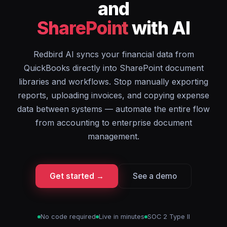
and
SharePoint
with AI
Redbird AI syncs your financial data from
QuickBooks directly into SharePoint document
libraries and workflows. Stop manually exporting
reports, uploading invoices, and copying expense
data between systems — automate the entire flow
from accounting to enterprise document
management.
Get started →
See a demo
No code required
Live in minutes
SOC 2 Type II