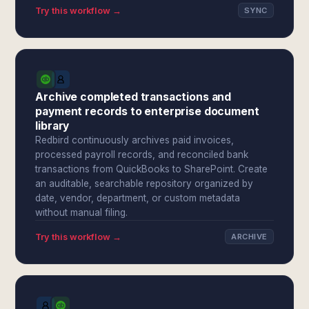
Try this workflow →
SYNC
Archive completed transactions and
payment records to enterprise document
library
Redbird continuously archives paid invoices,
processed payroll records, and reconciled bank
transactions from QuickBooks to SharePoint. Create
an auditable, searchable repository organized by
date, vendor, department, or custom metadata
without manual filing.
Try this workflow →
ARCHIVE