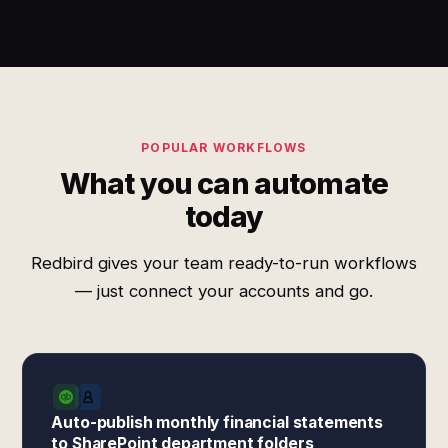
POPULAR WORKFLOWS
What you can automate
today
Redbird gives your team ready-to-run workflows
— just connect your accounts and go.
Auto-publish monthly financial statements
to SharePoint department folders