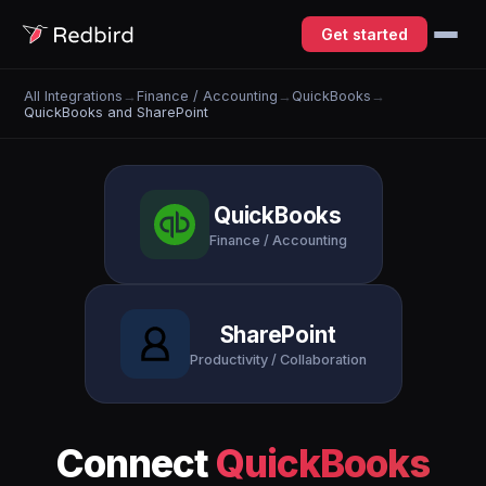
Get started
All Integrations
→
Finance / Accounting
→
QuickBooks
→
QuickBooks and SharePoint
QuickBooks
Finance / Accounting
SharePoint
Productivity / Collaboration
Connect
QuickBooks