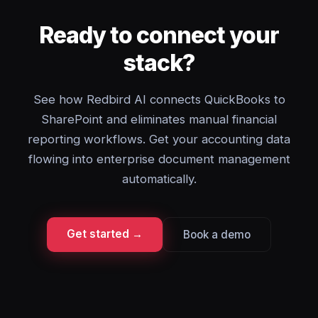
Ready to connect your
stack?
See how Redbird AI connects QuickBooks to
SharePoint and eliminates manual financial
reporting workflows. Get your accounting data
flowing into enterprise document management
automatically.
Get started →
Book a demo