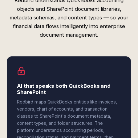
Redbird understands QuickBooks accounting
objects and SharePoint document libraries,
metadata schemas, and content types — so your
financial data flows intelligently into enterprise
document management.
AI that speaks both QuickBooks and
SharePoint
Redbird maps QuickBooks entities like invoices,
vendors, chart of accounts, and transaction
classes to SharePoint's document metadata,
content types, and folder structures. The
platform understands accounting periods,
reconciliation status, and payment terms, then