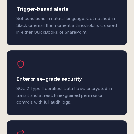
Trigger-based alerts
Set conditions in natural language. Get notified in
Slack or email the moment a threshold is crossed
in either QuickBooks or SharePoint.
Enterprise-grade security
SOC 2 Type II certified. Data flows encrypted in
transit and at rest. Fine-grained permission
controls with full audit logs.