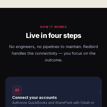
HOW IT WORKS
Live in four steps
No engineers, no pipelines to maintain. Redbird
handles the connectivity — you focus on the
outcome.
01
→
Connect your accounts
Authorize QuickBooks and SharePoint with OAuth or