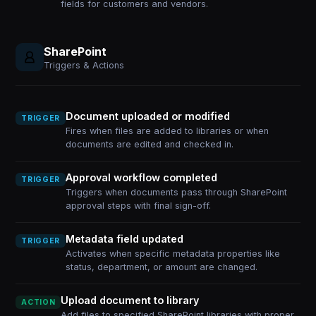
fields for customers and vendors.
SharePoint
Triggers & Actions
Document uploaded or modified
TRIGGER
Fires when files are added to libraries or when
documents are edited and checked in.
Approval workflow completed
TRIGGER
Triggers when documents pass through SharePoint
approval steps with final sign-off.
Metadata field updated
TRIGGER
Activates when specific metadata properties like
status, department, or amount are changed.
Upload document to library
ACTION
Add files to specified SharePoint libraries with proper