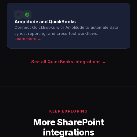
Amplitude and QuickBooks
Connect QuickBooks with Amplitude to automate data
syncs, reporting, and cross-tool workflows.
Learn more →
See all QuickBooks integrations →
KEEP EXPLORING
More SharePoint
integrations