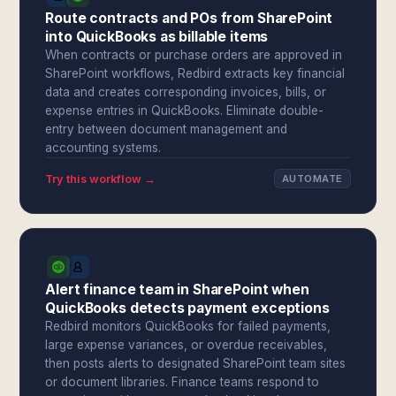
Route contracts and POs from SharePoint
into QuickBooks as billable items
When contracts or purchase orders are approved in
SharePoint workflows, Redbird extracts key financial
data and creates corresponding invoices, bills, or
expense entries in QuickBooks. Eliminate double-
entry between document management and
accounting systems.
Try this workflow →
AUTOMATE
Alert finance team in SharePoint when
QuickBooks detects payment exceptions
Redbird monitors QuickBooks for failed payments,
large expense variances, or overdue receivables,
then posts alerts to designated SharePoint team sites
or document libraries. Finance teams respond to