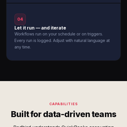
04
Let it run — and iterate
Workflows run on your schedule or on triggers.
Every run is logged. Adjust with natural language at
any time.
CAPABILITIES
Built for data-driven teams