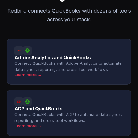
Redbird connects QuickBooks with dozens of tools
across your stack.
Adobe Analytics and QuickBooks
Connect QuickBooks with Adobe Analytics to automate
data syncs, reporting, and cross-tool workflows.
Learn more →
ADP and QuickBooks
Connect QuickBooks with ADP to automate data syncs,
reporting, and cross-tool workflows.
Learn more →