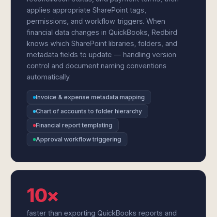
applies appropriate SharePoint tags,
permissions, and workflow triggers. When
financial data changes in QuickBooks, Redbird
knows which SharePoint libraries, folders, and
metadata fields to update — handling version
control and document naming conventions
automatically.
Invoice & expense metadata mapping
Chart of accounts to folder hierarchy
Financial report templating
Approval workflow triggering
10×
faster than exporting QuickBooks reports and