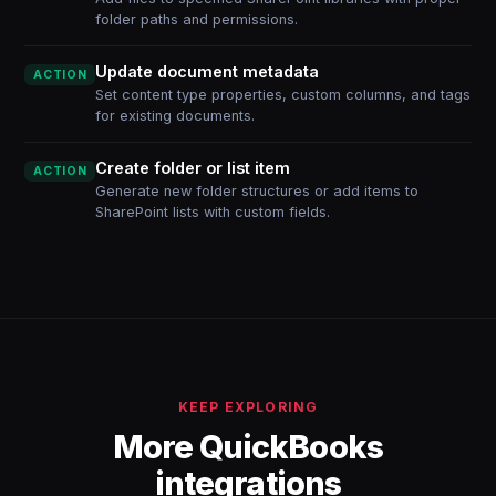
folder paths and permissions.
Update document metadata
ACTION
Set content type properties, custom columns, and tags
for existing documents.
Create folder or list item
ACTION
Generate new folder structures or add items to
SharePoint lists with custom fields.
KEEP EXPLORING
More QuickBooks
integrations