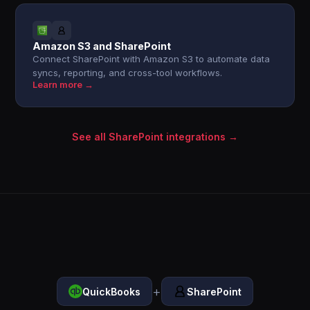
Amazon S3 and SharePoint
Connect SharePoint with Amazon S3 to automate data
syncs, reporting, and cross-tool workflows.
Learn more →
See all SharePoint integrations →
+
QuickBooks
SharePoint