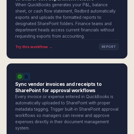
When QuickBooks generates your P&L, balance
sheet, or cash flow statement, Redbird automatically
exports and uploads the formatted reports to
designated SharePoint folders. Finance teams and
department heads access current financials without
requesting exports from accounting.
Try this workflow →
REPORT
Sync vendor invoices and receipts to
SharePoint for approval workflows
Every invoice or expense entered in QuickBooks is
automatically uploaded to SharePoint with proper
metadata tagging. Trigger built-in SharePoint approval
workflows so managers can review and approve
expenses directly in their document management
system.