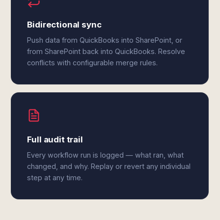
Bidirectional sync
Push data from QuickBooks into SharePoint, or
from SharePoint back into QuickBooks. Resolve
conflicts with configurable merge rules.
Full audit trail
Every workflow run is logged — what ran, what
changed, and why. Replay or revert any individual
step at any time.