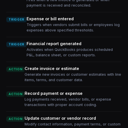
payment is received and reconciled.
Expense or bill entered
TRIGGER
Triggers when vendors submit bills or employees log
expenses above specified thresholds.
Financial report generated
TRIGGER
Activates when QuickBooks produces scheduled
P&L, balance sheet, or custom reports.
Create invoice or estimate
ACTION
Generate new invoices or customer estimates with line
items, terms, and customer data.
Record payment or expense
ACTION
Log payments received, vendor bills, or expense
transactions with proper account coding.
Update customer or vendor record
ACTION
Modify contact information, payment terms, or custom