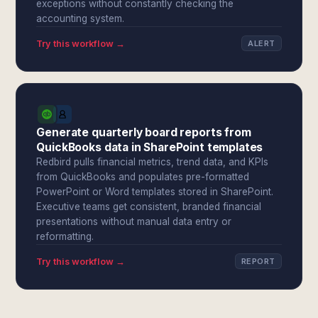
exceptions without constantly checking the
accounting system.
Try this workflow →
ALERT
Generate quarterly board reports from
QuickBooks data in SharePoint templates
Redbird pulls financial metrics, trend data, and KPIs
from QuickBooks and populates pre-formatted
PowerPoint or Word templates stored in SharePoint.
Executive teams get consistent, branded financial
presentations without manual data entry or
reformatting.
Try this workflow →
REPORT