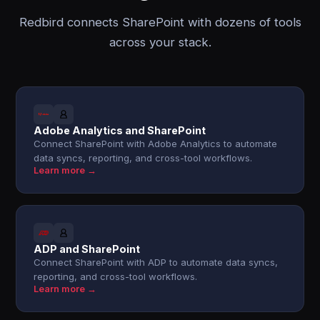
Redbird connects SharePoint with dozens of tools
across your stack.
Adobe Analytics and SharePoint
Connect SharePoint with Adobe Analytics to automate
data syncs, reporting, and cross-tool workflows.
Learn more →
ADP and SharePoint
Connect SharePoint with ADP to automate data syncs,
reporting, and cross-tool workflows.
Learn more →