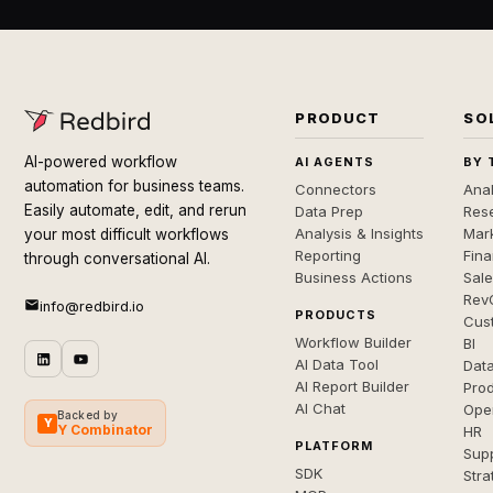
PRODUCT
SO
AI-powered workflow
AI AGENTS
BY 
automation for business teams.
Connectors
Anal
Easily automate, edit, and rerun
Data Prep
Rese
Analysis & Insights
Mar
your most difficult workflows
Reporting
Fin
through conversational AI.
Business Actions
Sal
Rev
info@redbird.io
PRODUCTS
Cus
Workflow Builder
BI
AI Data Tool
Dat
AI Report Builder
Pro
AI Chat
Ope
Backed by
Y
Y Combinator
HR
PLATFORM
Sup
SDK
Stra