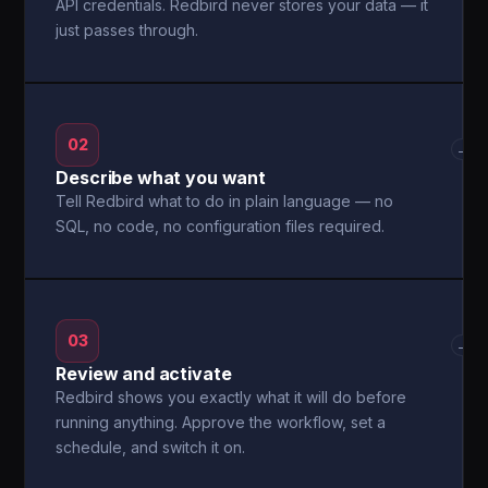
API credentials. Redbird never stores your data — it
just passes through.
02
→
Describe what you want
Tell Redbird what to do in plain language — no
SQL, no code, no configuration files required.
03
→
Review and activate
Redbird shows you exactly what it will do before
running anything. Approve the workflow, set a
schedule, and switch it on.