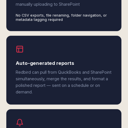
manually uploading to SharePoint
No CSV exports, file renaming, folder navigation, or
metadata tagging required
Auto-generated reports
Redbird can pull from QuickBooks and SharePoint
simultaneously, merge the results, and format a
polished report — sent on a schedule or on
demand.