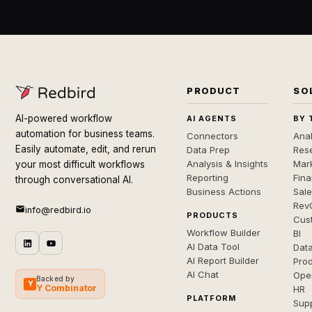
PRODUCT
SO
AI-powered workflow
AI AGENTS
BY 
automation for business teams.
Connectors
Anal
Easily automate, edit, and rerun
Data Prep
Rese
Analysis & Insights
Mar
your most difficult workflows
Reporting
Fin
through conversational AI.
Business Actions
Sal
Rev
info@redbird.io
PRODUCTS
Cus
Workflow Builder
BI
AI Data Tool
Dat
AI Report Builder
Pro
AI Chat
Ope
Backed by
Y
Y Combinator
HR
PLATFORM
Sup