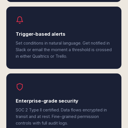
Trigger-based alerts
Set conditions in natural language. Get notified in
Slack or email the moment a threshold is crossed
in either Qualtrics or Trello.
Enterprise-grade security
SOC 2 Type II certified. Data flows encrypted in
transit and at rest. Fine-grained permission
controls with full audit logs.