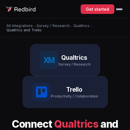
Get started
All Integrations
→
Survey / Research
→
Qualtrics
→
Qualtrics and Trello
Qualtrics
Survey / Research
Trello
Productivity / Collaboration
Connect
Qualtrics
and