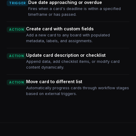
Due date approaching or overdue
TRIGGER
Fires when a card's deadline is within a specified
timeframe or has passed.
Create card with custom fields
ACTION
Add a new card to any board with populated
metadata, labels, and assignments.
Update card description or checklist
ACTION
Append data, add checklist items, or modify card
content dynamically.
Move card to different list
ACTION
Automatically progress cards through workflow stages
based on external triggers.