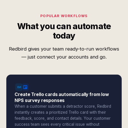
POPULAR WORKFLOWS
What you can automate
today
Redbird gives your team ready-to-run workflows
— just connect your accounts and go.
Create Trello cards automatically from low
NPS survey responses
When a customer submits a detractor score, Redbird
instantly creates a prioritized Trello card with their
feedback, score, and contact details. Your customer
success team sees every critical issue without