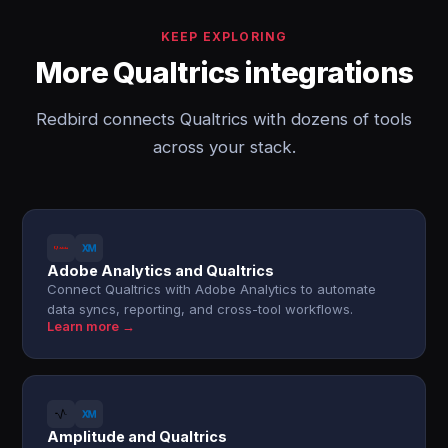
KEEP EXPLORING
More Qualtrics integrations
Redbird connects Qualtrics with dozens of tools
across your stack.
Adobe Analytics and Qualtrics
Connect Qualtrics with Adobe Analytics to automate
data syncs, reporting, and cross-tool workflows.
Learn more →
Amplitude and Qualtrics