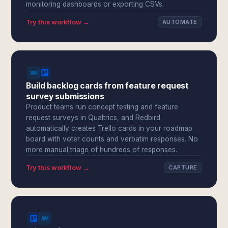
monitoring dashboards or exporting CSVs.
Try this workflow →
AUTOMATE
Build backlog cards from feature request
survey submissions
Product teams run concept testing and feature
request surveys in Qualtrics, and Redbird
automatically creates Trello cards in your roadmap
board with voter counts and verbatim responses. No
more manual triage of hundreds of responses.
Try this workflow →
CAPTURE