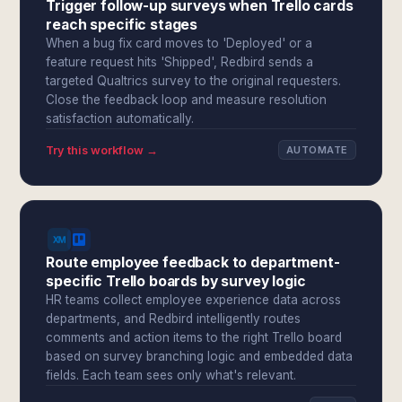
Trigger follow-up surveys when Trello cards
reach specific stages
When a bug fix card moves to 'Deployed' or a
feature request hits 'Shipped', Redbird sends a
targeted Qualtrics survey to the original requesters.
Close the feedback loop and measure resolution
satisfaction automatically.
Try this workflow →
AUTOMATE
Route employee feedback to department-
specific Trello boards by survey logic
HR teams collect employee experience data across
departments, and Redbird intelligently routes
comments and action items to the right Trello board
based on survey branching logic and embedded data
fields. Each team sees only what's relevant.