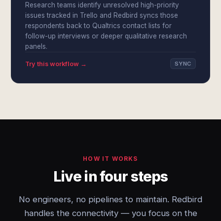
Research teams identify unresolved high-priority
issues tracked in Trello and Redbird syncs those
respondents back to Qualtrics contact lists for
follow-up interviews or deeper qualitative research
panels.
Try this workflow →
SYNC
HOW IT WORKS
Live in four steps
No engineers, no pipelines to maintain. Redbird
handles the connectivity — you focus on the