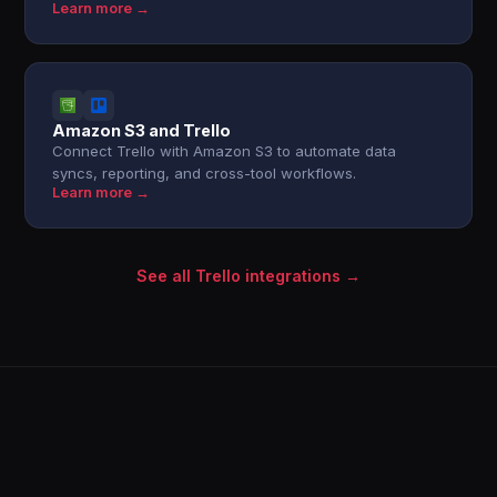
Learn more →
Amazon S3 and Trello
Connect Trello with Amazon S3 to automate data
syncs, reporting, and cross-tool workflows.
Learn more →
See all Trello integrations →