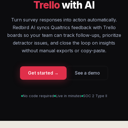
Trello
with AI
Turn survey responses into action automatically.
Redbird AI syncs Qualtrics feedback with Trello
boards so your team can track follow-ups, prioritize
detractor issues, and close the loop on insights
without manual exports or copy-paste.
Get started →
See a demo
No code required
Live in minutes
SOC 2 Type II