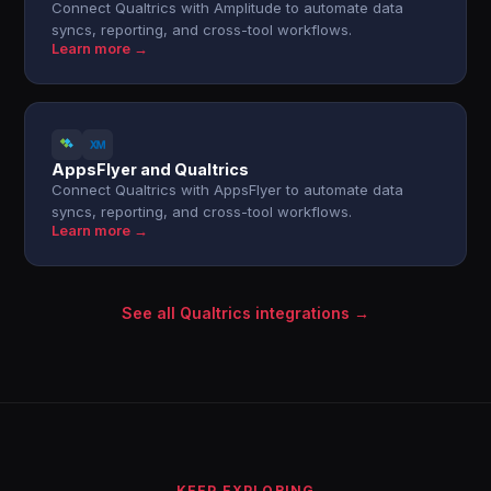
Connect Qualtrics with Amplitude to automate data
syncs, reporting, and cross-tool workflows.
Learn more →
AppsFlyer and Qualtrics
Connect Qualtrics with AppsFlyer to automate data
syncs, reporting, and cross-tool workflows.
Learn more →
See all Qualtrics integrations →
KEEP EXPLORING