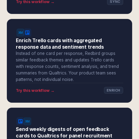
Try this workflow →
SYNC
Enrich Trello cards with aggregated
response data and sentiment trends
Instead of one card per response, Redbird groups
similar feedback themes and updates Trello cards
with response counts, sentiment analysis, and trend
summaries from Qualtrics. Your product team sees
patterns, not individual noise.
Try this workflow →
ENRICH
Send weekly digests of open feedback
cards to Qualtrics for panel recruitment