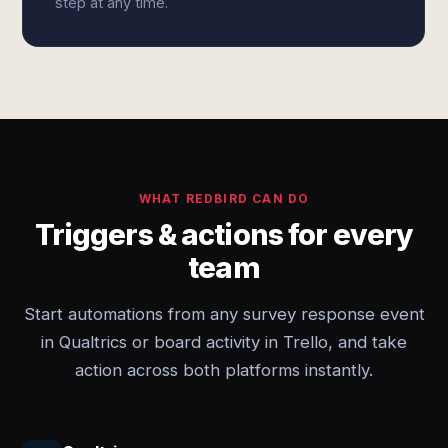
step at any time.
WHAT REDBIRD CAN DO
Triggers & actions for every
team
Start automations from any survey response event
in Qualtrics or board activity in Trello, and take
action across both platforms instantly.