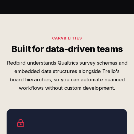
CAPABILITIES
Built for data-driven teams
Redbird understands Qualtrics survey schemas and
embedded data structures alongside Trello's
board hierarchies, so you can automate nuanced
workflows without custom development.