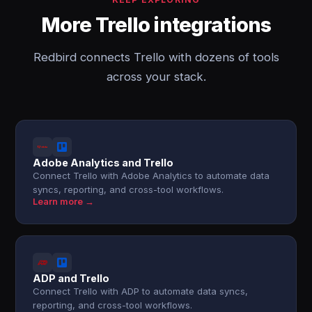
More Trello integrations
Redbird connects Trello with dozens of tools
across your stack.
Adobe Analytics and Trello
Connect Trello with Adobe Analytics to automate data
syncs, reporting, and cross-tool workflows.
Learn more →
ADP and Trello
Connect Trello with ADP to automate data syncs,
reporting, and cross-tool workflows.