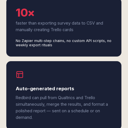
10×
faster than exporting survey data to CSV and
manually creating Trello cards
No Zapier multi-step chains, no custom API scripts, no
weekly export rituals
Auto-generated reports
Redbird can pull from Qualtrics and Trello
simultaneously, merge the results, and format a
polished report — sent on a schedule or on
demand.