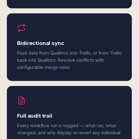
Bidirectional sync
Push data from Qualtrics into Trello, or from Trello
back into Qualtrics. Resolve conflicts with
configurable merge rules.
Full audit trail
Every workflow run is logged — what ran, what
changed, and why. Replay or revert any individual