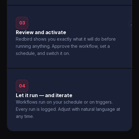
03
→
Review and activate
Redbird shows you exactly what it will do before
running anything. Approve the workflow, set a
schedule, and switch it on.
04
Let it run — and iterate
Workflows run on your schedule or on triggers.
Every run is logged. Adjust with natural language at
any time.