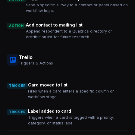
Send a specific survey to a contact or panel based on
workflow logic.
Add contact to mailing list
ACTION
Append respondent to a Qualtrics directory or
distribution list for future research.
Trello
Triggers & Actions
Card moved to list
TRIGGER
Fires when a card enters a specific column or
workflow stage.
Label added to card
TRIGGER
Triggers when a card is tagged with a priority,
category, or status label.