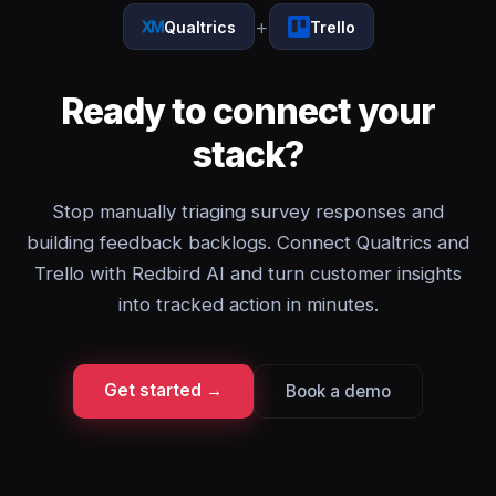
+
Qualtrics
Trello
Ready to connect your
stack?
Stop manually triaging survey responses and
building feedback backlogs. Connect Qualtrics and
Trello with Redbird AI and turn customer insights
into tracked action in minutes.
Get started →
Book a demo