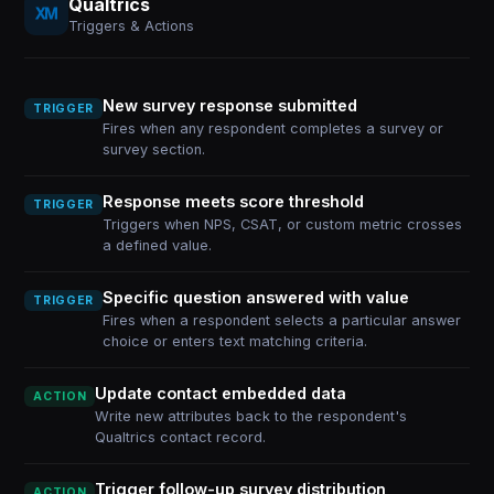
Qualtrics
Triggers & Actions
New survey response submitted
TRIGGER
Fires when any respondent completes a survey or
survey section.
Response meets score threshold
TRIGGER
Triggers when NPS, CSAT, or custom metric crosses
a defined value.
Specific question answered with value
TRIGGER
Fires when a respondent selects a particular answer
choice or enters text matching criteria.
Update contact embedded data
ACTION
Write new attributes back to the respondent's
Qualtrics contact record.
Trigger follow-up survey distribution
ACTION