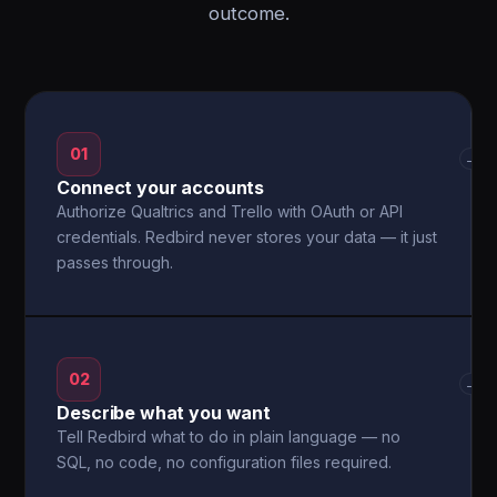
outcome.
01
→
Connect your accounts
Authorize Qualtrics and Trello with OAuth or API
credentials. Redbird never stores your data — it just
passes through.
02
→
Describe what you want
Tell Redbird what to do in plain language — no
SQL, no code, no configuration files required.