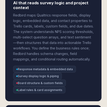
AI that reads survey logic and project
context
Redbird maps Qualtrics response fields, display
logic, embedded data, and contact properties to
Trello cards, labels, custom fields, and due dates.
The system understands NPS scoring thresholds,
multi-select question arrays, and text sentiment
—then structures that data into actionable Trello
workflows. You define the business rules once;
Redbird handles schema changes, field
mappings, and conditional routing automatically.
Response metadata & embedded data
Survey display logic & piping
Board structure & custom fields
Label rules & card assignments