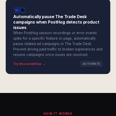
Automatically pause The Trade Desk
campaigns when PostHog detects product
issues
When PostHog session recordings or error events
spike for a specific feature or page, automatically
pause related ad campaigns in The Trade Desk.
Prevent driving paid traffic to broken experiences and
resume campaigns once issues are resolved.
Try this workflow →
AUTOMATE
HOW IT WORKS