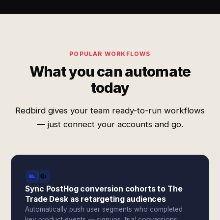
POPULAR WORKFLOWS
What you can automate
today
Redbird gives your team ready-to-run workflows
— just connect your accounts and go.
Sync PostHog conversion cohorts to The
Trade Desk as retargeting audiences
Automatically push user segments who completed
key product events — signups, trial conversions,