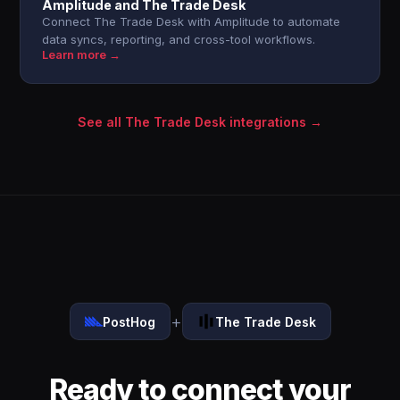
Amplitude and The Trade Desk
Connect The Trade Desk with Amplitude to automate
data syncs, reporting, and cross-tool workflows.
Learn more →
See all The Trade Desk integrations →
+
PostHog
The Trade Desk
Ready to connect your