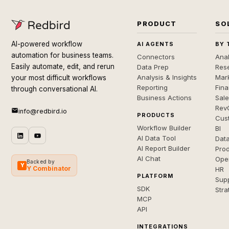
PRODUCT
SO
AI-powered workflow
AI AGENTS
BY 
automation for business teams.
Connectors
Anal
Easily automate, edit, and rerun
Data Prep
Rese
Analysis & Insights
Mar
your most difficult workflows
Reporting
Fin
through conversational AI.
Business Actions
Sal
Rev
info@redbird.io
PRODUCTS
Cus
Workflow Builder
BI
AI Data Tool
Dat
AI Report Builder
Pro
AI Chat
Ope
Backed by
Y
Y Combinator
HR
PLATFORM
Sup
SDK
Stra
MCP
API
INTEGRATIONS