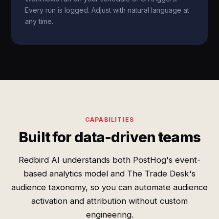
Every run is logged. Adjust with natural language at
any time.
CAPABILITIES
Built for data-driven teams
Redbird AI understands both PostHog's event-
based analytics model and The Trade Desk's
audience taxonomy, so you can automate audience
activation and attribution without custom
engineering.