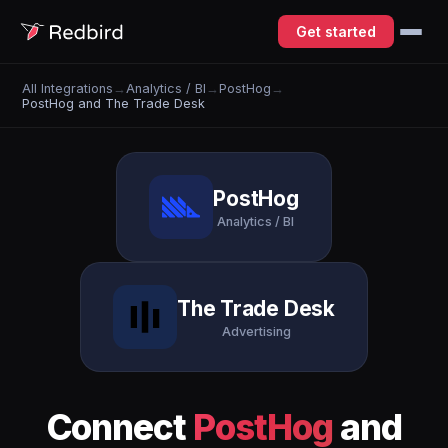
Get started
All Integrations
→
Analytics / BI
→
PostHog
→
PostHog and The Trade Desk
PostHog
Analytics / BI
The Trade Desk
Advertising
Connect
PostHog
and