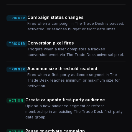
Campaign status changes
TRIGGER
Fires when a campaign in The Trade Desk is paused,
activated, or reaches budget or flight date limits.
Conversion pixel fires
TRIGGER
Triggers when a user completes a tracked
conversion event via The Trade Desk universal pixel.
Audience size threshold reached
TRIGGER
Fires when a first-party audience segment in The
Trade Desk reaches minimum or maximum size for
activation.
Create or update first-party audience
ACTION
Upload a new audience segment or refresh
membership in an existing The Trade Desk first-party
data group.
Pause or activate campaign
ACTION