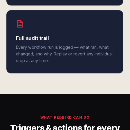
Full audit trail
Every workflow run is logged — what ran, what
changed, and why. Replay or revert any individual
step at any time.
WHAT REDBIRD CAN DO
Triggers & actions for every