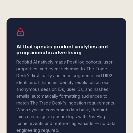
AI that speaks product analytics and
programmatic advertising
Redbird AI natively maps PostHog cohorts, user
properties, and event schemas to The Trade
Desk's first-party audience segments and UID2
identifiers. It handles identity resolution across
anonymous session IDs, user IDs, and hashed
emails, automatically formatting audiences to
match The Trade Desk's ingestion requirements.
When syncing conversion data back, Redbird
joins campaign exposure logs with PostHog
funnel events and feature flag variants — no data
engineering required.