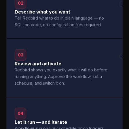
02
→
Describe what you want
Tell Redbird what to do in plain language — no
SQL, no code, no configuration files required.
03
→
Review and activate
Redbird shows you exactly what it will do before
running anything. Approve the workflow, set a
schedule, and switch it on.
04
Let it run — and iterate
Workflows run on your schedule or on triggers.