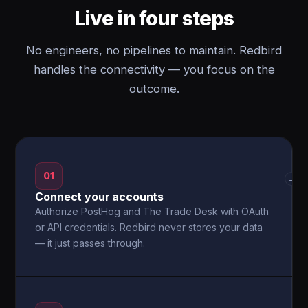
Live in four steps
No engineers, no pipelines to maintain. Redbird
handles the connectivity — you focus on the
outcome.
01
→
Connect your accounts
Authorize PostHog and The Trade Desk with OAuth
or API credentials. Redbird never stores your data
— it just passes through.