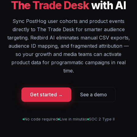
The Trade Desk
with AI
Sync PostHog user cohorts and product events
directly to The Trade Desk for smarter audience
targeting. Redbird AI eliminates manual CSV exports,
audience ID mapping, and fragmented attribution —
so your growth and media teams can activate
product data for programmatic campaigns in real
time.
Get started →
See a demo
No code required
Live in minutes
SOC 2 Type II