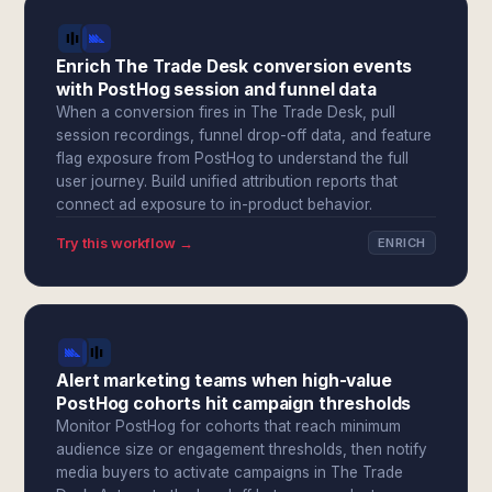
Enrich The Trade Desk conversion events
with PostHog session and funnel data
When a conversion fires in The Trade Desk, pull
session recordings, funnel drop-off data, and feature
flag exposure from PostHog to understand the full
user journey. Build unified attribution reports that
connect ad exposure to in-product behavior.
Try this workflow →
ENRICH
Alert marketing teams when high-value
PostHog cohorts hit campaign thresholds
Monitor PostHog for cohorts that reach minimum
audience size or engagement thresholds, then notify
media buyers to activate campaigns in The Trade