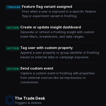
Feature flag variant assigned
TRIGGER
Fires when a user is exposed to a specific feature
flag or experiment variant in PostHog.
Create or update insight dashboard
ACTION
Generate or refresh a PostHog insight with custom
event filters, breakdowns, and date ranges.
Tag user with custom property
ACTION
Append a user property or group identifier in PostHog
based on external data or campaign exposure.
Send custom event
ACTION
Capture a custom event in PostHog with properties
from external sources like ad impressions or
conversions.
The Trade Desk
Triggers & Actions