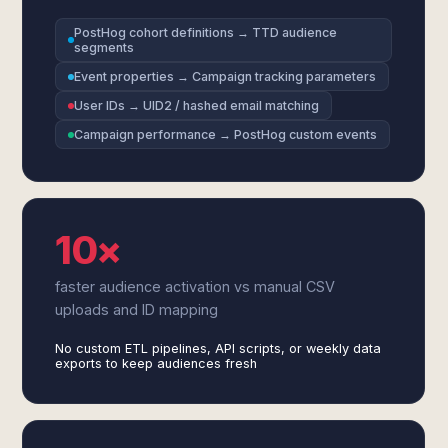
PostHog cohort definitions → TTD audience
segments
Event properties → Campaign tracking parameters
User IDs → UID2 / hashed email matching
Campaign performance → PostHog custom events
10×
faster audience activation vs manual CSV
uploads and ID mapping
No custom ETL pipelines, API scripts, or weekly data
exports to keep audiences fresh