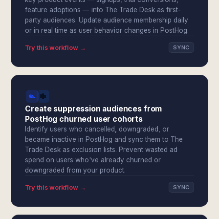
feature adoptions — into The Trade Desk as first-
party audiences. Update audience membership daily
or in real time as user behavior changes in PostHog.
Try this workflow →
SYNC
Create suppression audiences from
PostHog churned user cohorts
Identify users who cancelled, downgraded, or
became inactive in PostHog and sync them to The
Trade Desk as exclusion lists. Prevent wasted ad
spend on users who've already churned or
downgraded from your product.
Try this workflow →
SYNC