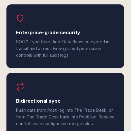
Enterprise-grade security
SOC 2 Type II certified. Data flows encrypted in
transit and at rest. Fine-grained permission
controls with full audit logs.
Bidirectional sync
Push data from PostHog into The Trade Desk, or
from The Trade Desk back into PostHog. Resolve
conflicts with configurable merge rules.