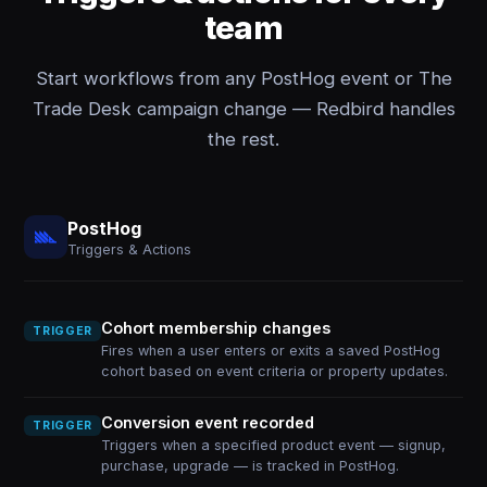
team
Start workflows from any PostHog event or The
Trade Desk campaign change — Redbird handles
the rest.
PostHog
Triggers & Actions
Cohort membership changes
TRIGGER
Fires when a user enters or exits a saved PostHog
cohort based on event criteria or property updates.
Conversion event recorded
TRIGGER
Triggers when a specified product event — signup,
purchase, upgrade — is tracked in PostHog.