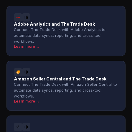
Adobe Analytics and The Trade Desk
Connect The Trade Desk with Adobe Analytics to
automate data syncs, reporting, and cross-tool
workflows.
Learn more →
Amazon Seller Central and The Trade Desk
Connect The Trade Desk with Amazon Seller Central to
automate data syncs, reporting, and cross-tool
workflows.
Learn more →