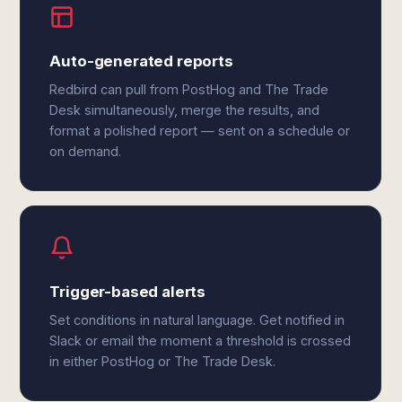
Auto-generated reports
Redbird can pull from PostHog and The Trade
Desk simultaneously, merge the results, and
format a polished report — sent on a schedule or
on demand.
Trigger-based alerts
Set conditions in natural language. Get notified in
Slack or email the moment a threshold is crossed
in either PostHog or The Trade Desk.