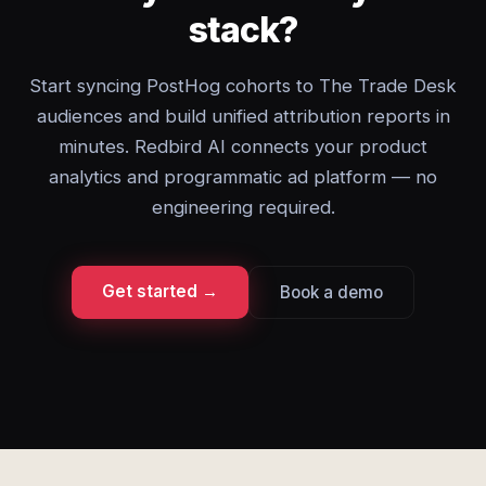
stack?
Start syncing PostHog cohorts to The Trade Desk
audiences and build unified attribution reports in
minutes. Redbird AI connects your product
analytics and programmatic ad platform — no
engineering required.
Get started →
Book a demo