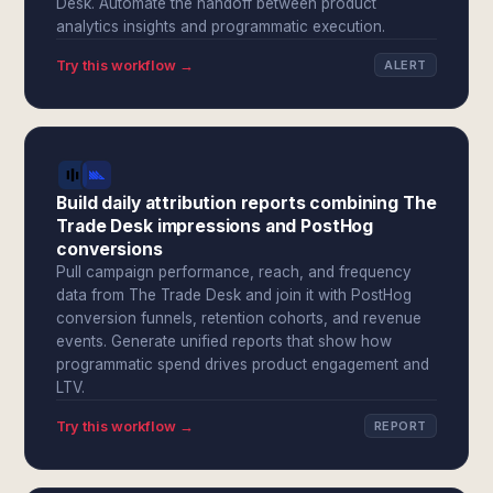
Desk. Automate the handoff between product
analytics insights and programmatic execution.
Try this workflow →
ALERT
Build daily attribution reports combining The
Trade Desk impressions and PostHog
conversions
Pull campaign performance, reach, and frequency
data from The Trade Desk and join it with PostHog
conversion funnels, retention cohorts, and revenue
events. Generate unified reports that show how
programmatic spend drives product engagement and
LTV.
Try this workflow →
REPORT