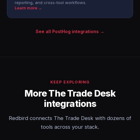
reporting, and cross-tool workflows.
Learn more →
See all PostHog integrations →
KEEP EXPLORING
More The Trade Desk
integrations
Redbird connects The Trade Desk with dozens of
tools across your stack.