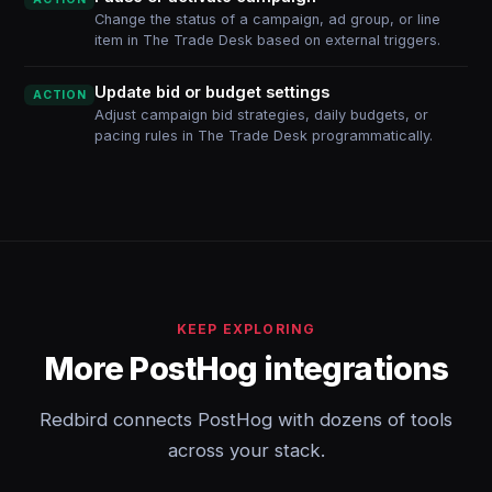
Change the status of a campaign, ad group, or line
item in The Trade Desk based on external triggers.
Update bid or budget settings
ACTION
Adjust campaign bid strategies, daily budgets, or
pacing rules in The Trade Desk programmatically.
KEEP EXPLORING
More PostHog integrations
Redbird connects PostHog with dozens of tools
across your stack.