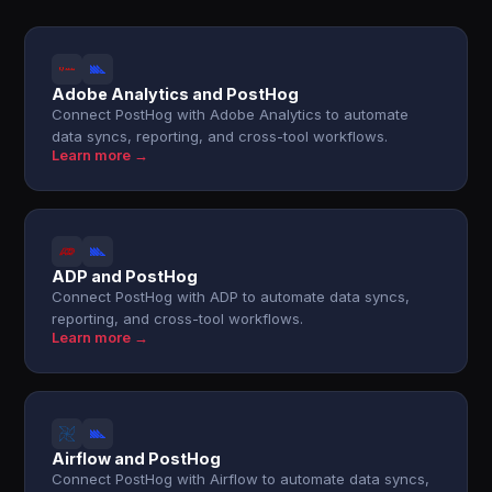
Adobe Analytics and PostHog
Connect PostHog with Adobe Analytics to automate
data syncs, reporting, and cross-tool workflows.
Learn more →
ADP and PostHog
Connect PostHog with ADP to automate data syncs,
reporting, and cross-tool workflows.
Learn more →
Airflow and PostHog
Connect PostHog with Airflow to automate data syncs,