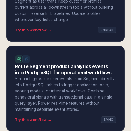
Segment as user traits. Keep customer profiles
current across all downstream tools without building
custom reverse ETL pipelines. Update profiles
whenever key fields change.
Try this workflow →
ENRICH
Route Segment product analytics events
into PostgreSQL for operational workflows
Stream high-value user events from Segment directly
into PostgreSQL tables to trigger application logic,
scoring models, or internal workflows. Combine
behavioral signals with transactional data in a single
query layer. Power real-time features without
maintaining separate event stores.
Try this workflow →
SYNC