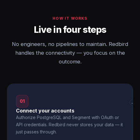
HOW IT WORKS
Live in four steps
No engineers, no pipelines to maintain. Redbird
handles the connectivity — you focus on the
outcome.
01
→
Connect your accounts
Authorize PostgreSQL and Segment with OAuth or
API credentials. Redbird never stores your data — it
just passes through.