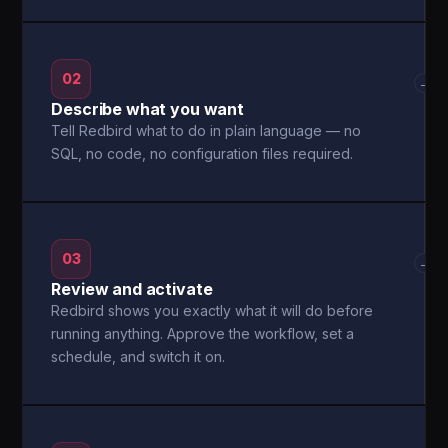
02
→
Describe what you want
Tell Redbird what to do in plain language — no
SQL, no code, no configuration files required.
03
→
Review and activate
Redbird shows you exactly what it will do before
running anything. Approve the workflow, set a
schedule, and switch it on.