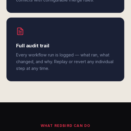
Full audit trail
Every workflow run is logged — what ran, what
changed, and why. Replay or revert any individual
step at any time.
WHAT REDBIRD CAN DO