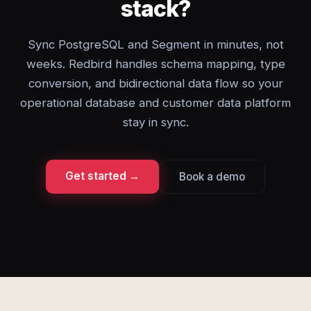
stack?
Sync PostgreSQL and Segment in minutes, not
weeks. Redbird handles schema mapping, type
conversion, and bidirectional data flow so your
operational database and customer data platform
stay in sync.
Get started →
Book a demo