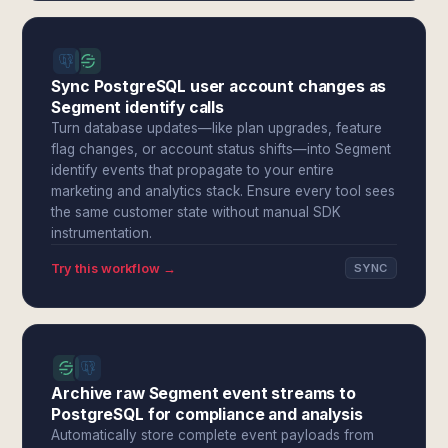
Sync PostgreSQL user account changes as
Segment identify calls
Turn database updates—like plan upgrades, feature
flag changes, or account status shifts—into Segment
identify events that propagate to your entire
marketing and analytics stack. Ensure every tool sees
the same customer state without manual SDK
instrumentation.
Try this workflow →
SYNC
Archive raw Segment event streams to
PostgreSQL for compliance and analysis
Automatically store complete event payloads from