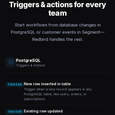
Triggers & actions for every
team
Start workflows from database changes in
PostgreSQL or customer events in Segment—
Redbird handles the rest.
PostgreSQL
Triggers & Actions
New row inserted in table
TRIGGER
Trigger when a new record appears in any
PostgreSQL table, like users, orders, or
subscriptions.
Existing row updated
TRIGGER