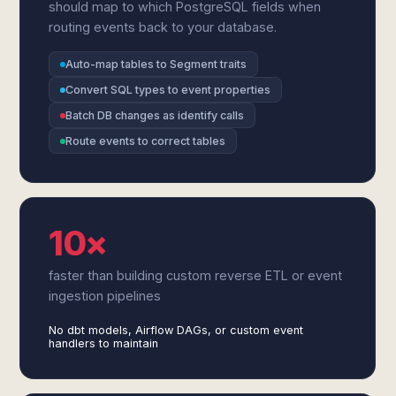
should map to which PostgreSQL fields when
routing events back to your database.
Auto-map tables to Segment traits
Convert SQL types to event properties
Batch DB changes as identify calls
Route events to correct tables
10×
faster than building custom reverse ETL or event
ingestion pipelines
No dbt models, Airflow DAGs, or custom event
handlers to maintain