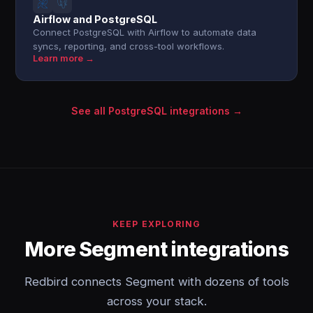
Airflow and PostgreSQL
Connect PostgreSQL with Airflow to automate data
syncs, reporting, and cross-tool workflows.
Learn more →
See all PostgreSQL integrations →
KEEP EXPLORING
More Segment integrations
Redbird connects Segment with dozens of tools
across your stack.