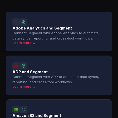
Adobe Analytics and Segment
Connect Segment with Adobe Analytics to automate
data syncs, reporting, and cross-tool workflows.
Learn more →
ADP and Segment
Connect Segment with ADP to automate data syncs,
reporting, and cross-tool workflows.
Learn more →
Amazon S3 and Segment