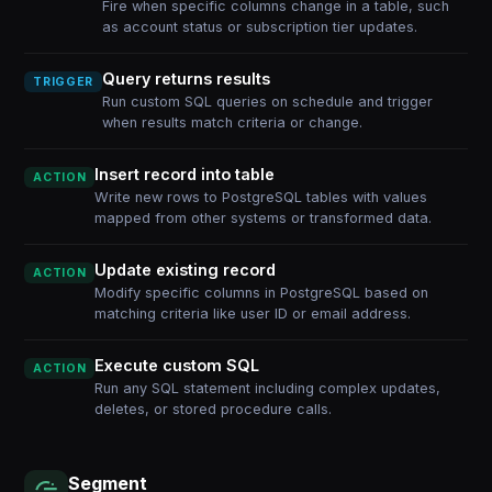
Fire when specific columns change in a table, such
as account status or subscription tier updates.
Query returns results
TRIGGER
Run custom SQL queries on schedule and trigger
when results match criteria or change.
Insert record into table
ACTION
Write new rows to PostgreSQL tables with values
mapped from other systems or transformed data.
Update existing record
ACTION
Modify specific columns in PostgreSQL based on
matching criteria like user ID or email address.
Execute custom SQL
ACTION
Run any SQL statement including complex updates,
deletes, or stored procedure calls.
Segment