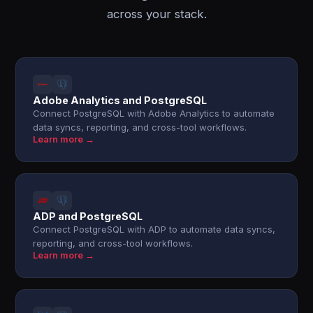
across your stack.
Adobe Analytics and PostgreSQL
Connect PostgreSQL with Adobe Analytics to automate
data syncs, reporting, and cross-tool workflows.
Learn more →
ADP and PostgreSQL
Connect PostgreSQL with ADP to automate data syncs,
reporting, and cross-tool workflows.
Learn more →