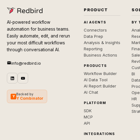
PRODUCT
SO
AI-powered workflow
AI AGENTS
BY 
automation for business teams.
Connectors
Anal
Easily automate, edit, and rerun
Data Prep
Rese
Analysis & Insights
Mar
your most difficult workflows
Reporting
Fin
through conversational AI.
Business Actions
Sal
Rev
info@redbird.io
PRODUCTS
Cus
Workflow Builder
BI
AI Data Tool
Dat
AI Report Builder
Pro
AI Chat
Ope
Backed by
Y
Y Combinator
HR
PLATFORM
Sup
SDK
Stra
MCP
API
INTEGRATIONS