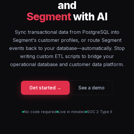
and
Segment
with AI
Sync transactional data from PostgreSQL into
Segment's customer profiles, or route Segment
events back to your database—automatically. Stop
writing custom ETL scripts to bridge your
operational database and customer data platform.
Get started →
See a demo
No code required
Live in minutes
SOC 2 Type II