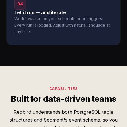
04
Let it run — and iterate
Workflows run on your schedule or on triggers.
Every run is logged. Adjust with natural language at
any time.
CAPABILITIES
Built for data-driven teams
Redbird understands both PostgreSQL table
structures and Segment's event schema, so you