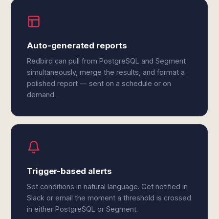
Auto-generated reports
Redbird can pull from PostgreSQL and Segment
simultaneously, merge the results, and format a
polished report — sent on a schedule or on
demand.
Trigger-based alerts
Set conditions in natural language. Get notified in
Slack or email the moment a threshold is crossed
in either PostgreSQL or Segment.