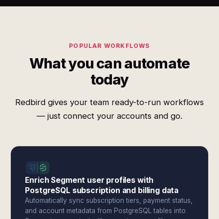
POPULAR WORKFLOWS
What you can automate
today
Redbird gives your team ready-to-run workflows
— just connect your accounts and go.
Enrich Segment user profiles with
PostgreSQL subscription and billing data
Automatically sync subscription tiers, payment status,
and account metadata from PostgreSQL tables into