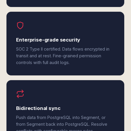
Enterprise-grade security
SOC 2 Type II certified. Data flows encrypted in
transit and at rest. Fine-grained permission
controls with full audit logs.
Bidirectional sync
Push data from PostgreSQL into Segment, or
from Segment back into PostgreSQL. Resolve
conflicts with configurable merge rules.