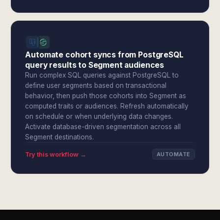
Automate cohort syncs from PostgreSQL
query results to Segment audiences
Run complex SQL queries against PostgreSQL to
define user segments based on transactional
behavior, then push those cohorts into Segment as
computed traits or audiences. Refresh automatically
on schedule or when underlying data changes.
Activate database-driven segmentation across all
Segment destinations.
Try this workflow →
AUTOMATE