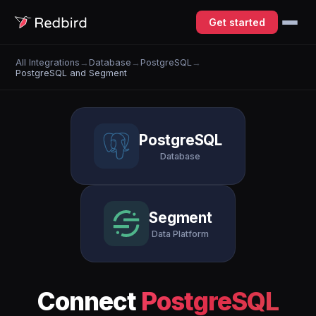
Get started
All Integrations
→
Database
→
PostgreSQL
→
PostgreSQL and Segment
PostgreSQL
Database
Segment
Data Platform
Connect
PostgreSQL