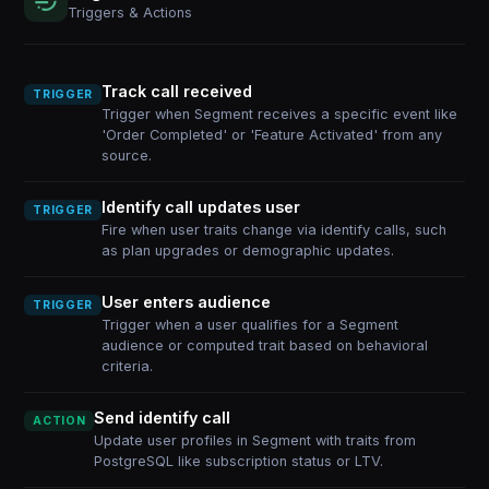
Triggers & Actions
Track call received
TRIGGER
Trigger when Segment receives a specific event like
'Order Completed' or 'Feature Activated' from any
source.
Identify call updates user
TRIGGER
Fire when user traits change via identify calls, such
as plan upgrades or demographic updates.
User enters audience
TRIGGER
Trigger when a user qualifies for a Segment
audience or computed trait based on behavioral
criteria.
Send identify call
ACTION
Update user profiles in Segment with traits from
PostgreSQL like subscription status or LTV.