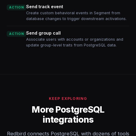
Send track event
ACTION
Create custom behavioral events in Segment from
database changes to trigger downstream activations.
Send group call
ACTION
Associate users with accounts or organizations and
update group-level traits from PostgreSQL data.
KEEP EXPLORING
More PostgreSQL
integrations
Redbird connects PostgreSQL with dozens of tools