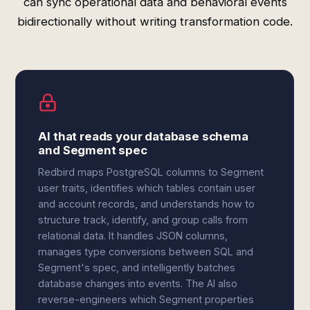
can sync operational data and behavioral events
bidirectionally without writing transformation code.
AI that reads your database schema
and Segment spec
Redbird maps PostgreSQL columns to Segment
user traits, identifies which tables contain user
and account records, and understands how to
structure track, identify, and group calls from
relational data. It handles JSON columns,
manages type conversions between SQL and
Segment's spec, and intelligently batches
database changes into events. The AI also
reverse-engineers which Segment properties