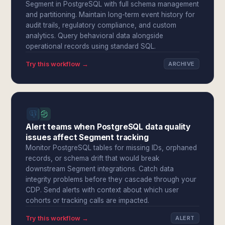
Segment in PostgreSQL with full schema management
and partitioning. Maintain long-term event history for
audit trails, regulatory compliance, and custom
analytics. Query behavioral data alongside
operational records using standard SQL.
Try this workflow →
ARCHIVE
Alert teams when PostgreSQL data quality
issues affect Segment tracking
Monitor PostgreSQL tables for missing IDs, orphaned
records, or schema drift that would break
downstream Segment integrations. Catch data
integrity problems before they cascade through your
CDP. Send alerts with context about which user
cohorts or tracking calls are impacted.
Try this workflow →
ALERT