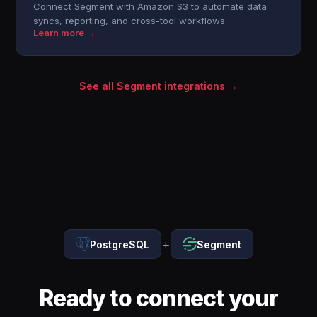
Connect Segment with Amazon S3 to automate data
syncs, reporting, and cross-tool workflows.
Learn more →
See all Segment integrations →
+
PostgreSQL
Segment
Ready to connect your