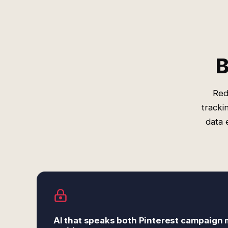
B
Red
tracki
data 
AI that speaks both Pinterest campaign 