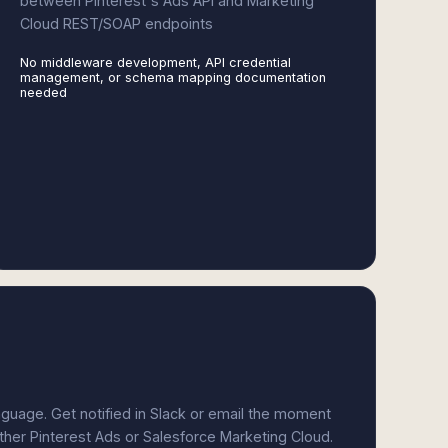
between Pinterest's Ads API and Marketing
Cloud REST/SOAP endpoints
No middleware development, API credential
management, or schema mapping documentation
needed
anguage. Get notified in Slack or email the moment
ither Pinterest Ads or Salesforce Marketing Cloud.