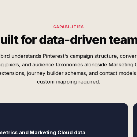
CAPABILITIES
uilt for data-driven tea
bird understands Pinterest's campaign structure, conver
ng pixels, and audience taxonomies alongside Marketing 
extensions, journey builder schemas, and contact model
custom mapping required.
metrics and Marketing Cloud data