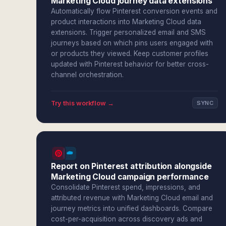
Marketing Cloud journey data extensions
Automatically flow Pinterest conversion events and
product interactions into Marketing Cloud data
extensions. Trigger personalized email and SMS
journeys based on which pins users engaged with
or products they viewed. Keep customer profiles
updated with Pinterest behavior for better cross-
channel orchestration.
Try this workflow →
SYNC
Report on Pinterest attribution alongside
Marketing Cloud campaign performance
Consolidate Pinterest spend, impressions, and
attributed revenue with Marketing Cloud email and
journey metrics into unified dashboards. Compare
cost-per-acquisition across discovery ads and