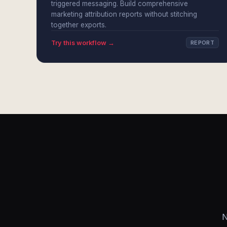
triggered messaging. Build comprehensive
marketing attribution reports without stitching
together exports.
Try this workflow →
REPORT
N