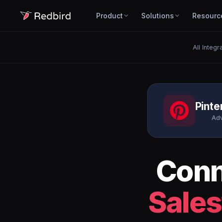
Product
Solutions
Resourc
All Integr
Pinte
Adv
Con
Sales