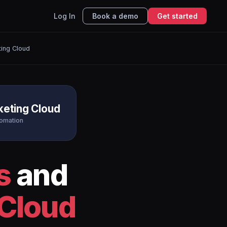
Log In
Book a demo
Get started
ting Cloud
keting Cloud
tomation
s
and
 Cloud