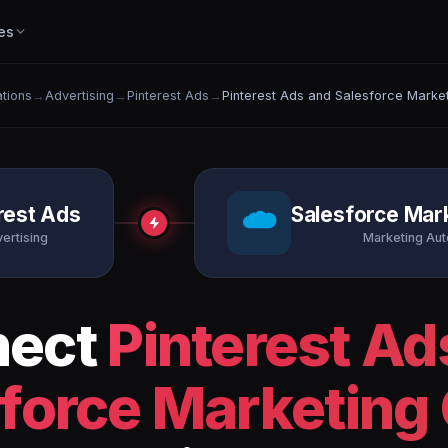
es
ations
→
Advertising
→
Pinterest Ads
→
Pinterest Ads and Salesforce Marke
rest Ads
Salesforce Mar
ertising
Marketing Au
nect
Pinterest Ad
force Marketing