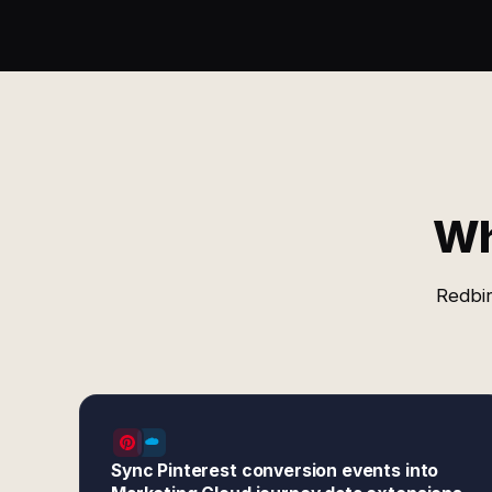
Wh
Redbir
Sync Pinterest conversion events into