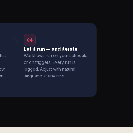
04
→
Let it run — and iterate
hat
Workflows run on your schedule
or on triggers. Every run is
ow,
logged. Adjust with natural
on.
language at any time.