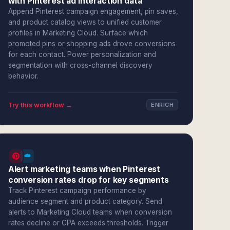
with Pinterest ad interaction data
Append Pinterest campaign engagement, pin saves,
and product catalog views to unified customer
profiles in Marketing Cloud. Surface which
promoted pins or shopping ads drove conversions
for each contact. Power personalization and
segmentation with cross-channel discovery
behavior.
Try this workflow →
ENRICH
Alert marketing teams when Pinterest
conversion rates drop for key segments
Track Pinterest campaign performance by
audience segment and product category. Send
alerts to Marketing Cloud teams when conversion
rates decline or CPA exceeds thresholds. Trigger