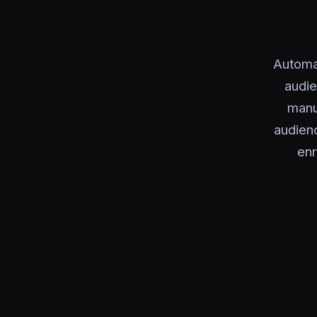
Automa
audie
manu
audienc
enr