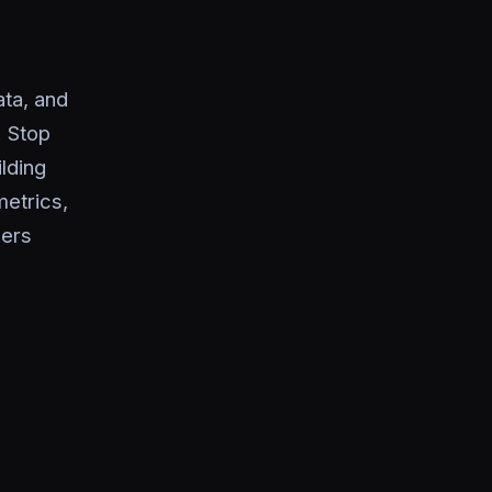
ta, and
. Stop
lding
metrics,
pers