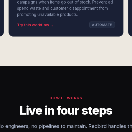
campaigns when items go out of stock. Prevent ad
spend waste and customer disappointment from
promoting unavailable products.
Try this workflow →
AUTOMATE
HOW IT WORKS
Live in four steps
o engineers, no pipelines to maintain. Redbird handles t