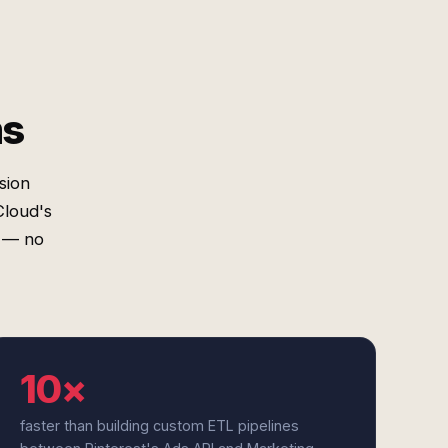
ms
sion
Cloud's
s — no
10×
faster than building custom ETL pipelines