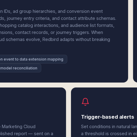
n IDs, ad group hierarchies, and conversion event
s, journey entry criteria, and contact attribute schemas.
pping catalog interactions, and audience list formats,
ensions, contact records, or journey triggers. When
loud schemas evolve, Redbird adapts without breaking
n event to data extension mapping
 model reconciliation
Trigger-based alerts
e Marketing Cloud
Set conditions in natural l
olished report — sent on a
a threshold is crossed in e