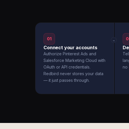
01
0
→
Connect your accounts
De
Authorize Pinterest Ads and
Tel
Salesforce Marketing Cloud with
la
OAuth or API credentials.
no 
Redbird never stores your data
— it just passes through.