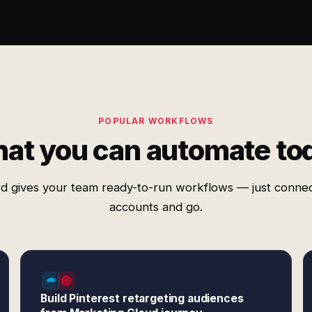
POPULAR WORKFLOWS
at you can automate to
d gives your team ready-to-run workflows — just conne
accounts and go.
Build Pinterest retargeting audiences