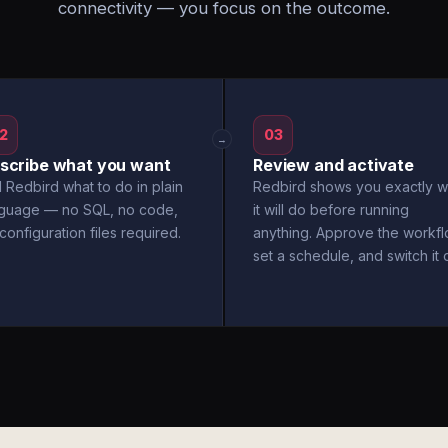
connectivity — you focus on the outcome.
2
03
→
scribe what you want
Review and activate
l Redbird what to do in plain
Redbird shows you exactly w
nguage — no SQL, no code,
it will do before running
configuration files required.
anything. Approve the workfl
set a schedule, and switch it 