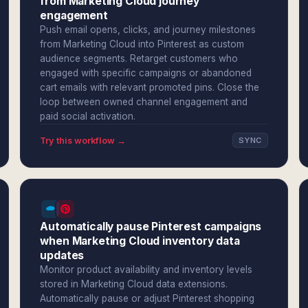
from Marketing Cloud journey
engagement
Push email opens, clicks, and journey milestones
from Marketing Cloud into Pinterest as custom
audience segments. Retarget customers who
engaged with specific campaigns or abandoned
cart emails with relevant promoted pins. Close the
loop between owned channel engagement and
paid social activation.
Try this workflow →
SYNC
Automatically pause Pinterest campaigns
when Marketing Cloud inventory data
updates
Monitor product availability and inventory levels
stored in Marketing Cloud data extensions.
Automatically pause or adjust Pinterest shopping