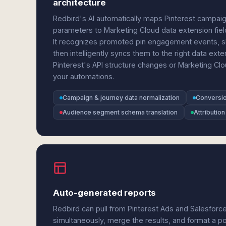
architecture
Redbird's AI automatically maps Pinterest campaig
parameters to Marketing Cloud data extension field
It recognizes promoted pin engagement events, sho
then intelligently syncs them to the right data ext
Pinterest's API structure changes or Marketing C
your automations.
Campaign & journey data normalization
Conversio
Audience segment schema translation
Attribution
Auto-generated reports
Redbird can pull from Pinterest Ads and Salesforc
simultaneously, merge the results, and format a p