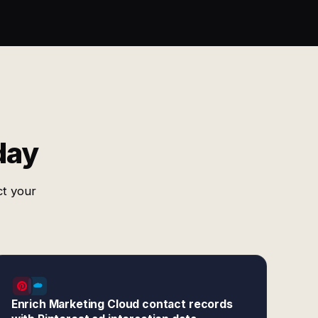
day
ct your
Enrich Marketing Cloud contact records