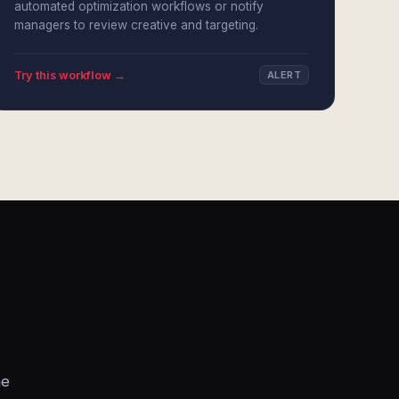
automated optimization workflows or notify
managers to review creative and targeting.
Try this workflow →
ALERT
he