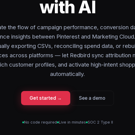
with AI
te the flow of campaign performance, conversion da
nce insights between Pinterest and Marketing Cloud
ally exporting CSVs, reconciling spend data, or rebui
es across platforms — let Redbird sync attribution 
ich customer profiles, and activate high-intent shop
automatically.
Get started →
See a demo
No code required
Live in minutes
SOC 2 Type II