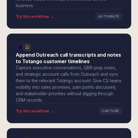
business.
Try this workflow →
AUTOMATE
Append Outreach call transcripts and notes
to Totango customer timelines
Capture executive conversations, QBR prep notes,
and strategic account calls from Outreach and sync
them to the relevant Totango account. Give CS teams
visibility into sales promises, pain points discussed,
and stakeholder priorities without digging through
CRM records.
Try this workflow →
CAPTURE