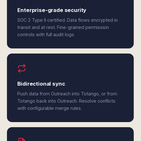
Enterprise-grade security
SOC 2 Type II certified. Data flows encrypted in
transit and at rest. Fine-grained permission
controls with full audit logs.
Bidirectional sync
Push data from Outreach into Totango, or from
Totango back into Outreach. Resolve conflicts
with configurable merge rules.