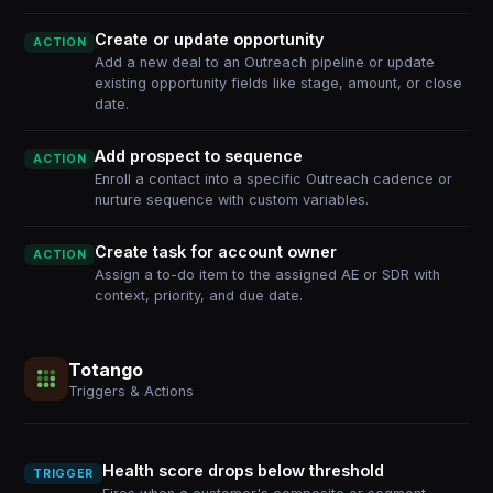
Create or update opportunity
ACTION
Add a new deal to an Outreach pipeline or update
existing opportunity fields like stage, amount, or close
date.
Add prospect to sequence
ACTION
Enroll a contact into a specific Outreach cadence or
nurture sequence with custom variables.
Create task for account owner
ACTION
Assign a to-do item to the assigned AE or SDR with
context, priority, and due date.
Totango
Triggers & Actions
Health score drops below threshold
TRIGGER