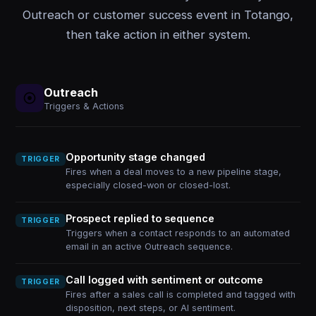
Outreach or customer success event in Totango,
then take action in either system.
Outreach
Triggers & Actions
Opportunity stage changed
TRIGGER
Fires when a deal moves to a new pipeline stage,
especially closed-won or closed-lost.
Prospect replied to sequence
TRIGGER
Triggers when a contact responds to an automated
email in an active Outreach sequence.
Call logged with sentiment or outcome
TRIGGER
Fires after a sales call is completed and tagged with
disposition, next steps, or AI sentiment.