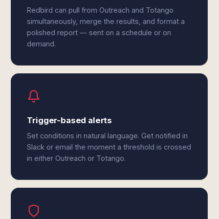
Redbird can pull from Outreach and Totango
simultaneously, merge the results, and format a
polished report — sent on a schedule or on
demand.
Trigger-based alerts
Set conditions in natural language. Get notified in
Slack or email the moment a threshold is crossed
in either Outreach or Totango.