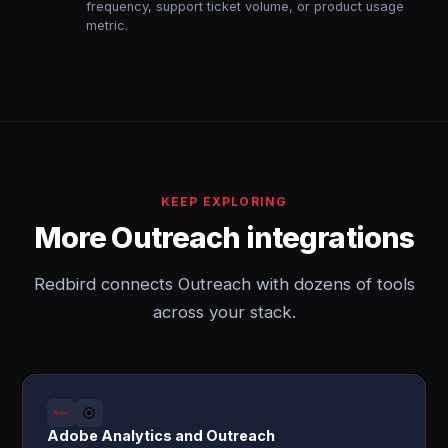
frequency, support ticket volume, or product usage
metric.
KEEP EXPLORING
More Outreach integrations
Redbird connects Outreach with dozens of tools
across your stack.
Adobe Analytics and Outreach