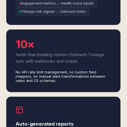
Engagement metrics → Health score inputs
Totango risk signals → Outreach tasks
10×
faster than building custom Outreach-Totango
sync with webhooks and scripts
No API rate limit management, no custom field
mappers, no manual data transformations between
sales and CS schemas
Auto-generated reports