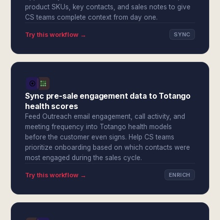
product SKUs, key contacts, and sales notes to give
CS teams complete context from day one.
Try this workflow →
SYNC
Sync pre-sale engagement data to Totango
health scores
Feed Outreach email engagement, call activity, and
meeting frequency into Totango health models
before the customer even signs. Help CS teams
prioritize onboarding based on which contacts were
most engaged during the sales cycle.
Try this workflow →
ENRICH