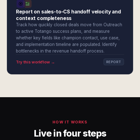
Report on sales-to-CS handoff velocity and
context completeness
Track how quickly closed deals move from Outreach
to active Totango success plans, and measure
whether key fields like champion contact, use case,
and implementation timeline are populated. Identify
bottlenecks in the revenue handoff process.
Try this workflow →
REPORT
HOW IT WORKS
Live in four steps