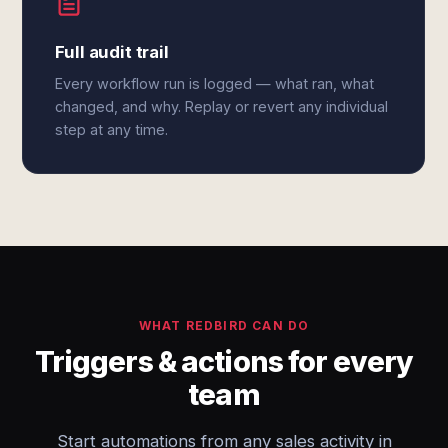
Full audit trail
Every workflow run is logged — what ran, what
changed, and why. Replay or revert any individual
step at any time.
WHAT REDBIRD CAN DO
Triggers & actions for every
team
Start automations from any sales activity in