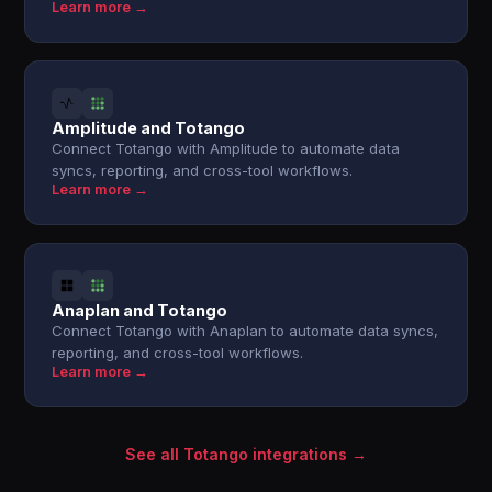
Learn more →
Amplitude and Totango
Connect Totango with Amplitude to automate data
syncs, reporting, and cross-tool workflows.
Learn more →
Anaplan and Totango
Connect Totango with Anaplan to automate data syncs,
reporting, and cross-tool workflows.
Learn more →
See all Totango integrations →