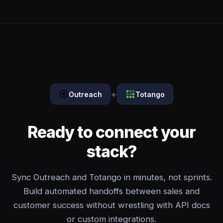
+
Outreach
Totango
Ready to connect your
stack?
Sync Outreach and Totango in minutes, not sprints.
Build automated handoffs between sales and
customer success without wrestling with API docs
or custom integrations.