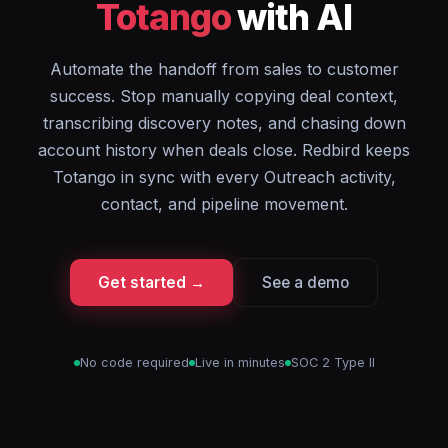
Totango
with AI
Automate the handoff from sales to customer
success. Stop manually copying deal context,
transcribing discovery notes, and chasing down
account history when deals close. Redbird keeps
Totango in sync with every Outreach activity,
contact, and pipeline movement.
Get started →
See a demo
No code required
Live in minutes
SOC 2 Type II