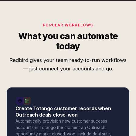
POPULAR WORKFLOWS
What you can automate
today
Redbird gives your team ready-to-run workflows
— just connect your accounts and go.
Create Totango customer records when
Outreach deals close-won
Automatically provision new customer success
accounts in Totango the moment an Outreach
opportunity marks closed-won. Include deal size,