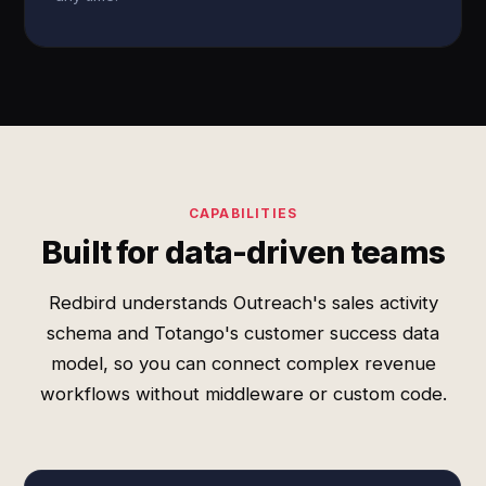
CAPABILITIES
Built for data-driven teams
Redbird understands Outreach's sales activity
schema and Totango's customer success data
model, so you can connect complex revenue
workflows without middleware or custom code.