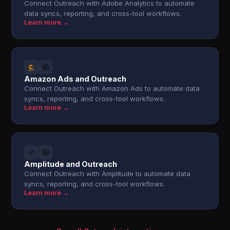
Connect Outreach with Adobe Analytics to automate
data syncs, reporting, and cross-tool workflows.
Learn more →
Amazon Ads and Outreach
Connect Outreach with Amazon Ads to automate data
syncs, reporting, and cross-tool workflows.
Learn more →
Amplitude and Outreach
Connect Outreach with Amplitude to automate data
syncs, reporting, and cross-tool workflows.
Learn more →