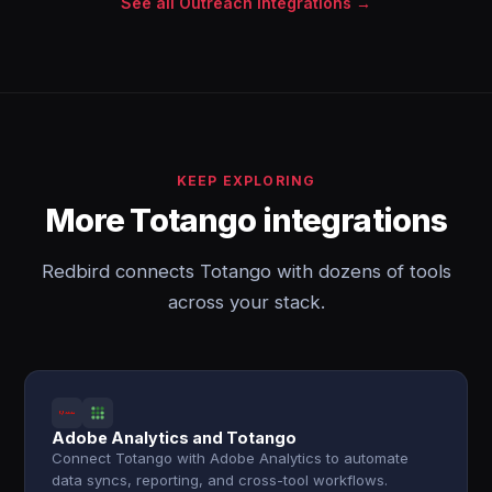
See all Outreach integrations →
KEEP EXPLORING
More Totango integrations
Redbird connects Totango with dozens of tools
across your stack.
Adobe Analytics and Totango
Connect Totango with Adobe Analytics to automate
data syncs, reporting, and cross-tool workflows.