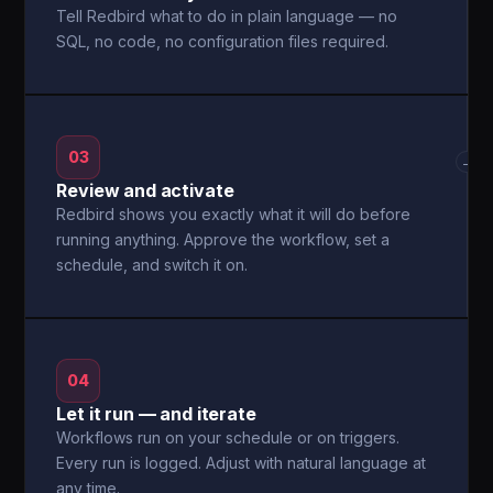
Tell Redbird what to do in plain language — no
SQL, no code, no configuration files required.
03
→
Review and activate
Redbird shows you exactly what it will do before
running anything. Approve the workflow, set a
schedule, and switch it on.
04
Let it run — and iterate
Workflows run on your schedule or on triggers.
Every run is logged. Adjust with natural language at
any time.