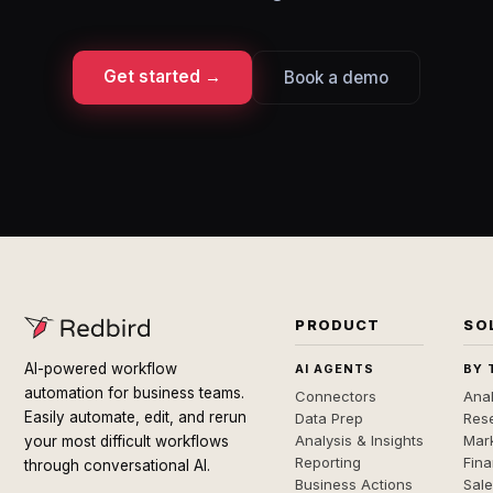
Get started →
Book a demo
PRODUCT
SO
AI-powered workflow
AI AGENTS
BY 
automation for business teams.
Connectors
Anal
Easily automate, edit, and rerun
Data Prep
Rese
Analysis & Insights
Mar
your most difficult workflows
Reporting
Fin
through conversational AI.
Business Actions
Sal