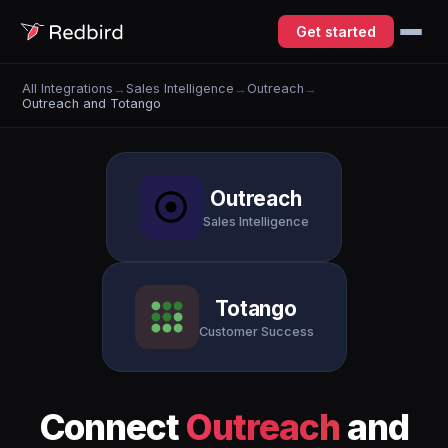
Get started
All Integrations
→
Sales Intelligence
→
Outreach
→
Outreach and Totango
Outreach
Sales Intelligence
Totango
Customer Success
Connect
Outreach
and