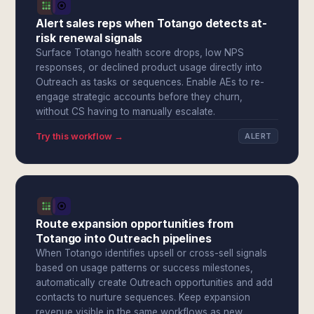
Alert sales reps when Totango detects at-
risk renewal signals
Surface Totango health score drops, low NPS
responses, or declined product usage directly into
Outreach as tasks or sequences. Enable AEs to re-
engage strategic accounts before they churn,
without CS having to manually escalate.
Try this workflow →
ALERT
Route expansion opportunities from
Totango into Outreach pipelines
When Totango identifies upsell or cross-sell signals
based on usage patterns or success milestones,
automatically create Outreach opportunities and add
contacts to nurture sequences. Keep expansion
revenue visible in the same workflows as new