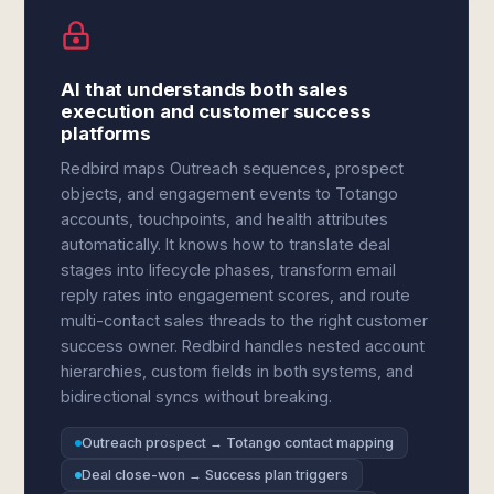
AI that understands both sales
execution and customer success
platforms
Redbird maps Outreach sequences, prospect
objects, and engagement events to Totango
accounts, touchpoints, and health attributes
automatically. It knows how to translate deal
stages into lifecycle phases, transform email
reply rates into engagement scores, and route
multi-contact sales threads to the right customer
success owner. Redbird handles nested account
hierarchies, custom fields in both systems, and
bidirectional syncs without breaking.
Outreach prospect → Totango contact mapping
Deal close-won → Success plan triggers