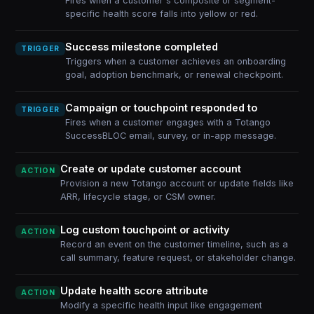
Fires when a customer's composite or segment-
specific health score falls into yellow or red.
Success milestone completed
TRIGGER
Triggers when a customer achieves an onboarding
goal, adoption benchmark, or renewal checkpoint.
Campaign or touchpoint responded to
TRIGGER
Fires when a customer engages with a Totango
SuccessBLOC email, survey, or in-app message.
Create or update customer account
ACTION
Provision a new Totango account or update fields like
ARR, lifecycle stage, or CSM owner.
Log custom touchpoint or activity
ACTION
Record an event on the customer timeline, such as a
call summary, feature request, or stakeholder change.
Update health score attribute
ACTION
Modify a specific health input like engagement