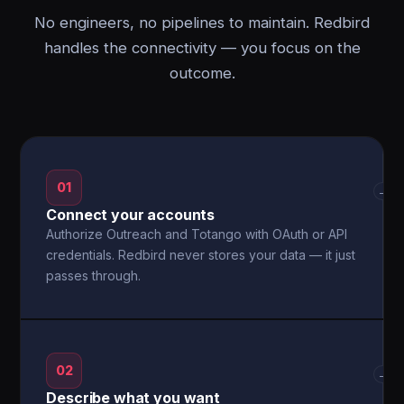
No engineers, no pipelines to maintain. Redbird
handles the connectivity — you focus on the
outcome.
01
→
Connect your accounts
Authorize Outreach and Totango with OAuth or API
credentials. Redbird never stores your data — it just
passes through.
02
→
Describe what you want