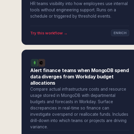
HR teams visibility into how employees use internal
tools without engineering support. Runs on a
schedule or triggered by threshold events.
Try this workflow →
ENRICH
Alert finance teams when MongoDB spend
data diverges from Workday budget
allocations
Compare actual infrastructure costs and resource
usage stored in MongoDB with departmental
budgets and forecasts in Workday. Surface
discrepancies in real-time so finance can
investigate overspend or reallocate funds. Includes
drill-down into which teams or projects are driving
variance.