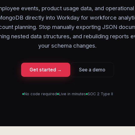
ployee events, product usage data, and operational
ongoDB directly into Workday for workforce analyt
ount planning. Stop manually exporting JSON docu
ming nested data structures, and rebuilding reports e
your schema changes.
Get started →
See a demo
No code required
Live in minutes
SOC 2 Type II