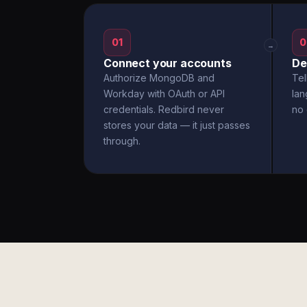
01
0
→
Connect your accounts
De
Authorize MongoDB and
Tel
Workday with OAuth or API
la
credentials. Redbird never
no 
stores your data — it just passes
through.