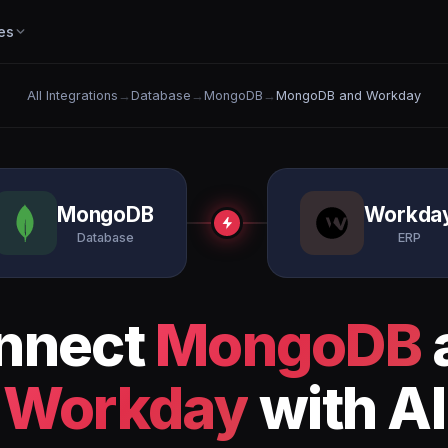
es
All Integrations
→
Database
→
MongoDB
→
MongoDB and Workday
MongoDB
Workda
Database
ERP
nnect
MongoDB
Workday
with AI