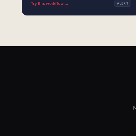
Try this workflow →
ALERT
N