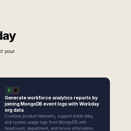
day
ct your
Generate workforce analytics reports by
joining MongoDB event logs with Workday
org data
Combine product telemetry, support ticket data,
and system usage logs from MongoDB with
headcount, department, and tenure information