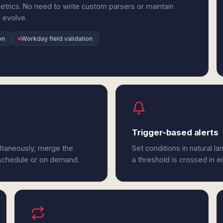
rics. No need to write custom parsers or maintain
 evolve.
on
Workday field validation
Trigger-based alerts
ltaneously, merge the
Set conditions in natural l
 schedule or on demand.
a threshold is crossed in 