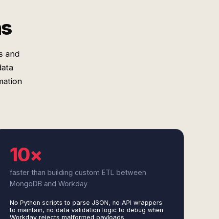
ms
s and
data
mation
10×
faster than building custom ETL between
MongoDB and Workday
No Python scripts to parse JSON, no API wrappers
to maintain, no data validation logic to debug when
Workday rejects malformed payloads