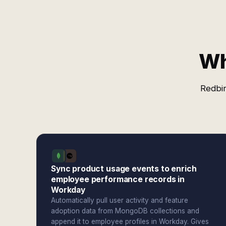
Wh
Redbir
Sync product usage events to enrich
employee performance records in
Workday
Automatically pull user activity and feature
adoption data from MongoDB collections and
append it to employee profiles in Workday. Gives