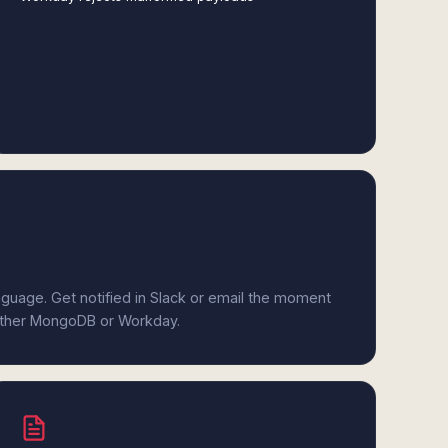
anguage. Get notified in Slack or email the moment
either MongoDB or Workday.