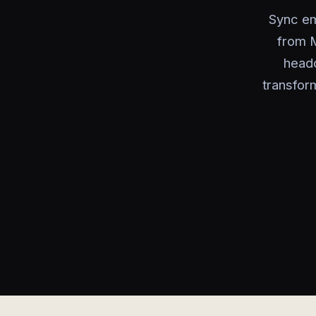
Sync em
from M
headc
transfor