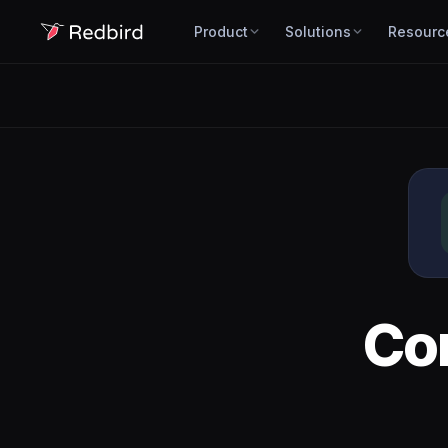
Product
Solutions
Resourc
Co