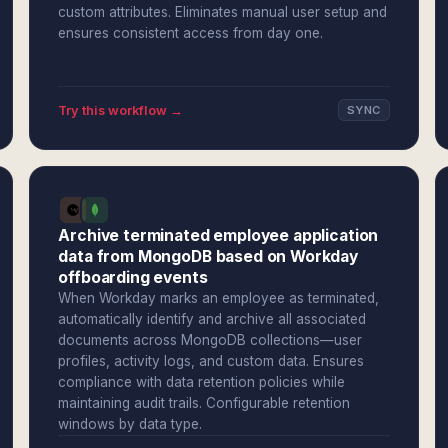
custom attributes. Eliminates manual user setup and
ensures consistent access from day one.
Try this workflow →
SYNC
Archive terminated employee application
data from MongoDB based on Workday
offboarding events
When Workday marks an employee as terminated,
automatically identify and archive all associated
documents across MongoDB collections—user
profiles, activity logs, and custom data. Ensures
compliance with data retention policies while
maintaining audit trails. Configurable retention
windows by data type.