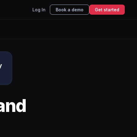
Log In
Book a demo
Get started
y
and