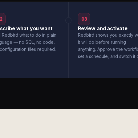
2
03
→
scribe what you want
Review and activate
l Redbird what to do in plain
Redbird shows you exactly w
nguage — no SQL, no code,
it will do before running
configuration files required.
anything. Approve the workfl
set a schedule, and switch it 