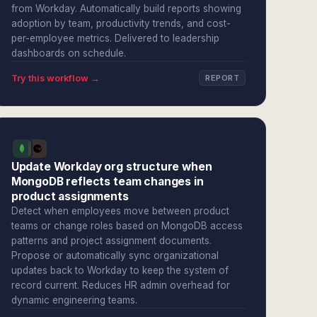
from Workday. Automatically build reports showing
adoption by team, productivity trends, and cost-
per-employee metrics. Delivered to leadership
dashboards on schedule.
Try this workflow →
REPORT
Update Workday org structure when
MongoDB reflects team changes in
product assignments
Detect when employees move between product
teams or change roles based on MongoDB access
patterns and project assignment documents.
Propose or automatically sync organizational
updates back to Workday to keep the system of
record current. Reduces HR admin overhead for
dynamic engineering teams.