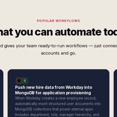
POPULAR WORKFLOWS
at you can automate to
d gives your team ready-to-run workflows — just conne
accounts and go.
Push new hire data from Workday into
MongoDB for application provisioning
When Workday creates a new employee record,
automatically insert structured user documents into
MongoDB collections that power internal apps.
Includes department, role, manager hierarchy, and