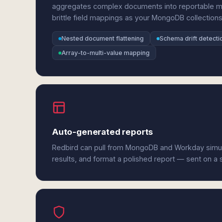
aggregates complex documents into reportable met
brittle field mappings as your MongoDB collections
Nested document flattening
Schema drift detecti
Array-to-multi-value mapping
Auto-generated reports
Redbird can pull from MongoDB and Workday simu
results, and format a polished report — sent on a