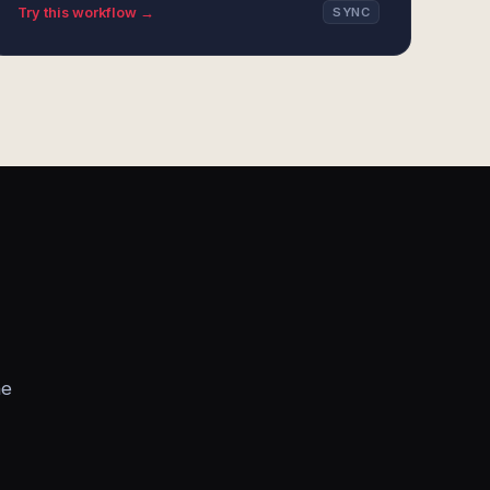
Try this workflow →
SYNC
he