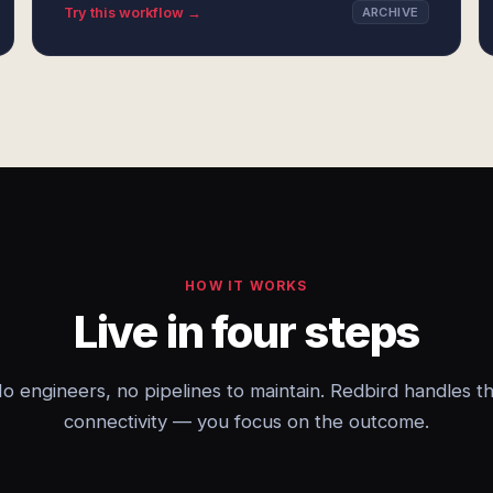
Try this workflow →
ARCHIVE
HOW IT WORKS
Live in four steps
o engineers, no pipelines to maintain. Redbird handles t
connectivity — you focus on the outcome.