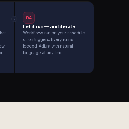
04
→
Let it run — and iterate
hat
Workflows run on your schedule
or on triggers. Every run is
ow,
logged. Adjust with natural
on.
language at any time.