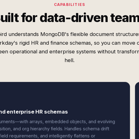
CAPABILITIES
uilt for data-driven tea
ird understands MongoDB's flexible document structure
kday's rigid HR and finance schemas, so you can move 
en operational and enterprise systems without transfor
hell.
nd enterprise HR schemas
uments—with arrays, embedded objects, and evolving
on, and org hierarchy fields. Handles schema drift
ield requirements, and intelligently flattens or