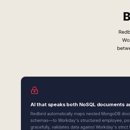
B
Redb
Wor
betwe
AI that speaks both NoSQL documents a
Redbird automatically maps nested MongoDB doc
schemas—to Workday's structured employee, positi
gracefully, validates data against Workday's strict f