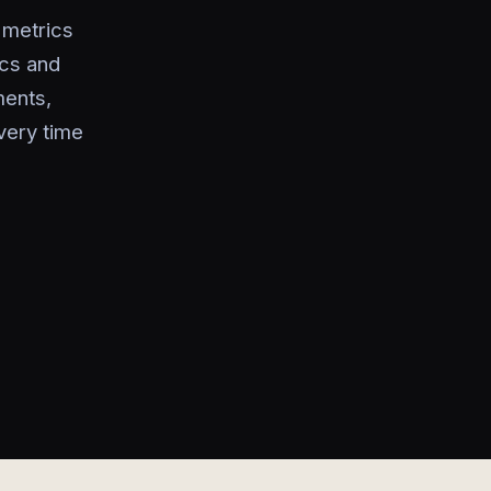
 metrics
ics and
ments,
very time