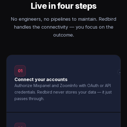
Live in four steps
No engineers, no pipelines to maintain. Redbird
handles the connectivity — you focus on the
outcome.
01
→
Connect your accounts
Authorize Mixpanel and ZoomInfo with OAuth or API
credentials. Redbird never stores your data — it just
passes through.