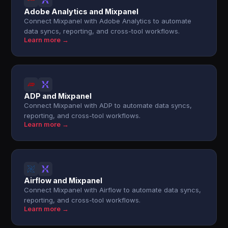
Adobe Analytics and Mixpanel
Connect Mixpanel with Adobe Analytics to automate
data syncs, reporting, and cross-tool workflows.
Learn more →
ADP and Mixpanel
Connect Mixpanel with ADP to automate data syncs,
reporting, and cross-tool workflows.
Learn more →
Airflow and Mixpanel
Connect Mixpanel with Airflow to automate data syncs,
reporting, and cross-tool workflows.
Learn more →