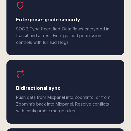
Enterprise-grade security
SOC 2 Type II certified. Data flows encrypted in
transit and at rest. Fine-grained permission
controls with full audit logs.
Bidirectional sync
Push data from Mixpanel into ZoomInfo, or from
ZoomInfo back into Mixpanel. Resolve conflicts
with configurable merge rules.