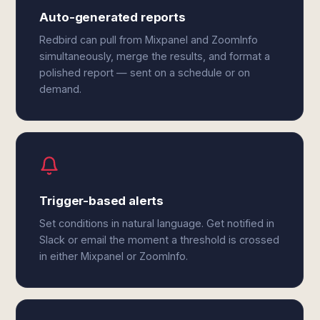
Auto-generated reports
Redbird can pull from Mixpanel and ZoomInfo
simultaneously, merge the results, and format a
polished report — sent on a schedule or on
demand.
Trigger-based alerts
Set conditions in natural language. Get notified in
Slack or email the moment a threshold is crossed
in either Mixpanel or ZoomInfo.