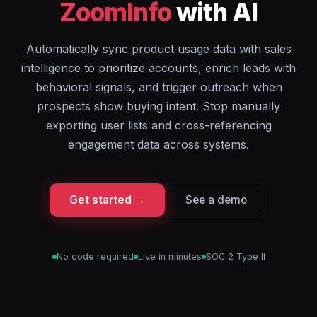
ZoomInfo
with AI
Automatically sync product usage data with sales
intelligence to prioritize accounts, enrich leads with
behavioral signals, and trigger outreach when
prospects show buying intent. Stop manually
exporting user lists and cross-referencing
engagement data across systems.
Get started →
See a demo
No code required
Live in minutes
SOC 2 Type II