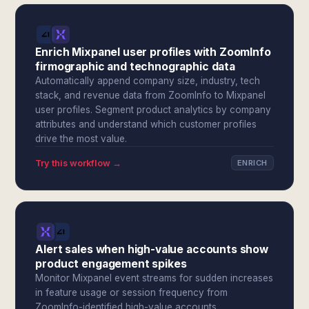
Enrich Mixpanel user profiles with ZoomInfo
firmographic and technographic data
Automatically append company size, industry, tech
stack, and revenue data from ZoomInfo to Mixpanel
user profiles. Segment product analytics by company
attributes and understand which customer profiles
drive the most value.
Try this workflow →
ENRICH
Alert sales when high-value accounts show
product engagement spikes
Monitor Mixpanel event streams for sudden increases
in feature usage or session frequency from
ZoomInfo-identified high-value accounts.