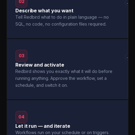
02
→
Describe what you want
Tell Redbird what to do in plain language — no
SQL, no code, no configuration files required.
03
→
Review and activate
Redbird shows you exactly what it will do before
running anything. Approve the workflow, set a
schedule, and switch it on.
04
Let it run — and iterate
Workflows run on your schedule or on triggers.