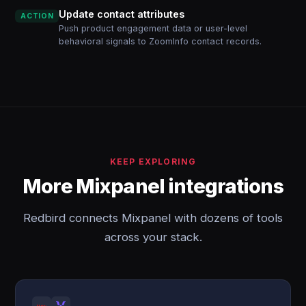
Update contact attributes
ACTION
Push product engagement data or user-level
behavioral signals to ZoomInfo contact records.
KEEP EXPLORING
More Mixpanel integrations
Redbird connects Mixpanel with dozens of tools
across your stack.