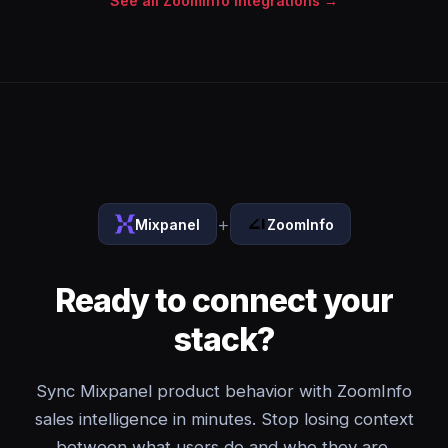
See all ZoomInfo integrations →
+
Mixpanel
ZoomInfo
Ready to connect your
stack?
Sync Mixpanel product behavior with ZoomInfo
sales intelligence in minutes. Stop losing context
between what users do and who they are.