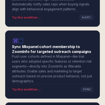
Automatically notify sales reps when buying signals
align with behavioral engagement patterns.
Try this workflow →
ALERT
Sync Mixpanel cohort membership to
ZoomInfo for targeted outreach campaigns
Push user cohorts defined in Mixpanel—like trial
users who adopted specific features or retention risk
segments—directly into ZoomInfo as filterable
attributes. Enable sales and marketing to target
outreach based on precise product behavior, not just
demographics.
Try this workflow →
SYNC