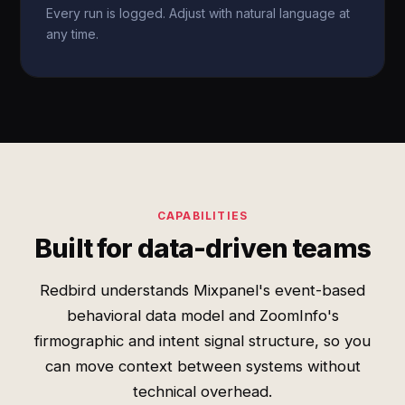
Every run is logged. Adjust with natural language at
any time.
CAPABILITIES
Built for data-driven teams
Redbird understands Mixpanel's event-based
behavioral data model and ZoomInfo's
firmographic and intent signal structure, so you
can move context between systems without
technical overhead.