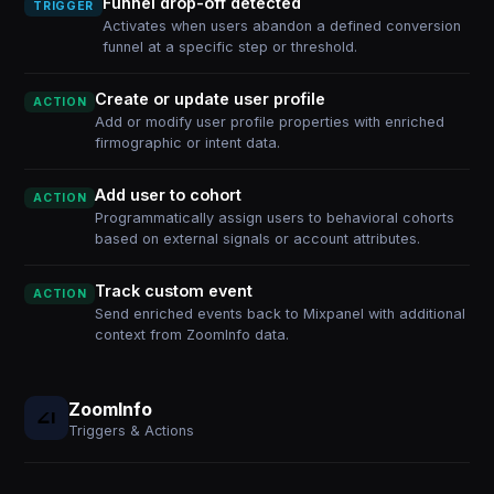
Funnel drop-off detected
TRIGGER
Activates when users abandon a defined conversion
funnel at a specific step or threshold.
Create or update user profile
ACTION
Add or modify user profile properties with enriched
firmographic or intent data.
Add user to cohort
ACTION
Programmatically assign users to behavioral cohorts
based on external signals or account attributes.
Track custom event
ACTION
Send enriched events back to Mixpanel with additional
context from ZoomInfo data.
ZoomInfo
Triggers & Actions