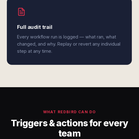
Full audit trail
Every workflow run is logged — what ran, what
changed, and why. Replay or revert any individual
step at any time.
WHAT REDBIRD CAN DO
Triggers & actions for every
team