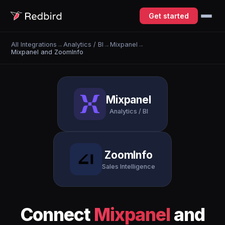
Get started
All Integrations
→
Analytics / BI
→
Mixpanel
→
Mixpanel and ZoomInfo
Mixpanel
Analytics / BI
ZoomInfo
Sales Intelligence
Connect
Mixpanel
and