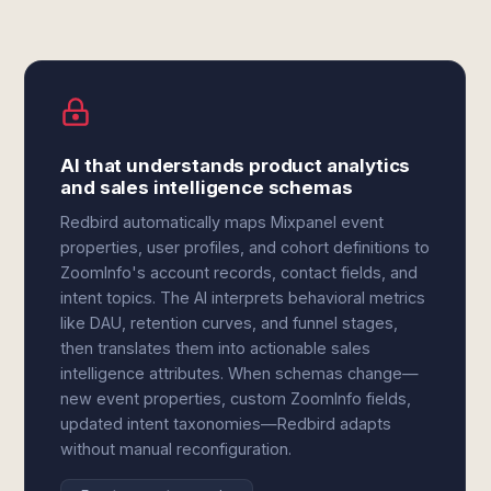
AI that understands product analytics
and sales intelligence schemas
Redbird automatically maps Mixpanel event
properties, user profiles, and cohort definitions to
ZoomInfo's account records, contact fields, and
intent topics. The AI interprets behavioral metrics
like DAU, retention curves, and funnel stages,
then translates them into actionable sales
intelligence attributes. When schemas change—
new event properties, custom ZoomInfo fields,
updated intent taxonomies—Redbird adapts
without manual reconfiguration.