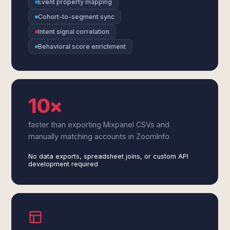
Event property mapping
Cohort-to-segment sync
Intent signal correlation
Behavioral score enrichment
10×
faster than exporting Mixpanel CSVs and
manually matching accounts in ZoomInfo
No data exports, spreadsheet joins, or custom API
development required