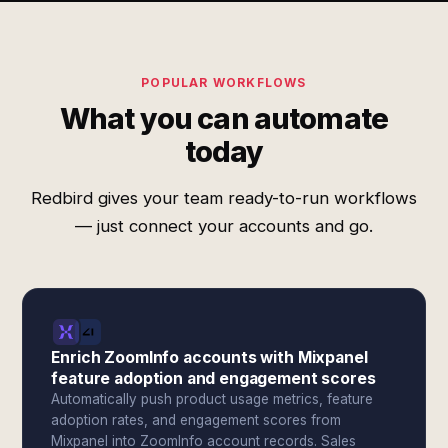
POPULAR WORKFLOWS
What you can automate
today
Redbird gives your team ready-to-run workflows
— just connect your accounts and go.
Enrich ZoomInfo accounts with Mixpanel
feature adoption and engagement scores
Automatically push product usage metrics, feature
adoption rates, and engagement scores from
Mixpanel into ZoomInfo account records. Sales