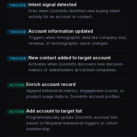
Intent signal detected
TRIGGER
Fires when ZoomInfo identifies new buying intent
activity for an account or contact.
Account information updated
TRIGGER
Triggers when firmographic data like company size,
revenue, or technographic stack changes.
New contact added to target account
TRIGGER
Activates when ZoomInfo discovers new decision-
makers or stakeholders at tracked companies.
Enrich account record
ACTION
Append behavioral metrics, engagement scores, or
product usage data to ZoomInfo account profiles.
Add account to target list
ACTION
Programmatically update ZoomInfo account lists
based on Mixpanel behavioral triggers or cohort
membership.