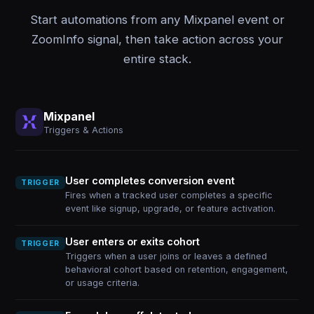
Start automations from any Mixpanel event or
ZoomInfo signal, then take action across your
entire stack.
Mixpanel
Triggers & Actions
User completes conversion event
TRIGGER
Fires when a tracked user completes a specific
event like signup, upgrade, or feature activation.
User enters or exits cohort
TRIGGER
Triggers when a user joins or leaves a defined
behavioral cohort based on retention, engagement,
or usage criteria.