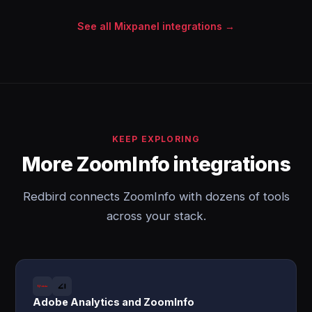
See all Mixpanel integrations →
KEEP EXPLORING
More ZoomInfo integrations
Redbird connects ZoomInfo with dozens of tools
across your stack.
Adobe Analytics and ZoomInfo