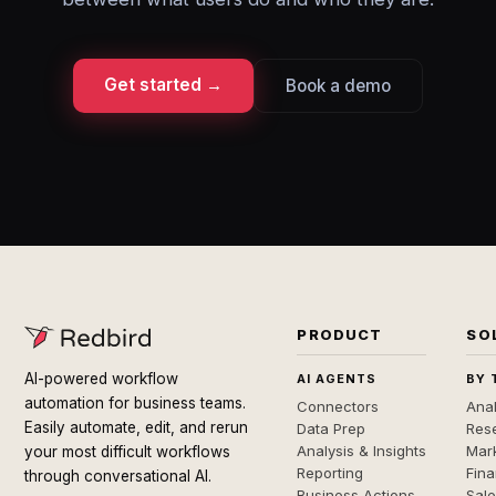
Get started →
Book a demo
PRODUCT
SO
AI-powered workflow
AI AGENTS
BY 
automation for business teams.
Connectors
Anal
Easily automate, edit, and rerun
Data Prep
Rese
Analysis & Insights
Mar
your most difficult workflows
Reporting
Fin
through conversational AI.
Business Actions
Sal