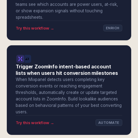
teams see which accounts are power users, at-risk,
or show expansion signals without touching
spreadsheets.
Try this workflow →
ENRICH
Trigger ZoomInfo intent-based account
lists when users hit conversion milestones
When Mixpanel detects users completing key
conversion events or reaching engagement
thresholds, automatically create or update targeted
account lists in ZoomInfo. Build lookalike audiences
based on behavioral patterns of your best converting
users.
Try this workflow →
AUTOMATE