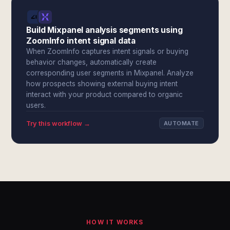
Build Mixpanel analysis segments using
ZoomInfo intent signal data
When ZoomInfo captures intent signals or buying
behavior changes, automatically create
corresponding user segments in Mixpanel. Analyze
how prospects showing external buying intent
interact with your product compared to organic
users.
Try this workflow →
AUTOMATE
HOW IT WORKS