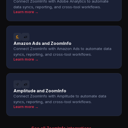
Connect ZoomInfo with Adobe Analytics to automate
data syncs, reporting, and cross-tool workflows.
Learn more →
Amazon Ads and ZoomInfo
Connect ZoomInfo with Amazon Ads to automate data
syncs, reporting, and cross-tool workflows.
Learn more →
Amplitude and ZoomInfo
Connect ZoomInfo with Amplitude to automate data
syncs, reporting, and cross-tool workflows.
Learn more →