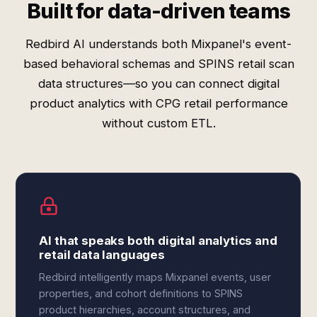
Built for data-driven teams
Redbird AI understands both Mixpanel's event-
based behavioral schemas and SPINS retail scan
data structures—so you can connect digital
product analytics with CPG retail performance
without custom ETL.
AI that speaks both digital analytics and
retail data languages
Redbird intelligently maps Mixpanel events, user
properties, and cohort definitions to SPINS
product hierarchies, account structures, and