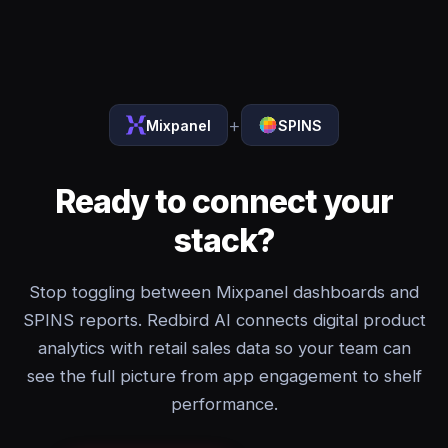
+
Mixpanel
SPINS
Ready to connect your
stack?
Stop toggling between Mixpanel dashboards and
SPINS reports. Redbird AI connects digital product
analytics with retail sales data so your team can
see the full picture from app engagement to shelf
performance.