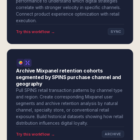
performance to understand which digital strategies
correlate with stronger velocity in specific channels.
Connect product experience optimization with retail
execution.
Try this workflow →
SYNC
Archive Mixpanel retention cohorts
segmented by SPINS purchase channel and
geography
Pull SPINS retail transaction patterns by channel type
and region. Create corresponding Mixpanel user
segments and archive retention analysis by natural
channel, specialty store, or conventional retail
exposure. Build historical datasets showing how retail
distribution influences digital loyalty.
Try this workflow →
ARCHIVE