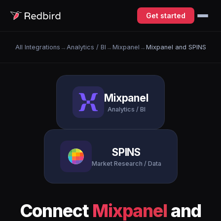
Get started
All Integrations
→
Analytics / BI
→
Mixpanel
→
Mixpanel and SPINS
Mixpanel
Analytics / BI
SPINS
Market Research / Data
Connect
Mixpanel
and