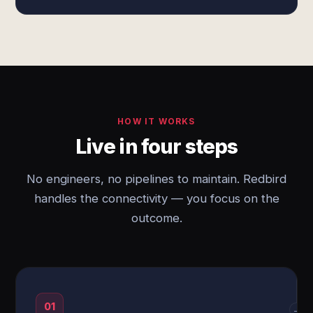
HOW IT WORKS
Live in four steps
No engineers, no pipelines to maintain. Redbird
handles the connectivity — you focus on the
outcome.
01
→