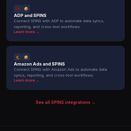
ADP and SPINS
Connect SPINS with ADP to automate data syncs,
reporting, and cross-tool workflows.
Learn more →
Amazon Ads and SPINS
Connect SPINS with Amazon Ads to automate data
syncs, reporting, and cross-tool workflows.
Learn more →
See all SPINS integrations →