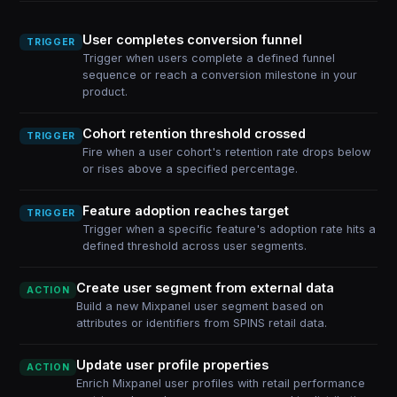
User completes conversion funnel
TRIGGER
Trigger when users complete a defined funnel
sequence or reach a conversion milestone in your
product.
Cohort retention threshold crossed
TRIGGER
Fire when a user cohort's retention rate drops below
or rises above a specified percentage.
Feature adoption reaches target
TRIGGER
Trigger when a specific feature's adoption rate hits a
defined threshold across user segments.
Create user segment from external data
ACTION
Build a new Mixpanel user segment based on
attributes or identifiers from SPINS retail data.
Update user profile properties
ACTION
Enrich Mixpanel user profiles with retail performance