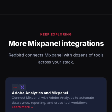
KEEP EXPLORING
More Mixpanel integrations
Redbird connects Mixpanel with dozens of tools
across your stack.
Adobe Analytics and Mixpanel
Connect Mixpanel with Adobe Analytics to automate
data syncs, reporting, and cross-tool workflows.
Learn more →