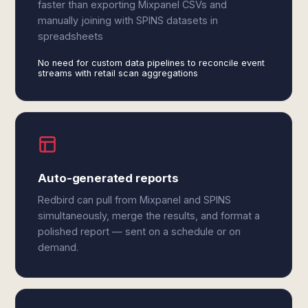
faster than exporting Mixpanel CSVs and
manually joining with SPINS datasets in
spreadsheets
No need for custom data pipelines to reconcile event
streams with retail scan aggregations
Auto-generated reports
Redbird can pull from Mixpanel and SPINS
simultaneously, merge the results, and format a
polished report — sent on a schedule or on
demand.