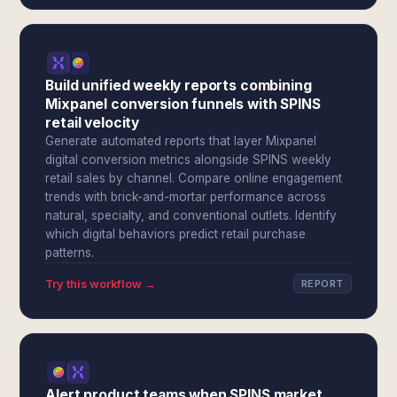
Build unified weekly reports combining
Mixpanel conversion funnels with SPINS
retail velocity
Generate automated reports that layer Mixpanel
digital conversion metrics alongside SPINS weekly
retail sales by channel. Compare online engagement
trends with brick-and-mortar performance across
natural, specialty, and conventional outlets. Identify
which digital behaviors predict retail purchase
patterns.
Try this workflow →
REPORT
Alert product teams when SPINS market