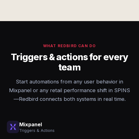
WHAT REDBIRD CAN DO
Triggers & actions for every
team
Start automations from any user behavior in
Mixpanel or any retail performance shift in SPINS
—Redbird connects both systems in real time.
Mixpanel
Triggers & Actions