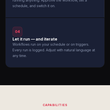
running anything. Approve the workflow, set a
schedule, and switch it on.
04
Let it run — and iterate
Workflows run on your schedule or on triggers.
Every run is logged. Adjust with natural language at
any time.
CAPABILITIES