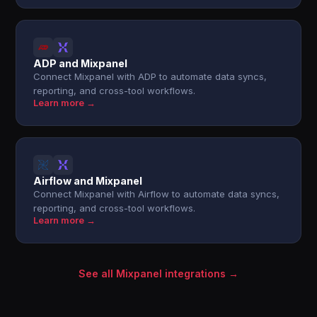
ADP and Mixpanel
Connect Mixpanel with ADP to automate data syncs,
reporting, and cross-tool workflows.
Learn more →
Airflow and Mixpanel
Connect Mixpanel with Airflow to automate data syncs,
reporting, and cross-tool workflows.
Learn more →
See all Mixpanel integrations →