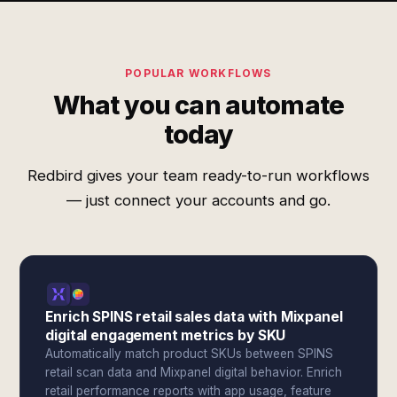
POPULAR WORKFLOWS
What you can automate
today
Redbird gives your team ready-to-run workflows
— just connect your accounts and go.
Enrich SPINS retail sales data with Mixpanel
digital engagement metrics by SKU
Automatically match product SKUs between SPINS
retail scan data and Mixpanel digital behavior. Enrich
retail performance reports with app usage, feature