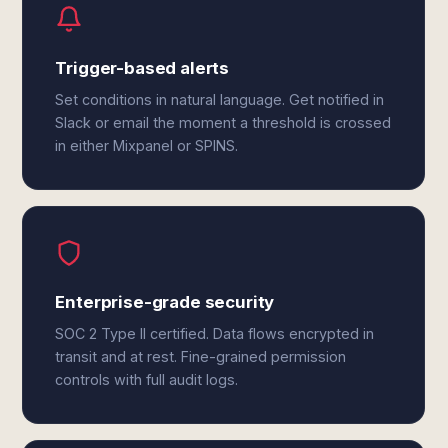
Trigger-based alerts
Set conditions in natural language. Get notified in
Slack or email the moment a threshold is crossed
in either Mixpanel or SPINS.
Enterprise-grade security
SOC 2 Type II certified. Data flows encrypted in
transit and at rest. Fine-grained permission
controls with full audit logs.