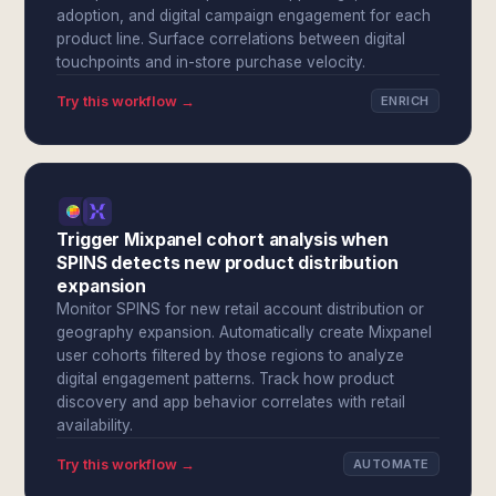
adoption, and digital campaign engagement for each
product line. Surface correlations between digital
touchpoints and in-store purchase velocity.
Try this workflow →
ENRICH
Trigger Mixpanel cohort analysis when
SPINS detects new product distribution
expansion
Monitor SPINS for new retail account distribution or
geography expansion. Automatically create Mixpanel
user cohorts filtered by those regions to analyze
digital engagement patterns. Track how product
discovery and app behavior correlates with retail
availability.
Try this workflow →
AUTOMATE