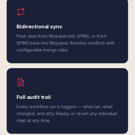
Bidirectional sync
Push data from Mixpanel into SPINS, or from
SPINS back into Mixpanel. Resolve conflicts with
configurable merge rules.
Full audit trail
Every workflow run is logged — what ran, what
changed, and why. Replay or revert any individual
step at any time.