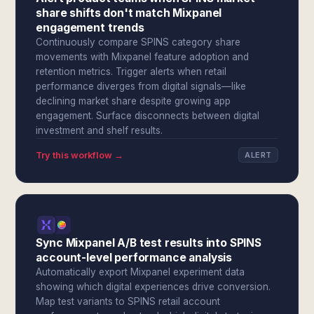
share shifts don't match Mixpanel
engagement trends
Continuously compare SPINS category share
movements with Mixpanel feature adoption and
retention metrics. Trigger alerts when retail
performance diverges from digital signals—like
declining market share despite growing app
engagement. Surface disconnects between digital
investment and shelf results.
Try this workflow →
ALERT
Sync Mixpanel A/B test results into SPINS
account-level performance analysis
Automatically export Mixpanel experiment data
showing which digital experiences drive conversion.
Map test variants to SPINS retail account