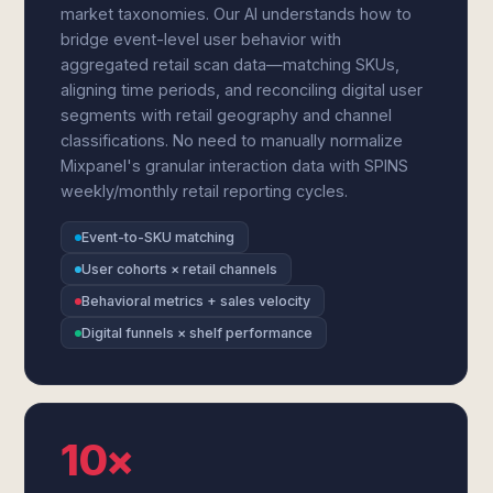
market taxonomies. Our AI understands how to
bridge event-level user behavior with
aggregated retail scan data—matching SKUs,
aligning time periods, and reconciling digital user
segments with retail geography and channel
classifications. No need to manually normalize
Mixpanel's granular interaction data with SPINS
weekly/monthly retail reporting cycles.
Event-to-SKU matching
User cohorts × retail channels
Behavioral metrics + sales velocity
Digital funnels × shelf performance
10×