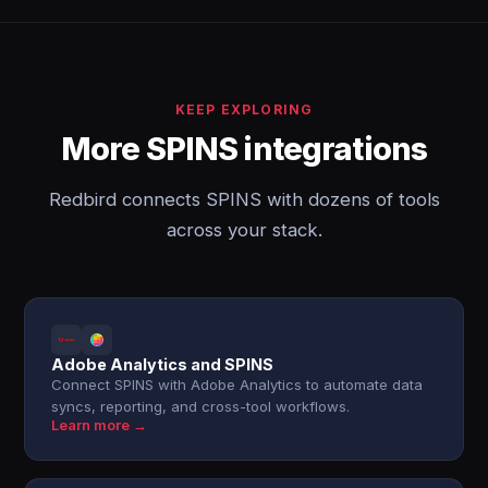
KEEP EXPLORING
More SPINS integrations
Redbird connects SPINS with dozens of tools
across your stack.
Adobe Analytics and SPINS
Connect SPINS with Adobe Analytics to automate data
syncs, reporting, and cross-tool workflows.
Learn more →