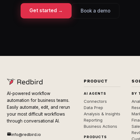
Get started →
Book a demo
PRODUCT
SO
AI-powered workflow
AI AGENTS
BY 
automation for business teams.
Connectors
Anal
Easily automate, edit, and rerun
Data Prep
Rese
Analysis & Insights
Mar
your most difficult workflows
Reporting
Fin
through conversational AI.
Business Actions
Sal
Rev
info@redbird.io
PRODUCTS
Cus