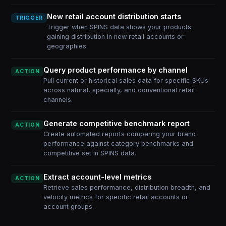
New retail account distribution starts
TRIGGER
Trigger when SPINS data shows your products
gaining distribution in new retail accounts or
geographies.
Query product performance by channel
ACTION
Pull current or historical sales data for specific SKUs
across natural, specialty, and conventional retail
channels.
Generate competitive benchmark report
ACTION
Create automated reports comparing your brand
performance against category benchmarks and
competitive set in SPINS data.
Extract account-level metrics
ACTION
Retrieve sales performance, distribution breadth, and
velocity metrics for specific retail accounts or
account groups.