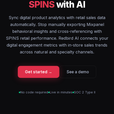
SPINS
with AI
Sync digital product analytics with retail sales data
automatically. Stop manually exporting Mixpanel
behavioral insights and cross-referencing with
SPINS retail performance. Redbird AI connects your
digital engagement metrics with in-store sales trends
across natural and specialty channels.
Get started →
See a demo
No code required
Live in minutes
SOC 2 Type II