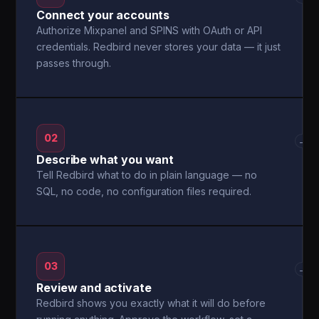
Connect your accounts
Authorize Mixpanel and SPINS with OAuth or API
credentials. Redbird never stores your data — it just
passes through.
02
→
Describe what you want
Tell Redbird what to do in plain language — no
SQL, no code, no configuration files required.
03
→
Review and activate
Redbird shows you exactly what it will do before