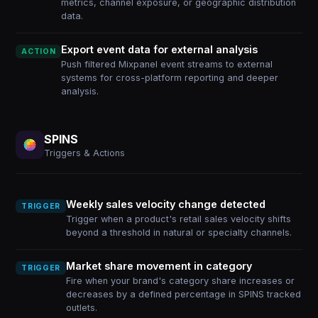
metrics, channel exposure, or geographic distribution
data.
Export event data for external analysis
ACTION
Push filtered Mixpanel event streams to external
systems for cross-platform reporting and deeper
analysis.
SPINS
Triggers & Actions
Weekly sales velocity change detected
TRIGGER
Trigger when a product's retail sales velocity shifts
beyond a threshold in natural or specialty channels.
Market share movement in category
TRIGGER
Fire when your brand's category share increases or
decreases by a defined percentage in SPINS tracked
outlets.