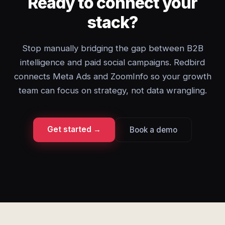
Ready to connect your
stack?
Stop manually bridging the gap between B2B
intelligence and paid social campaigns. Redbird
connects Meta Ads and ZoomInfo so your growth
team can focus on strategy, not data wrangling.
Get started →
Book a demo