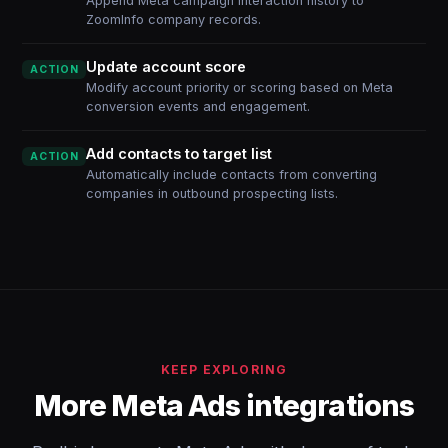
Append Meta campaign interaction history to
ZoomInfo company records.
Update account score
ACTION
Modify account priority or scoring based on Meta
conversion events and engagement.
Add contacts to target list
ACTION
Automatically include contacts from converting
companies in outbound prospecting lists.
KEEP EXPLORING
More Meta Ads integrations