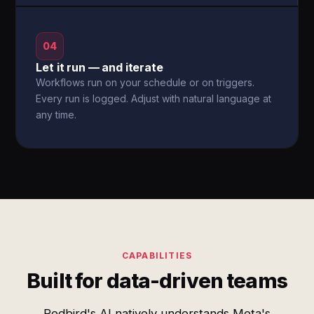
04
Let it run — and iterate
Workflows run on your schedule or on triggers.
Every run is logged. Adjust with natural language at
any time.
CAPABILITIES
Built for data-driven teams
Redbird's AI natively understands Meta's