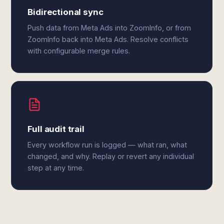
Bidirectional sync
Push data from Meta Ads into ZoomInfo, or from
ZoomInfo back into Meta Ads. Resolve conflicts
with configurable merge rules.
Full audit trail
Every workflow run is logged — what ran, what
changed, and why. Replay or revert any individual
step at any time.