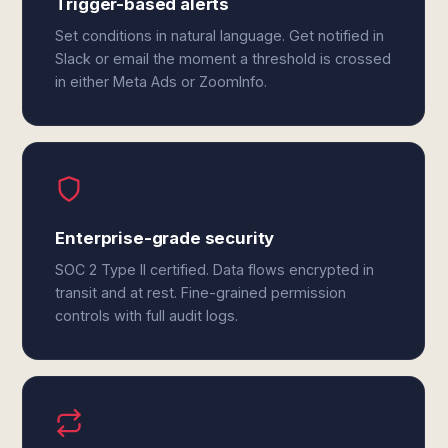
Trigger-based alerts
Set conditions in natural language. Get notified in
Slack or email the moment a threshold is crossed
in either Meta Ads or ZoomInfo.
Enterprise-grade security
SOC 2 Type II certified. Data flows encrypted in
transit and at rest. Fine-grained permission
controls with full audit logs.