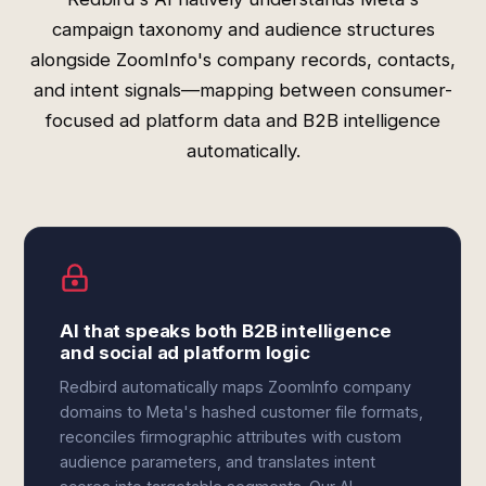
campaign taxonomy and audience structures
alongside ZoomInfo's company records, contacts,
and intent signals—mapping between consumer-
focused ad platform data and B2B intelligence
automatically.
AI that speaks both B2B intelligence
and social ad platform logic
Redbird automatically maps ZoomInfo company
domains to Meta's hashed customer file formats,
reconciles firmographic attributes with custom
audience parameters, and translates intent