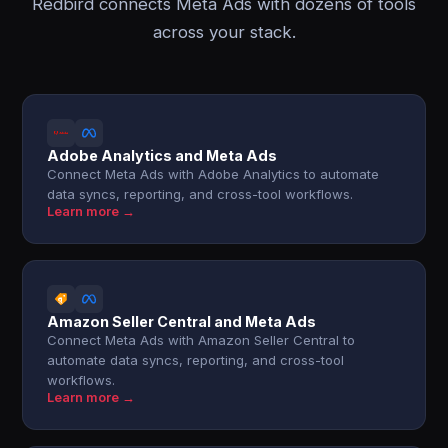
Redbird connects Meta Ads with dozens of tools
across your stack.
Adobe Analytics and Meta Ads
Connect Meta Ads with Adobe Analytics to automate
data syncs, reporting, and cross-tool workflows.
Learn more →
Amazon Seller Central and Meta Ads
Connect Meta Ads with Amazon Seller Central to
automate data syncs, reporting, and cross-tool
workflows.
Learn more →