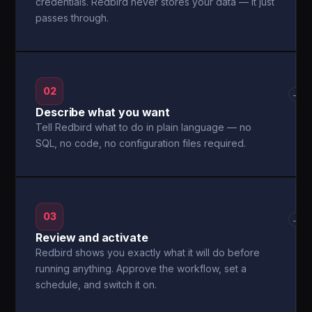
credentials. Redbird never stores your data — it just
passes through.
02
→
Describe what you want
Tell Redbird what to do in plain language — no
SQL, no code, no configuration files required.
03
→
Review and activate
Redbird shows you exactly what it will do before
running anything. Approve the workflow, set a
schedule, and switch it on.