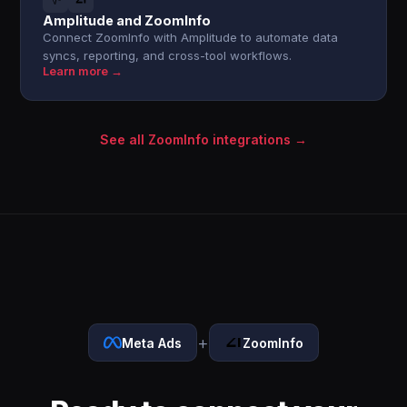
Amplitude and ZoomInfo
Connect ZoomInfo with Amplitude to automate data
syncs, reporting, and cross-tool workflows.
Learn more →
See all ZoomInfo integrations →
+
Meta Ads
ZoomInfo