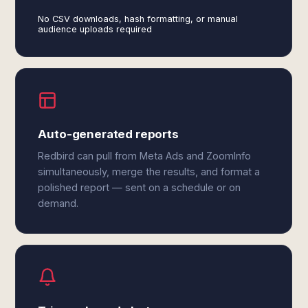
No CSV downloads, hash formatting, or manual
audience uploads required
Auto-generated reports
Redbird can pull from Meta Ads and ZoomInfo
simultaneously, merge the results, and format a
polished report — sent on a schedule or on
demand.