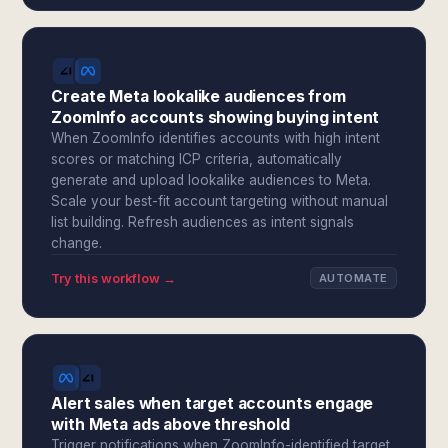
Create Meta lookalike audiences from
ZoomInfo accounts showing buying intent
When ZoomInfo identifies accounts with high intent
scores or matching ICP criteria, automatically
generate and upload lookalike audiences to Meta.
Scale your best-fit account targeting without manual
list building. Refresh audiences as intent signals
change.
Try this workflow →
AUTOMATE
Alert sales when target accounts engage
with Meta ads above threshold
Trigger notifications when ZoomInfo-identified target