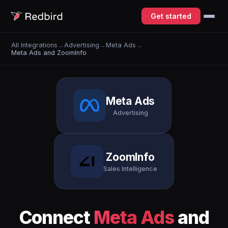
Get started
All Integrations
→
Advertising
→
Meta Ads
→
Meta Ads and ZoomInfo
Meta Ads
Advertising
ZoomInfo
Sales Intelligence
Connect
Meta Ads
and