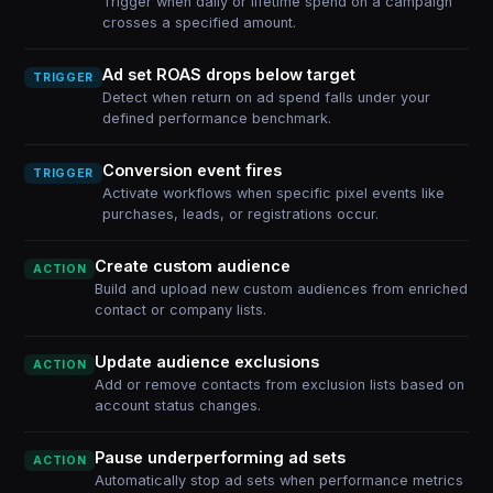
Trigger when daily or lifetime spend on a campaign
crosses a specified amount.
Ad set ROAS drops below target
TRIGGER
Detect when return on ad spend falls under your
defined performance benchmark.
Conversion event fires
TRIGGER
Activate workflows when specific pixel events like
purchases, leads, or registrations occur.
Create custom audience
ACTION
Build and upload new custom audiences from enriched
contact or company lists.
Update audience exclusions
ACTION
Add or remove contacts from exclusion lists based on
account status changes.
Pause underperforming ad sets
ACTION
Automatically stop ad sets when performance metrics