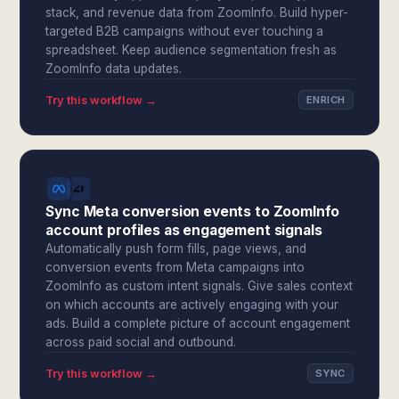
stack, and revenue data from ZoomInfo. Build hyper-
targeted B2B campaigns without ever touching a
spreadsheet. Keep audience segmentation fresh as
ZoomInfo data updates.
Try this workflow →
ENRICH
Sync Meta conversion events to ZoomInfo
account profiles as engagement signals
Automatically push form fills, page views, and
conversion events from Meta campaigns into
ZoomInfo as custom intent signals. Give sales context
on which accounts are actively engaging with your
ads. Build a complete picture of account engagement
across paid social and outbound.
Try this workflow →
SYNC