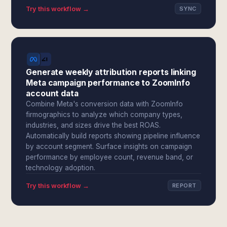
Try this workflow →
SYNC
Generate weekly attribution reports linking
Meta campaign performance to ZoomInfo
account data
Combine Meta's conversion data with ZoomInfo
firmographics to analyze which company types,
industries, and sizes drive the best ROAS.
Automatically build reports showing pipeline influence
by account segment. Surface insights on campaign
performance by employee count, revenue band, or
technology adoption.
Try this workflow →
REPORT