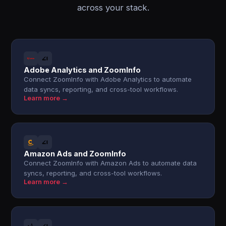
across your stack.
Adobe Analytics and ZoomInfo
Connect ZoomInfo with Adobe Analytics to automate
data syncs, reporting, and cross-tool workflows.
Learn more →
Amazon Ads and ZoomInfo
Connect ZoomInfo with Amazon Ads to automate data
syncs, reporting, and cross-tool workflows.
Learn more →