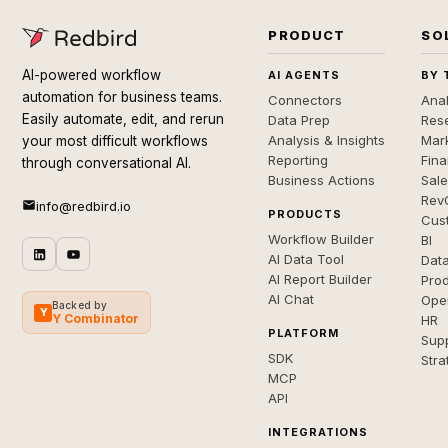
PRODUCT
SO
AI-powered workflow
AI AGENTS
BY 
automation for business teams.
Connectors
Anal
Easily automate, edit, and rerun
Data Prep
Rese
Analysis & Insights
Mar
your most difficult workflows
Reporting
Fin
through conversational AI.
Business Actions
Sal
Rev
info@redbird.io
PRODUCTS
Cus
Workflow Builder
BI
AI Data Tool
Dat
AI Report Builder
Pro
AI Chat
Ope
Backed by
Y
Y Combinator
HR
PLATFORM
Sup
SDK
Stra
MCP
API
INTEGRATIONS