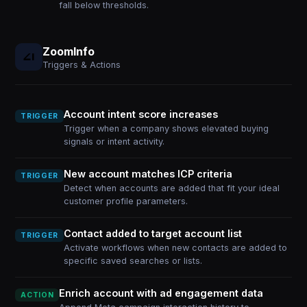
fall below thresholds.
ZoomInfo
Triggers & Actions
Account intent score increases
TRIGGER
Trigger when a company shows elevated buying
signals or intent activity.
New account matches ICP criteria
TRIGGER
Detect when accounts are added that fit your ideal
customer profile parameters.
Contact added to target account list
TRIGGER
Activate workflows when new contacts are added to
specific saved searches or lists.
Enrich account with ad engagement data
ACTION