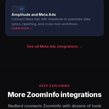
Amplitude and Meta Ads
Connect Meta Ads with Amplitude to automate data
syncs, reporting, and cross-tool workflows.
Learn more →
See all Meta Ads integrations →
KEEP EXPLORING
More ZoomInfo integrations
Redbird connects ZoomInfo with dozens of tools