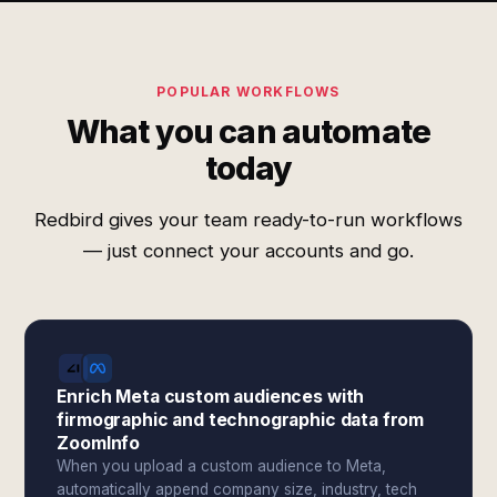
POPULAR WORKFLOWS
What you can automate
today
Redbird gives your team ready-to-run workflows
— just connect your accounts and go.
Enrich Meta custom audiences with
firmographic and technographic data from
ZoomInfo
When you upload a custom audience to Meta,
automatically append company size, industry, tech