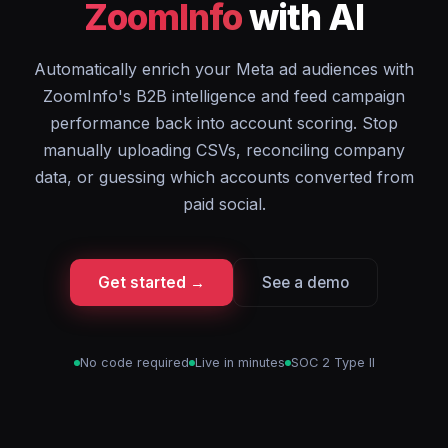
ZoomInfo
with AI
Automatically enrich your Meta ad audiences with
ZoomInfo's B2B intelligence and feed campaign
performance back into account scoring. Stop
manually uploading CSVs, reconciling company
data, or guessing which accounts converted from
paid social.
Get started →
See a demo
No code required
Live in minutes
SOC 2 Type II