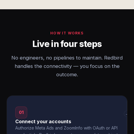
HOW IT WORKS
Live in four steps
No engineers, no pipelines to maintain. Redbird
handles the connectivity — you focus on the
outcome.
01
→
Connect your accounts
Authorize Meta Ads and ZoomInfo with OAuth or API