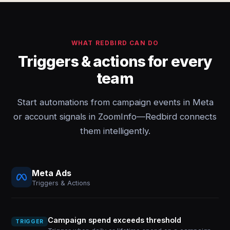
WHAT REDBIRD CAN DO
Triggers & actions for every
team
Start automations from campaign events in Meta
or account signals in ZoomInfo—Redbird connects
them intelligently.
Meta Ads
Triggers & Actions
Campaign spend exceeds threshold
TRIGGER