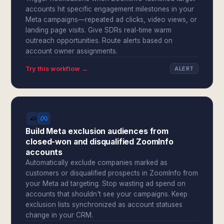
accounts hit specific engagement milestones in your
Meta campaigns—repeated ad clicks, video views, or
landing page visits. Give SDRs real-time warm
outreach opportunities. Route alerts based on
account owner assignments.
Try this workflow →
ALERT
Build Meta exclusion audiences from
closed-won and disqualified ZoomInfo
accounts
Automatically exclude companies marked as
customers or disqualified prospects in ZoomInfo from
your Meta ad targeting. Stop wasting ad spend on
accounts that shouldn't see your campaigns. Keep
exclusion lists synchronized as account statuses
change in your CRM.