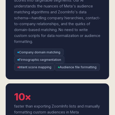
scores into targetable segments. Our AI
understands the nuances of Meta's audience
matching algorithms and ZoomInfo's data
schema—handling company hierarchies, contact-
to-company relationships, and the quirks of
domain-based matching. No need to write
custom scripts for data normalization or audience
formatting.
Company domain matching
Firmographic segmentation
Intent score mapping
Audience file formatting
10×
faster than exporting ZoomInfo lists and manually
formatting custom audiences in Meta