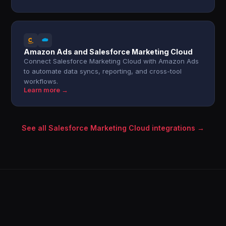
Amazon Ads and Salesforce Marketing Cloud
Connect Salesforce Marketing Cloud with Amazon Ads
to automate data syncs, reporting, and cross-tool
workflows.
Learn more →
See all Salesforce Marketing Cloud integrations →