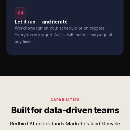
04
Let it run — and iterate
Workflows run on your schedule or on triggers.
Every run is logged. Adjust with natural language at
any time.
CAPABILITIES
Built for data-driven teams
Redbird AI understands Marketo's lead lifecycle