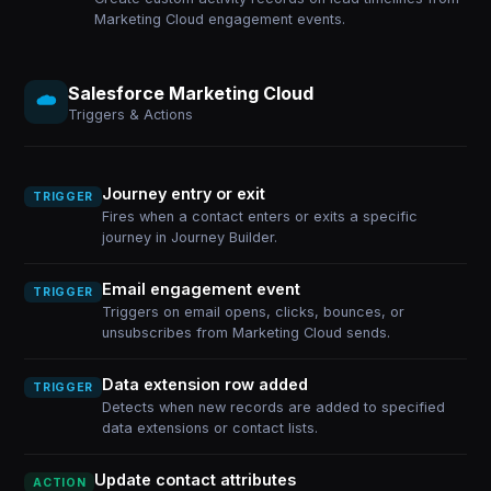
Marketing Cloud engagement events.
Salesforce Marketing Cloud
Triggers & Actions
Journey entry or exit
TRIGGER
Fires when a contact enters or exits a specific
journey in Journey Builder.
Email engagement event
TRIGGER
Triggers on email opens, clicks, bounces, or
unsubscribes from Marketing Cloud sends.
Data extension row added
TRIGGER
Detects when new records are added to specified
data extensions or contact lists.
Update contact attributes
ACTION