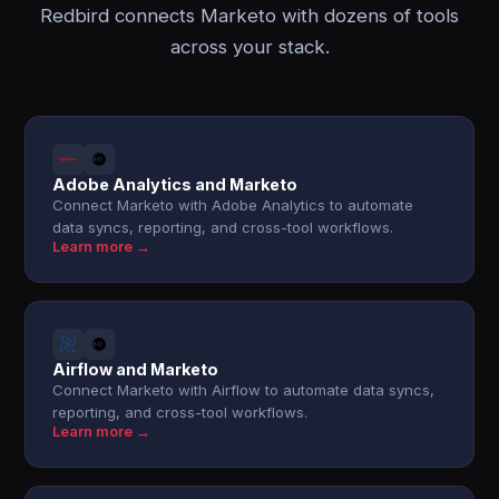
Redbird connects Marketo with dozens of tools
across your stack.
Adobe Analytics and Marketo
Connect Marketo with Adobe Analytics to automate
data syncs, reporting, and cross-tool workflows.
Learn more →
Airflow and Marketo
Connect Marketo with Airflow to automate data syncs,
reporting, and cross-tool workflows.
Learn more →