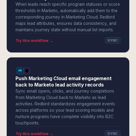
When leads reach specific program statuses or score
thresholds in Marketo, automatically add them to the
corresponding journey in Marketing Cloud. Redbird
maps lead attributes, ensures data consistency, and
maintains journey state without manual list imports.
Try this workflow →
SYNC
Push Marketing Cloud email engagement
back to Marketo lead activity records
Sync email opens, clicks, and journey completions
from Marketing Cloud back to Marketo as lead
activities. Redbird standardizes engagement events
across platforms so your lead scoring models and
nurture programs have complete visibility into B2C
touchpoints.
Try this workflow →
SYNC