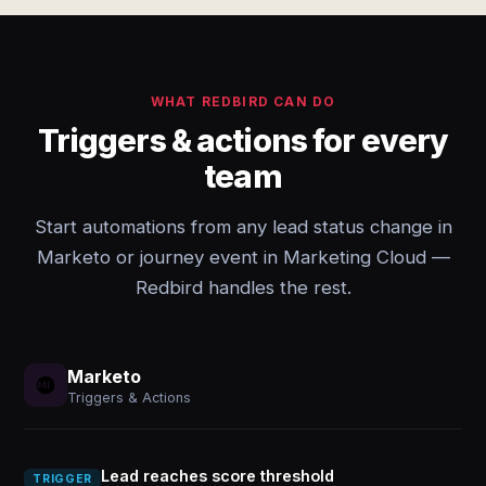
WHAT REDBIRD CAN DO
Triggers & actions for every
team
Start automations from any lead status change in
Marketo or journey event in Marketing Cloud —
Redbird handles the rest.
Marketo
Triggers & Actions
Lead reaches score threshold
TRIGGER