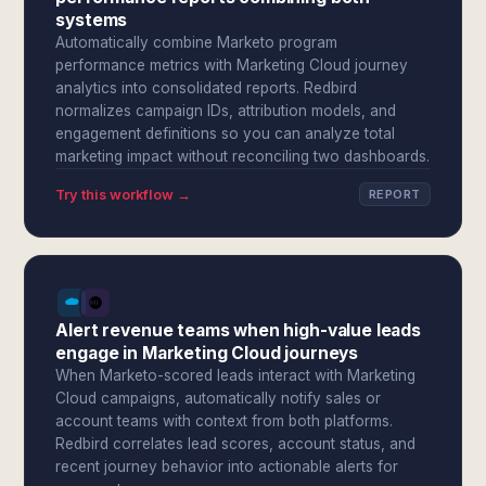
systems
Automatically combine Marketo program
performance metrics with Marketing Cloud journey
analytics into consolidated reports. Redbird
normalizes campaign IDs, attribution models, and
engagement definitions so you can analyze total
marketing impact without reconciling two dashboards.
Try this workflow →
REPORT
Alert revenue teams when high-value leads
engage in Marketing Cloud journeys
When Marketo-scored leads interact with Marketing
Cloud campaigns, automatically notify sales or
account teams with context from both platforms.
Redbird correlates lead scores, account status, and
recent journey behavior into actionable alerts for