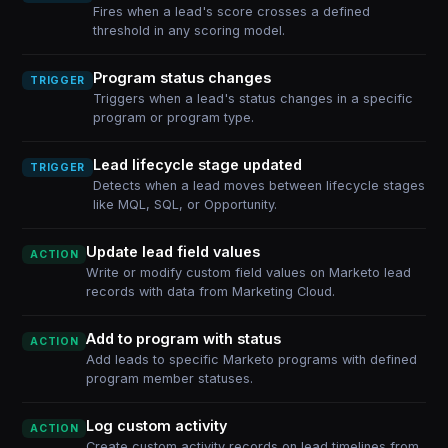
Fires when a lead's score crosses a defined
threshold in any scoring model.
Program status changes
TRIGGER
Triggers when a lead's status changes in a specific
program or program type.
Lead lifecycle stage updated
TRIGGER
Detects when a lead moves between lifecycle stages
like MQL, SQL, or Opportunity.
Update lead field values
ACTION
Write or modify custom field values on Marketo lead
records with data from Marketing Cloud.
Add to program with status
ACTION
Add leads to specific Marketo programs with defined
program member statuses.
Log custom activity
ACTION
Create custom activity records on lead timelines from