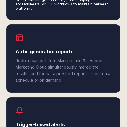
spreadsheets, or ETL workflows to maintain between
platforms
Auto-generated reports
Redbird can pull from Marketo and Salesforce
Marketing Cloud simultaneously, merge the
results, and format a polished report — sent on a
schedule or on demand.
Trigger-based alerts