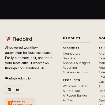
PRODUCT
SO
AI-powered workflow
AI AGENTS
BY 
automation for business teams.
Connectors
Anal
Easily automate, edit, and rerun
Data Prep
Rese
Analysis & Insights
Mar
your most difficult workflows
Reporting
Fin
through conversational AI.
Business Actions
Sal
Rev
info@redbird.io
PRODUCTS
Cus
Workflow Builder
BI
AI Data Tool
Dat
AI Report Builder
Pro
AI Chat
Ope
Backed by
Y
Y Combinator