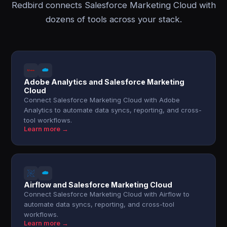
Redbird connects Salesforce Marketing Cloud with
dozens of tools across your stack.
Adobe Analytics and Salesforce Marketing
Cloud
Connect Salesforce Marketing Cloud with Adobe
Analytics to automate data syncs, reporting, and cross-
tool workflows.
Learn more →
Airflow and Salesforce Marketing Cloud
Connect Salesforce Marketing Cloud with Airflow to
automate data syncs, reporting, and cross-tool
workflows.
Learn more →