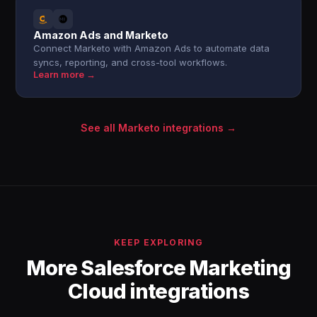
Amazon Ads and Marketo
Connect Marketo with Amazon Ads to automate data
syncs, reporting, and cross-tool workflows.
Learn more →
See all Marketo integrations →
KEEP EXPLORING
More Salesforce Marketing
Cloud integrations