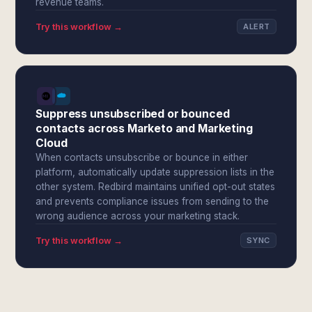
revenue teams.
Try this workflow →
ALERT
Suppress unsubscribed or bounced
contacts across Marketo and Marketing
Cloud
When contacts unsubscribe or bounce in either
platform, automatically update suppression lists in the
other system. Redbird maintains unified opt-out states
and prevents compliance issues from sending to the
wrong audience across your marketing stack.
Try this workflow →
SYNC