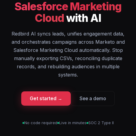
Salesforce Marketing
Cloud
with AI
Redbird AI syncs leads, unifies engagement data,
and orchestrates campaigns across Marketo and
Salesforce Marketing Cloud automatically. Stop
manually exporting CSVs, reconciling duplicate
records, and rebuilding audiences in multiple
systems.
Get started →
See a demo
No code required
Live in minutes
SOC 2 Type II