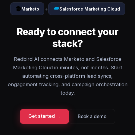
+
Marketo
Salesforce Marketing Cloud
Ready to connect your
stack?
Redbird AI connects Marketo and Salesforce
Marketing Cloud in minutes, not months. Start
automating cross-platform lead syncs,
engagement tracking, and campaign orchestration
today.
Get started →
Book a demo