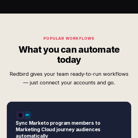
POPULAR WORKFLOWS
What you can automate
today
Redbird gives your team ready-to-run workflows
— just connect your accounts and go.
Sync Marketo program members to
Marketing Cloud journey audiences
automatically