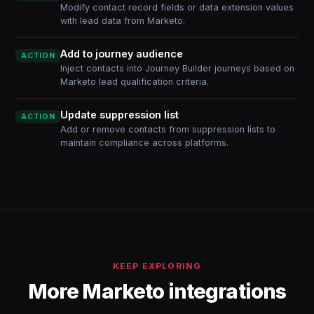
Modify contact record fields or data extension values
with lead data from Marketo.
Add to journey audience
ACTION
Inject contacts into Journey Builder journeys based on
Marketo lead qualification criteria.
Update suppression list
ACTION
Add or remove contacts from suppression lists to
maintain compliance across platforms.
KEEP EXPLORING
More Marketo integrations