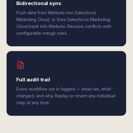
Bidirectional sync
Push data from Marketo into Salesforce
Marketing Cloud, or from Salesforce Marketing
Cloud back into Marketo. Resolve conflicts with
configurable merge rules.
Full audit trail
Every workflow run is logged — what ran, what
changed, and why. Replay or revert any individual
step at any time.