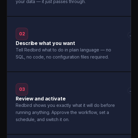
your data — it just passes through.
02
→
Describe what you want
Tell Redbird what to do in plain language — no
SQL, no code, no configuration files required.
03
→
Review and activate
Redbird shows you exactly what it will do before
running anything. Approve the workflow, set a
schedule, and switch it on.