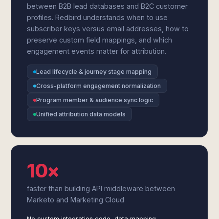
between B2B lead databases and B2C customer
profiles. Redbird understands when to use
subscriber keys versus email addresses, how to
preserve custom field mappings, and which
engagement events matter for attribution.
Lead lifecycle & journey stage mapping
Cross-platform engagement normalization
Program member & audience sync logic
Unified attribution data models
10×
faster than building API middleware between
Marketo and Marketing Cloud
No custom integration code, data mapping