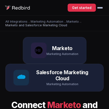
Get started
All Integrations
→
Marketing Automation
→
Marketo
→
Marketo and Salesforce Marketing Cloud
Marketo
Marketing Automation
Salesforce Marketing
Cloud
Marketing Automation
Connect
Marketo
and