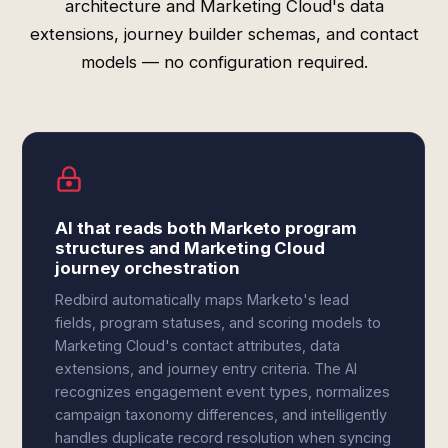
architecture and Marketing Cloud's data
extensions, journey builder schemas, and contact
models — no configuration required.
AI that reads both Marketo program
structures and Marketing Cloud
journey orchestration
Redbird automatically maps Marketo's lead
fields, program statuses, and scoring models to
Marketing Cloud's contact attributes, data
extensions, and journey entry criteria. The AI
recognizes engagement event types, normalizes
campaign taxonomy differences, and intelligently
handles duplicate record resolution when syncing