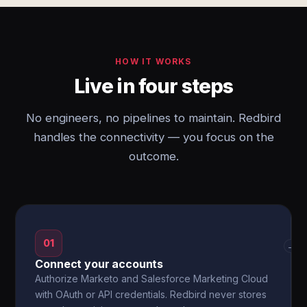
HOW IT WORKS
Live in four steps
No engineers, no pipelines to maintain. Redbird
handles the connectivity — you focus on the
outcome.
01
→
Connect your accounts
Authorize Marketo and Salesforce Marketing Cloud
with OAuth or API credentials. Redbird never stores