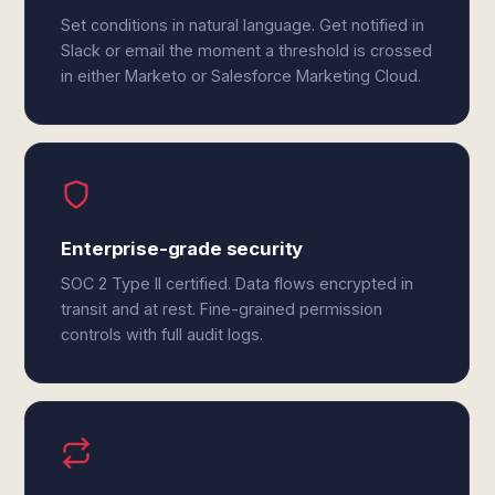
Set conditions in natural language. Get notified in
Slack or email the moment a threshold is crossed
in either Marketo or Salesforce Marketing Cloud.
Enterprise-grade security
SOC 2 Type II certified. Data flows encrypted in
transit and at rest. Fine-grained permission
controls with full audit logs.