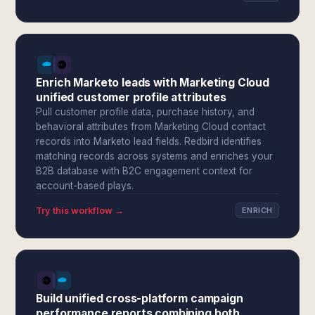
Enrich Marketo leads with Marketing Cloud
unified customer profile attributes
Pull customer profile data, purchase history, and
behavioral attributes from Marketing Cloud contact
records into Marketo lead fields. Redbird identifies
matching records across systems and enriches your
B2B database with B2C engagement context for
account-based plays.
Try this workflow →
ENRICH
Build unified cross-platform campaign
performance reports combining both