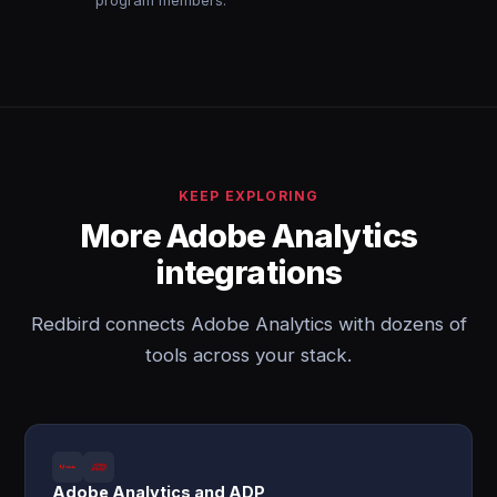
program members.
KEEP EXPLORING
More Adobe Analytics
integrations
Redbird connects Adobe Analytics with dozens of
tools across your stack.
Adobe Analytics and ADP