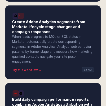
Create Adobe Analytics segments from
Marketo lifecycle stage changes and
campaign responses
When leads progress to MQL or SQL status in
Marketo, automatically create corresponding
segments in Adobe Analytics. Analyze web behavior
patterns by funnel stage and measure how marketing
qualified contacts navigate your site post-
engagement.
Try this workflow →
SYNC
Build daily campaign performance reports
combining Adobe Analytics attribution with