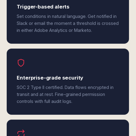
Trigger-based alerts
Set conditions in natural language. Get notified in
Slack or email the moment a threshold is crossed
in either Adobe Analytics or Marketo.
Enterprise-grade security
SOC 2 Type II certified. Data flows encrypted in
transit and at rest. Fine-grained permission
controls with full audit logs.