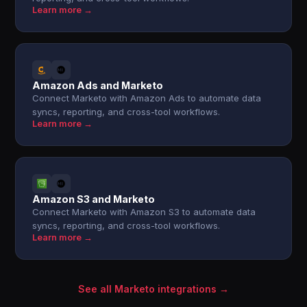
Learn more →
Amazon Ads and Marketo
Connect Marketo with Amazon Ads to automate data
syncs, reporting, and cross-tool workflows.
Learn more →
Amazon S3 and Marketo
Connect Marketo with Amazon S3 to automate data
syncs, reporting, and cross-tool workflows.
Learn more →
See all Marketo integrations →