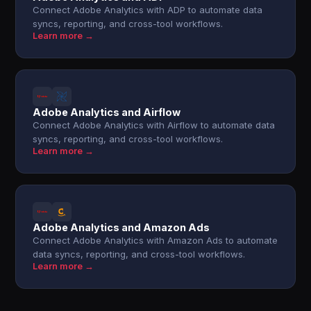
Connect Adobe Analytics with ADP to automate data
syncs, reporting, and cross-tool workflows.
Learn more →
Adobe Analytics and Airflow
Connect Adobe Analytics with Airflow to automate data
syncs, reporting, and cross-tool workflows.
Learn more →
Adobe Analytics and Amazon Ads
Connect Adobe Analytics with Amazon Ads to automate
data syncs, reporting, and cross-tool workflows.
Learn more →