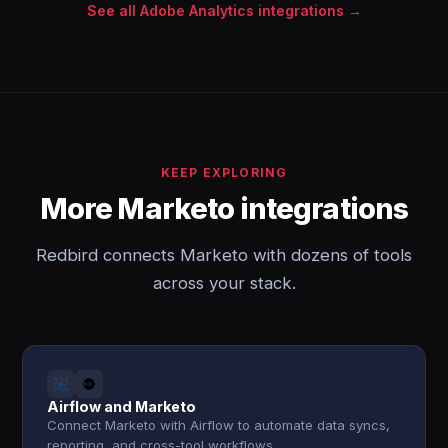
See all Adobe Analytics integrations →
KEEP EXPLORING
More Marketo integrations
Redbird connects Marketo with dozens of tools
across your stack.
Airflow and Marketo
Connect Marketo with Airflow to automate data syncs,
reporting, and cross-tool workflows.