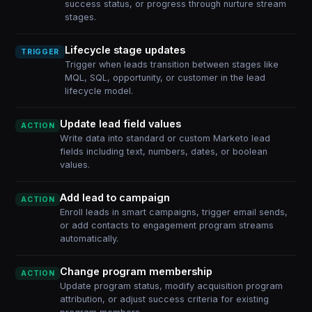
success status, or progress through nurture stream
stages.
Lifecycle stage updates
TRIGGER
Trigger when leads transition between stages like
MQL, SQL, opportunity, or customer in the lead
lifecycle model.
Update lead field values
ACTION
Write data into standard or custom Marketo lead
fields including text, numbers, dates, or boolean
values.
Add lead to campaign
ACTION
Enroll leads in smart campaigns, trigger email sends,
or add contacts to engagement program streams
automatically.
Change program membership
ACTION
Update program status, modify acquisition program
attribution, or adjust success criteria for existing