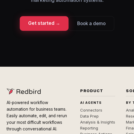
marketing automation systems.
Get started →
Book a demo
PRODUCT
SO
AI-powered workflow
AI AGENTS
BY 
automation for business teams.
Connectors
Anal
Easily automate, edit, and rerun
Data Prep
Rese
Analysis & Insights
Mar
your most difficult workflows
Reporting
Fin
through conversational AI.