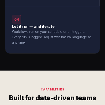
04
Let it run — and iterate
Workflows run on your schedule or on triggers.
Every run is logged. Adjust with natural language at
any time.
CAPABILITIES
Built for data-driven teams