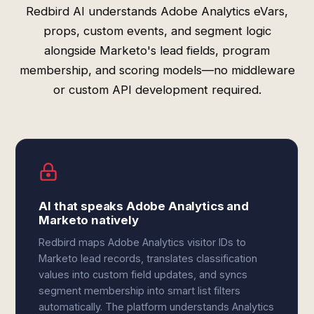
Redbird AI understands Adobe Analytics eVars,
props, custom events, and segment logic
alongside Marketo's lead fields, program
membership, and scoring models—no middleware
or custom API development required.
AI that speaks Adobe Analytics and
Marketo natively
Redbird maps Adobe Analytics visitor IDs to
Marketo lead records, translates classification
values into custom field updates, and syncs
segment membership into smart list filters
automatically. The platform understands Analytics