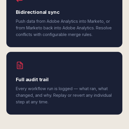
Bidirectional sync
Push data from Adobe Analytics into Marketo, or
from Marketo back into Adobe Analytics. Resolve
conflicts with configurable merge rules.
Full audit trail
Every workflow run is logged — what ran, what
changed, and why. Replay or revert any individual
step at any time.