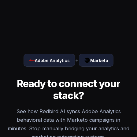
+
Adobe Analytics
Marketo
Ready to connect your
stack?
See how Redbird AI syncs Adobe Analytics
behavioral data with Marketo campaigns in
minutes. Stop manually bridging your analytics and