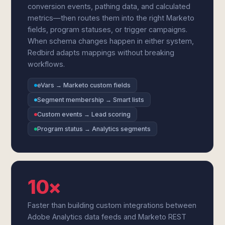
conversion events, pathing data, and calculated
metrics—then routes them into the right Marketo
fields, program statuses, or trigger campaigns.
When schema changes happen in either system,
Redbird adapts mappings without breaking
workflows.
eVars → Marketo custom fields
Segment membership → Smart lists
Custom events → Lead scoring
Program status → Analytics segments
10×
Faster than building custom integrations between
Adobe Analytics data feeds and Marketo REST