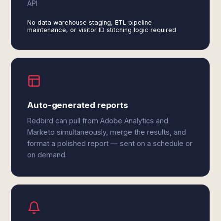
API
No data warehouse staging, ETL pipeline
maintenance, or visitor ID stitching logic required
Auto-generated reports
Redbird can pull from Adobe Analytics and
Marketo simultaneously, merge the results, and
format a polished report — sent on a schedule or
on demand.