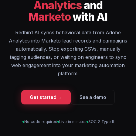
Analytics
and
Marketo
with AI
Redbird AI syncs behavioral data from Adobe
Analytics into Marketo lead records and campaigns
automatically. Stop exporting CSVs, manually
tagging audiences, or waiting on engineers to sync
web engagement into your marketing automation
platform.
Get started →
See a demo
No code required
Live in minutes
SOC 2 Type II