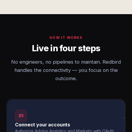
HOW IT WORKS
Live in four steps
No engineers, no pipelines to maintain. Redbird
handles the connectivity — you focus on the
outcome.
01
→
Connect your accounts
Authorize Adobe Analytics and Marketo with OAuth