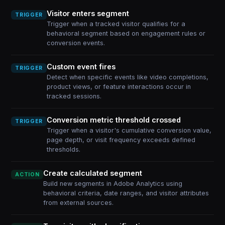
Visitor enters segment
TRIGGER
Trigger when a tracked visitor qualifies for a
behavioral segment based on engagement rules or
conversion events.
Custom event fires
TRIGGER
Detect when specific events like video completions,
product views, or feature interactions occur in
tracked sessions.
Conversion metric threshold crossed
TRIGGER
Trigger when a visitor's cumulative conversion value,
page depth, or visit frequency exceeds defined
thresholds.
Create calculated segment
ACTION
Build new segments in Adobe Analytics using
behavioral criteria, date ranges, and visitor attributes
from external sources.