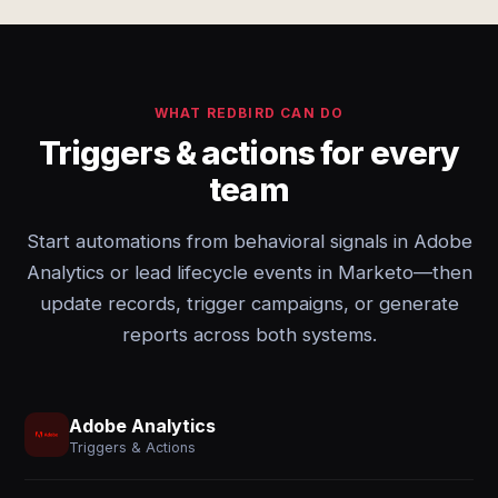
WHAT REDBIRD CAN DO
Triggers & actions for every
team
Start automations from behavioral signals in Adobe
Analytics or lead lifecycle events in Marketo—then
update records, trigger campaigns, or generate
reports across both systems.
Adobe Analytics
Triggers & Actions