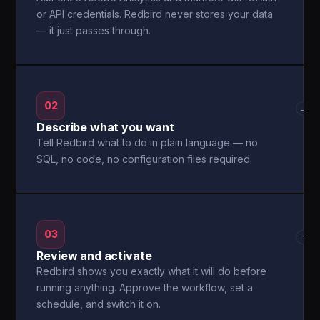
or API credentials. Redbird never stores your data
— it just passes through.
02
→
Describe what you want
Tell Redbird what to do in plain language — no
SQL, no code, no configuration files required.
03
→
Review and activate
Redbird shows you exactly what it will do before
running anything. Approve the workflow, set a
schedule, and switch it on.