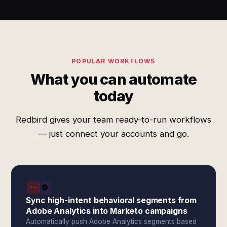
POPULAR WORKFLOWS
What you can automate
today
Redbird gives your team ready-to-run workflows
— just connect your accounts and go.
Sync high-intent behavioral segments from
Adobe Analytics into Marketo campaigns
Automatically push Adobe Analytics segments based