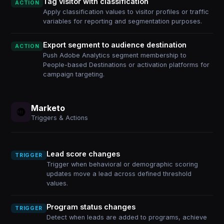
Tag visitor with classification
ACTION
Apply classification values to visitor profiles or traffic
variables for reporting and segmentation purposes.
Export segment to audience destination
ACTION
Push Adobe Analytics segment membership to
People-based Destinations or activation platforms for
campaign targeting.
Marketo
Triggers & Actions
Lead score changes
TRIGGER
Trigger when behavioral or demographic scoring
updates move a lead across defined threshold
values.
Program status changes
TRIGGER
Detect when leads are added to programs, achieve