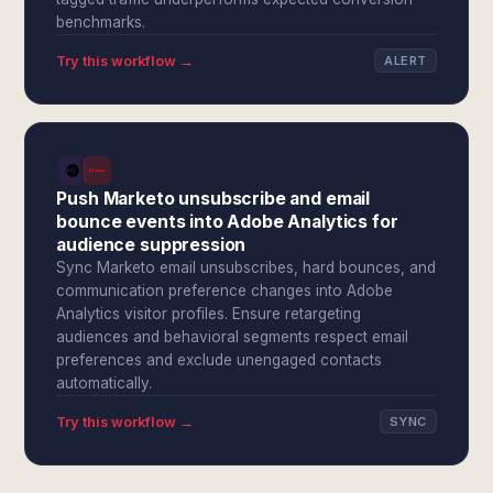
benchmarks.
Try this workflow →
ALERT
Push Marketo unsubscribe and email
bounce events into Adobe Analytics for
audience suppression
Sync Marketo email unsubscribes, hard bounces, and
communication preference changes into Adobe
Analytics visitor profiles. Ensure retargeting
audiences and behavioral segments respect email
preferences and exclude unengaged contacts
automatically.
Try this workflow →
SYNC