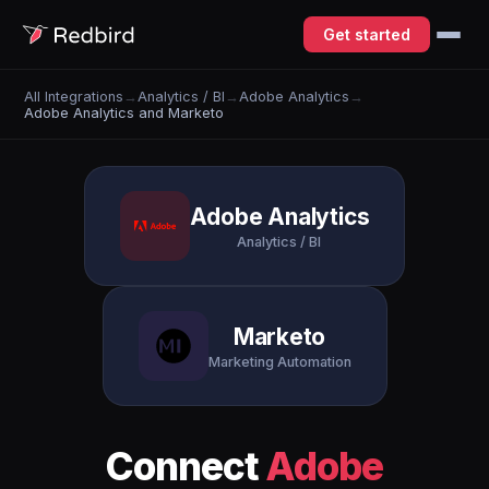
Get started
All Integrations
→
Analytics / BI
→
Adobe Analytics
→
Adobe Analytics and Marketo
Adobe Analytics
Analytics / BI
Marketo
Marketing Automation
Connect
Adobe