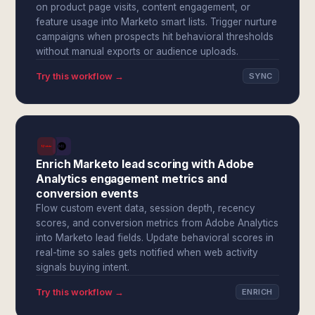
on product page visits, content engagement, or
feature usage into Marketo smart lists. Trigger nurture
campaigns when prospects hit behavioral thresholds
without manual exports or audience uploads.
Try this workflow →
SYNC
Enrich Marketo lead scoring with Adobe
Analytics engagement metrics and
conversion events
Flow custom event data, session depth, recency
scores, and conversion metrics from Adobe Analytics
into Marketo lead fields. Update behavioral scores in
real-time so sales gets notified when web activity
signals buying intent.
Try this workflow →
ENRICH