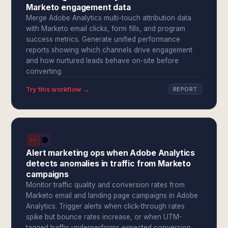
Marketo engagement data
Merge Adobe Analytics multi-touch attribution data
with Marketo email clicks, form fills, and program
success metrics. Generate unified performance
reports showing which channels drive engagement
and how nurtured leads behave on-site before
converting.
Try this workflow →
REPORT
Alert marketing ops when Adobe Analytics
detects anomalies in traffic from Marketo
campaigns
Monitor traffic quality and conversion rates from
Marketo email and landing page campaigns in Adobe
Analytics. Trigger alerts when click-through rates
spike but bounce rates increase, or when UTM-
tagged traffic underperforms expected conversion