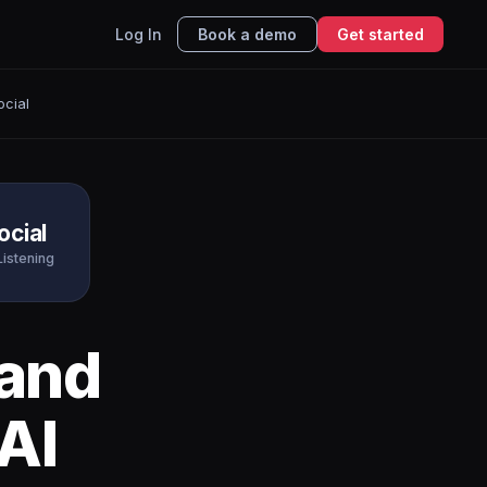
Log In
Book a demo
Get started
ocial
ocial
Listening
and
AI