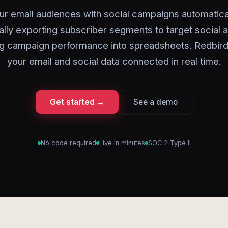
ur email audiences with social campaigns automatical
lly exporting subscriber segments to target social a
g campaign performance into spreadsheets. Redbir
your email and social data connected in real time.
Get started →
See a demo
No code required
Live in minutes
SOC 2 Type II