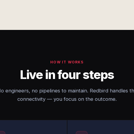
HOW IT WORKS
Live in four steps
o engineers, no pipelines to maintain. Redbird handles t
connectivity — you focus on the outcome.