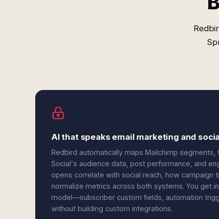
B
Redbir
Sp
AI that speaks email marketing and socia
Redbird automatically maps Mailchimp segments, ta
Social's audience data, post performance, and e
opens correlate with social reach, how campaign 
normalize metrics across both systems. You get in
model—subscriber custom fields, automation trig
without building custom integrations.