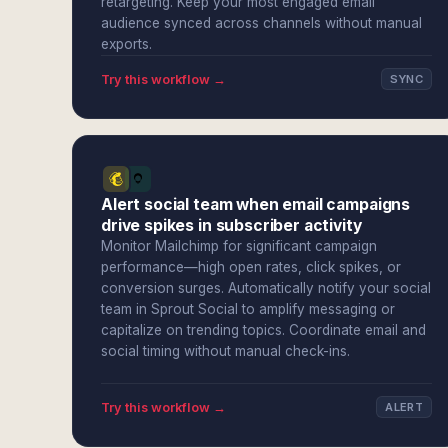
retargeting. Keep your most engaged email
audience synced across channels without manual
exports.
Try this workflow →
SYNC
Alert social team when email campaigns
drive spikes in subscriber activity
Monitor Mailchimp for significant campaign
performance—high open rates, click spikes, or
conversion surges. Automatically notify your social
team in Sprout Social to amplify messaging or
capitalize on trending topics. Coordinate email and
social timing without manual check-ins.
Try this workflow →
ALERT