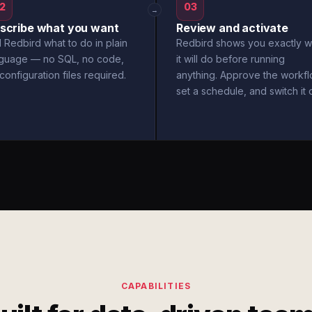
2
03
→
scribe what you want
Review and activate
l Redbird what to do in plain
Redbird shows you exactly w
nguage — no SQL, no code,
it will do before running
configuration files required.
anything. Approve the workfl
set a schedule, and switch it 
CAPABILITIES