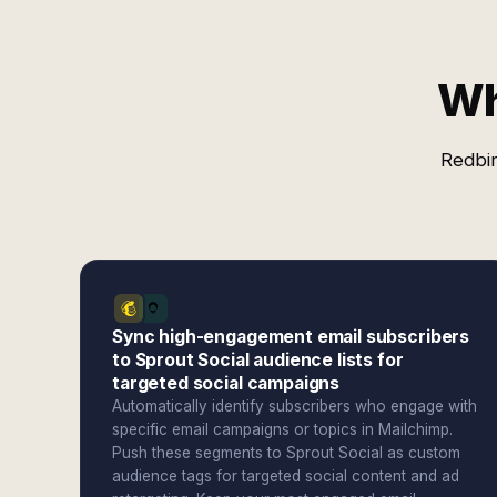
Wh
Redbir
Sync high-engagement email subscribers
to Sprout Social audience lists for
targeted social campaigns
Automatically identify subscribers who engage with
specific email campaigns or topics in Mailchimp.
Push these segments to Sprout Social as custom
audience tags for targeted social content and ad