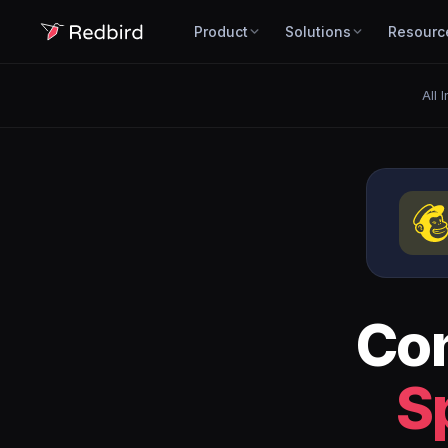
Product
Solutions
Resourc
All 
Co
S