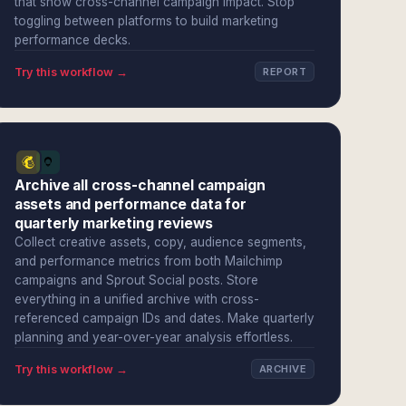
that show cross-channel campaign impact. Stop
toggling between platforms to build marketing
performance decks.
Try this workflow →
REPORT
Archive all cross-channel campaign
assets and performance data for
quarterly marketing reviews
Collect creative assets, copy, audience segments,
and performance metrics from both Mailchimp
campaigns and Sprout Social posts. Store
everything in a unified archive with cross-
referenced campaign IDs and dates. Make quarterly
planning and year-over-year analysis effortless.
Try this workflow →
ARCHIVE