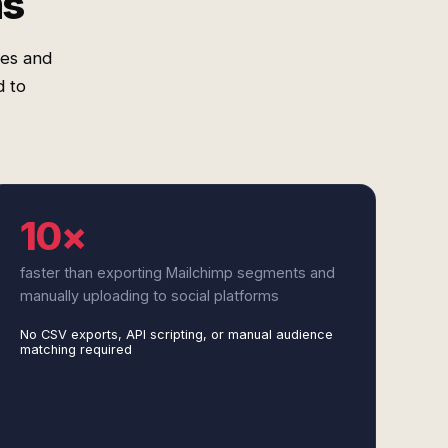
ms
res and
 to
10×
faster than exporting Mailchimp segments and
manually uploading to social platforms
No CSV exports, API scripting, or manual audience
matching required