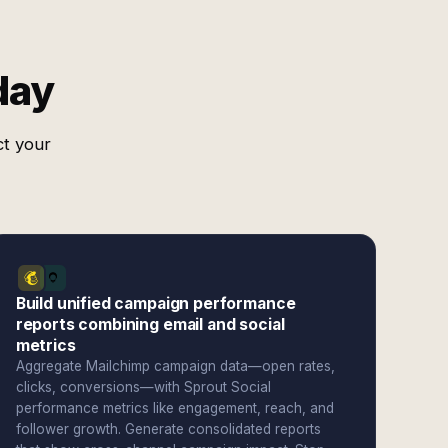
day
ct your
Build unified campaign performance
reports combining email and social
metrics
Aggregate Mailchimp campaign data—open rates,
clicks, conversions—with Sprout Social
performance metrics like engagement, reach, and
follower growth. Generate consolidated reports