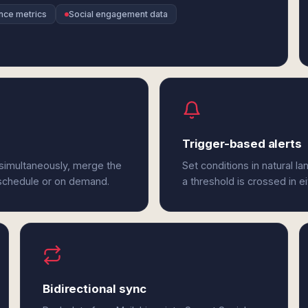
nce metrics
Social engagement data
Trigger-based alerts
 simultaneously, merge the
Set conditions in natural l
 schedule or on demand.
a threshold is crossed in e
Bidirectional sync