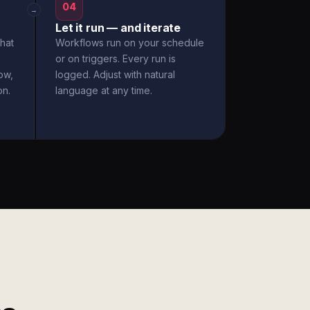
04
→
Let it run — and iterate
hat
Workflows run on your schedule
or on triggers. Every run is
ow,
logged. Adjust with natural
on.
language at any time.