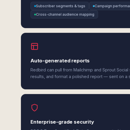
Subscriber segments & tags
Campaign performa
Cross-channel audience mapping
Auto-generated reports
Redbird can pull from Mailchimp and Sprout Social
results, and format a polished report — sent on a
Enterprise-grade security