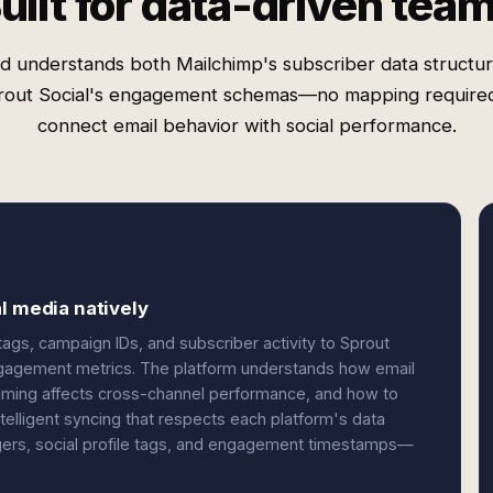
uilt for data-driven tea
d understands both Mailchimp's subscriber data structu
rout Social's engagement schemas—no mapping required
connect email behavior with social performance.
l media natively
gs, campaign IDs, and subscriber activity to Sprout
ngagement metrics. The platform understands how email
timing affects cross-channel performance, and how to
telligent syncing that respects each platform's data
gers, social profile tags, and engagement timestamps—