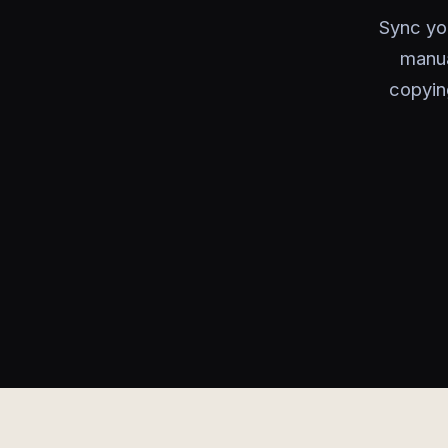
Sync yo
manua
copyin