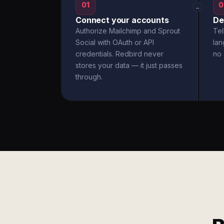
01
0
→
Connect your accounts
De
Authorize Mailchimp and Sprout
Tel
Social with OAuth or API
la
credentials. Redbird never
no 
stores your data — it just passes
through.