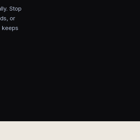
ly. Stop
ds, or
d keeps