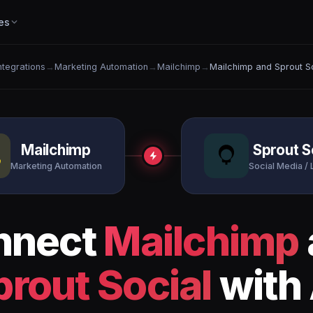
es
Integrations
→
Marketing Automation
→
Mailchimp
→
Mailchimp and Sprout S
Mailchimp
Sprout S
Marketing Automation
Social Media / 
nnect
Mailchimp
prout Social
with 