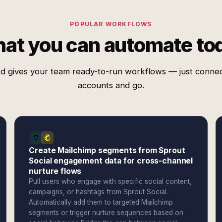
POPULAR WORKFLOWS
at you can automate to
d gives your team ready-to-run workflows — just conne
accounts and go.
Create Mailchimp segments from Sprout
Social engagement data for cross-channel
nurture flows
Pull users who engage with specific social content,
campaigns, or hashtags from Sprout Social.
Automatically add them to targeted Mailchimp
segments or trigger nurture sequences based on