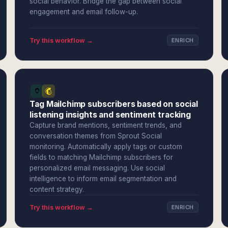
social behavior. Bridge the gap between social
engagement and email follow-up.
Try this workflow →
ENRICH
Tag Mailchimp subscribers based on social
listening insights and sentiment tracking
Capture brand mentions, sentiment trends, and
conversation themes from Sprout Social
monitoring. Automatically apply tags or custom
fields to matching Mailchimp subscribers for
personalized email messaging. Use social
intelligence to inform email segmentation and
content strategy.
Try this workflow →
ENRICH