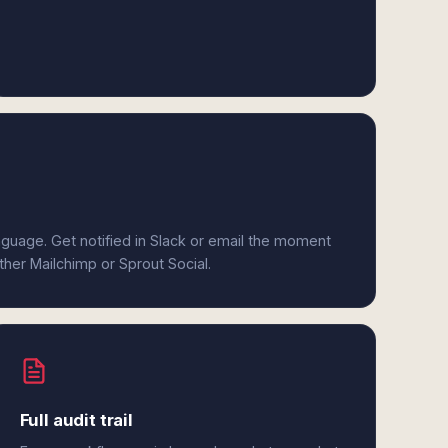
anguage. Get notified in Slack or email the moment
ither Mailchimp or Sprout Social.
Full audit trail