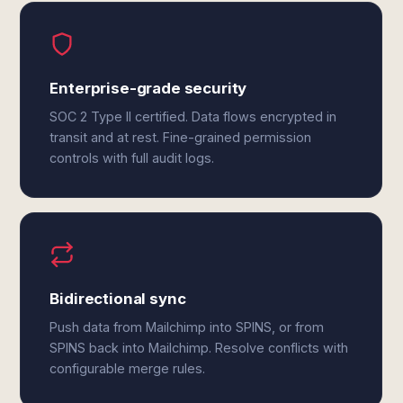
Enterprise-grade security
SOC 2 Type II certified. Data flows encrypted in
transit and at rest. Fine-grained permission
controls with full audit logs.
Bidirectional sync
Push data from Mailchimp into SPINS, or from
SPINS back into Mailchimp. Resolve conflicts with
configurable merge rules.