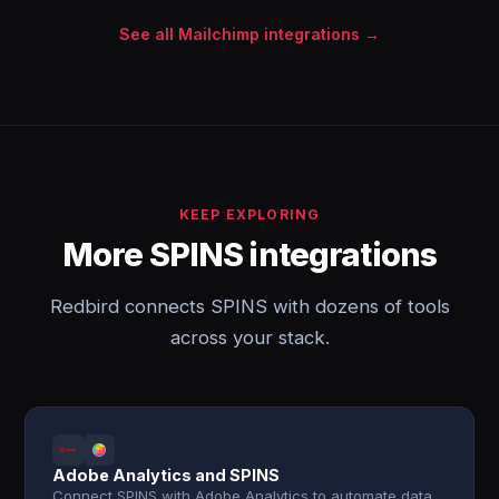
See all Mailchimp integrations →
KEEP EXPLORING
More SPINS integrations
Redbird connects SPINS with dozens of tools
across your stack.
Adobe Analytics and SPINS
Connect SPINS with Adobe Analytics to automate data