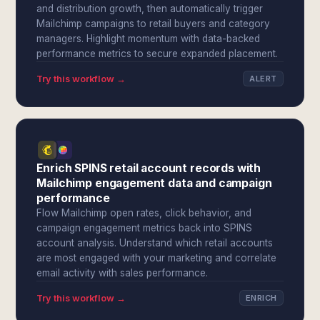
and distribution growth, then automatically trigger
Mailchimp campaigns to retail buyers and category
managers. Highlight momentum with data-backed
performance metrics to secure expanded placement.
Try this workflow →
ALERT
Enrich SPINS retail account records with
Mailchimp engagement data and campaign
performance
Flow Mailchimp open rates, click behavior, and
campaign engagement metrics back into SPINS
account analysis. Understand which retail accounts
are most engaged with your marketing and correlate
email activity with sales performance.
Try this workflow →
ENRICH