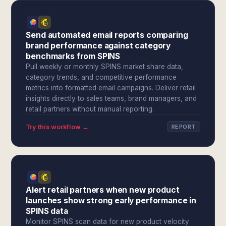
Send automated email reports comparing
brand performance against category
benchmarks from SPINS
Pull weekly or monthly SPINS market share data,
category trends, and competitive performance
metrics into formatted email campaigns. Deliver retail
insights directly to sales teams, brand managers, and
retail partners without manual reporting.
Try this workflow →
REPORT
Alert retail partners when new product
launches show strong early performance in
SPINS data
Monitor SPINS scan data for new product velocity