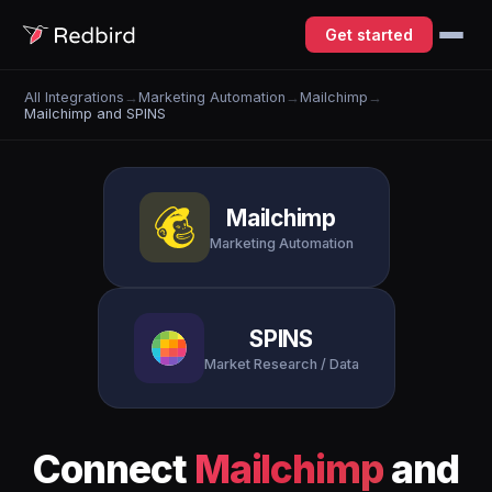
Get started
All Integrations
→
Marketing Automation
→
Mailchimp
→
Mailchimp and SPINS
Mailchimp
Marketing Automation
SPINS
Market Research / Data
Connect
Mailchimp
and