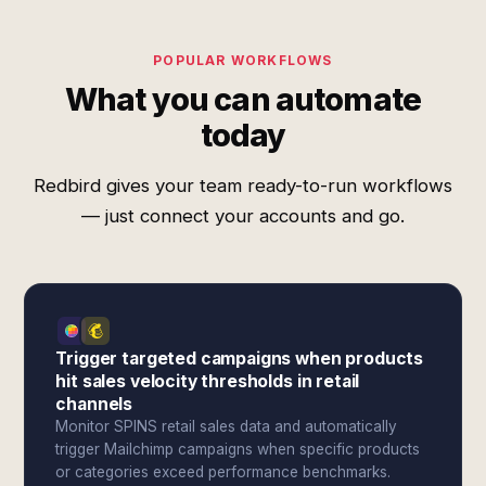
POPULAR WORKFLOWS
What you can automate
today
Redbird gives your team ready-to-run workflows
— just connect your accounts and go.
Trigger targeted campaigns when products
hit sales velocity thresholds in retail
channels
Monitor SPINS retail sales data and automatically
trigger Mailchimp campaigns when specific products
or categories exceed performance benchmarks.