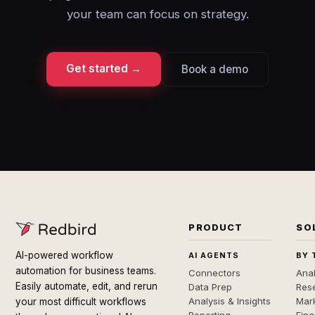
your team can focus on strategy.
Get started →
Book a demo
PRODUCT
SO
AI-powered workflow
AI AGENTS
BY 
automation for business teams.
Connectors
Anal
Easily automate, edit, and rerun
Data Prep
Rese
Analysis & Insights
Mar
your most difficult workflows