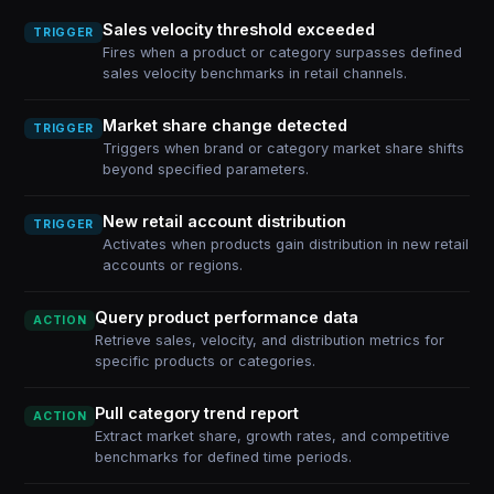
Sales velocity threshold exceeded
TRIGGER
Fires when a product or category surpasses defined
sales velocity benchmarks in retail channels.
Market share change detected
TRIGGER
Triggers when brand or category market share shifts
beyond specified parameters.
New retail account distribution
TRIGGER
Activates when products gain distribution in new retail
accounts or regions.
Query product performance data
ACTION
Retrieve sales, velocity, and distribution metrics for
specific products or categories.
Pull category trend report
ACTION
Extract market share, growth rates, and competitive
benchmarks for defined time periods.