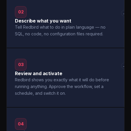
02
→
Describe what you want
Tell Redbird what to do in plain language — no
SQL, no code, no configuration files required.
03
→
Review and activate
Redbird shows you exactly what it will do before
running anything. Approve the workflow, set a
schedule, and switch it on.
04