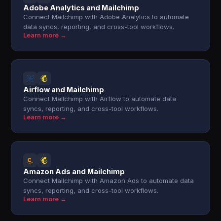
Adobe Analytics and Mailchimp
Connect Mailchimp with Adobe Analytics to automate
data syncs, reporting, and cross-tool workflows.
Learn more →
Airflow and Mailchimp
Connect Mailchimp with Airflow to automate data
syncs, reporting, and cross-tool workflows.
Learn more →
Amazon Ads and Mailchimp
Connect Mailchimp with Amazon Ads to automate data
syncs, reporting, and cross-tool workflows.
Learn more →