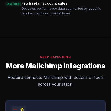
Fetch retail account sales
ACTION
Get sales performance data segmented by specific
retail accounts or channel types.
KEEP EXPLORING
More Mailchimp integrations
Redbird connects Mailchimp with dozens of tools
across your stack.