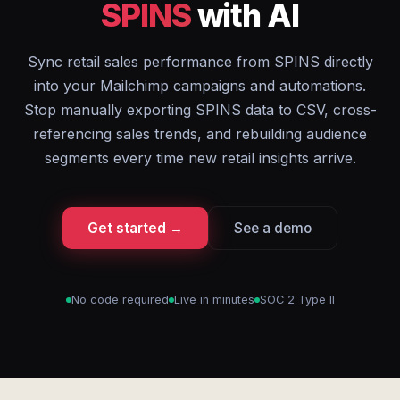
SPINS
with AI
Sync retail sales performance from SPINS directly
into your Mailchimp campaigns and automations.
Stop manually exporting SPINS data to CSV, cross-
referencing sales trends, and rebuilding audience
segments every time new retail insights arrive.
Get started →
See a demo
No code required
Live in minutes
SOC 2 Type II