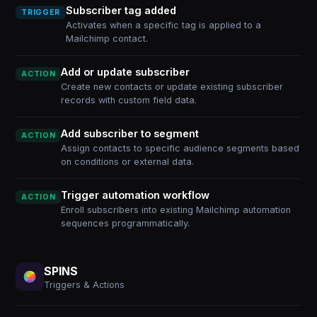
Subscriber tag added
TRIGGER
Activates when a specific tag is applied to a
Mailchimp contact.
Add or update subscriber
ACTION
Create new contacts or update existing subscriber
records with custom field data.
Add subscriber to segment
ACTION
Assign contacts to specific audience segments based
on conditions or external data.
Trigger automation workflow
ACTION
Enroll subscribers into existing Mailchimp automation
sequences programmatically.
SPINS
Triggers & Actions