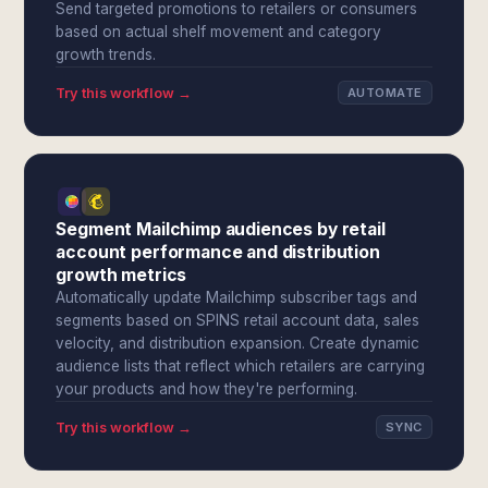
Send targeted promotions to retailers or consumers
based on actual shelf movement and category
growth trends.
Try this workflow →
AUTOMATE
Segment Mailchimp audiences by retail
account performance and distribution
growth metrics
Automatically update Mailchimp subscriber tags and
segments based on SPINS retail account data, sales
velocity, and distribution expansion. Create dynamic
audience lists that reflect which retailers are carrying
your products and how they're performing.
Try this workflow →
SYNC