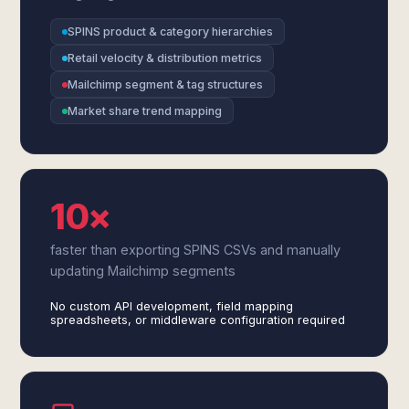
SPINS product & category hierarchies
Retail velocity & distribution metrics
Mailchimp segment & tag structures
Market share trend mapping
10×
faster than exporting SPINS CSVs and manually
updating Mailchimp segments
No custom API development, field mapping
spreadsheets, or middleware configuration required