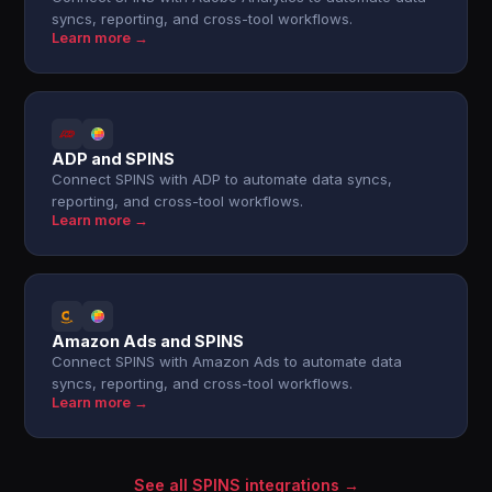
syncs, reporting, and cross-tool workflows.
Learn more →
ADP and SPINS
Connect SPINS with ADP to automate data syncs,
reporting, and cross-tool workflows.
Learn more →
Amazon Ads and SPINS
Connect SPINS with Amazon Ads to automate data
syncs, reporting, and cross-tool workflows.
Learn more →
See all SPINS integrations →