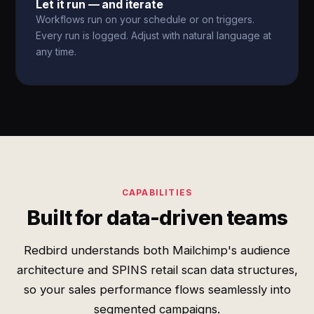
Let it run — and iterate
Workflows run on your schedule or on triggers.
Every run is logged. Adjust with natural language at
any time.
CAPABILITIES
Built for data-driven teams
Redbird understands both Mailchimp's audience
architecture and SPINS retail scan data structures,
so your sales performance flows seamlessly into
segmented campaigns.