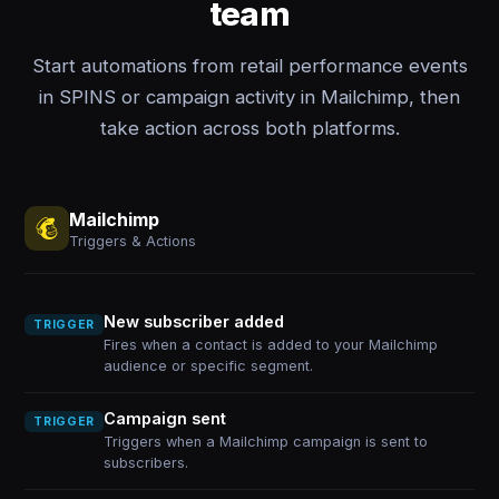
team
Start automations from retail performance events
in SPINS or campaign activity in Mailchimp, then
take action across both platforms.
Mailchimp
Triggers & Actions
New subscriber added
TRIGGER
Fires when a contact is added to your Mailchimp
audience or specific segment.
Campaign sent
TRIGGER
Triggers when a Mailchimp campaign is sent to
subscribers.