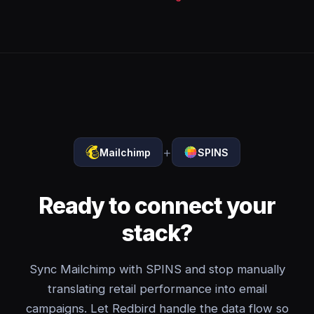
+
Mailchimp
SPINS
Ready to connect your
stack?
Sync Mailchimp with SPINS and stop manually
translating retail performance into email
campaigns. Let Redbird handle the data flow so