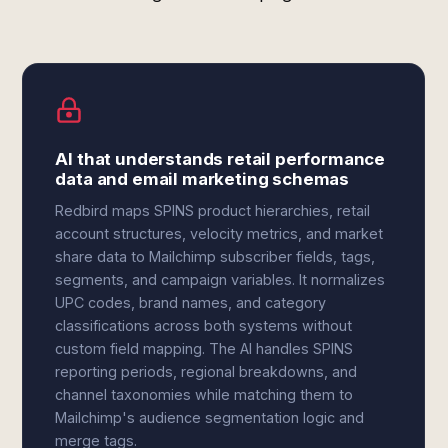
AI that understands retail performance
data and email marketing schemas
Redbird maps SPINS product hierarchies, retail
account structures, velocity metrics, and market
share data to Mailchimp subscriber fields, tags,
segments, and campaign variables. It normalizes
UPC codes, brand names, and category
classifications across both systems without
custom field mapping. The AI handles SPINS
reporting periods, regional breakdowns, and
channel taxonomies while matching them to
Mailchimp's audience segmentation logic and
merge tags.