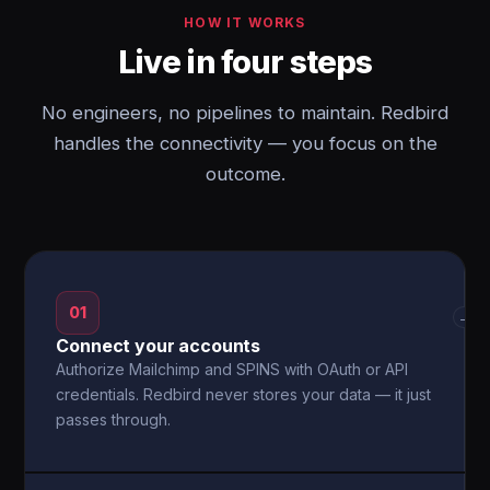
HOW IT WORKS
Live in four steps
No engineers, no pipelines to maintain. Redbird
handles the connectivity — you focus on the
outcome.
01
→
Connect your accounts
Authorize Mailchimp and SPINS with OAuth or API
credentials. Redbird never stores your data — it just
passes through.