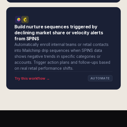
Build nurture sequences triggered by
declining market share or velocity alerts
from SPINS
Automatically enroll internal teams or retail contacts
into Mailchimp drip sequences when SPINS data
shows negative trends in specific categories or
accounts. Trigger action plans and follow-ups based
on real retail performance shifts.
Try this workflow →
AUTOMATE