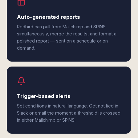
Auto-generated reports
Redbird can pull from Mailchimp and SPINS
simultaneously, merge the results, and format a
polished report — sent on a schedule or on
demand.
Trigger-based alerts
Set conditions in natural language. Get notified in
Slack or email the moment a threshold is crossed
in either Mailchimp or SPINS.