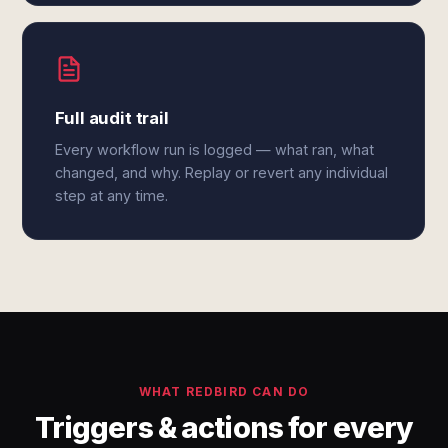
Full audit trail
Every workflow run is logged — what ran, what
changed, and why. Replay or revert any individual
step at any time.
WHAT REDBIRD CAN DO
Triggers & actions for every