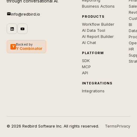
Reporting
Fin
through conversational AI.
Business Actions
Sal
Rev
info@redbird.io
PRODUCTS
Cus
Workflow Builder
BI
AI Data Tool
Dat
AI Report Builder
Pro
AI Chat
Ope
Backed by
Y
Y Combinator
HR
PLATFORM
Sup
SDK
Stra
MCP
API
INTEGRATIONS
Integrations
© 2026 Redbird Software Inc. All rights reserved.
Terms
Privacy