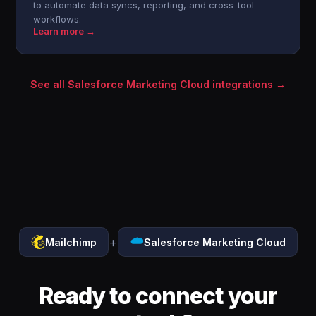
to automate data syncs, reporting, and cross-tool
workflows.
Learn more →
See all Salesforce Marketing Cloud integrations →
+
Mailchimp
Salesforce Marketing Cloud
Ready to connect your