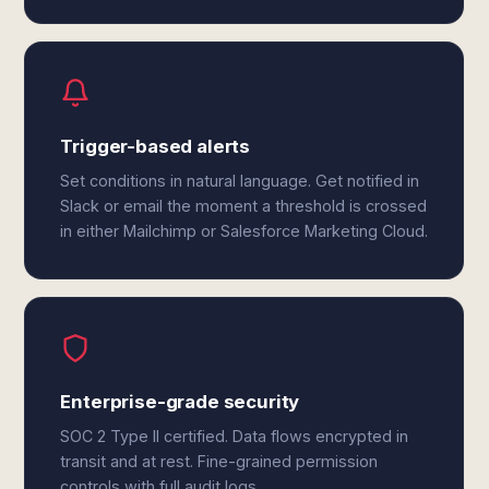
Trigger-based alerts
Set conditions in natural language. Get notified in
Slack or email the moment a threshold is crossed
in either Mailchimp or Salesforce Marketing Cloud.
Enterprise-grade security
SOC 2 Type II certified. Data flows encrypted in
transit and at rest. Fine-grained permission
controls with full audit logs.