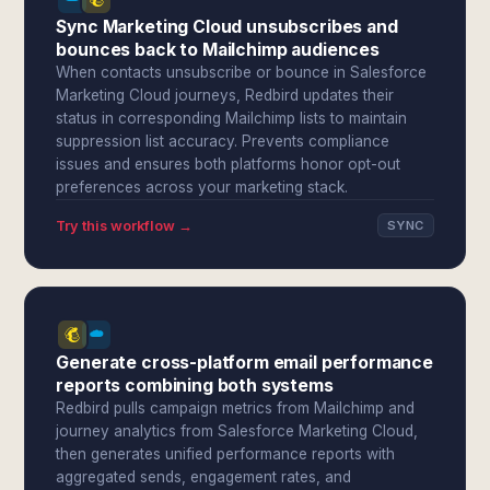
Sync Marketing Cloud unsubscribes and
bounces back to Mailchimp audiences
When contacts unsubscribe or bounce in Salesforce
Marketing Cloud journeys, Redbird updates their
status in corresponding Mailchimp lists to maintain
suppression list accuracy. Prevents compliance
issues and ensures both platforms honor opt-out
preferences across your marketing stack.
Try this workflow →
SYNC
Generate cross-platform email performance
reports combining both systems
Redbird pulls campaign metrics from Mailchimp and
journey analytics from Salesforce Marketing Cloud,
then generates unified performance reports with
aggregated sends, engagement rates, and