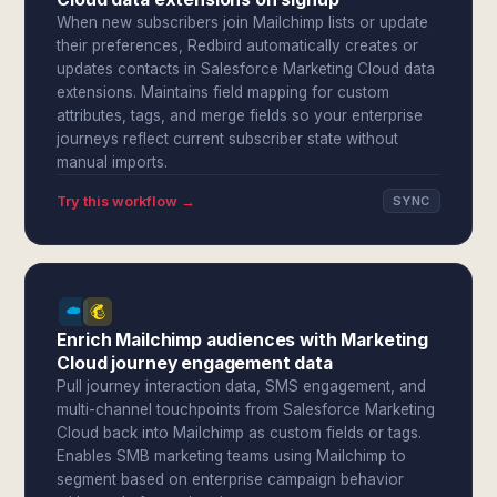
When new subscribers join Mailchimp lists or update
their preferences, Redbird automatically creates or
updates contacts in Salesforce Marketing Cloud data
extensions. Maintains field mapping for custom
attributes, tags, and merge fields so your enterprise
journeys reflect current subscriber state without
manual imports.
Try this workflow →
SYNC
Enrich Mailchimp audiences with Marketing
Cloud journey engagement data
Pull journey interaction data, SMS engagement, and
multi-channel touchpoints from Salesforce Marketing
Cloud back into Mailchimp as custom fields or tags.
Enables SMB marketing teams using Mailchimp to
segment based on enterprise campaign behavior