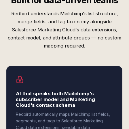
Built for data-driven teams
Redbird understands Mailchimp's list structure,
merge fields, and tag taxonomy alongside
Salesforce Marketing Cloud's data extensions,
contact model, and attribute groups — no custom
mapping required.
AI that speaks both Mailchimp's
subscriber model and Marketing
Cloud's contact schema
Redbird automatically maps Mailchimp list fields,
segments, and tags to Salesforce Marketing
Cloud data extensions, sendable data