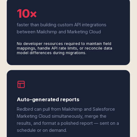
10×
faster than building custom API integrations
between Mailchimp and Marketing Cloud
No developer resources required to maintain field
mappings, handle API rate limits, or reconcile data
model differences during migrations.
Auto-generated reports
Redbird can pull from Mailchimp and Salesforce
Marketing Cloud simultaneously, merge the
results, and format a polished report — sent on a
schedule or on demand.