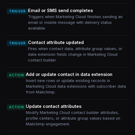
Email or SMS send completes
TRIGGER
Triggers when Marketing Cloud finishes sending an
email or mobile message with delivery status
available.
Contact attribute updated
TRIGGER
Fires when contact data, attribute group values, or
data extension fields change in Marketing Cloud
contact builder.
Add or update contact in data extension
ACTION
Insert new rows or update existing records in
Marketing Cloud data extensions with subscriber data
from Mailchimp.
Update contact attributes
ACTION
Modify Marketing Cloud contact builder attributes,
profile centers, or attribute group values based on
Mailchimp engagement.