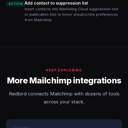
Add contact to suppression list
ACTION
Insert contacts into Marketing Cloud suppression lists
or publication lists to honor unsubscribe preferences
from Mailchimp.
KEEP EXPLORING
More Mailchimp integrations
Redbird connects Mailchimp with dozens of tools
across your stack.