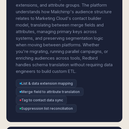
extensions, and attribute groups. The platform
understands how Mailchimp's audience structure
relates to Marketing Cloud's contact builder
model, translating between merge fields and
attributes, managing primary keys across
systems, and preserving segmentation logic
when moving between platforms. Whether
you're migrating, running parallel campaigns, or
enriching audiences across tools, Redbird
handles schema translation without requiring data
engineers to build custom ETL.
List & data extension mapping
Merge field to attribute translation
Tag to contact data sync
Suppression list reconciliation