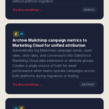
without platform migration.
Try this workflow →
ENRICH
Archive Mailchimp campaign metrics to
Marketing Cloud for unified attribution
Automatically log Mailchimp campaign sends, open
rates, click rates, and conversions into Salesforce
Marketing Cloud data extensions or attribute groups.
Creates a single source of truth for email
performance when teams operate campaigns across
both platforms during migrations or testing.
Try this workflow →
ARCHIVE