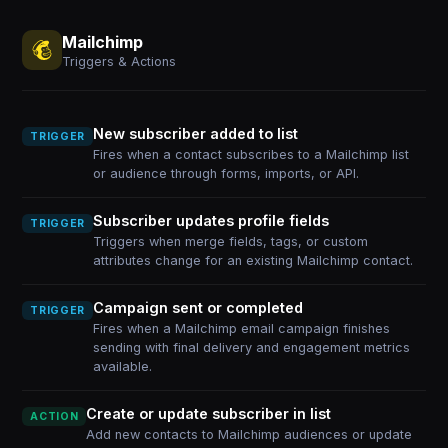
Mailchimp
Triggers & Actions
New subscriber added to list
TRIGGER
Fires when a contact subscribes to a Mailchimp list
or audience through forms, imports, or API.
Subscriber updates profile fields
TRIGGER
Triggers when merge fields, tags, or custom
attributes change for an existing Mailchimp contact.
Campaign sent or completed
TRIGGER
Fires when a Mailchimp email campaign finishes
sending with final delivery and engagement metrics
available.
Create or update subscriber in list
ACTION
Add new contacts to Mailchimp audiences or update