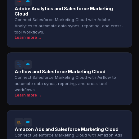
Adobe Analytics and Salesforce Marketing
Cloud
Connect Salesforce Marketing Cloud with Adobe
Analytics to automate data syncs, reporting, and cross-
tool workflows.
Learn more →
Airflow and Salesforce Marketing Cloud
Connect Salesforce Marketing Cloud with Airflow to
automate data syncs, reporting, and cross-tool
workflows.
Learn more →
Amazon Ads and Salesforce Marketing Cloud
Connect Salesforce Marketing Cloud with Amazon Ads