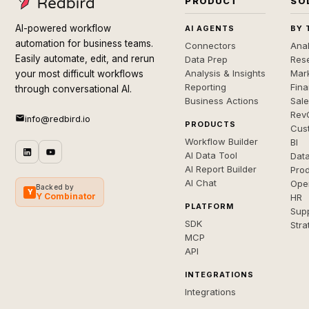
PRODUCT
SO
AI-powered workflow
AI AGENTS
BY 
automation for business teams.
Connectors
Anal
Easily automate, edit, and rerun
Data Prep
Rese
Analysis & Insights
Mar
your most difficult workflows
Reporting
Fin
through conversational AI.
Business Actions
Sal
Rev
info@redbird.io
PRODUCTS
Cus
Workflow Builder
BI
AI Data Tool
Dat
AI Report Builder
Pro
AI Chat
Ope
Backed by
Y
Y Combinator
HR
PLATFORM
Sup
SDK
Stra
MCP
API
INTEGRATIONS
Integrations