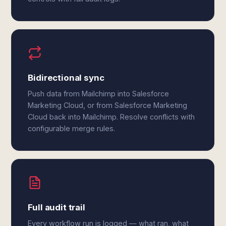
Bidirectional sync
Push data from Mailchimp into Salesforce
Marketing Cloud, or from Salesforce Marketing
Cloud back into Mailchimp. Resolve conflicts with
configurable merge rules.
Full audit trail
Every workflow run is logged — what ran, what