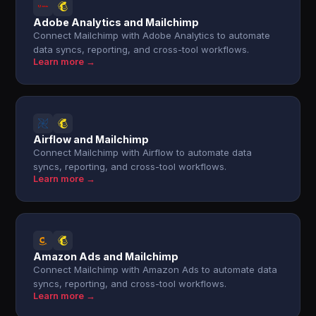
Adobe Analytics and Mailchimp
Connect Mailchimp with Adobe Analytics to automate
data syncs, reporting, and cross-tool workflows.
Learn more →
Airflow and Mailchimp
Connect Mailchimp with Airflow to automate data
syncs, reporting, and cross-tool workflows.
Learn more →
Amazon Ads and Mailchimp
Connect Mailchimp with Amazon Ads to automate data
syncs, reporting, and cross-tool workflows.
Learn more →