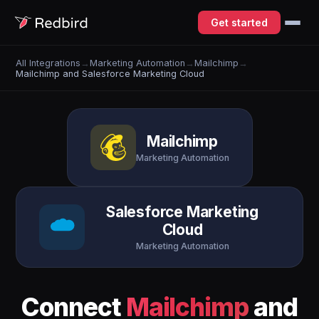
Get started
All Integrations
→
Marketing Automation
→
Mailchimp
→
Mailchimp and Salesforce Marketing Cloud
Mailchimp
Marketing Automation
Salesforce Marketing
Cloud
Marketing Automation
Connect
Mailchimp
and