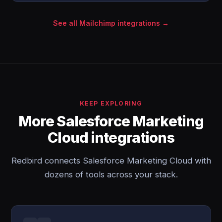
See all Mailchimp integrations →
KEEP EXPLORING
More Salesforce Marketing
Cloud integrations
Redbird connects Salesforce Marketing Cloud with
dozens of tools across your stack.