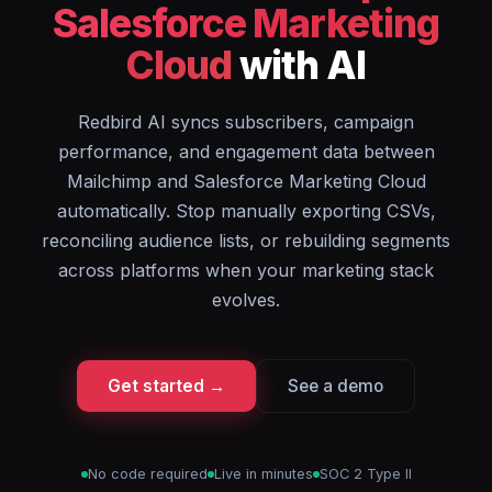
Salesforce Marketing
Cloud
with AI
Redbird AI syncs subscribers, campaign
performance, and engagement data between
Mailchimp and Salesforce Marketing Cloud
automatically. Stop manually exporting CSVs,
reconciling audience lists, or rebuilding segments
across platforms when your marketing stack
evolves.
Get started →
See a demo
No code required
Live in minutes
SOC 2 Type II