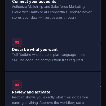
Connect your accounts
Authorize Mailchimp and Salesforce Marketing
Cloud with OAuth or API credentials. Redbird never
stores your data — it just passes through.
02
→
Describe what you want
Tell Redbird what to do in plain language — no
SQL, no code, no configuration files required.
03
→
Review and activate
Redbird shows you exactly what it will do before
running anything. Approve the workflow, set a