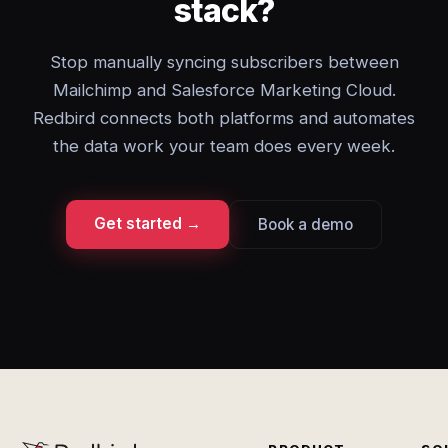
stack?
Stop manually syncing subscribers between
Mailchimp and Salesforce Marketing Cloud.
Redbird connects both platforms and automates
the data work your team does every week.
Get started →
Book a demo