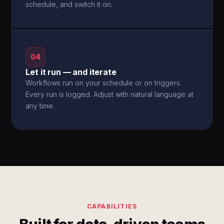
schedule, and switch it on.
04
Let it run — and iterate
Workflows run on your schedule or on triggers.
Every run is logged. Adjust with natural language at
any time.
CAPABILITIES