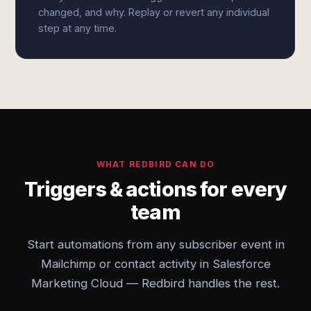
changed, and why. Replay or revert any individual
step at any time.
WHAT REDBIRD CAN DO
Triggers & actions for every
team
Start automations from any subscriber event in
Mailchimp or contact activity in Salesforce
Marketing Cloud — Redbird handles the rest.