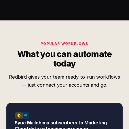
POPULAR WORKFLOWS
What you can automate
today
Redbird gives your team ready-to-run workflows
— just connect your accounts and go.
Sync Mailchimp subscribers to Marketing
Cloud data extensions on signup