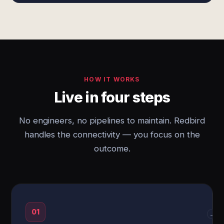
HOW IT WORKS
Live in four steps
No engineers, no pipelines to maintain. Redbird
handles the connectivity — you focus on the
outcome.
01
→