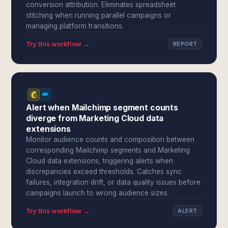
conversion attribution. Eliminates spreadsheet
stitching when running parallel campaigns or
managing platform transitions.
Try this workflow →
REPORT
Alert when Mailchimp segment counts
diverge from Marketing Cloud data
extensions
Monitor audience counts and composition between
corresponding Mailchimp segments and Marketing
Cloud data extensions, triggering alerts when
discrepancies exceed thresholds. Catches sync
failures, integration drift, or data quality issues before
campaigns launch to wrong audience sizes.
Try this workflow →
ALERT