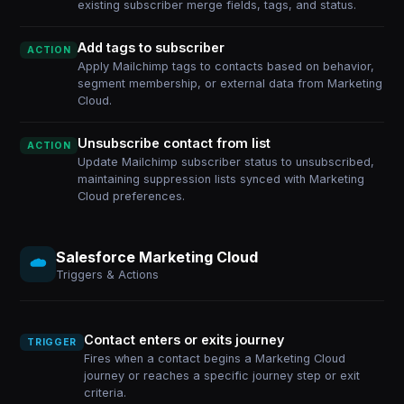
existing subscriber merge fields, tags, and status.
Add tags to subscriber
ACTION
Apply Mailchimp tags to contacts based on behavior,
segment membership, or external data from Marketing
Cloud.
Unsubscribe contact from list
ACTION
Update Mailchimp subscriber status to unsubscribed,
maintaining suppression lists synced with Marketing
Cloud preferences.
Salesforce Marketing Cloud
Triggers & Actions
Contact enters or exits journey
TRIGGER
Fires when a contact begins a Marketing Cloud
journey or reaches a specific journey step or exit
criteria.