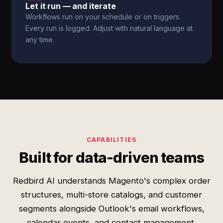
Let it run — and iterate
Workflows run on your schedule or on triggers.
Every run is logged. Adjust with natural language at
any time.
CAPABILITIES
Built for data-driven teams
Redbird AI understands Magento's complex order
structures, multi-store catalogs, and customer
segments alongside Outlook's email workflows,
calendar events, and contact management.