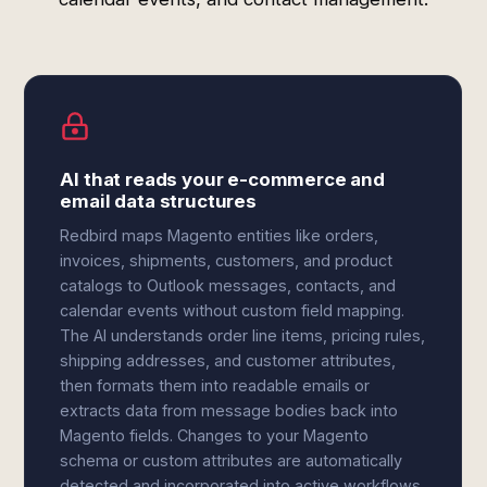
AI that reads your e-commerce and
email data structures
Redbird maps Magento entities like orders,
invoices, shipments, customers, and product
catalogs to Outlook messages, contacts, and
calendar events without custom field mapping.
The AI understands order line items, pricing rules,
shipping addresses, and customer attributes,
then formats them into readable emails or
extracts data from message bodies back into
Magento fields. Changes to your Magento
schema or custom attributes are automatically
detected and incorporated into active workflows.