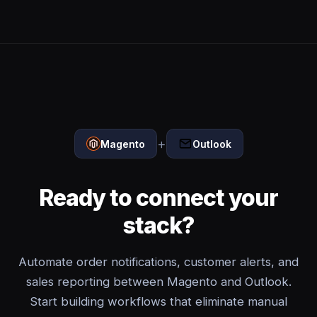
+
Magento
Outlook
Ready to connect your
stack?
Automate order notifications, customer alerts, and
sales reporting between Magento and Outlook.
Start building workflows that eliminate manual