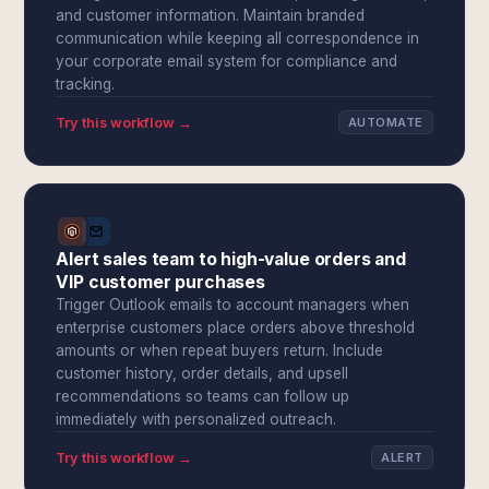
and customer information. Maintain branded
communication while keeping all correspondence in
your corporate email system for compliance and
tracking.
Try this workflow →
AUTOMATE
Alert sales team to high-value orders and
VIP customer purchases
Trigger Outlook emails to account managers when
enterprise customers place orders above threshold
amounts or when repeat buyers return. Include
customer history, order details, and upsell
recommendations so teams can follow up
immediately with personalized outreach.
Try this workflow →
ALERT