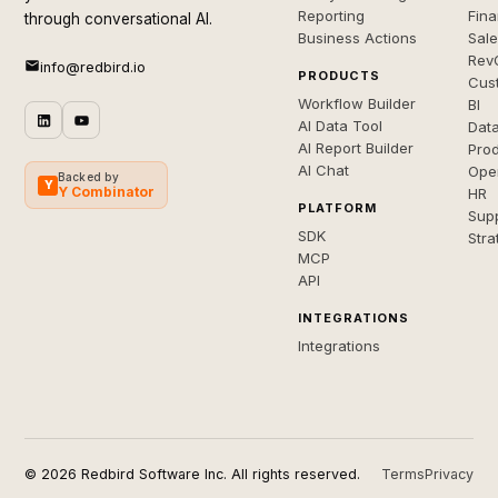
Reporting
Fin
through conversational AI.
Business Actions
Sal
Rev
info@redbird.io
PRODUCTS
Cus
Workflow Builder
BI
AI Data Tool
Dat
AI Report Builder
Pro
AI Chat
Ope
Backed by
Y
Y Combinator
HR
PLATFORM
Sup
SDK
Stra
MCP
API
INTEGRATIONS
Integrations
© 2026 Redbird Software Inc. All rights reserved.
Terms
Privacy