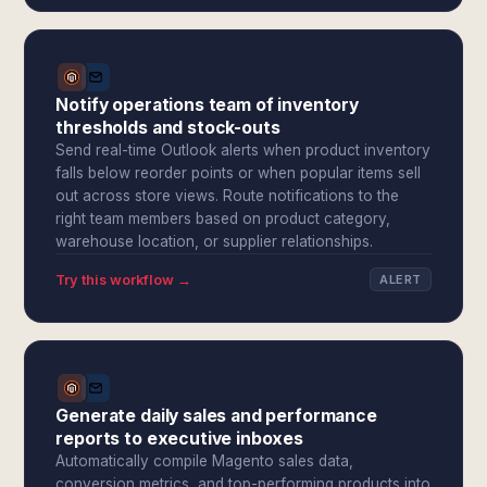
Notify operations team of inventory
thresholds and stock-outs
Send real-time Outlook alerts when product inventory
falls below reorder points or when popular items sell
out across store views. Route notifications to the
right team members based on product category,
warehouse location, or supplier relationships.
Try this workflow →
ALERT
Generate daily sales and performance
reports to executive inboxes
Automatically compile Magento sales data,
conversion metrics, and top-performing products into