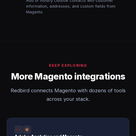
Add or modify Outlook contacts with customer
information, addresses, and custom fields from
Magento.
KEEP EXPLORING
More Magento integrations
Redbird connects Magento with dozens of tools
across your stack.