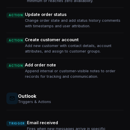
minimum or reaches zero availability.
Update order status
ACTION
Change order state and add status history comments
with timestamps and user attribution.
Create customer account
ACTION
Add new customer with contact details, account
attributes, and assign to customer groups.
Add order note
ACTION
Append internal or customer-visible notes to order
records for tracking and communication.
Outlook
Triggers & Actions
Email received
TRIGGER
Fires when new messages arrive in specific