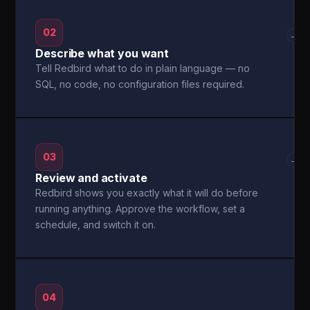
02
→
Describe what you want
Tell Redbird what to do in plain language — no
SQL, no code, no configuration files required.
03
→
Review and activate
Redbird shows you exactly what it will do before
running anything. Approve the workflow, set a
schedule, and switch it on.
04