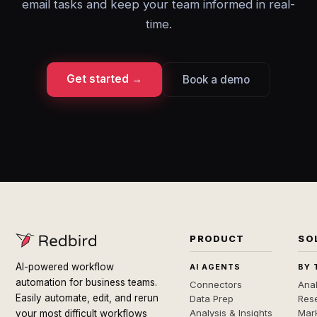
email tasks and keep your team informed in real-
time.
Get started →
Book a demo
PRODUCT
SO
AI-powered workflow
AI AGENTS
BY 
automation for business teams.
Connectors
Anal
Easily automate, edit, and rerun
Data Prep
Rese
Analysis & Insights
Mar
your most difficult workflows