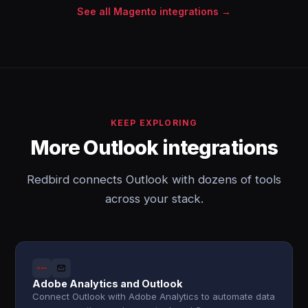
See all Magento integrations →
KEEP EXPLORING
More Outlook integrations
Redbird connects Outlook with dozens of tools
across your stack.
Adobe Analytics and Outlook
Connect Outlook with Adobe Analytics to automate data