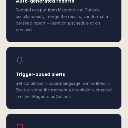
Auto-generated reports
Redbird can pull from Magento and Outlook
simultaneously, merge the results, and format a
polished report — sent on a schedule or on
demand.
Trigger-based alerts
Set conditions in natural language. Get notified in
Slack or email the moment a threshold is crossed
in either Magento or Outlook.