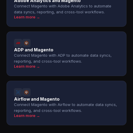
Adobe Analytics and Magento
Connect Magento with Adobe Analytics to automate
data syncs, reporting, and cross-tool workflows.
Learn more →
ADP and Magento
Connect Magento with ADP to automate data syncs,
reporting, and cross-tool workflows.
Learn more →
Airflow and Magento
Connect Magento with Airflow to automate data syncs,
reporting, and cross-tool workflows.
Learn more →