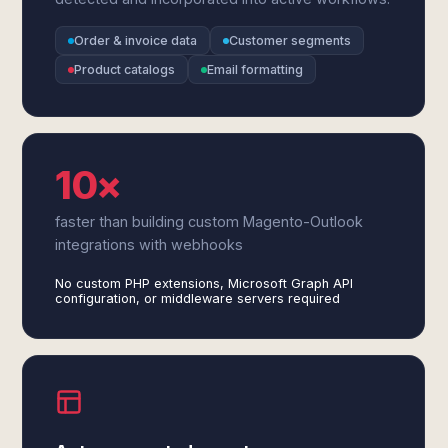
Order & invoice data
Customer segments
Product catalogs
Email formatting
10×
faster than building custom Magento-Outlook
integrations with webhooks
No custom PHP extensions, Microsoft Graph API
configuration, or middleware servers required