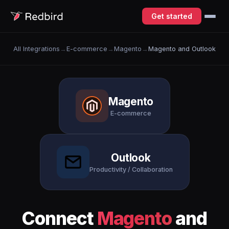
Get started
All Integrations
→
E-commerce
→
Magento
→
Magento and Outlook
Magento
E-commerce
Outlook
Productivity / Collaboration
Connect
Magento
and