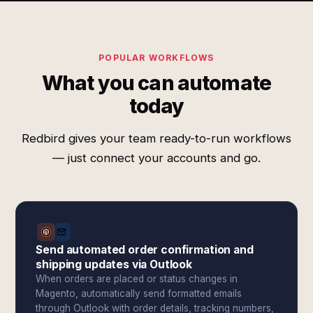
POPULAR WORKFLOWS
What you can automate
today
Redbird gives your team ready-to-run workflows
— just connect your accounts and go.
Send automated order confirmation and
shipping updates via Outlook
When orders are placed or status changes in
Magento, automatically send formatted emails
through Outlook with order details, tracking numbers,