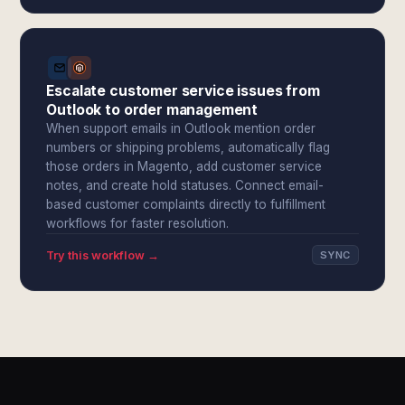
Escalate customer service issues from
Outlook to order management
When support emails in Outlook mention order
numbers or shipping problems, automatically flag
those orders in Magento, add customer service
notes, and create hold statuses. Connect email-
based customer complaints directly to fulfillment
workflows for faster resolution.
Try this workflow →
SYNC