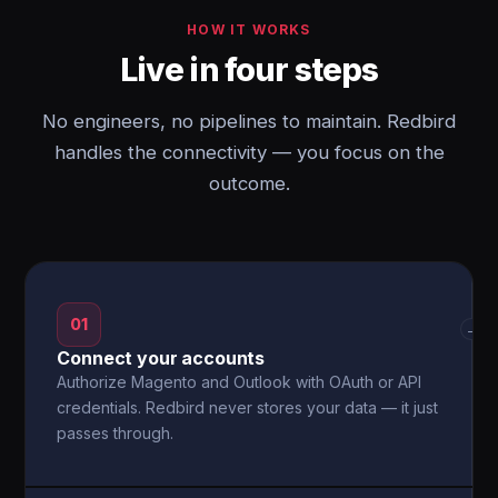
HOW IT WORKS
Live in four steps
No engineers, no pipelines to maintain. Redbird
handles the connectivity — you focus on the
outcome.
01
→
Connect your accounts
Authorize Magento and Outlook with OAuth or API
credentials. Redbird never stores your data — it just
passes through.