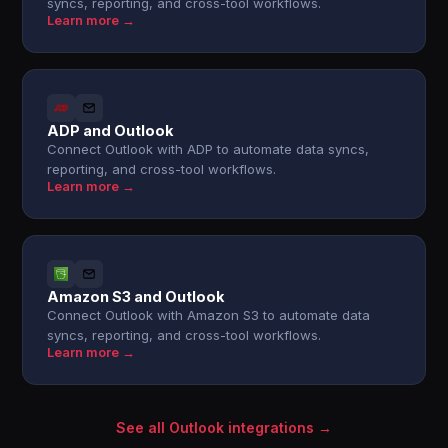
syncs, reporting, and cross-tool workflows.
Learn more →
ADP and Outlook
Connect Outlook with ADP to automate data syncs,
reporting, and cross-tool workflows.
Learn more →
Amazon S3 and Outlook
Connect Outlook with Amazon S3 to automate data
syncs, reporting, and cross-tool workflows.
Learn more →
See all Outlook integrations →