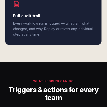
Full audit trail
Every workflow run is logged — what ran, what
changed, and why. Replay or revert any individual
step at any time.
WHAT REDBIRD CAN DO
Triggers & actions for every
team