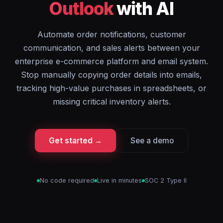
Outlook
with AI
Automate order notifications, customer
communication, and sales alerts between your
enterprise e-commerce platform and email system.
Stop manually copying order details into emails,
tracking high-value purchases in spreadsheets, or
missing critical inventory alerts.
Get started →
See a demo
No code required
Live in minutes
SOC 2 Type II