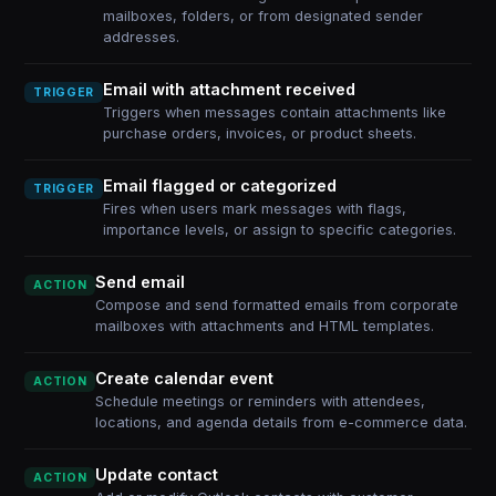
mailboxes, folders, or from designated sender
addresses.
Email with attachment received
TRIGGER
Triggers when messages contain attachments like
purchase orders, invoices, or product sheets.
Email flagged or categorized
TRIGGER
Fires when users mark messages with flags,
importance levels, or assign to specific categories.
Send email
ACTION
Compose and send formatted emails from corporate
mailboxes with attachments and HTML templates.
Create calendar event
ACTION
Schedule meetings or reminders with attendees,
locations, and agenda details from e-commerce data.
Update contact
ACTION