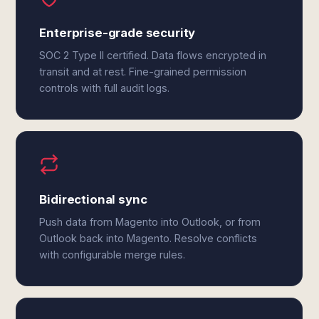
Enterprise-grade security
SOC 2 Type II certified. Data flows encrypted in
transit and at rest. Fine-grained permission
controls with full audit logs.
Bidirectional sync
Push data from Magento into Outlook, or from
Outlook back into Magento. Resolve conflicts
with configurable merge rules.