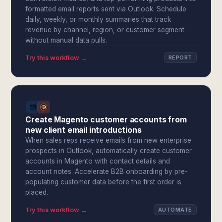
formatted email reports sent via Outlook. Schedule
daily, weekly, or monthly summaries that track
revenue by channel, region, or customer segment
without manual data pulls.
Try this workflow →
REPORT
Create Magento customer accounts from
new client email introductions
When sales reps receive emails from new enterprise
prospects in Outlook, automatically create customer
accounts in Magento with contact details and
account notes. Accelerate B2B onboarding by pre-
populating customer data before the first order is
placed.
Try this workflow →
AUTOMATE