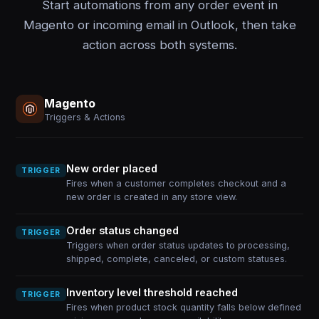
Start automations from any order event in
Magento or incoming email in Outlook, then take
action across both systems.
Magento
Triggers & Actions
New order placed
TRIGGER
Fires when a customer completes checkout and a
new order is created in any store view.
Order status changed
TRIGGER
Triggers when order status updates to processing,
shipped, complete, canceled, or custom statuses.
Inventory level threshold reached
TRIGGER
Fires when product stock quantity falls below defined