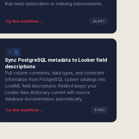
that need optimization or indexing improvements.
Try this workflow →
ALERT
Sync PostgreSQL metadata to Looker field
descriptions
Pull column comments, data types, and constraint
information from PostgreSQL system catalogs into
LookML field descriptions. Redbird keeps your
Looker data dictionary current with source
database documentation automatically.
Try this workflow →
SYNC