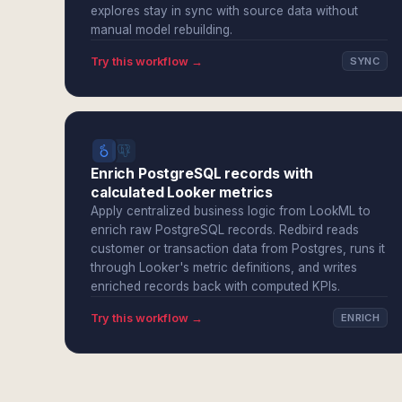
explores stay in sync with source data without
manual model rebuilding.
Try this workflow →
SYNC
Enrich PostgreSQL records with
calculated Looker metrics
Apply centralized business logic from LookML to
enrich raw PostgreSQL records. Redbird reads
customer or transaction data from Postgres, runs it
through Looker's metric definitions, and writes
enriched records back with computed KPIs.
Try this workflow →
ENRICH