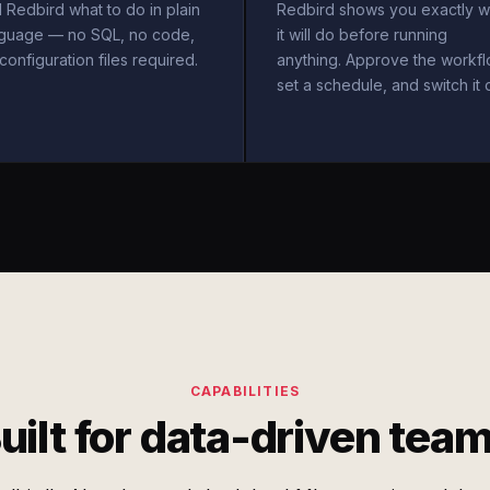
l Redbird what to do in plain
Redbird shows you exactly w
nguage — no SQL, no code,
it will do before running
configuration files required.
anything. Approve the workfl
set a schedule, and switch it 
CAPABILITIES
uilt for data-driven tea