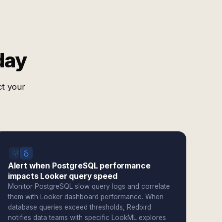
day
ct your
Alert when PostgreSQL performance
impacts Looker query speed
Monitor PostgreSQL slow query logs and correlate
them with Looker dashboard performance. When
database queries exceed thresholds, Redbird
notifies data teams with specific LookML explores