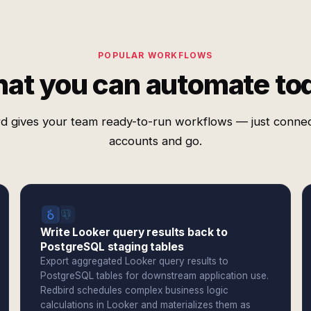
POPULAR WORKFLOWS
at you can automate to
d gives your team ready-to-run workflows — just conne
accounts and go.
Write Looker query results back to
PostgreSQL staging tables
Export aggregated Looker query results to
PostgreSQL tables for downstream application use.
Redbird schedules complex business logic
calculations in Looker and materializes them as