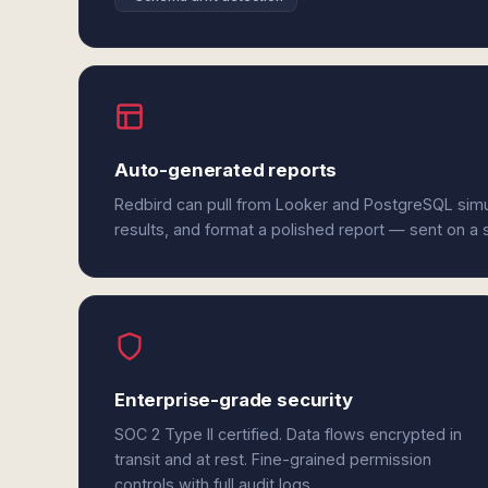
Auto-generated reports
Redbird can pull from Looker and PostgreSQL sim
results, and format a polished report — sent on a
Enterprise-grade security
SOC 2 Type II certified. Data flows encrypted in
transit and at rest. Fine-grained permission
controls with full audit logs.