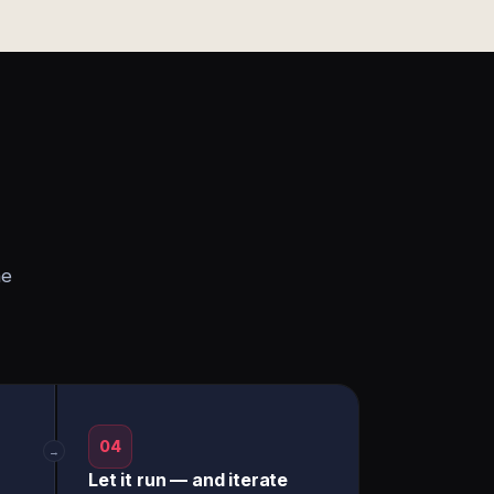
he
04
→
Let it run — and iterate