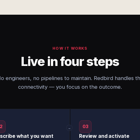
HOW IT WORKS
Live in four steps
o engineers, no pipelines to maintain. Redbird handles t
connectivity — you focus on the outcome.
2
03
→
scribe what you want
Review and activate