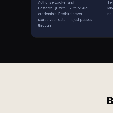
Authorize Looker and
Tel
PostgreSQL with OAuth or API
la
credentials. Redbird never
no 
stores your data — it just passes
through.
B