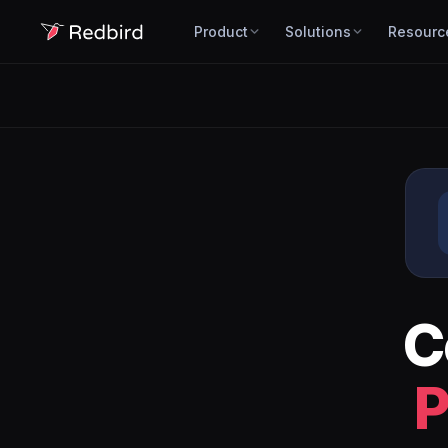
Product
Solutions
Resourc
C
P