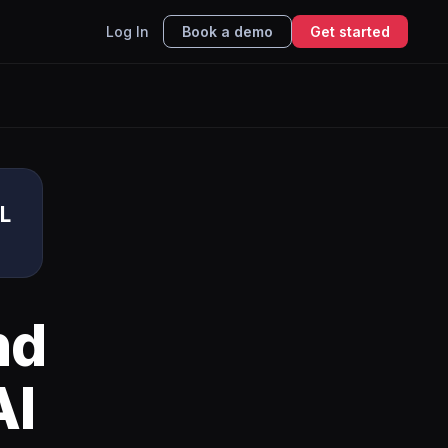
Log In
Book a demo
Get started
L
nd
AI