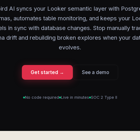
ird AI syncs your Looker semantic layer with Postg
mas, automates table monitoring, and keeps your L
ls in sync with database changes. Stop manually tra
a drift and rebuilding broken explores when your da
evolves.
Get started →
See a demo
No code required
Live in minutes
SOC 2 Type II