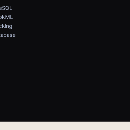
reSQL
ookML
cking
tabase