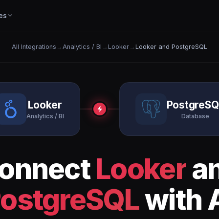
es
All Integrations
→
Analytics / BI
→
Looker
→
Looker and PostgreSQL
Looker
PostgreSQ
Analytics / BI
Database
onnect
Looker
a
ostgreSQL
with 