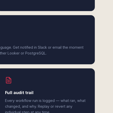
anguage. Get notified in Slack or email the moment
either Looker or PostgreSQL.
Full audit trail
Every workflow run is logged — what ran, what
changed, and why. Replay or revert any
individual step at any time.