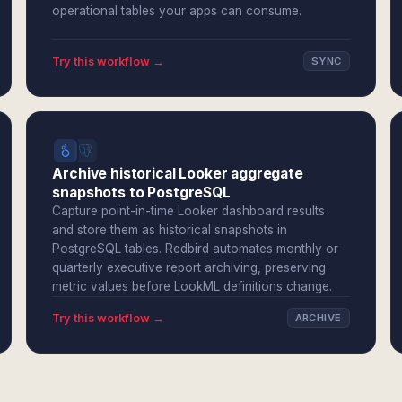
operational tables your apps can consume.
Try this workflow →
SYNC
Archive historical Looker aggregate
snapshots to PostgreSQL
Capture point-in-time Looker dashboard results
and store them as historical snapshots in
PostgreSQL tables. Redbird automates monthly or
quarterly executive report archiving, preserving
metric values before LookML definitions change.
Try this workflow →
ARCHIVE