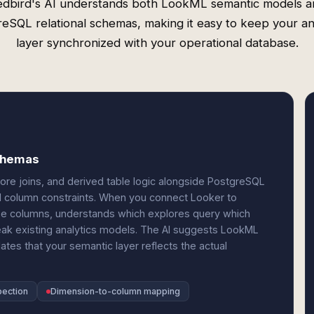
edbird's AI understands both LookML semantic models a
eSQL relational schemas, making it easy to keep your an
layer synchronized with your operational database.
schemas
ore joins, and derived table logic alongside PostgreSQL
nd column constraints. When you connect Looker to
e columns, understands which explores query which
ak existing analytics models. The AI suggests LookML
es that your semantic layer reflects the actual
pection
Dimension-to-column mapping