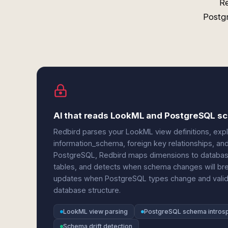
R
Postgr
AI that reads LookML and PostgreSQL 
Redbird parses your LookML view definitions, expl
information_schema, foreign key relationships, a
PostgreSQL, Redbird maps dimensions to databas
tables, and detects when schema changes will bre
updates when PostgreSQL types change and validat
database structure.
LookML view parsing
PostgreSQL schema intros
Schema drift detection