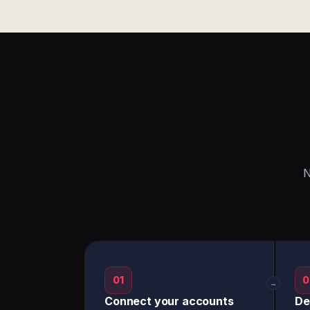
N
01
0
→
Connect your accounts
De