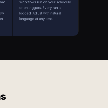
hat
Workflows run on your schedule
or on triggers. Every run is
ow,
logged. Adjust with natural
on.
language at any time.
ms