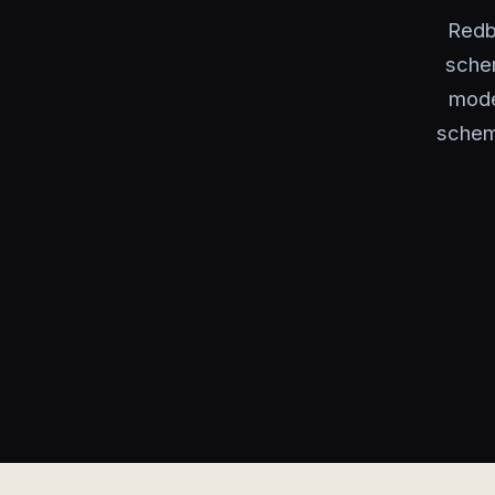
Redb
sche
mode
schem