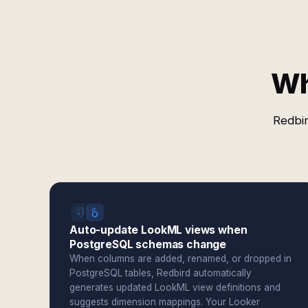
Wh
Redbir
Auto-update LookML views when
PostgreSQL schemas change
When columns are added, renamed, or dropped in
PostgreSQL tables, Redbird automatically
generates updated LookML view definitions and
suggests dimension mappings. Your Looker