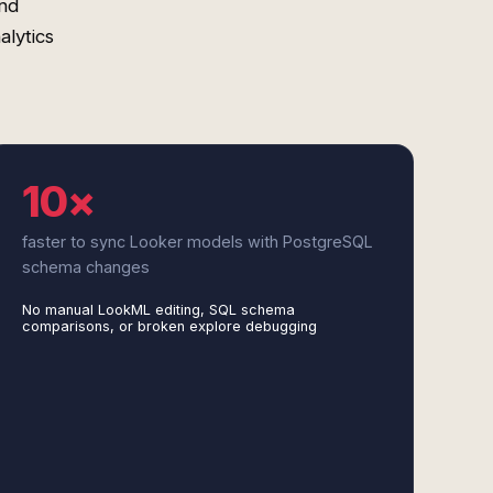
nd
alytics
10×
faster to sync Looker models with PostgreSQL
schema changes
No manual LookML editing, SQL schema
comparisons, or broken explore debugging