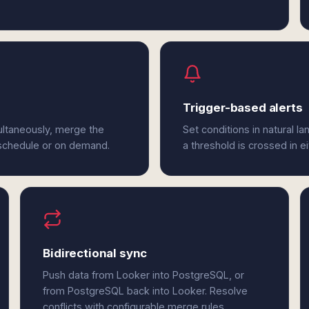
Trigger-based alerts
ultaneously, merge the
Set conditions in natural l
 schedule or on demand.
a threshold is crossed in 
Bidirectional sync
Push data from Looker into PostgreSQL, or
from PostgreSQL back into Looker. Resolve
conflicts with configurable merge rules.