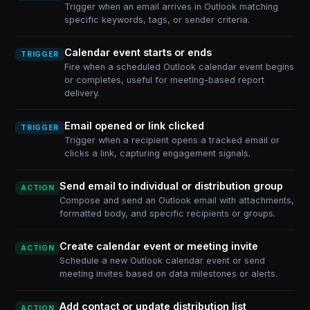
Trigger when an email arrives in Outlook matching
specific keywords, tags, or sender criteria.
Calendar event starts or ends
TRIGGER
Fire when a scheduled Outlook calendar event begins
or completes, useful for meeting-based report
delivery.
Email opened or link clicked
TRIGGER
Trigger when a recipient opens a tracked email or
clicks a link, capturing engagement signals.
Send email to individual or distribution group
ACTION
Compose and send an Outlook email with attachments,
formatted body, and specific recipients or groups.
Create calendar event or meeting invite
ACTION
Schedule a new Outlook calendar event or send
meeting invites based on data milestones or alerts.
Add contact or update distribution list
ACTION