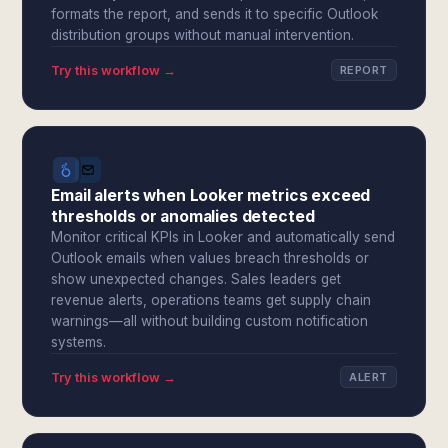
formats the report, and sends it to specific Outlook
distribution groups without manual intervention.
Try this workflow →
REPORT
Email alerts when Looker metrics exceed
thresholds or anomalies detected
Monitor critical KPIs in Looker and automatically send
Outlook emails when values breach thresholds or
show unexpected changes. Sales leaders get
revenue alerts, operations teams get supply chain
warnings—all without building custom notification
systems.
Try this workflow →
ALERT