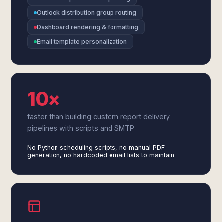
Outlook distribution group routing
Dashboard rendering & formatting
Email template personalization
10×
faster than building custom report delivery
pipelines with scripts and SMTP
No Python scheduling scripts, no manual PDF
generation, no hardcoded email lists to maintain