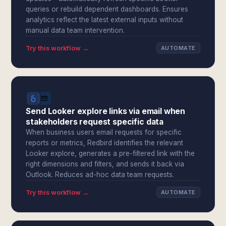
queries or rebuild dependent dashboards. Ensures
analytics reflect the latest external inputs without
manual data team intervention.
Try this workflow →
AUTOMATE
Send Looker explore links via email when
stakeholders request specific data
When business users email requests for specific
reports or metrics, Redbird identifies the relevant
Looker explore, generates a pre-filtered link with the
right dimensions and filters, and sends it back via
Outlook. Reduces ad-hoc data team requests.
Try this workflow →
AUTOMATE