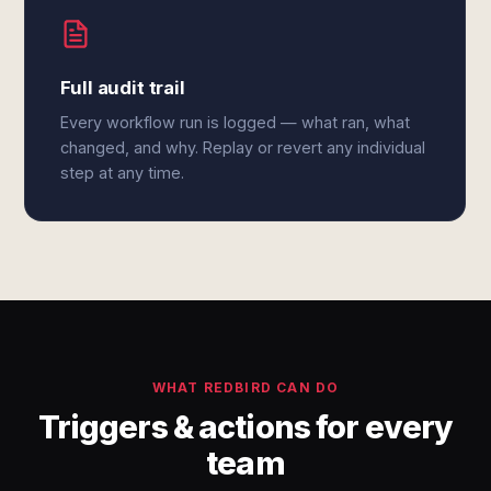
Full audit trail
Every workflow run is logged — what ran, what
changed, and why. Replay or revert any individual
step at any time.
WHAT REDBIRD CAN DO
Triggers & actions for every
team