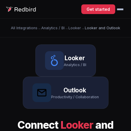
Get started
All Integrations
→
Analytics / BI
→
Looker
→
Looker and Outlook
Looker
Analytics / BI
Outlook
Productivity / Collaboration
Connect
Looker
and