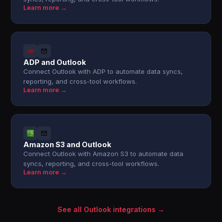
Learn more →
ADP and Outlook
Connect Outlook with ADP to automate data syncs,
reporting, and cross-tool workflows.
Learn more →
Amazon S3 and Outlook
Connect Outlook with Amazon S3 to automate data
syncs, reporting, and cross-tool workflows.
Learn more →
See all Outlook integrations →