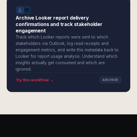
Archive Looker report delivery
confirmations and track stakeholder
engagement
Track which Looker reports were sent to which
stakeholders via Outlook, log read receipts and
engagement metrics, and write this metadata back to
Looker for report usage analysis. Understand which
insights actually get consumed and which are
ignored.
Try this workflow →
ARCHIVE