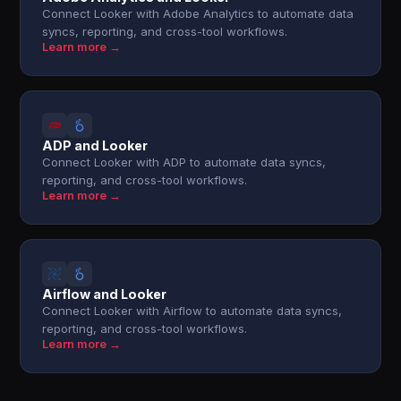
Connect Looker with Adobe Analytics to automate data
syncs, reporting, and cross-tool workflows.
Learn more →
ADP and Looker
Connect Looker with ADP to automate data syncs,
reporting, and cross-tool workflows.
Learn more →
Airflow and Looker
Connect Looker with Airflow to automate data syncs,
reporting, and cross-tool workflows.
Learn more →