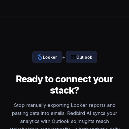
+
Looker
Outlook
Ready to connect your
stack?
Stop manually exporting Looker reports and
pasting data into emails. Redbird AI syncs your
analytics with Outlook so insights reach