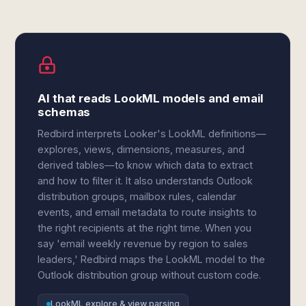
AI that reads LookML models and email
schemas
Redbird interprets Looker's LookML definitions—
explores, views, dimensions, measures, and
derived tables—to know which data to extract
and how to filter it. It also understands Outlook
distribution groups, mailbox rules, calendar
events, and email metadata to route insights to
the right recipients at the right time. When you
say 'email weekly revenue by region to sales
leaders,' Redbird maps the LookML model to the
Outlook distribution group without custom code.
LookML explore & view parsing