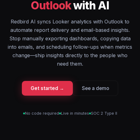
Outlook
with AI
Redbird AI syncs Looker analytics with Outlook to
automate report delivery and email-based insights.
Stop manually exporting dashboards, copying data
into emails, and scheduling follow-ups when metrics
change—ship insights directly to the people who
need them.
Get started →
See a demo
No code required
Live in minutes
SOC 2 Type II