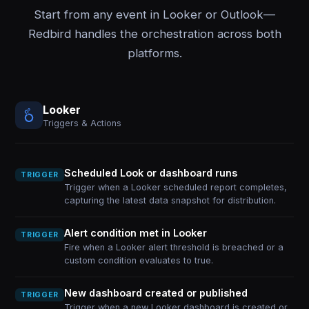
Start from any event in Looker or Outlook—
Redbird handles the orchestration across both
platforms.
Looker
Triggers & Actions
Scheduled Look or dashboard runs
TRIGGER
Trigger when a Looker scheduled report completes,
capturing the latest data snapshot for distribution.
Alert condition met in Looker
TRIGGER
Fire when a Looker alert threshold is breached or a
custom condition evaluates to true.
New dashboard created or published
TRIGGER
Trigger when a new Looker dashboard is created or