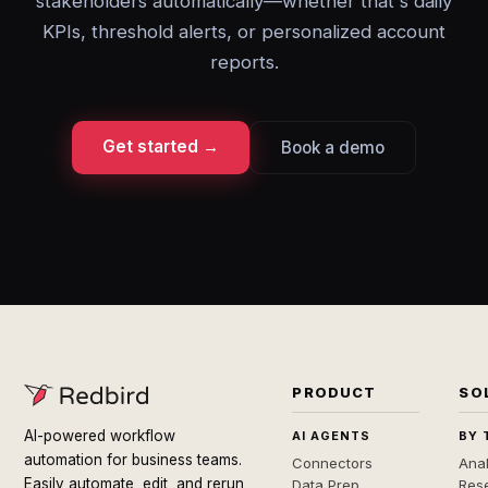
stakeholders automatically—whether that's daily
KPIs, threshold alerts, or personalized account
reports.
Get started →
Book a demo
PRODUCT
SO
AI-powered workflow
AI AGENTS
BY 
automation for business teams.
Connectors
Anal
Easily automate, edit, and rerun
Data Prep
Rese