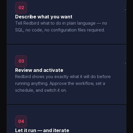
02
→
Describe what you want
Tell Redbird what to do in plain language — no
SQL, no code, no configuration files required.
03
→
Review and activate
Redbird shows you exactly what it will do before
running anything. Approve the workflow, set a
schedule, and switch it on.
04
Let it run — and iterate