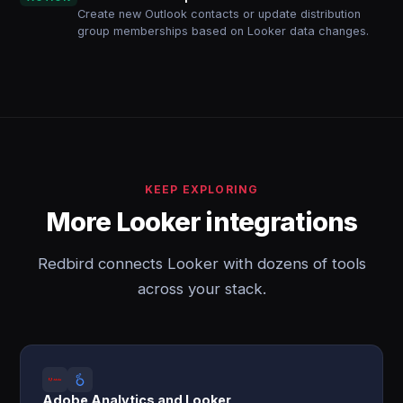
Create new Outlook contacts or update distribution
group memberships based on Looker data changes.
KEEP EXPLORING
More Looker integrations
Redbird connects Looker with dozens of tools
across your stack.
Adobe Analytics and Looker