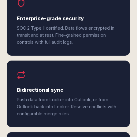
Enterprise-grade security
SOC 2 Type II certified. Data flows encrypted in
transit and at rest. Fine-grained permission
controls with full audit logs.
Bidirectional sync
Push data from Looker into Outlook, or from
Outlook back into Looker. Resolve conflicts with
configurable merge rules.