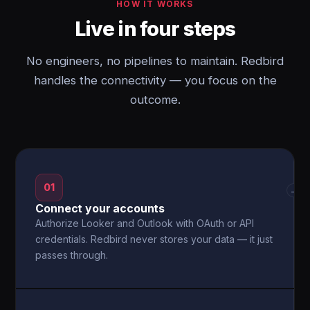
HOW IT WORKS
Live in four steps
No engineers, no pipelines to maintain. Redbird
handles the connectivity — you focus on the
outcome.
01
→
Connect your accounts
Authorize Looker and Outlook with OAuth or API
credentials. Redbird never stores your data — it just
passes through.