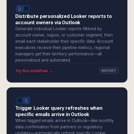
Distribute personalized Looker reports to
account owners via Outlook
Generate individual Looker reports filtered by
account owner, region, or customer segment, then
email each stakeholder their specific data. Account
executives receive their pipeline metrics, regional
managers get their territory performance—all
personalized and automated.
Try this workflow →
REPORT
Trigger Looker query refreshes when
specific emails arrive in Outlook
When tagged emails arrive in Outlook—like monthly
data confirmation from partners or regulatory
updates—automatically refresh specific Looker