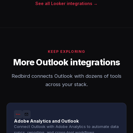
See all Looker integrations →
KEEP EXPLORING
More Outlook integrations
Redbird connects Outlook with dozens of tools
across your stack.
Adobe Analytics and Outlook
Connect Outlook with Adobe Analytics to automate data
syncs, reporting, and cross-tool workflows.