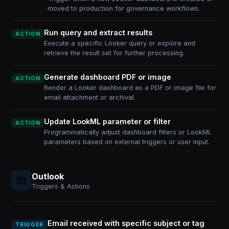
moved to production for governance workflows.
Run query and extract results
ACTION
Execute a specific Looker query or explore and
retrieve the result set for further processing.
Generate dashboard PDF or image
ACTION
Render a Looker dashboard as a PDF or image file for
email attachment or archival.
Update LookML parameter or filter
ACTION
Programmatically adjust dashboard filters or LookML
parameters based on external triggers or user input.
Outlook
Triggers & Actions
Email received with specific subject or tag
TRIGGER