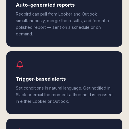
Auto-generated reports
Redbird can pull from Looker and Outlook
simultaneously, merge the results, and format a
polished report — sent on a schedule or on
demand.
Trigger-based alerts
Set conditions in natural language. Get notified in
Slack or email the moment a threshold is crossed
in either Looker or Outlook.