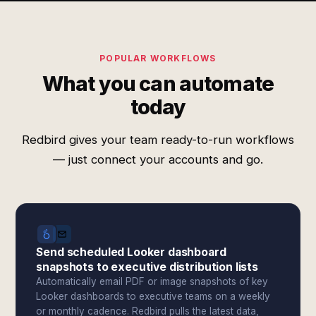
POPULAR WORKFLOWS
What you can automate
today
Redbird gives your team ready-to-run workflows
— just connect your accounts and go.
Send scheduled Looker dashboard
snapshots to executive distribution lists
Automatically email PDF or image snapshots of key
Looker dashboards to executive teams on a weekly
or monthly cadence. Redbird pulls the latest data,