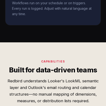
Workflows run on your schedule or on triggers.
Every run is logged. Adjust with natural language at
any time.
CAPABILITIES
Built for data-driven teams
Redbird understands Looker's LookML semantic
layer and Outlook's email routing and calendar
structures—no manual mapping of dimensions,
measures, or distribution lists required.