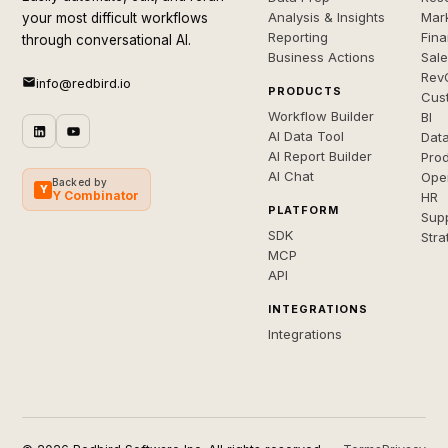
Analysis & Insights
Mar
your most difficult workflows
Reporting
Fin
through conversational AI.
Business Actions
Sal
Rev
info@redbird.io
PRODUCTS
Cus
Workflow Builder
BI
AI Data Tool
Dat
AI Report Builder
Pro
AI Chat
Ope
Backed by
Y
Y Combinator
HR
PLATFORM
Sup
SDK
Stra
MCP
API
INTEGRATIONS
Integrations