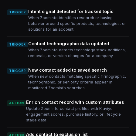
Intent signal detected for tracked topic
TRIGGER
When ZoomInfo identifies research or buying
behavior around specific products, technologies, or
solutions for an account.
Contact technographic data updated
TRIGGER
When ZoomInfo detects technology stack additions,
removals, or version changes for a company.
New contact added to saved search
TRIGGER
When new contacts matching specific firmographic,
technographic, or seniority criteria appear in
monitored ZoomInfo searches.
Enrich contact record with custom attributes
ACTION
Update ZoomInfo contact profiles with Klaviyo
engagement scores, purchase history, or lifecycle
stage data.
Add contact to exclusion list
ACTION