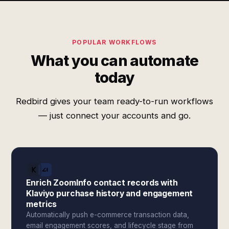
POPULAR WORKFLOWS
What you can automate
today
Redbird gives your team ready-to-run workflows
— just connect your accounts and go.
Enrich ZoomInfo contact records with
Klaviyo purchase history and engagement
metrics
Automatically push e-commerce transaction data,
email engagement scores, and lifecycle stage from