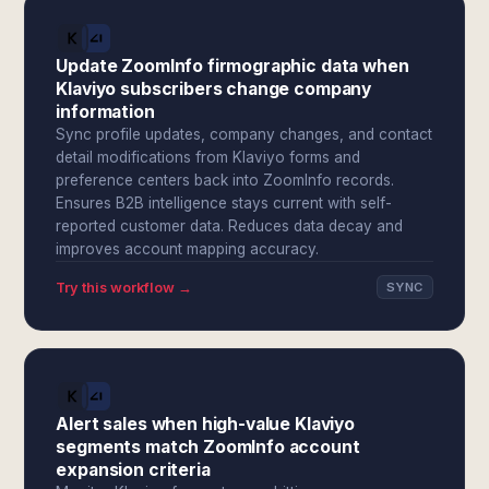
Update ZoomInfo firmographic data when
Klaviyo subscribers change company
information
Sync profile updates, company changes, and contact
detail modifications from Klaviyo forms and
preference centers back into ZoomInfo records.
Ensures B2B intelligence stays current with self-
reported customer data. Reduces data decay and
improves account mapping accuracy.
Try this workflow →
SYNC
Alert sales when high-value Klaviyo
segments match ZoomInfo account
expansion criteria