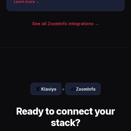
Learn more →
See all ZoomInfo integrations →
+
Klaviyo
ZoomInfo
Ready to connect your
stack?