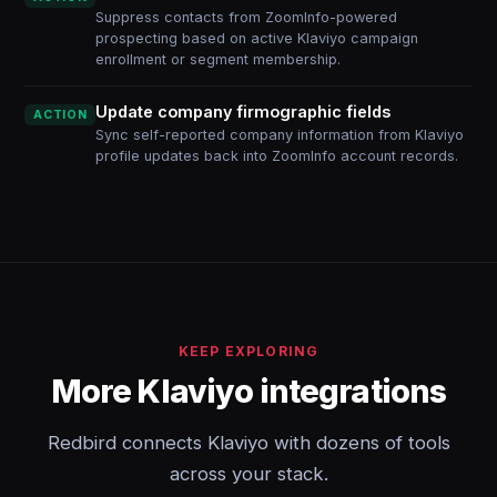
Suppress contacts from ZoomInfo-powered
prospecting based on active Klaviyo campaign
enrollment or segment membership.
Update company firmographic fields
ACTION
Sync self-reported company information from Klaviyo
profile updates back into ZoomInfo account records.
KEEP EXPLORING
More Klaviyo integrations
Redbird connects Klaviyo with dozens of tools
across your stack.