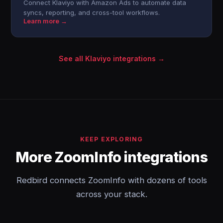
Connect Klaviyo with Amazon Ads to automate data
syncs, reporting, and cross-tool workflows.
Learn more →
See all Klaviyo integrations →
KEEP EXPLORING
More ZoomInfo integrations
Redbird connects ZoomInfo with dozens of tools
across your stack.