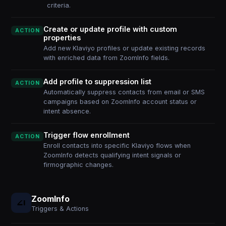
criteria.
Create or update profile with custom
ACTION
properties
Add new Klaviyo profiles or update existing records
with enriched data from ZoomInfo fields.
Add profile to suppression list
ACTION
Automatically suppress contacts from email or SMS
campaigns based on ZoomInfo account status or
intent absence.
Trigger flow enrollment
ACTION
Enroll contacts into specific Klaviyo flows when
ZoomInfo detects qualifying intent signals or
firmographic changes.
ZoomInfo
Triggers & Actions