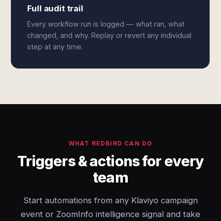
Full audit trail
Every workflow run is logged — what ran, what
changed, and why. Replay or revert any individual
step at any time.
WHAT REDBIRD CAN DO
Triggers & actions for every
team
Start automations from any Klaviyo campaign
event or ZoomInfo intelligence signal and take