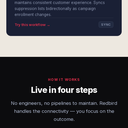
maintains consistent customer experience. Syncs
suppression lists bidirectionally as campaign
enrollment changes.
Try this workflow →
SYNC
HOW IT WORKS
Live in four steps
No engineers, no pipelines to maintain. Redbird
handles the connectivity — you focus on the
outcome.