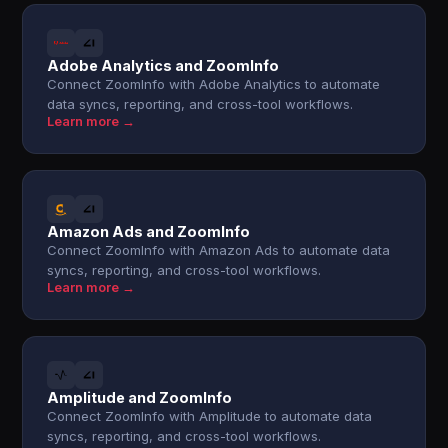
Adobe Analytics and ZoomInfo
Connect ZoomInfo with Adobe Analytics to automate
data syncs, reporting, and cross-tool workflows.
Learn more →
Amazon Ads and ZoomInfo
Connect ZoomInfo with Amazon Ads to automate data
syncs, reporting, and cross-tool workflows.
Learn more →
Amplitude and ZoomInfo
Connect ZoomInfo with Amplitude to automate data
syncs, reporting, and cross-tool workflows.