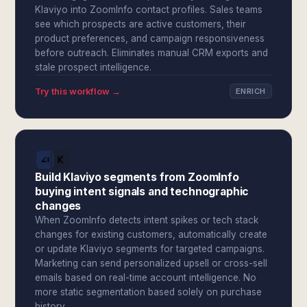
Klaviyo into ZoomInfo contact profiles. Sales teams
see which prospects are active customers, their
product preferences, and campaign responsiveness
before outreach. Eliminates manual CRM exports and
stale prospect intelligence.
Try this workflow →
ENRICH
Build Klaviyo segments from ZoomInfo
buying intent signals and technographic
changes
When ZoomInfo detects intent spikes or tech stack
changes for existing customers, automatically create
or update Klaviyo segments for targeted campaigns.
Marketing can send personalized upsell or cross-sell
emails based on real-time account intelligence. No
more static segmentation based solely on purchase
history.