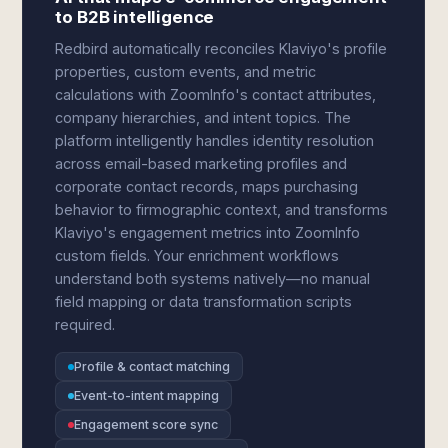
to B2B intelligence
Redbird automatically reconciles Klaviyo's profile
properties, custom events, and metric
calculations with ZoomInfo's contact attributes,
company hierarchies, and intent topics. The
platform intelligently handles identity resolution
across email-based marketing profiles and
corporate contact records, maps purchasing
behavior to firmographic context, and transforms
Klaviyo's engagement metrics into ZoomInfo
custom fields. Your enrichment workflows
understand both systems natively—no manual
field mapping or data transformation scripts
required.
Profile & contact matching
Event-to-intent mapping
Engagement score sync