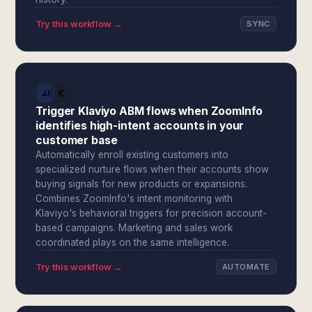
Try this workflow →
SYNC
Trigger Klaviyo ABM flows when ZoomInfo
identifies high-intent accounts in your
customer base
Automatically enroll existing customers into
specialized nurture flows when their accounts show
buying signals for new products or expansions.
Combines ZoomInfo's intent monitoring with
Klaviyo's behavioral triggers for precision account-
based campaigns. Marketing and sales work
coordinated plays on the same intelligence.
Try this workflow →
AUTOMATE