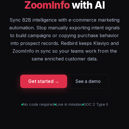
ZoomInfo
with AI
Sync B2B intelligence with e-commerce marketing
automation. Stop manually exporting intent signals
to build campaigns or copying purchase behavior
into prospect records. Redbird keeps Klaviyo and
ZoomInfo in sync so your teams work from the
same enriched customer data.
Get started →
See a demo
No code required
Live in minutes
SOC 2 Type II