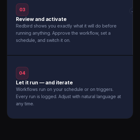
03
→
Review and activate
Redbird shows you exactly what it will do before
running anything. Approve the workflow, set a
schedule, and switch it on.
04
Let it run — and iterate
Workflows run on your schedule or on triggers.
Every run is logged. Adjust with natural language at
any time.