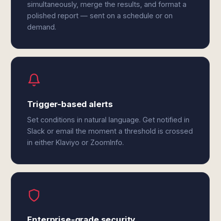
simultaneously, merge the results, and format a
polished report — sent on a schedule or on
demand.
Trigger-based alerts
Set conditions in natural language. Get notified in
Slack or email the moment a threshold is crossed
in either Klaviyo or ZoomInfo.
Enterprise-grade security