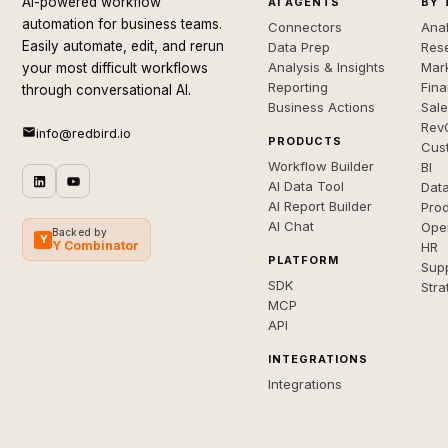
AI-powered workflow
AI AGENTS
BY 
automation for business teams.
Connectors
Anal
Easily automate, edit, and rerun
Data Prep
Rese
Analysis & Insights
Mar
your most difficult workflows
Reporting
Fin
through conversational AI.
Business Actions
Sal
Rev
info@redbird.io
PRODUCTS
Cus
Workflow Builder
BI
AI Data Tool
Dat
AI Report Builder
Pro
AI Chat
Ope
Backed by
Y
Y Combinator
HR
PLATFORM
Sup
SDK
Stra
MCP
API
INTEGRATIONS
Integrations