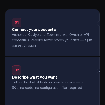
01
→
Connect your accounts
Authorize Klaviyo and ZoomInfo with OAuth or API
credentials. Redbird never stores your data — it just
passes through.
02
→
Describe what you want
Tell Redbird what to do in plain language — no
SQL, no code, no configuration files required.