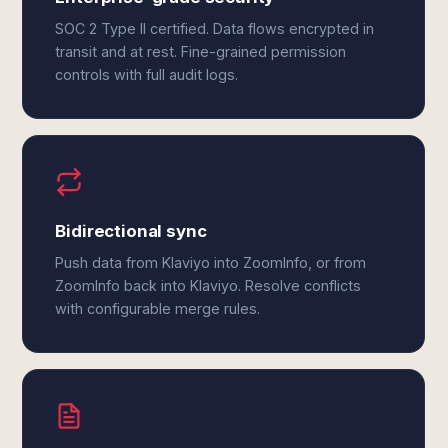
SOC 2 Type II certified. Data flows encrypted in
transit and at rest. Fine-grained permission
controls with full audit logs.
Bidirectional sync
Push data from Klaviyo into ZoomInfo, or from
ZoomInfo back into Klaviyo. Resolve conflicts
with configurable merge rules.