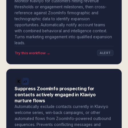
Monitor Klaviyo for customers hitting revenue
thresholds or engagement milestones, then cross-
reference against ZoomInfo firmographic and
technographic data to identify expansion
opportunities. Automatically notify account teams
with combined behavioral and intelligence context.
Turns marketing engagement into qualified expansion
leads.
Try this workflow →
ALERT
Suppress ZoomInfo prospecting for
contacts actively engaged in Klaviyo
nurture flows
Automatically exclude contacts currently in Klaviyo
welcome series, win-back campaigns, or other
automated flows from ZoomInfo-powered outbound
sequences. Prevents conflicting messages and