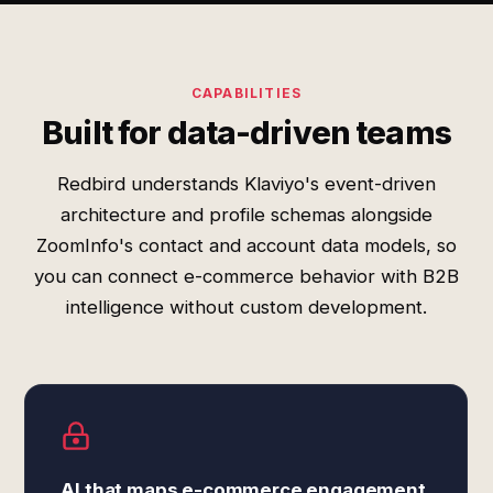
CAPABILITIES
Built for data-driven teams
Redbird understands Klaviyo's event-driven
architecture and profile schemas alongside
ZoomInfo's contact and account data models, so
you can connect e-commerce behavior with B2B
intelligence without custom development.
AI that maps e-commerce engagement