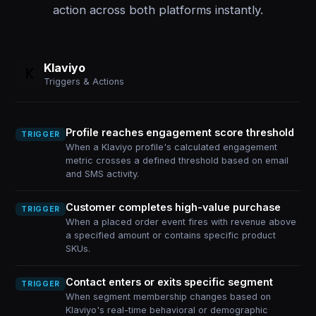
action across both platforms instantly.
Klaviyo
Triggers & Actions
Profile reaches engagement score threshold
TRIGGER
When a Klaviyo profile's calculated engagement
metric crosses a defined threshold based on email
and SMS activity.
Customer completes high-value purchase
TRIGGER
When a placed order event fires with revenue above
a specified amount or contains specific product
SKUs.
Contact enters or exits specific segment
TRIGGER
When segment membership changes based on
Klaviyo's real-time behavioral or demographic