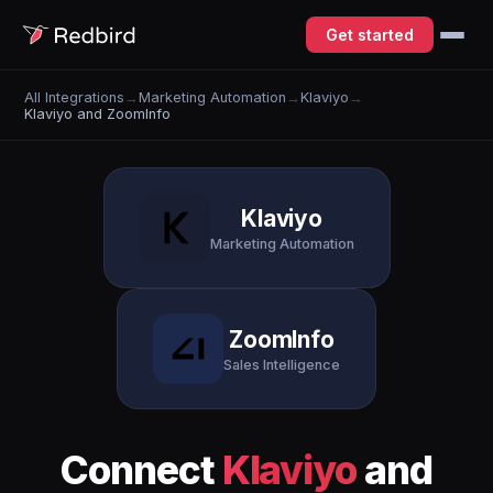
Get started
All Integrations
→
Marketing Automation
→
Klaviyo
→
Klaviyo and ZoomInfo
Klaviyo
Marketing Automation
ZoomInfo
Sales Intelligence
Connect
Klaviyo
and