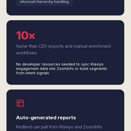
Account hierarchy handling
10×
faster than CSV exports and manual enrichment
workflows
No developer resources needed to sync Klaviyo
engagement data into ZoomInfo or build segments
from intent signals
Auto-generated reports
Redbird can pull from Klaviyo and ZoomInfo