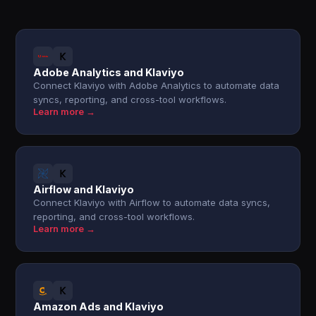
Adobe Analytics and Klaviyo
Connect Klaviyo with Adobe Analytics to automate data
syncs, reporting, and cross-tool workflows.
Learn more →
Airflow and Klaviyo
Connect Klaviyo with Airflow to automate data syncs,
reporting, and cross-tool workflows.
Learn more →
Amazon Ads and Klaviyo