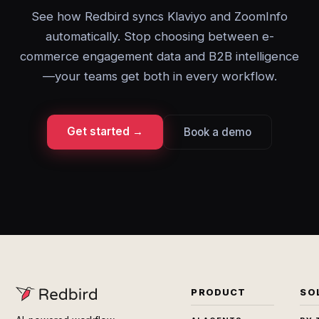
See how Redbird syncs Klaviyo and ZoomInfo
automatically. Stop choosing between e-
commerce engagement data and B2B intelligence
—your teams get both in every workflow.
Get started →
Book a demo
PRODUCT
SO