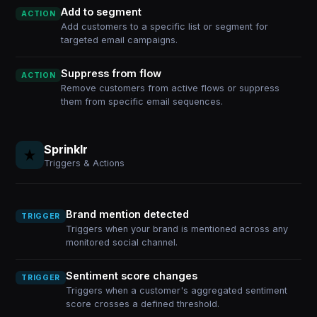
Add to segment
ACTION
Add customers to a specific list or segment for
targeted email campaigns.
Suppress from flow
ACTION
Remove customers from active flows or suppress
them from specific email sequences.
Sprinklr
Triggers & Actions
Brand mention detected
TRIGGER
Triggers when your brand is mentioned across any
monitored social channel.
Sentiment score changes
TRIGGER
Triggers when a customer's aggregated sentiment
score crosses a defined threshold.