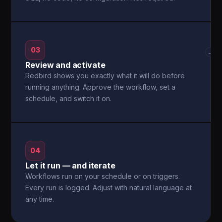
03
→
Review and activate
Redbird shows you exactly what it will do before
running anything. Approve the workflow, set a
schedule, and switch it on.
04
Let it run — and iterate
Workflows run on your schedule or on triggers.
Every run is logged. Adjust with natural language at
any time.