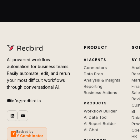
PRODUCT
SO
AI-powered workflow
AI AGENTS
BY 
automation for business teams.
Connectors
Anal
Easily automate, edit, and rerun
Data Prep
Rese
Analysis & Insights
Mar
your most difficult workflows
Reporting
Fin
through conversational AI.
Business Actions
Sal
Rev
info@redbird.io
PRODUCTS
Cus
Workflow Builder
BI
AI Data Tool
Dat
AI Report Builder
Pro
AI Chat
Ope
Backed by
Y
Y Combinator
HR