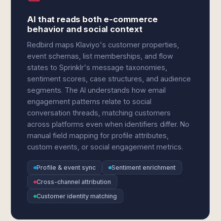
AI that reads both e-commerce
behavior and social context
Redbird maps Klaviyo's customer properties,
event schemas, list memberships, and flow
states to Sprinklr's message taxonomies,
sentiment scores, case structures, and audience
segments. The AI understands how email
engagement patterns relate to social
conversation threads, matching customers
across platforms even when identifiers differ. No
manual field mapping for profile attributes,
custom events, or social engagement metrics.
Profile & event sync
Sentiment enrichment
Cross-channel attribution
Customer identity matching