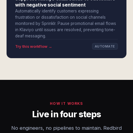
with negative social sentiment
Automatically identify customers expressing
frustration or dissatisfaction on social channels
monitored by Sprinklr. Pause promotional email flows
in Klaviyo until issues are resolved, preventing tone-
deaf messaging.
Try this workflow →
AUTOMATE
HOW IT WORKS
Live in four steps
No engineers, no pipelines to maintain. Redbird