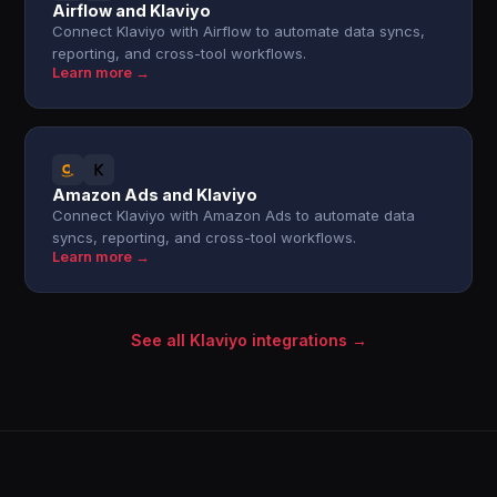
Airflow and Klaviyo
Connect Klaviyo with Airflow to automate data syncs,
reporting, and cross-tool workflows.
Learn more →
Amazon Ads and Klaviyo
Connect Klaviyo with Amazon Ads to automate data
syncs, reporting, and cross-tool workflows.
Learn more →
See all Klaviyo integrations →