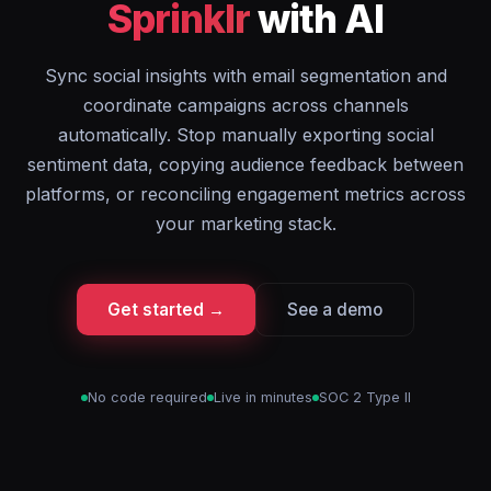
Sprinklr
with AI
Sync social insights with email segmentation and
coordinate campaigns across channels
automatically. Stop manually exporting social
sentiment data, copying audience feedback between
platforms, or reconciling engagement metrics across
your marketing stack.
Get started →
See a demo
No code required
Live in minutes
SOC 2 Type II