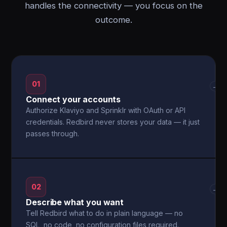
handles the connectivity — you focus on the
outcome.
01
→
Connect your accounts
Authorize Klaviyo and Sprinklr with OAuth or API
credentials. Redbird never stores your data — it just
passes through.
02
→
Describe what you want
Tell Redbird what to do in plain language — no
SQL, no code, no configuration files required.