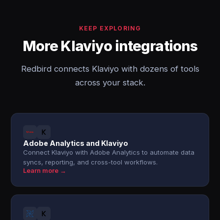
KEEP EXPLORING
More Klaviyo integrations
Redbird connects Klaviyo with dozens of tools
across your stack.
Adobe Analytics and Klaviyo
Connect Klaviyo with Adobe Analytics to automate data
syncs, reporting, and cross-tool workflows.
Learn more →