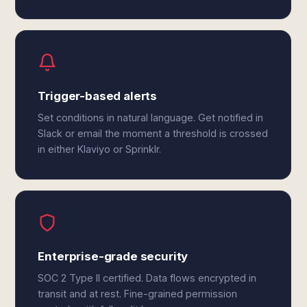
Trigger-based alerts
Set conditions in natural language. Get notified in
Slack or email the moment a threshold is crossed
in either Klaviyo or Sprinklr.
Enterprise-grade security
SOC 2 Type II certified. Data flows encrypted in
transit and at rest. Fine-grained permission