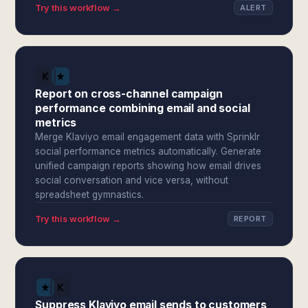
Try this workflow →
ALERT
Report on cross-channel campaign
performance combining email and social
metrics
Merge Klaviyo email engagement data with Sprinklr
social performance metrics automatically. Generate
unified campaign reports showing how email drives
social conversation and vice versa, without
spreadsheet gymnastics.
Try this workflow →
REPORT
Suppress Klaviyo email sends to customers