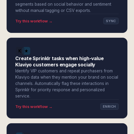
segments based on social behavior and sentiment
without manual tagging or CSV exports.
Try this workflow →
SYNC
Create Sprinklr tasks when high-value
Klaviyo customers engage socially
Identify VIP customers and repeat purchasers from
Klaviyo data when they mention your brand on social
channels. Automatically flag these interactions in
Sprinklr for priority response and personalized
service.
Try this workflow →
ENRICH