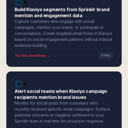
Build Klaviyo segments from Sprinklr brand
mention and engagement data
Capture customers who engage with social
campaigns, mention your brand, or participate in
conversations. Create targeted email flows in Klaviyo
based on social engagement patterns without manual
audience building.
Try this workflow →
SYNC
Alert social teams when Klaviyo campaign
recipients mention brand issues
Monitor for social posts from customers who
recently received specific email campaigns. Surface
potential concerns or negative sentiment to your
Sprinklr team in real-time for proactive response.