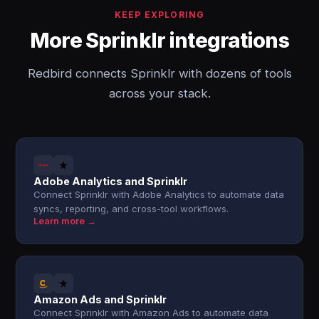
KEEP EXPLORING
More Sprinklr integrations
Redbird connects Sprinklr with dozens of tools
across your stack.
Adobe Analytics and Sprinklr
Connect Sprinklr with Adobe Analytics to automate data
syncs, reporting, and cross-tool workflows.
Learn more →
Amazon Ads and Sprinklr
Connect Sprinklr with Amazon Ads to automate data