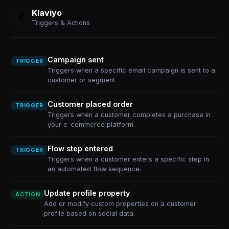
Klaviyo
Triggers & Actions
Campaign sent
TRIGGER
Triggers when a specific email campaign is sent to a
customer or segment.
Customer placed order
TRIGGER
Triggers when a customer completes a purchase in
your e-commerce platform.
Flow step entered
TRIGGER
Triggers when a customer enters a specific step in
an automated flow sequence.
Update profile property
ACTION
Add or modify custom properties on a customer
profile based on social data.