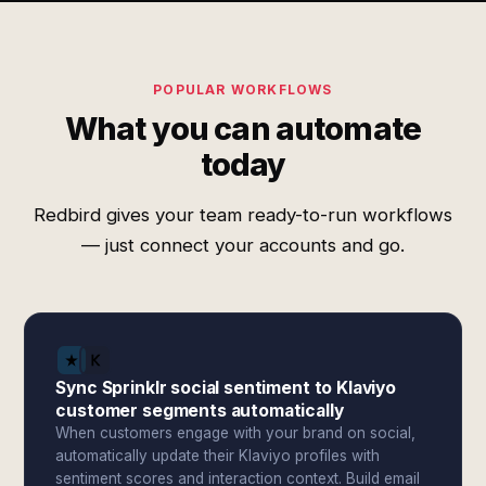
POPULAR WORKFLOWS
What you can automate
today
Redbird gives your team ready-to-run workflows
— just connect your accounts and go.
Sync Sprinklr social sentiment to Klaviyo
customer segments automatically
When customers engage with your brand on social,
automatically update their Klaviyo profiles with
sentiment scores and interaction context. Build email