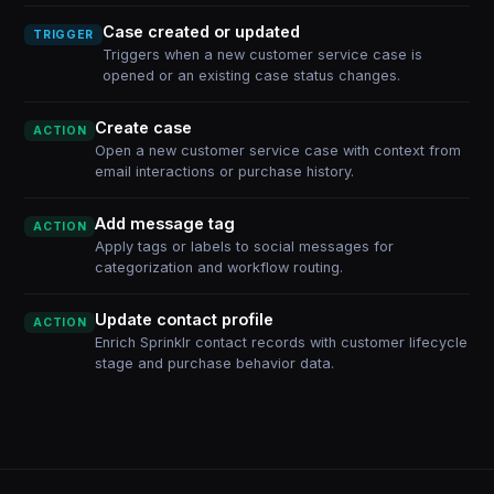
Case created or updated
TRIGGER
Triggers when a new customer service case is
opened or an existing case status changes.
Create case
ACTION
Open a new customer service case with context from
email interactions or purchase history.
Add message tag
ACTION
Apply tags or labels to social messages for
categorization and workflow routing.
Update contact profile
ACTION
Enrich Sprinklr contact records with customer lifecycle
stage and purchase behavior data.