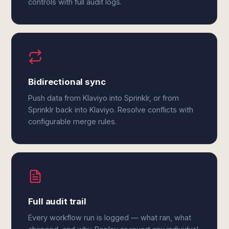
controls with full audit logs.
Bidirectional sync
Push data from Klaviyo into Sprinklr, or from
Sprinklr back into Klaviyo. Resolve conflicts with
configurable merge rules.
Full audit trail
Every workflow run is logged — what ran, what