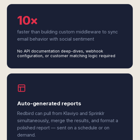
10×
faster than building custom middleware to sync
email behavior with social sentiment
No API documentation deep-dives, webhook
configuration, or customer matching logic required
Auto-generated reports
Redbird can pull from Klaviyo and Sprinklr
simultaneously, merge the results, and format a
polished report — sent on a schedule or on
demand.