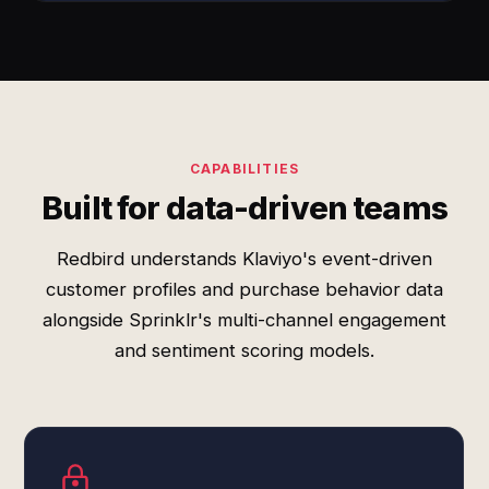
CAPABILITIES
Built for data-driven teams
Redbird understands Klaviyo's event-driven
customer profiles and purchase behavior data
alongside Sprinklr's multi-channel engagement
and sentiment scoring models.