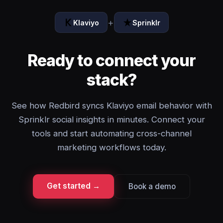
+
Klaviyo
Sprinklr
Ready to connect your
stack?
See how Redbird syncs Klaviyo email behavior with
Sprinklr social insights in minutes. Connect your
tools and start automating cross-channel
marketing workflows today.
Get started →
Book a demo