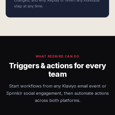
changed, and why. Replay or revert any individual
step at any time.
WHAT REDBIRD CAN DO
Triggers & actions for every
team
Start workflows from any Klaviyo email event or
Sprinklr social engagement, then automate actions
across both platforms.