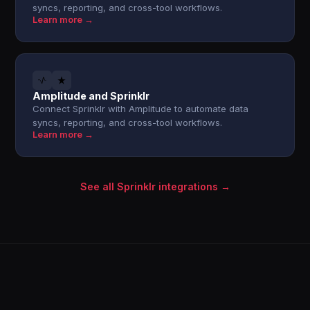
syncs, reporting, and cross-tool workflows.
Learn more →
Amplitude and Sprinklr
Connect Sprinklr with Amplitude to automate data
syncs, reporting, and cross-tool workflows.
Learn more →
See all Sprinklr integrations →