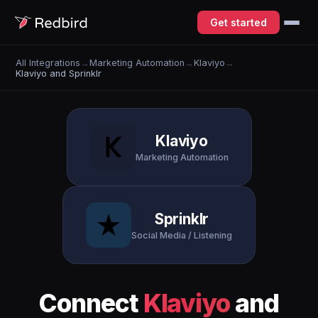
Get started
All Integrations
→
Marketing Automation
→
Klaviyo
→
Klaviyo and Sprinklr
Klaviyo
Marketing Automation
Sprinklr
Social Media / Listening
Connect
Klaviyo
and